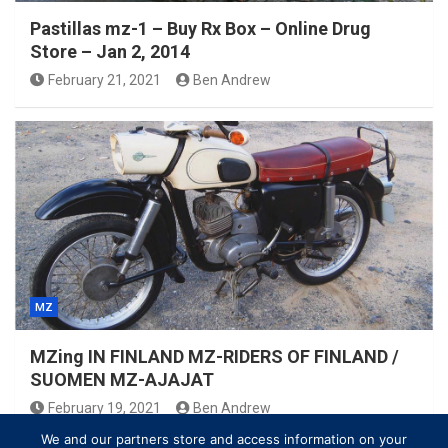
Pastillas mz-1 – Buy Rx Box – Online Drug
Store – Jan 2, 2014
February 21, 2021
Ben Andrew
MZ
MZing IN FINLAND MZ-RIDERS OF FINLAND /
SUOMEN MZ-AJAJAT
February 19, 2021
Ben Andrew
We and our partners store and access information on your