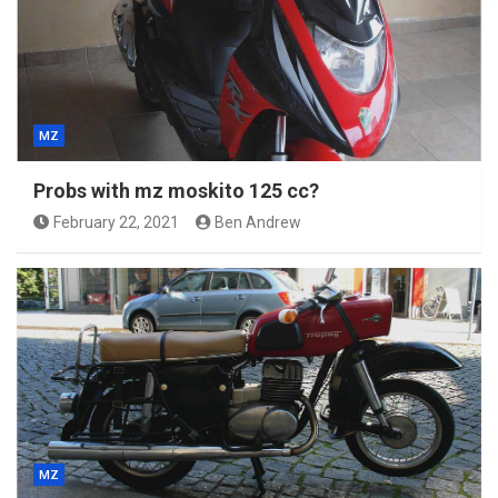
MZ
Probs with mz moskito 125 cc?
February 22, 2021
Ben Andrew
MZ