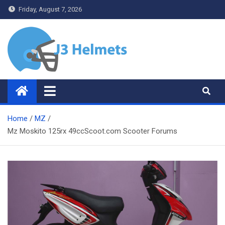
Skip
Friday, August 7, 2026
to
content
J3 Helmets
Bike Accessories
Home
MZ
Mz Moskito 125rx 49ccScoot.com Scooter Forums