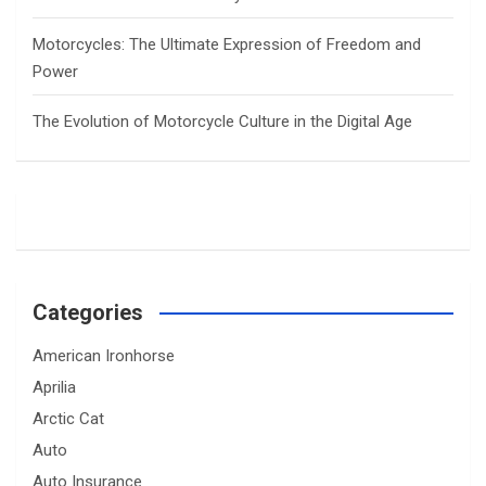
Motorcycles: The Ultimate Expression of Freedom and
Power
The Evolution of Motorcycle Culture in the Digital Age
Categories
American Ironhorse
Aprilia
Arctic Cat
Auto
Auto Insurance