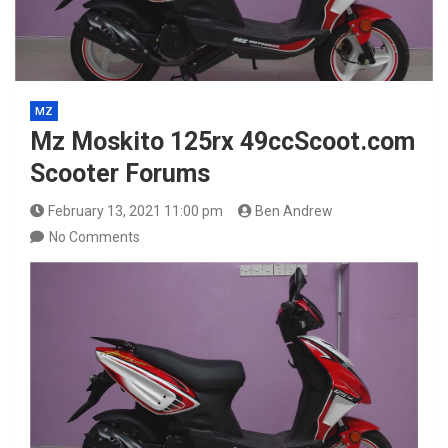
MZ
Mz Moskito 125rx 49ccScoot.com
Scooter Forums
February 13, 2021 11:00 pm
Ben Andrew
No Comments