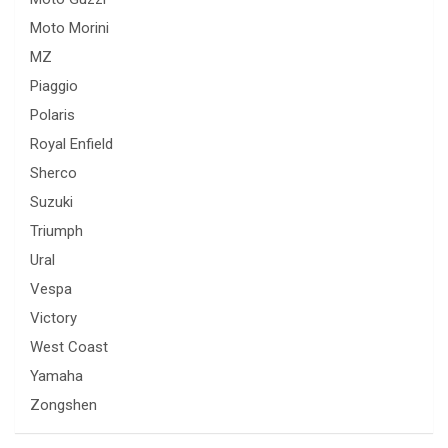
Moto Morini
MZ
Piaggio
Polaris
Royal Enfield
Sherco
Suzuki
Triumph
Ural
Vespa
Victory
West Coast
Yamaha
Zongshen