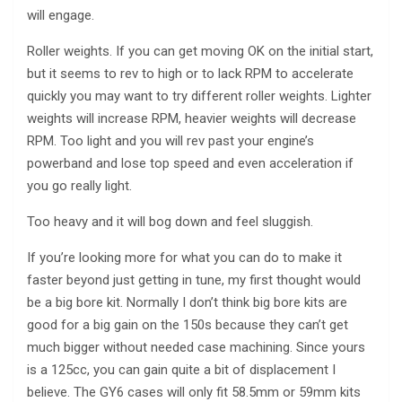
will engage.
Roller weights. If you can get moving OK on the initial start,
but it seems to rev to high or to lack RPM to accelerate
quickly you may want to try different roller weights. Lighter
weights will increase RPM, heavier weights will decrease
RPM. Too light and you will rev past your engine’s
powerband and lose top speed and even acceleration if
you go really light.
Too heavy and it will bog down and feel sluggish.
If you’re looking more for what you can do to make it
faster beyond just getting in tune, my first thought would
be a big bore kit. Normally I don’t think big bore kits are
good for a big gain on the 150s because they can’t get
much bigger without needed case machining. Since yours
is a 125cc, you can gain quite a bit of displacement I
believe. The GY6 cases will only fit 58.5mm or 59mm kits