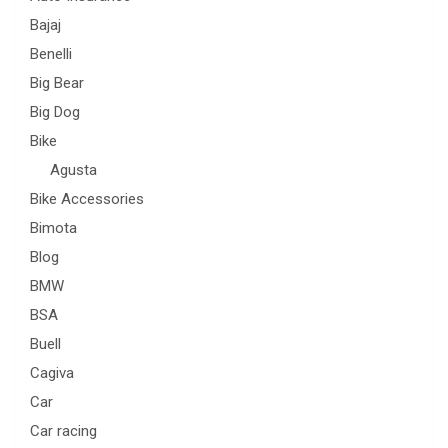
Bajaj
Benelli
Big Bear
Big Dog
Bike
Agusta
Bike Accessories
Bimota
Blog
BMW
BSA
Buell
Cagiva
Car
Car racing