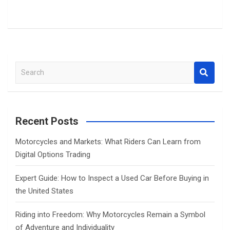
S
e
a
r
c
Recent Posts
h
Motorcycles and Markets: What Riders Can Learn from
Digital Options Trading
Expert Guide: How to Inspect a Used Car Before Buying in
the United States
Riding into Freedom: Why Motorcycles Remain a Symbol
of Adventure and Individuality