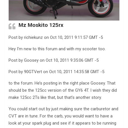
Mz Moskito 125rx
Post by richiekunz on Oct 10, 2011 9:11:57 GMT -5
Hey I’m new to this forum and with my scooter too.
Post by Goosey on Oct 10, 2011 9:35:06 GMT -5
Post by 90GTVert on Oct 10, 2011 14:35:58 GMT -5
to the forum. He’s posting in the right place Goosey. That
should be the 125cc version of the GY6 4T. I wish they did
make 125cc 2Ts like that, but that’s another story.
You could start out by just making sure the carburetor and
CVT are in tune. For the carb, you would want to have a
look at your spark plug and see if it appears to be running