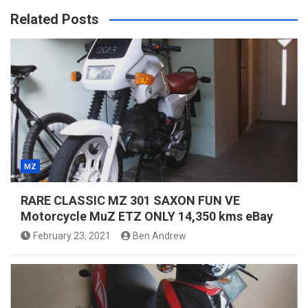
Related Posts
MZ
RARE CLASSIC MZ 301 SAXON FUN VE
Motorcycle MuZ ETZ ONLY 14,350 kms eBay
February 23, 2021
Ben Andrew