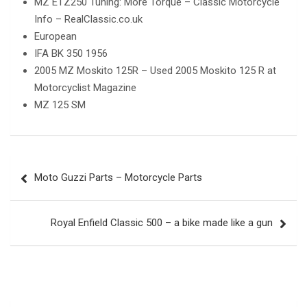
MZ ETZ250 Tuning: More Torque – Classic Motorcycle
Info – RealClassic.co.uk
European
IFA BK 350 1956
2005 MZ Moskito 125R – Used 2005 Moskito 125 R at
Motorcyclist Magazine
MZ 125 SM
Post
Moto Guzzi Parts – Motorcycle Parts
navigation
Royal Enfield Classic 500 – a bike made like a gun