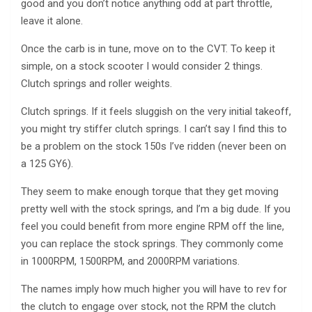
good and you don’t notice anything odd at part throttle,
leave it alone.
Once the carb is in tune, move on to the CVT. To keep it
simple, on a stock scooter I would consider 2 things.
Clutch springs and roller weights.
Clutch springs. If it feels sluggish on the very initial takeoff,
you might try stiffer clutch springs. I can’t say I find this to
be a problem on the stock 150s I’ve ridden (never been on
a 125 GY6).
They seem to make enough torque that they get moving
pretty well with the stock springs, and I’m a big dude. If you
feel you could benefit from more engine RPM off the line,
you can replace the stock springs. They commonly come
in 1000RPM, 1500RPM, and 2000RPM variations.
The names imply how much higher you will have to rev for
the clutch to engage over stock, not the RPM the clutch