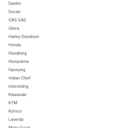
Daelim
Ducati
GAS GAS
Gilera
Harley-Davidson
Honda
Husaberg
Husqvarna
Hyosung
Indian Chief
interesting
Kawasaki
KTM
Kymco
Laverda
Moto Guzzi