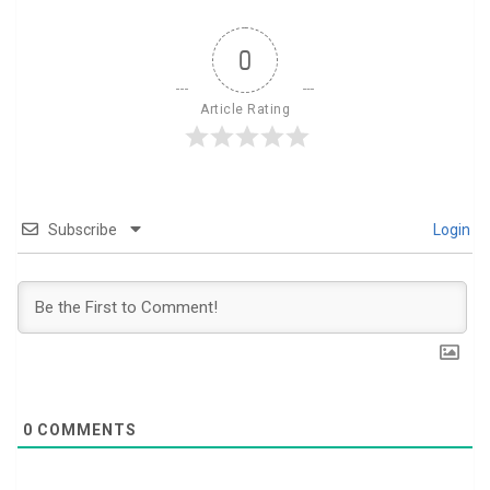
0
Article Rating
Subscribe
Login
0
COMMENTS