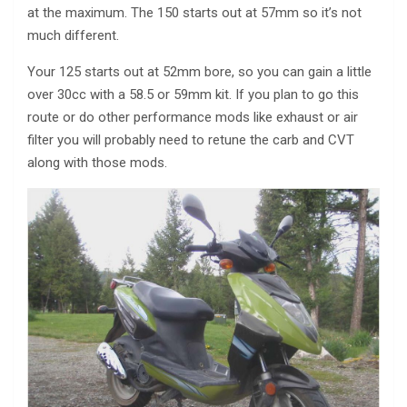
at the maximum. The 150 starts out at 57mm so it’s not
much different.
Your 125 starts out at 52mm bore, so you can gain a little
over 30cc with a 58.5 or 59mm kit. If you plan to go this
route or do other performance mods like exhaust or air
filter you will probably need to retune the carb and CVT
along with those mods.