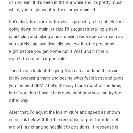
rich or lean. If it’s been in there a while and it’s pretty much
white, you might want to try a larger main jet.
If it’s dark, like black or brown it’s probably a bit rich. Before
going down on main jet size I’d suggest installing a new
spark plug and taking a ride, staying wide open as much as
you safely can, avoiding idle and low throttle positions.
Right before you get home run it WOT and hit the kill
switch to coast in if possible.
Then take a look at the plug. You can also tune the main
jet by swapping them and seeing what feels best and gives
you the best RPM. That’s the way I tune most of the time,
but if you don’t have jets around right now you can try the
other way.
After that, I’d adjust the idle mixture and speed as shown
in the link below. If throttle response or part throttle feel
are off, try changing needle clip positions. If response is