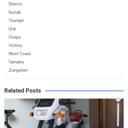
Sherco
Suzuki
Triumph
Ural
Vespa
Victory
West Coast
Yamaha
Zongshen
Related Posts