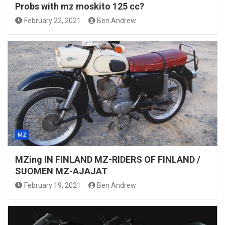
Probs with mz moskito 125 cc?
February 22, 2021
Ben Andrew
MZ
MZing IN FINLAND MZ-RIDERS OF FINLAND /
SUOMEN MZ-AJAJAT
February 19, 2021
Ben Andrew