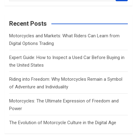
a
r
c
Recent Posts
h
Motorcycles and Markets: What Riders Can Learn from
Digital Options Trading
Expert Guide: How to Inspect a Used Car Before Buying in
the United States
Riding into Freedom: Why Motorcycles Remain a Symbol
of Adventure and Individuality
Motorcycles: The Ultimate Expression of Freedom and
Power
The Evolution of Motorcycle Culture in the Digital Age