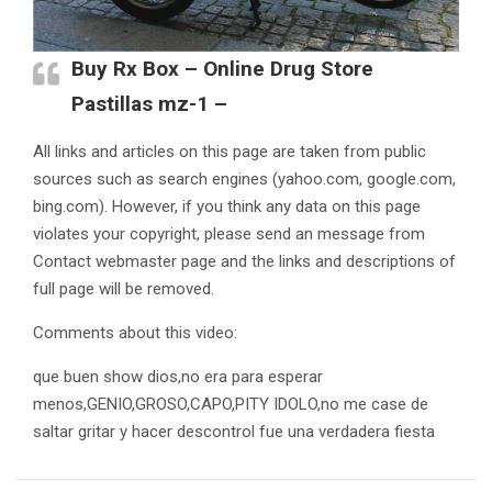
Buy Rx Box – Online Drug Store
Pastillas mz-1 –
All links and articles on this page are taken from public
sources such as search engines (yahoo.com, google.com,
bing.com). However, if you think any data on this page
violates your copyright, please send an message from
Contact webmaster page and the links and descriptions of
full page will be removed.
Comments about this video:
que buen show dios,no era para esperar
menos,GENIO,GROSO,CAPO,PITY IDOLO,no me case de
saltar gritar y hacer descontrol fue una verdadera fiesta