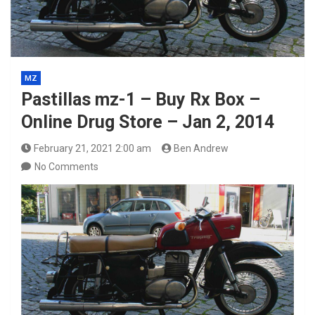
MZ
Pastillas mz-1 – Buy Rx Box –
Online Drug Store – Jan 2, 2014
February 21, 2021 2:00 am
Ben Andrew
No Comments