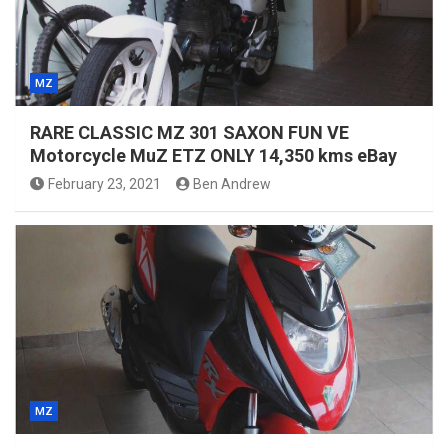
MZ
RARE CLASSIC MZ 301 SAXON FUN VE
Motorcycle MuZ ETZ ONLY 14,350 kms eBay
February 23, 2021
Ben Andrew
MZ