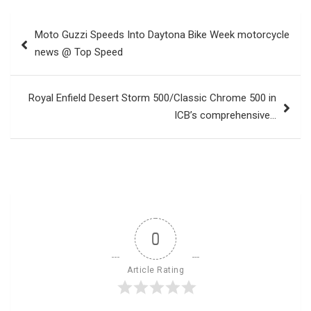
Post
Moto Guzzi Speeds Into Daytona Bike Week motorcycle
navigation
news @ Top Speed
Royal Enfield Desert Storm 500/Classic Chrome 500 in
ICB’s comprehensive…
0
Article Rating