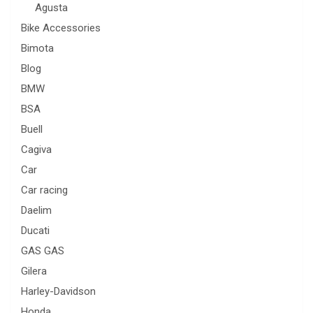
Agusta
Bike Accessories
Bimota
Blog
BMW
BSA
Buell
Cagiva
Car
Car racing
Daelim
Ducati
GAS GAS
Gilera
Harley-Davidson
Honda