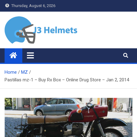
Skip
Thursday, August 6, 2026
to
content
J3 Helmets
Bike Accessories
Home
MZ
Pastillas mz-1 – Buy Rx Box – Online Drug Store – Jan 2, 2014