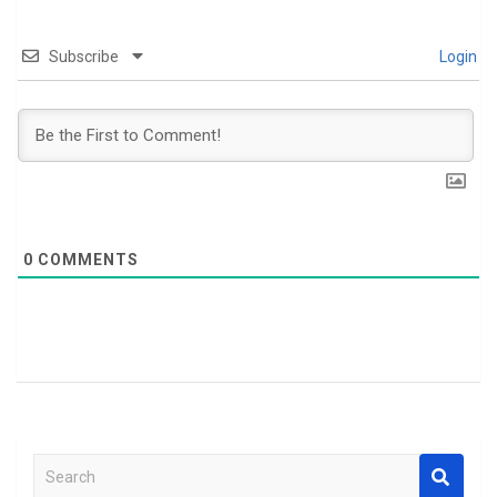
Subscribe
Login
0
COMMENTS
S
e