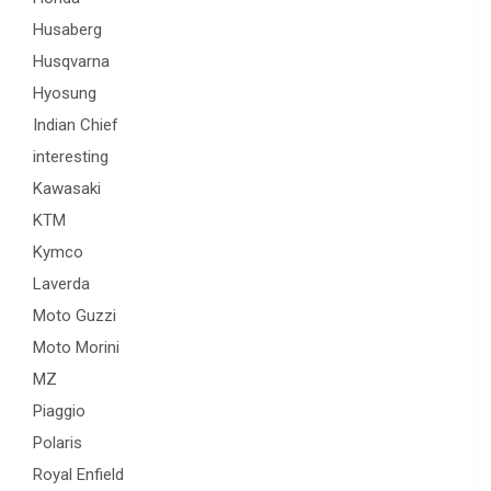
Husaberg
Husqvarna
Hyosung
Indian Chief
interesting
Kawasaki
KTM
Kymco
Laverda
Moto Guzzi
Moto Morini
MZ
Piaggio
Polaris
Royal Enfield