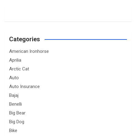
Categories
American Ironhorse
Aprilia
Arctic Cat
Auto
Auto Insurance
Bajaj
Benelli
Big Bear
Big Dog
Bike