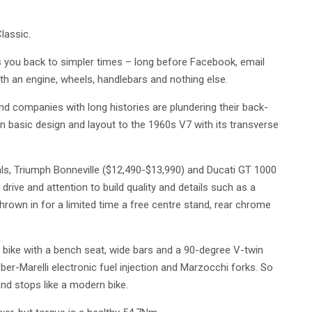
lassic.
you back to simpler times – long before Facebook, email
 an engine, wheels, handlebars and nothing else.
d companies with long histories are plundering their back-
n basic design and layout to the 1960s V7 with its transverse
als, Triumph Bonneville ($12,490-$13,990) and Ducati GT 1000
 drive and attention to build quality and details such as a
hrown in for a limited time a free centre stand, rear chrome
 bike with a bench seat, wide bars and a 90-degree V-twin
eber-Marelli electronic fuel injection and Marzocchi forks. So
 and stops like a modern bike.