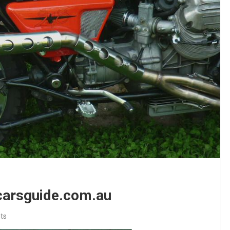
 carsguide.com.au
ts