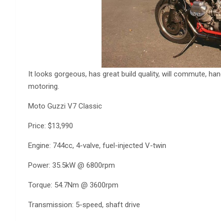
It looks gorgeous, has great build quality, will commute, ha
motoring.
Moto Guzzi V7 Classic
Price: $13,990
Engine: 744cc, 4-valve, fuel-injected V-twin
Power: 35.5kW @ 6800rpm
Torque: 54.7Nm @ 3600rpm
Transmission: 5-speed, shaft drive