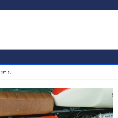
.com.au