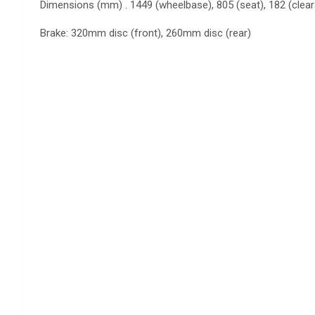
Dimensions (mm) . 1449 (wheelbase), 805 (seat), 182 (clea
Brake: 320mm disc (front), 260mm disc (rear)