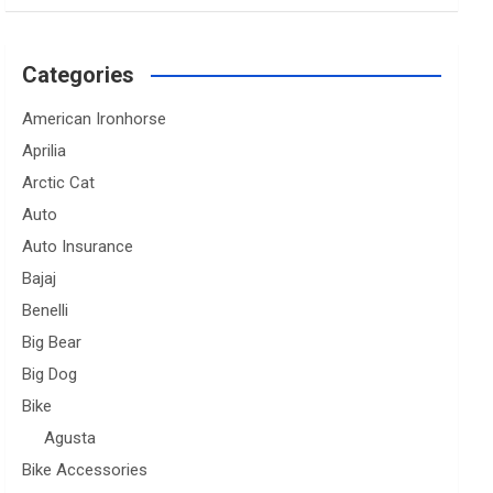
Categories
American Ironhorse
Aprilia
Arctic Cat
Auto
Auto Insurance
Bajaj
Benelli
Big Bear
Big Dog
Bike
Agusta
Bike Accessories