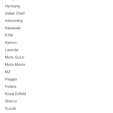
Hyosung
Indian Chief
interesting
Kawasaki
KTM
Kymco
Laverda
Moto Guzzi
Moto Morini
MZ
Piaggio
Polaris
Royal Enfield
Sherco
Suzuki