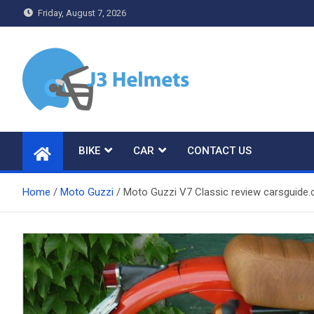
Skip
Friday, August 7, 2026
to
content
J3 Helmets
Bike Accessories
BIKE
CAR
CONTACT US
Home
Moto Guzzi
Moto Guzzi V7 Classic review carsguide