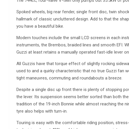
The 744cc, four-valve V-twin only pumps out 35.5kW of powe
Spoked wheels, big rear fender, single front disc, twin shoc
hallmark of classic uncluttered design. Add to that the shap
you have a beautiful bike.
Modern touches include the small LCD screens in each instr
instruments, the Brembos, braided lines and smooth EFI. Whil
Guzzi at least retains a manually operated fast-idle lever on
All Guzzis have that torque effect of slightly rocking sidewa
used to and a quirky characteristic that no true Guzzi fan 
tight maneuvres, commuting and roundabouts a breeze.
Despite a single disc up front there is plenty of stopping po
the lever. Its suspension seems better sorted than both the
tradition of the 19-inch Bonnie while almost reaching the n
tyre also helps with turn-in.
Touring is easy with the comfortable riding position, stress-