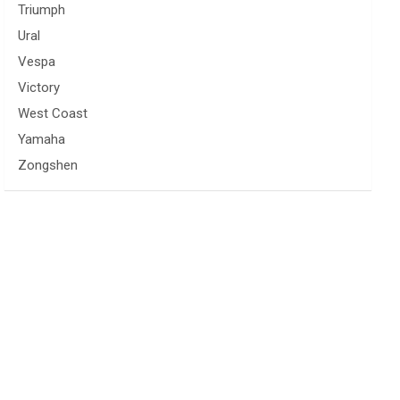
Triumph
Ural
Vespa
Victory
West Coast
Yamaha
Zongshen