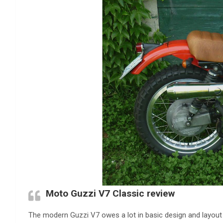
Moto Guzzi V7 Classic review
The modern Guzzi V7 owes a lot in basic design and layout 