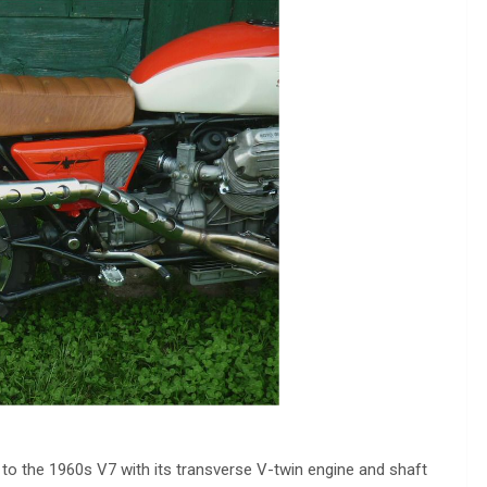
to the 1960s V7 with its transverse V-twin engine and shaft