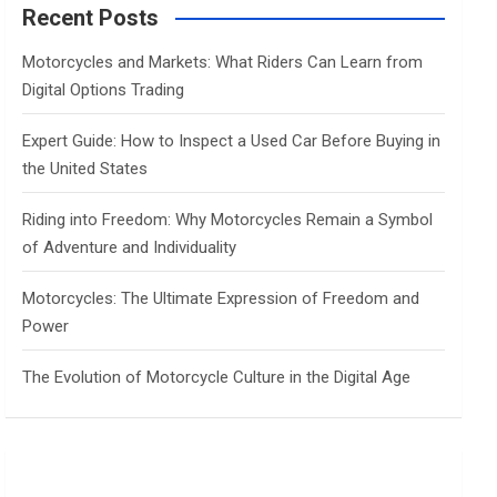
c
Recent Posts
h
Motorcycles and Markets: What Riders Can Learn from
Digital Options Trading
Expert Guide: How to Inspect a Used Car Before Buying in
the United States
Riding into Freedom: Why Motorcycles Remain a Symbol
of Adventure and Individuality
Motorcycles: The Ultimate Expression of Freedom and
Power
The Evolution of Motorcycle Culture in the Digital Age