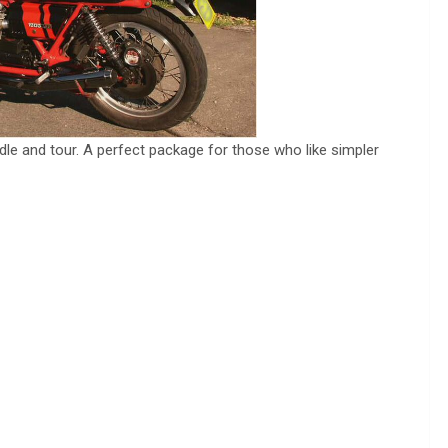
ndle and tour. A perfect package for those who like simpler