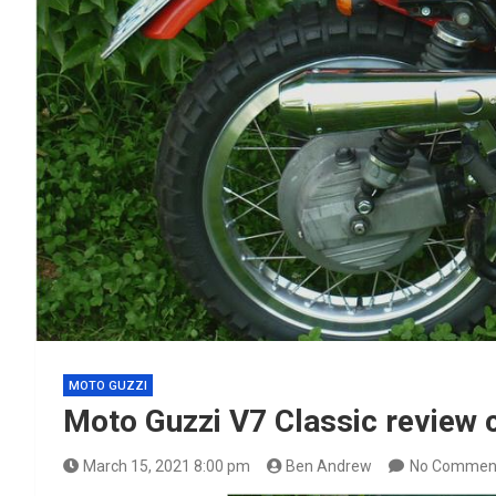
MOTO GUZZI
Moto Guzzi V7 Classic review
March 15, 2021 8:00 pm
Ben Andrew
No Commen