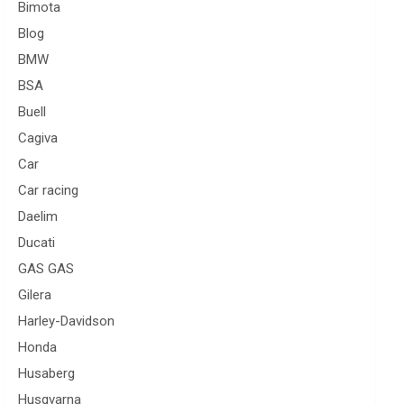
Bimota
Blog
BMW
BSA
Buell
Cagiva
Car
Car racing
Daelim
Ducati
GAS GAS
Gilera
Harley-Davidson
Honda
Husaberg
Husqvarna