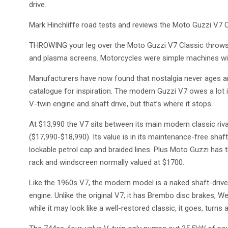
drive.
Mark Hinchliffe road tests and reviews the Moto Guzzi V7 C
THROWING your leg over the Moto Guzzi V7 Classic throws 
and plasma screens. Motorcycles were simple machines with
Manufacturers have now found that nostalgia never ages an
catalogue for inspiration. The modern Guzzi V7 owes a lot i
V-twin engine and shaft drive, but that’s where it stops.
At $13,990 the V7 sits between its main modern classic riv
($17,990-$18,990). Its value is in its maintenance-free shaft
lockable petrol cap and braided lines. Plus Moto Guzzi has t
rack and windscreen normally valued at $1700.
Like the 1960s V7, the modern model is a naked shaft-drive
engine. Unlike the original V7, it has Brembo disc brakes, W
while it may look like a well-restored classic, it goes, turns