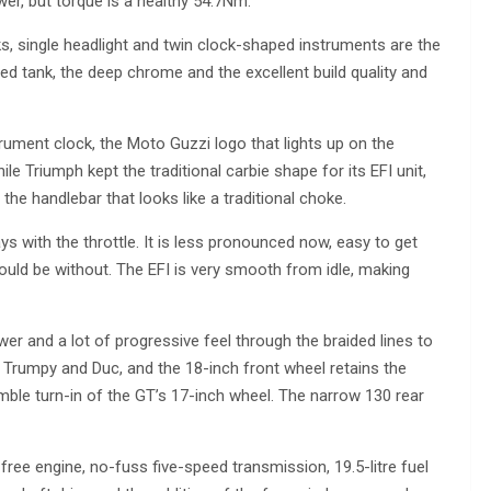
r, but torque is a healthy 54.7Nm.
ks, single headlight and twin clock-shaped instruments are the
ed tank, the deep chrome and the excellent build quality and
ument clock, the Moto Guzzi logo that lights up on the
e Triumph kept the traditional carbie shape for its EFI unit,
 the handlebar that looks like a traditional choke.
ys with the throttle. It is less pronounced now, easy to get
would be without. The EFI is very smooth from idle, making
wer and a lot of progressive feel through the braided lines to
 Trumpy and Duc, and the 18-inch front wheel retains the
imble turn-in of the GT’s 17-inch wheel. The narrow 130 rear
free engine, no-fuss five-speed transmission, 19.5-litre fuel