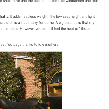
shaft drive and the addition of the free windscreen and rear
hafty. It adds needless weight. The low seat height and light
e clutch is a little heavy for some. A big surprise is that my
Mans models. However, you do still feel the heat off those
e set footpegs thanks to low mufflers.