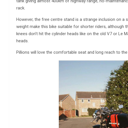
tank giving almost 400km of highway range, no-maintenance 
rack.
However, the free centre stand is a strange inclusion on a s
weight make this bike suitable for shorter riders, although th
knees don’t hit the cylinder heads like on the old V7 or Le 
heads.
Pillions will love the comfortable seat and long reach to th