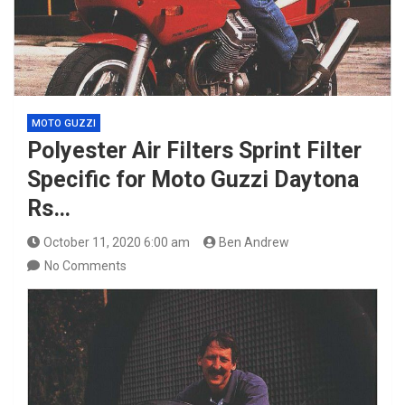
MOTO GUZZI
Polyester Air Filters Sprint Filter
Specific for Moto Guzzi Daytona
Rs…
October 11, 2020 6:00 am
Ben Andrew
No Comments