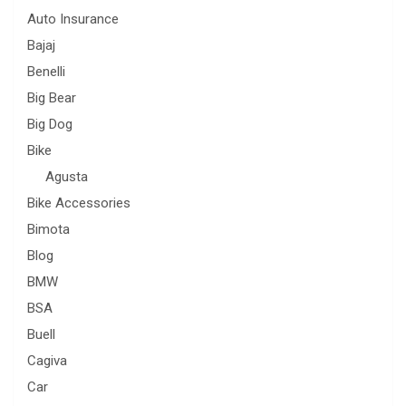
Auto Insurance
Bajaj
Benelli
Big Bear
Big Dog
Bike
Agusta
Bike Accessories
Bimota
Blog
BMW
BSA
Buell
Cagiva
Car