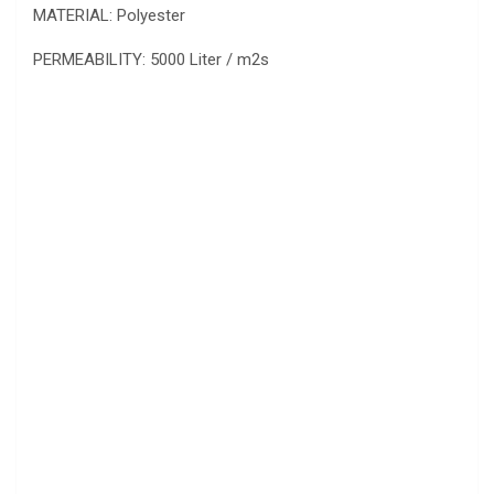
MATERIAL: Polyester
PERMEABILITY: 5000 Liter / m2s