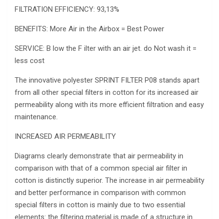
FILTRATION EFFICIENCY: 93,13%
BENEFITS: More Air in the Airbox = Best Power
SERVICE: B low the F ilter with an air jet. do Not wash it =
less cost
The innovative polyester SPRINT FILTER P08 stands apart
from all other special filters in cotton for its increased air
permeability along with its more efficient filtration and easy
maintenance.
INCREASED AIR PERMEABILITY
Diagrams clearly demonstrate that air permeability in
comparison with that of a common special air filter in
cotton is distinctly superior. The increase in air permeability
and better performance in comparison with common
special filters in cotton is mainly due to two essential
elements: the filtering material is made of a structure in