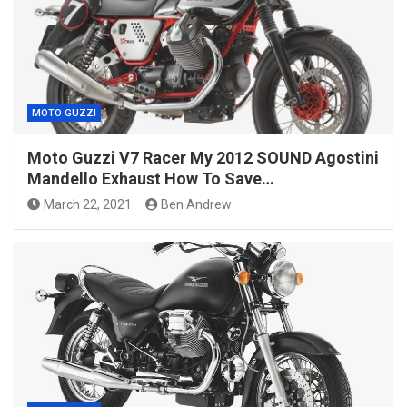
MOTO GUZZI
Moto Guzzi V7 Racer My 2012 SOUND Agostini
Mandello Exhaust How To Save…
March 22, 2021
Ben Andrew