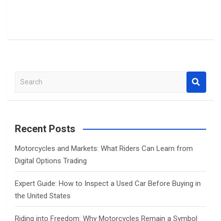
S
e
a
r
c
Recent Posts
h
Motorcycles and Markets: What Riders Can Learn from
Digital Options Trading
Expert Guide: How to Inspect a Used Car Before Buying in
the United States
Riding into Freedom: Why Motorcycles Remain a Symbol