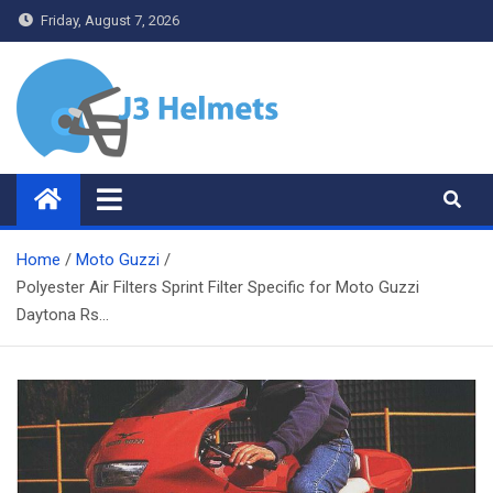
Skip
Friday, August 7, 2026
to
content
J3 Helmets
Bike Accessories
Home
Moto Guzzi
Polyester Air Filters Sprint Filter Specific for Moto Guzzi
Daytona Rs…