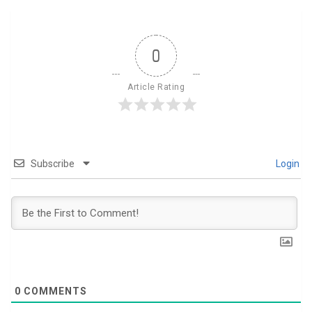
0
Article Rating
Subscribe
Login
0
COMMENTS