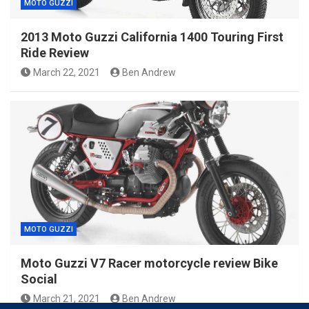
MOTO GUZZI
2013 Moto Guzzi California 1400 Touring First
Ride Review
March 22, 2021
Ben Andrew
MOTO GUZZI
Moto Guzzi V7 Racer motorcycle review Bike
Social
March 21, 2021
Ben Andrew