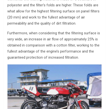
polyester and the filter’s folds are higher. These folds are
what allow for the highest filtering surface on panel filters
(20 mm) and work to the fullest advantage of air
permeability and the quality of dirt filtration.
Furthermore, when considering that the filtering surface is
very wide, an increase in air flow of approximately 25% is
obtained in comparison with a cotton filter, working to the
fullest advantage of the engine’s performance and the
guaranteed protection of increased filtration.