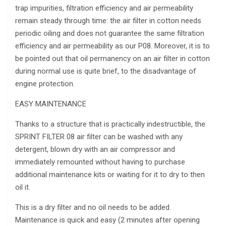
trap impurities, filtration efficiency and air permeability
remain steady through time: the air filter in cotton needs
periodic oiling and does not guarantee the same filtration
efficiency and air permeability as our P08. Moreover, it is to
be pointed out that oil permanency on an air filter in cotton
during normal use is quite brief, to the disadvantage of
engine protection.
EASY MAINTENANCE
Thanks to a structure that is practically indestructible, the
SPRINT FILTER 08 air filter can be washed with any
detergent, blown dry with an air compressor and
immediately remounted without having to purchase
additional maintenance kits or waiting for it to dry to then
oil it.
This is a dry filter and no oil needs to be added.
Maintenance is quick and easy (2 minutes after opening