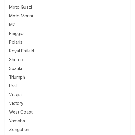
Moto Guzzi
Moto Morini
MZ
Piaggio
Polaris
Royal Enfield
Sherco
Suzuki
Triumph
Ural
Vespa
Victory
West Coast
Yamaha
Zongshen