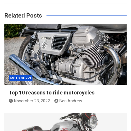
Related Posts
MOTO GUZZI
Top 10 reasons to ride motorcycles
November 23, 2022
Ben Andrew