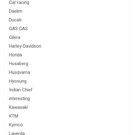
Car racing
Daelim
Ducati
GAS GAS
Gilera
Harley-Davidson
Honda
Husaberg
Husqvarna
Hyosung
Indian Chief
interesting
Kawasaki
KTM
Kymco
Laverda