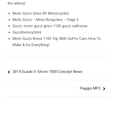
the airbox).
Moto Guzzi Griso 8V Motorcycles
Moto Guzzi – Moto Borgotaro – Page 3
Guzzi: moto guzzi griso 1100 guzzi california
Guzzihistory.html
Moto Guzzi Breva 1100 Trip With GoPro Cam How To
Make & Do Everything!
Post
2014 Suzuki V-Strom 1000 Concept News
navigation
Piaggio MP3