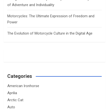
of Adventure and Individuality
Motorcycles: The Ultimate Expression of Freedom and
Power
The Evolution of Motorcycle Culture in the Digital Age
Categories
American Ironhorse
Aprilia
Arctic Cat
Auto