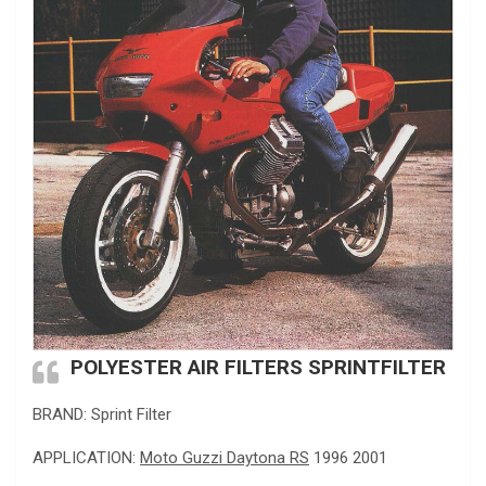
POLYESTER AIR FILTERS SPRINTFILTER
BRAND: Sprint Filter
APPLICATION:
Moto Guzzi Daytona RS
1996 2001