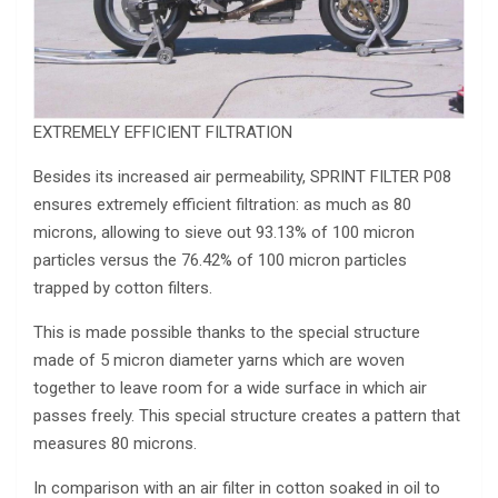
EXTREMELY EFFICIENT FILTRATION
Besides its increased air permeability, SPRINT FILTER P08
ensures extremely efficient filtration: as much as 80
microns, allowing to sieve out 93.13% of 100 micron
particles versus the 76.42% of 100 micron particles
trapped by cotton filters.
This is made possible thanks to the special structure
made of 5 micron diameter yarns which are woven
together to leave room for a wide surface in which air
passes freely. This special structure creates a pattern that
measures 80 microns.
In comparison with an air filter in cotton soaked in oil to