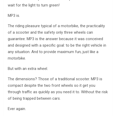
wait for the light to turn green!
MP3 is.
The riding pleasure typical of a motorbike, the practicality
of a scooter and the safety only three wheels can
guarantee. MP3 is the answer because it was conceived
and designed with a specific goal: to be the right vehicle in
any situation. And to provide maximum fun, just like a
motorbike.
But with an extra wheel.
The dimensions? Those of a traditional scooter. MP3 is
compact despite the two front wheels so it get you
through traffic as quickly as you need it to. Without the risk
of being trapped between cars.
Ever again.