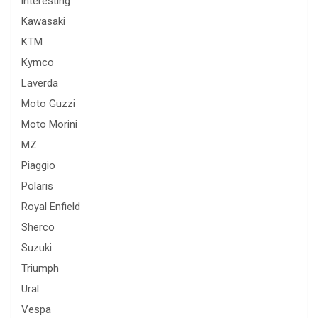
interesting
Kawasaki
KTM
Kymco
Laverda
Moto Guzzi
Moto Morini
MZ
Piaggio
Polaris
Royal Enfield
Sherco
Suzuki
Triumph
Ural
Vespa