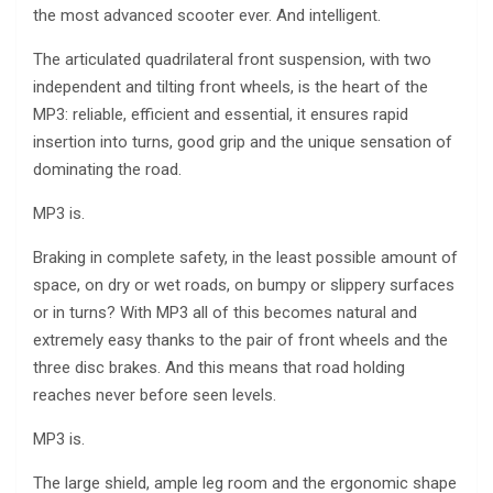
the most advanced scooter ever. And intelligent.
The articulated quadrilateral front suspension, with two
independent and tilting front wheels, is the heart of the
MP3: reliable, efficient and essential, it ensures rapid
insertion into turns, good grip and the unique sensation of
dominating the road.
MP3 is.
Braking in complete safety, in the least possible amount of
space, on dry or wet roads, on bumpy or slippery surfaces
or in turns? With MP3 all of this becomes natural and
extremely easy thanks to the pair of front wheels and the
three disc brakes. And this means that road holding
reaches never before seen levels.
MP3 is.
The large shield, ample leg room and the ergonomic shape