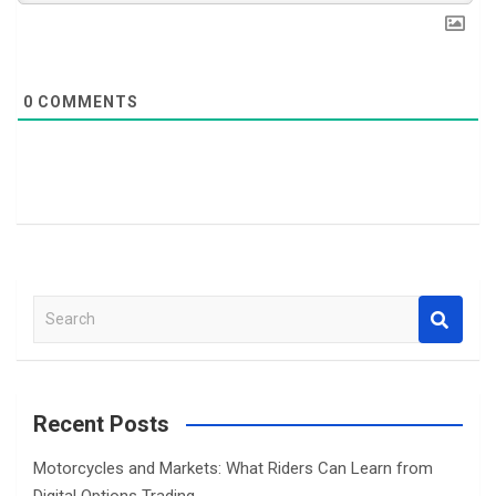
0
COMMENTS
S
e
a
r
c
Recent Posts
h
Motorcycles and Markets: What Riders Can Learn from