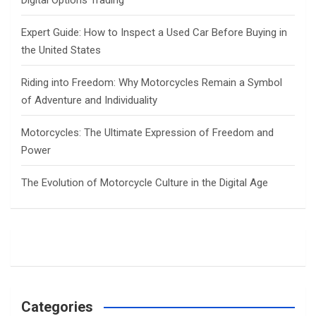
Digital Options Trading
Expert Guide: How to Inspect a Used Car Before Buying in
the United States
Riding into Freedom: Why Motorcycles Remain a Symbol
of Adventure and Individuality
Motorcycles: The Ultimate Expression of Freedom and
Power
The Evolution of Motorcycle Culture in the Digital Age
Categories