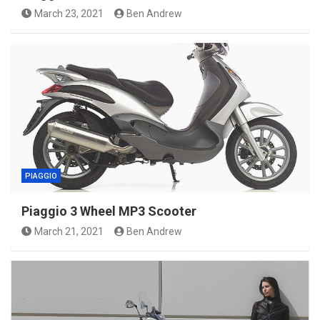
March 23, 2021
Ben Andrew
PIAGGIO
Piaggio 3 Wheel MP3 Scooter
March 21, 2021
Ben Andrew