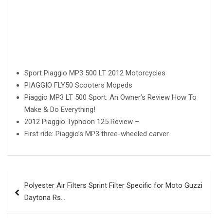
Sport Piaggio MP3 500 LT 2012 Motorcycles
PIAGGIO FLY50 Scooters Mopeds
Piaggio MP3 LT 500 Sport: An Owner’s Review How To
Make & Do Everything!
2012 Piaggio Typhoon 125 Review –
First ride: Piaggio’s MP3 three-wheeled carver
Post
Polyester Air Filters Sprint Filter Specific for Moto Guzzi
navigation
Daytona Rs…