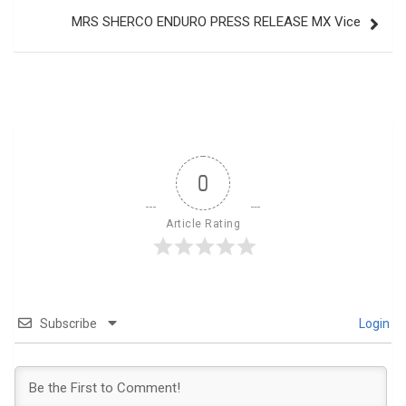
MRS SHERCO ENDURO PRESS RELEASE MX Vice
0
Article Rating
Subscribe
Login