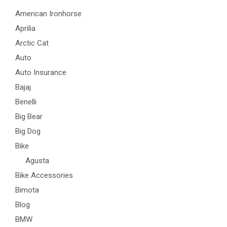
American Ironhorse
Aprilia
Arctic Cat
Auto
Auto Insurance
Bajaj
Benelli
Big Bear
Big Dog
Bike
Agusta
Bike Accessories
Bimota
Blog
BMW