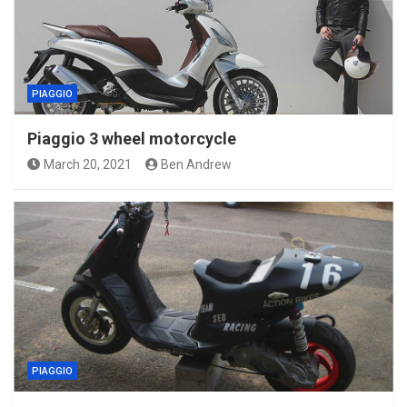
PIAGGIO
Piaggio 3 wheel motorcycle
March 20, 2021
Ben Andrew
PIAGGIO