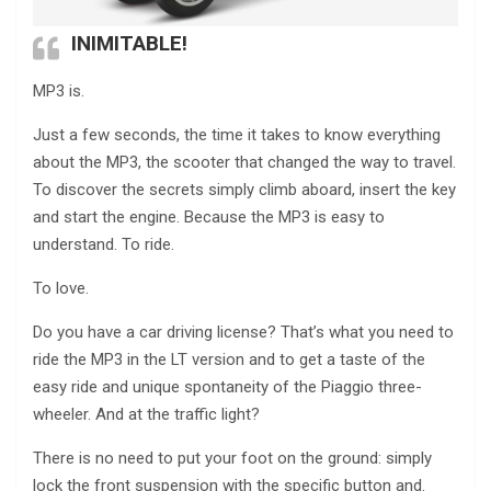
INIMITABLE!
MP3 is.
Just a few seconds, the time it takes to know everything
about the MP3, the scooter that changed the way to travel.
To discover the secrets simply climb aboard, insert the key
and start the engine. Because the MP3 is easy to
understand. To ride.
To love.
Do you have a car driving license? That’s what you need to
ride the MP3 in the LT version and to get a taste of the
easy ride and unique spontaneity of the Piaggio three-
wheeler. And at the traffic light?
There is no need to put your foot on the ground: simply
lock the front suspension with the specific button and.