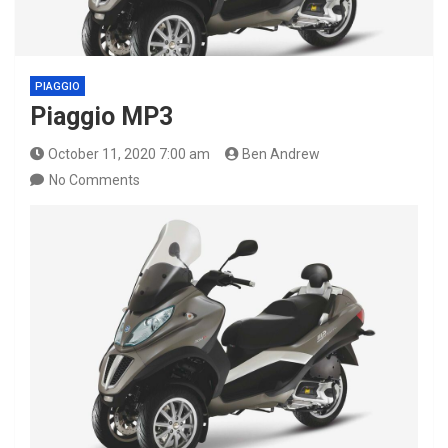
PIAGGIO
Piaggio MP3
October 11, 2020 7:00 am
Ben Andrew
No Comments