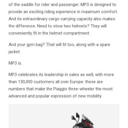
of the saddle for rider and passenger: MP3 is designed to
provide an exciting riding experience in maximum comfort.
And its extraordinary cargo carrying capacity also makes
the difference. Need to stow two helmets? They will
conveniently fit in the helmet compartment.
And your gym bag? That will fit too, along with a spare
jacket.
MP3 is.
MP3 celebrates its leadership in sales as well, with more
than 130,000 customers all over Europe: these are
numbers that make the Piaggio three-wheeler the most
advanced and popular expression of new mobility.