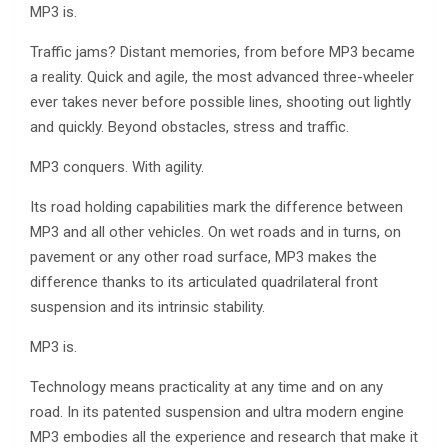
MP3 is.
Traffic jams? Distant memories, from before MP3 became
a reality. Quick and agile, the most advanced three-wheeler
ever takes never before possible lines, shooting out lightly
and quickly. Beyond obstacles, stress and traffic.
MP3 conquers. With agility.
Its road holding capabilities mark the difference between
MP3 and all other vehicles. On wet roads and in turns, on
pavement or any other road surface, MP3 makes the
difference thanks to its articulated quadrilateral front
suspension and its intrinsic stability.
MP3 is.
Technology means practicality at any time and on any
road. In its patented suspension and ultra modern engine
MP3 embodies all the experience and research that make it