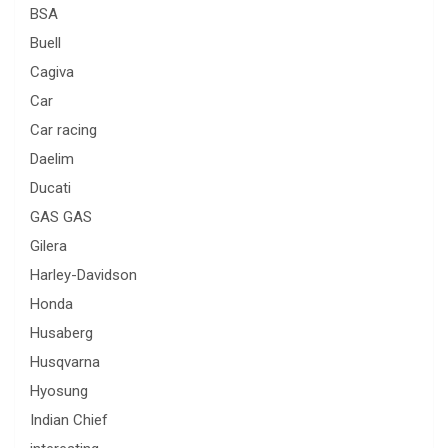
BSA
Buell
Cagiva
Car
Car racing
Daelim
Ducati
GAS GAS
Gilera
Harley-Davidson
Honda
Husaberg
Husqvarna
Hyosung
Indian Chief