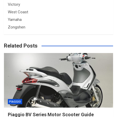
Victory
West Coast
Yamaha
Zongshen
Related Posts
PIAGGIO
Piaggio BV Series Motor Scooter Guide