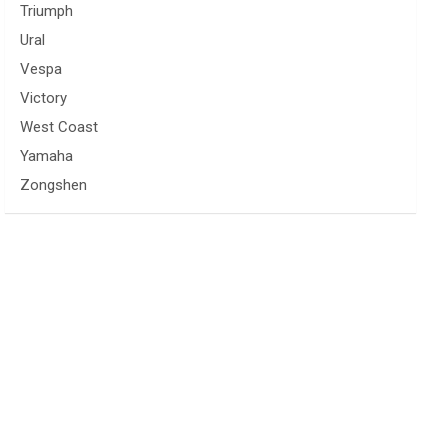
Triumph
Ural
Vespa
Victory
West Coast
Yamaha
Zongshen