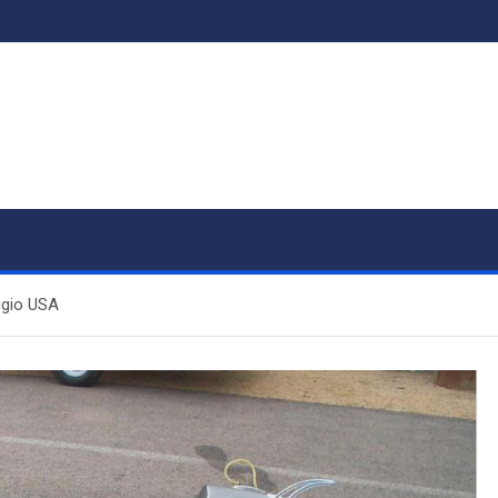
ggio USA