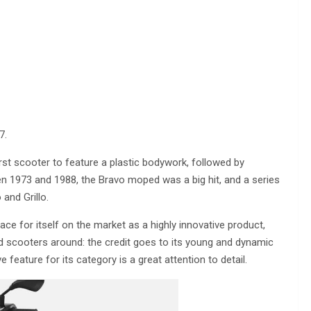
7.
rst scooter to feature a plastic bodywork, followed by
 1973 and 1988, the Bravo moped was a big hit, and a series
and Grillo.
ce for itself on the market as a highly innovative product,
 scooters around: the credit goes to its young and dynamic
ive feature for its category is a great attention to detail.