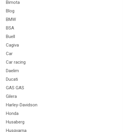
Bimota
Blog
BMW
BSA
Buell
Cagiva
Car
Car racing
Daelim
Ducati
GAS GAS
Gilera
Harley-Davidson
Honda
Husaberg
Husqvarna