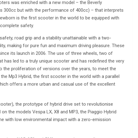
ooters was enriched with a new model – the Beverly
s 300cc but with the performance of 400cc) – that interprets
ewborn is the first scooter in the world to be equipped with
 complete safety.
afety, road grip and a stability unattainable with a two-
ity, making for pure fun and maximum driving pleasure. These
ce its launch in 2006. The use of three wheels, two of
hat has led to a truly unique scooter and has redefined the very
o the proliferation of versions over the years, to meet the
e Mp3 Hybrid, the first scooter in the world with a parallel
which offers a more urban and casual use of the excellent
oter), the prototype of hybrid drive set to revolutionise
sed on the models Vespa LX, X8 and MP3, the Piaggio Hybrid
ne with low environmental impact with a zero-emission