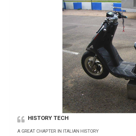
HISTORY TECH
A GREAT CHAPTER IN ITALIAN HISTORY