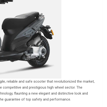
ile, reliable and safe scooter that revolutionized the market,
he competitive and prestigious high wheel sector. The
chnology, flaunting a new elegant and distinctive look and
 the guarantee of top safety and performance.