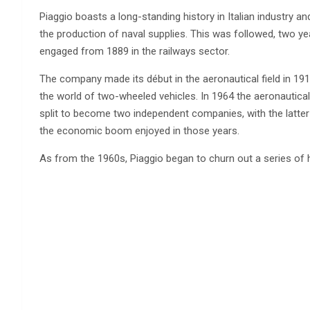
Piaggio boasts a long-standing history in Italian industry an
the production of naval supplies. This was followed, two yea
engaged from 1889 in the railways sector.
The company made its début in the aeronautical field in 191
the world of two-wheeled vehicles. In 1964 the aeronautical 
split to become two independent companies, with the latter p
the economic boom enjoyed in those years.
As from the 1960s, Piaggio began to churn out a series of 