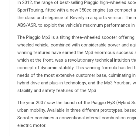
In 2012, the range of best-selling Piaggio high-wheeled sc
SportTouring, fitted with a new 350cc engine (as compact a
the class and elegance of Beverly in a sports version. The n
ABS/ASR, to exploit the vehicle’s maximum performance in
The Piaggio Mp3 is a tilting three-wheeled scooter offering s
wheeled vehicle, combined with considerable power and agil
winning features have earned the Mp3 enormous success sin
which at the front, was a revolutionary technical intuition t
concept of dynamic stability. This winning formula has led t
needs of the most extensive customer base, culminating in th
hybrid drive and plug-in technology, and the Mp3 Yourban, 
stability and safety features of the Mp3
The year 2007 saw the launch of the Piaggio HyS (Hybrid Sco
urban mobility. Available in three different prototypes, ba
Scooter combines a conventional internal combustion engi
electric motor.