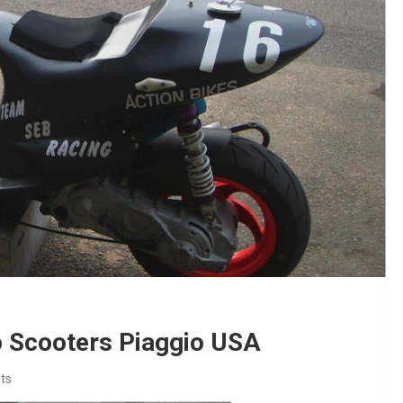
o Scooters Piaggio USA
ts