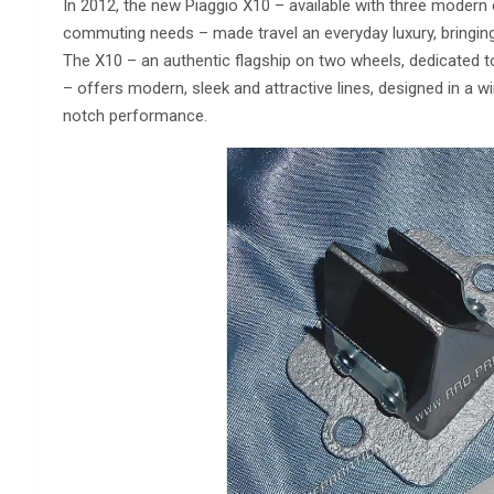
In 2012, the new Piaggio X10 – available with three modern
commuting needs – made travel an everyday luxury, bringin
The X10 – an authentic flagship on two wheels, dedicated 
– offers modern, sleek and attractive lines, designed in a 
notch performance.