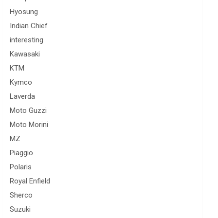
Hyosung
Indian Chief
interesting
Kawasaki
KTM
Kymco
Laverda
Moto Guzzi
Moto Morini
MZ
Piaggio
Polaris
Royal Enfield
Sherco
Suzuki