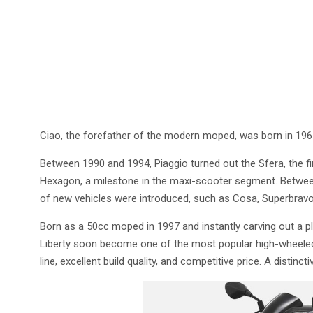
Ciao, the forefather of the modern moped, was born in 196
Between 1990 and 1994, Piaggio turned out the Sfera, the fi
Hexagon, a milestone in the maxi-scooter segment. Between
of new vehicles were introduced, such as Cosa, Superbravo 
Born as a 50cc moped in 1997 and instantly carving out a pla
Liberty soon become one of the most popular high-wheeled
line, excellent build quality, and competitive price. A distinct