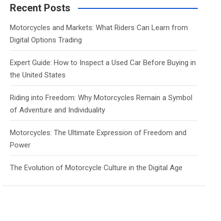
c
Recent Posts
h
Motorcycles and Markets: What Riders Can Learn from
Digital Options Trading
Expert Guide: How to Inspect a Used Car Before Buying in
the United States
Riding into Freedom: Why Motorcycles Remain a Symbol
of Adventure and Individuality
Motorcycles: The Ultimate Expression of Freedom and
Power
The Evolution of Motorcycle Culture in the Digital Age