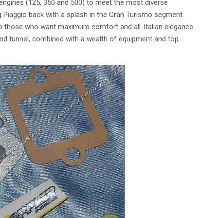
 engines (125, 350 and 500) to meet the most diverse
g Piaggio back with a splash in the Gran Turismo segment.
to those who want maximum comfort and all-Italian elegance
wind tunnel, combined with a wealth of equipment and top