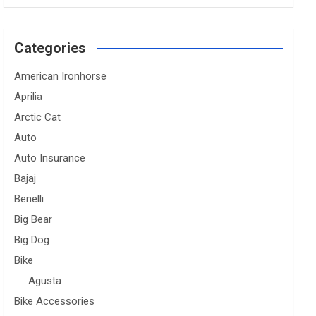
Categories
American Ironhorse
Aprilia
Arctic Cat
Auto
Auto Insurance
Bajaj
Benelli
Big Bear
Big Dog
Bike
Agusta
Bike Accessories