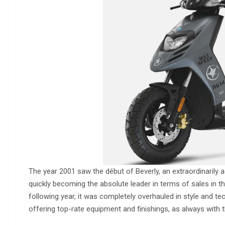
The year 2001 saw the début of Beverly, an extraordinarily ag
quickly becoming the absolute leader in terms of sales in t
following year, it was completely overhauled in style and te
offering top-rate equipment and finishings, as always with