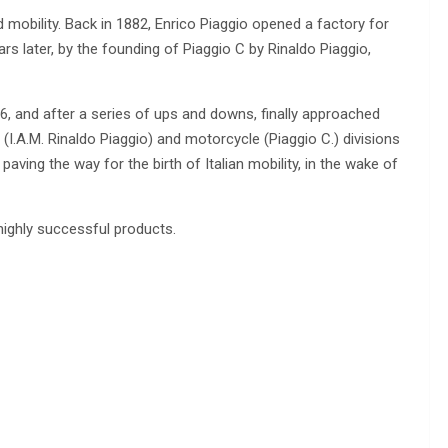
d mobility. Back in 1882, Enrico Piaggio opened a factory for
rs later, by the founding of Piaggio C by Rinaldo Piaggio,
6, and after a series of ups and downs, finally approached
(I.A.M. Rinaldo Piaggio) and motorcycle (Piaggio C.) divisions
aving the way for the birth of Italian mobility, in the wake of
highly successful products.