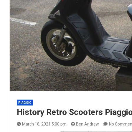
PIAGGIO
History Retro Scooters Piaggi
March 18, 2021 5:00 pm
Ben Andrew
No Commen