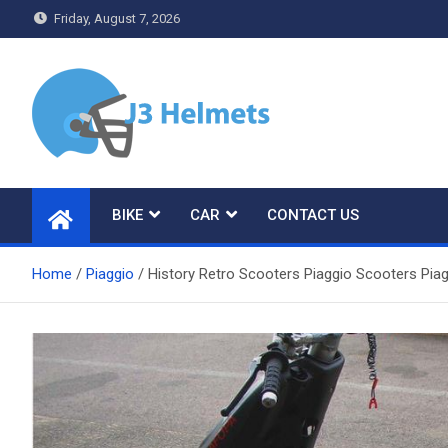
Skip
Friday, August 7, 2026
to
content
J3 Helmets
Bike Accessories
BIKE
CAR
CONTACT US
Home
Piaggio
History Retro Scooters Piaggio Scooters Pia