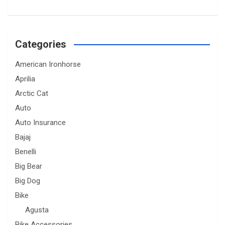
Categories
American Ironhorse
Aprilia
Arctic Cat
Auto
Auto Insurance
Bajaj
Benelli
Big Bear
Big Dog
Bike
Agusta
Bike Accessories