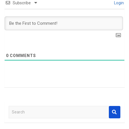
Subscribe
Login
0
COMMENTS
S
e
a