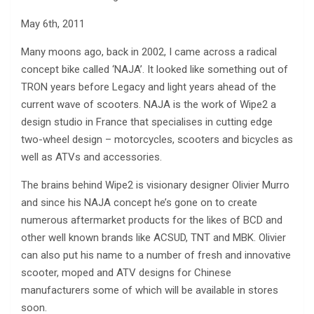
May 6th, 2011
Many moons ago, back in 2002, I came across a radical
concept bike called ‘NAJA’. It looked like something out of
TRON years before Legacy and light years ahead of the
current wave of scooters. NAJA is the work of Wipe2 a
design studio in France that specialises in cutting edge
two-wheel design – motorcycles, scooters and bicycles as
well as ATVs and accessories.
The brains behind Wipe2 is visionary designer Olivier Murro
and since his NAJA concept he’s gone on to create
numerous aftermarket products for the likes of BCD and
other well known brands like ACSUD, TNT and MBK. Olivier
can also put his name to a number of fresh and innovative
scooter, moped and ATV designs for Chinese
manufacturers some of which will be available in stores
soon.