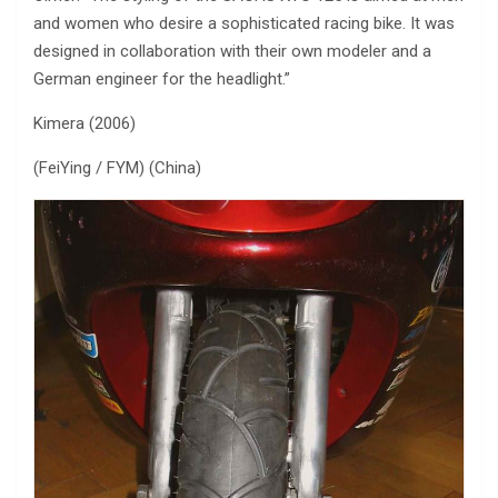
and women who desire a sophisticated racing bike. It was
designed in collaboration with their own modeler and a
German engineer for the headlight.”
Kimera (2006)
(FeiYing / FYM) (China)