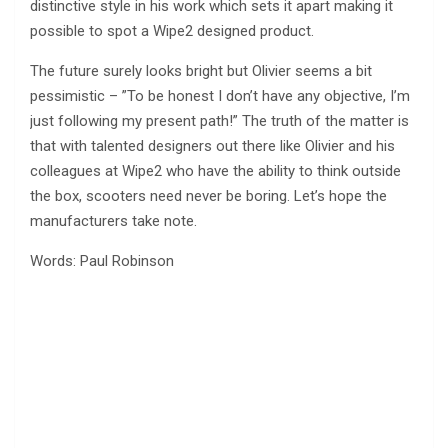
distinctive style in his work which sets it apart making it
possible to spot a Wipe2 designed product.
The future surely looks bright but Olivier seems a bit
pessimistic – ”To be honest I don’t have any objective, I’m
just following my present path!” The truth of the matter is
that with talented designers out there like Olivier and his
colleagues at Wipe2 who have the ability to think outside
the box, scooters need never be boring. Let’s hope the
manufacturers take note.
Words: Paul Robinson