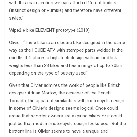
with this main section we can attach different bodies
(Instinct design or Rumble) and therefore have different
styles.”
Wipe2 e bike ELEMENT prototype (2010)
Olivier: “The e bike is an electric bike designed in the same
way as the I CUBE ATV with stamped parts welded in the
middle. It features a high-tech design with an ipod link,
weighs less than 28 kilos and has a range of up to 90km
depending on the type of battery used.”
Given that Olivier admires the work of people like British
designer Adrian Morton, the designer of the Benelli
Tornado, the apparent similarities with motorcycle design
in some of Olivier’s designs seems logical. Once could
argue that scooter owners are aspiring bikers or it could
just be that modern motorcycle design looks cool. But the
bottom line is Olivier seems to have a unique and