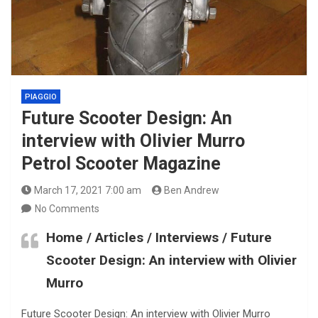
PIAGGIO
Future Scooter Design: An
interview with Olivier Murro
Petrol Scooter Magazine
March 17, 2021 7:00 am
Ben Andrew
No Comments
Home / Articles / Interviews / Future
Scooter Design: An interview with Olivier
Murro
Future Scooter Design: An interview with Olivier Murro