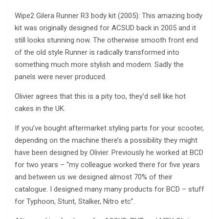
Wipe2 Gilera Runner R3 body kit (2005): This amazing body
kit was originally designed for ACSUD back in 2005 and it
still looks stunning now. The otherwise smooth front end
of the old style Runner is radically transformed into
something much more stylish and modern. Sadly the
panels were never produced.
Olivier agrees that this is a pity too, they’d sell like hot
cakes in the UK.
If you’ve bought aftermarket styling parts for your scooter,
depending on the machine there’s a possibility they might
have been designed by Olivier. Previously he worked at BCD
for two years – “my colleague worked there for five years
and between us we designed almost 70% of their
catalogue. I designed many many products for BCD – stuff
for Typhoon, Stunt, Stalker, Nitro etc”.