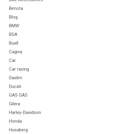
Bimota
Blog
BMW
BSA
Buell
Cagiva
Car
Car racing
Daelim
Ducati
GAS GAS
Gilera
Harley-Davidson
Honda
Husaberg