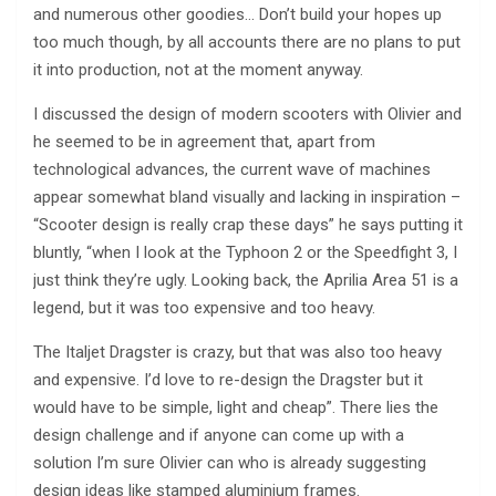
and numerous other goodies… Don’t build your hopes up
too much though, by all accounts there are no plans to put
it into production, not at the moment anyway.
I discussed the design of modern scooters with Olivier and
he seemed to be in agreement that, apart from
technological advances, the current wave of machines
appear somewhat bland visually and lacking in inspiration –
“Scooter design is really crap these days” he says putting it
bluntly, “when I look at the Typhoon 2 or the Speedfight 3, I
just think they’re ugly. Looking back, the Aprilia Area 51 is a
legend, but it was too expensive and too heavy.
The Italjet Dragster is crazy, but that was also too heavy
and expensive. I’d love to re-design the Dragster but it
would have to be simple, light and cheap”. There lies the
design challenge and if anyone can come up with a
solution I’m sure Olivier can who is already suggesting
design ideas like stamped aluminium frames.