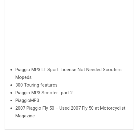
Piaggio MP3 LT Sport: License Not Needed Scooters
Mopeds
300 Touring features
Piaggio MP3 Scooter- part 2
PiaggioMP3
2007 Piaggio Fly 50 – Used 2007 Fly 50 at Motorcyclist
Magazine