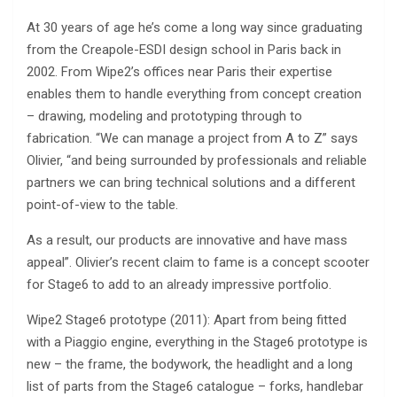
At 30 years of age he’s come a long way since graduating
from the Creapole-ESDI design school in Paris back in
2002. From Wipe2’s offices near Paris their expertise
enables them to handle everything from concept creation
– drawing, modeling and prototyping through to
fabrication. “We can manage a project from A to Z” says
Olivier, “and being surrounded by professionals and reliable
partners we can bring technical solutions and a different
point-of-view to the table.
As a result, our products are innovative and have mass
appeal”. Olivier’s recent claim to fame is a concept scooter
for Stage6 to add to an already impressive portfolio.
Wipe2 Stage6 prototype (2011): Apart from being fitted
with a Piaggio engine, everything in the Stage6 prototype is
new – the frame, the bodywork, the headlight and a long
list of parts from the Stage6 catalogue – forks, handlebar