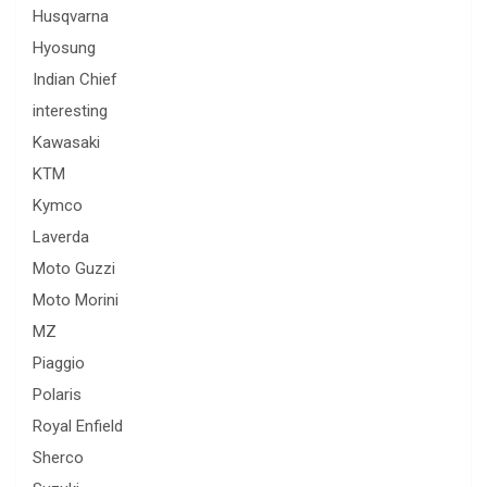
Husqvarna
Hyosung
Indian Chief
interesting
Kawasaki
KTM
Kymco
Laverda
Moto Guzzi
Moto Morini
MZ
Piaggio
Polaris
Royal Enfield
Sherco