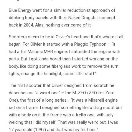
Blue Energy went for a similar reductionist approach of
ditching body panels with their Naked Dragster concept
back in 2004. Alas, nothing ever came of it.
Scooters seem to be in Olivier’s heart and that’s where it all
began. For Olivier it started with a Piaggio Typhoon – “it
had a full Malossi MHR engine, I saturated the engine with
parts. But I got kinda bored then I started working on the
body, like doing some fiberglass work to remove the turn
lights, change the headlight, some little stuff”.
The first scooter that Olivier designed from scratch he
describes as “a weird one” – the M-ZEO (ZEO for Zero
One), the first of a long series… “It was a Minarelli engine
set on a frame, I designed something like a drag scoot but
with a body on it, the frame was a trellis one, with ugly
welding that I did myself. That was really weird but, I was
17 years old (1997) and that was my first one”.