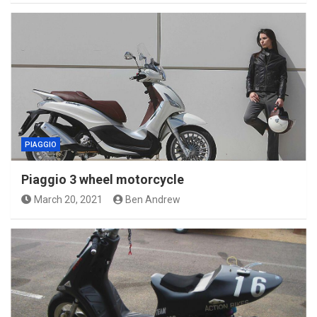
PIAGGIO
Piaggio 3 wheel motorcycle
March 20, 2021
Ben Andrew