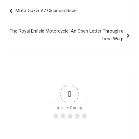
Post
Moto Guzzi V7 Clubman Racer
navigation
The Royal Enfield Motorcycle: An Open Letter Through a
Time Warp
0
Article Rating