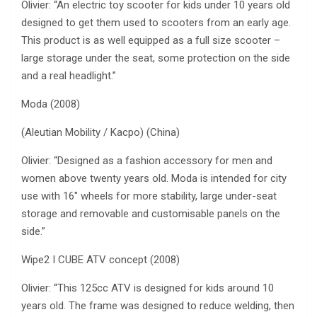
Olivier: “An electric toy scooter for kids under 10 years old
designed to get them used to scooters from an early age.
This product is as well equipped as a full size scooter –
large storage under the seat, some protection on the side
and a real headlight.”
Moda (2008)
(Aleutian Mobility / Kacpo) (China)
Olivier: “Designed as a fashion accessory for men and
women above twenty years old. Moda is intended for city
use with 16″ wheels for more stability, large under-seat
storage and removable and customisable panels on the
side.”
Wipe2 I CUBE ATV concept (2008)
Olivier: “This 125cc ATV is designed for kids around 10
years old. The frame was designed to reduce welding, then