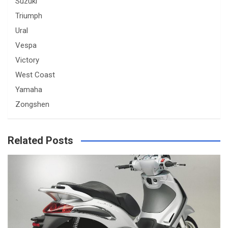
Suzuki
Triumph
Ural
Vespa
Victory
West Coast
Yamaha
Zongshen
Related Posts