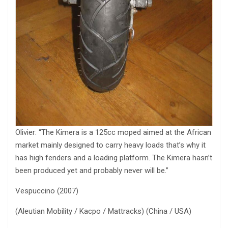
Olivier: “The Kimera is a 125cc moped aimed at the African
market mainly designed to carry heavy loads that’s why it
has high fenders and a loading platform. The Kimera hasn’t
been produced yet and probably never will be.”
Vespuccino (2007)
(Aleutian Mobility / Kacpo / Mattracks) (China / USA)