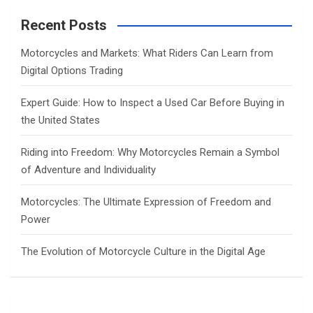
r
c
Recent Posts
h
Motorcycles and Markets: What Riders Can Learn from
Digital Options Trading
Expert Guide: How to Inspect a Used Car Before Buying in
the United States
Riding into Freedom: Why Motorcycles Remain a Symbol
of Adventure and Individuality
Motorcycles: The Ultimate Expression of Freedom and
Power
The Evolution of Motorcycle Culture in the Digital Age