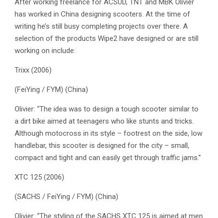
After working freelance for ACSUD, TNT and MBK Olivier
has worked in China designing scooters. At the time of
writing he’s still busy completing projects over there. A
selection of the products Wipe2 have designed or are still
working on include:
Trixx (2006)
(FeiYing / FYM) (China)
Olivier: “The idea was to design a tough scooter similar to
a dirt bike aimed at teenagers who like stunts and tricks.
Although motocross in its style – footrest on the side, low
handlebar, this scooter is designed for the city – small,
compact and tight and can easily get through traffic jams.”
XTC 125 (2006)
(SACHS / FeiYing / FYM) (China)
Olivier: “The styling of the SACHS XTC 125 is aimed at men