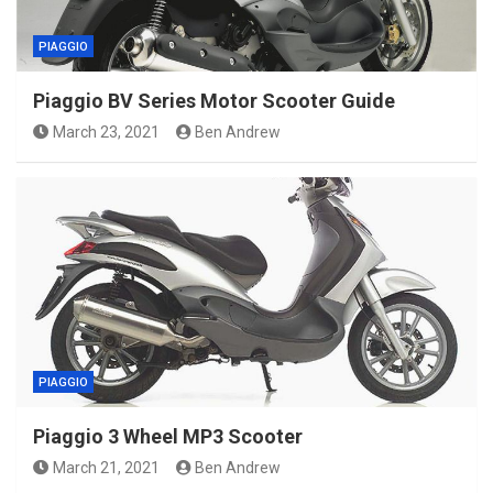
PIAGGIO
Piaggio BV Series Motor Scooter Guide
March 23, 2021
Ben Andrew
PIAGGIO
Piaggio 3 Wheel MP3 Scooter
March 21, 2021
Ben Andrew