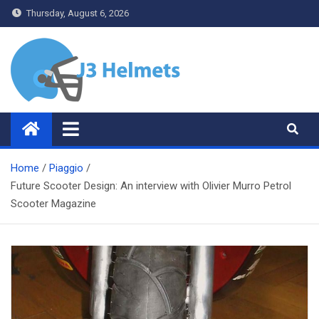
Skip
Thursday, August 6, 2026
to
content
J3 Helmets
Bike Accessories
Home
Piaggio
Future Scooter Design: An interview with Olivier Murro Petrol
Scooter Magazine