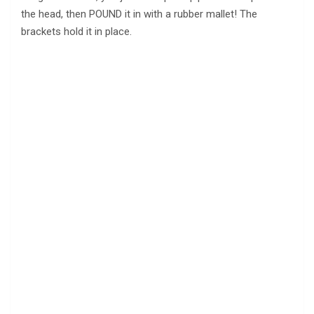
the head, then POUND it in with a rubber mallet! The
brackets hold it in place.