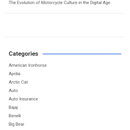
The Evolution of Motorcycle Culture in the Digital Age
Categories
American Ironhorse
Aprilia
Arctic Cat
Auto
Auto Insurance
Bajaj
Benelli
Big Bear