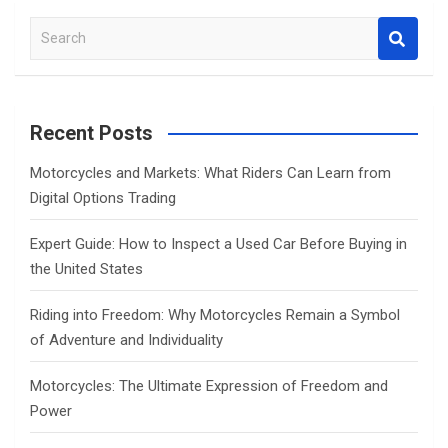
S
e
a
r
c
Recent Posts
h
Motorcycles and Markets: What Riders Can Learn from
Digital Options Trading
Expert Guide: How to Inspect a Used Car Before Buying in
the United States
Riding into Freedom: Why Motorcycles Remain a Symbol
of Adventure and Individuality
Motorcycles: The Ultimate Expression of Freedom and
Power