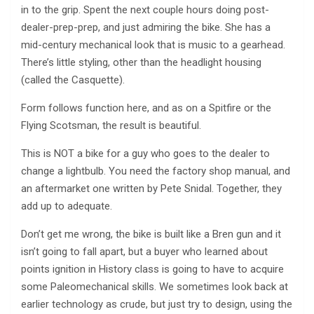
in to the grip. Spent the next couple hours doing post-
dealer-prep-prep, and just admiring the bike. She has a
mid-century mechanical look that is music to a gearhead.
There’s little styling, other than the headlight housing
(called the Casquette).
Form follows function here, and as on a Spitfire or the
Flying Scotsman, the result is beautiful.
This is NOT a bike for a guy who goes to the dealer to
change a lightbulb. You need the factory shop manual, and
an aftermarket one written by Pete Snidal. Together, they
add up to adequate.
Don’t get me wrong, the bike is built like a Bren gun and it
isn’t going to fall apart, but a buyer who learned about
points ignition in History class is going to have to acquire
some Paleomechanical skills. We sometimes look back at
earlier technology as crude, but just try to design, using the