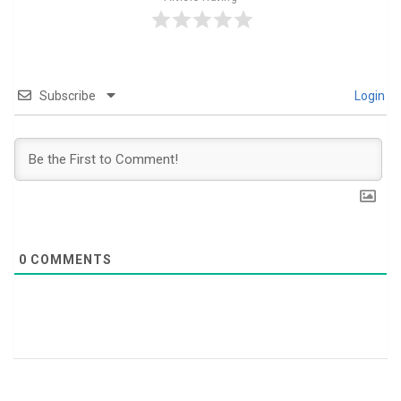
Subscribe
Login
0
COMMENTS