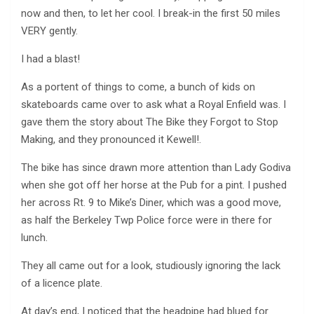
now and then, to let her cool. I break-in the first 50 miles
VERY gently.
I had a blast!
As a portent of things to come, a bunch of kids on
skateboards came over to ask what a Royal Enfield was. I
gave them the story about The Bike they Forgot to Stop
Making, and they pronounced it Kewell!.
The bike has since drawn more attention than Lady Godiva
when she got off her horse at the Pub for a pint. I pushed
her across Rt. 9 to Mike’s Diner, which was a good move,
as half the Berkeley Twp Police force were in there for
lunch.
They all came out for a look, studiously ignoring the lack
of a licence plate.
At day’s end, I noticed that the headpipe had blued for