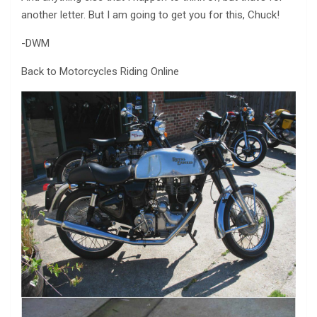
another letter. But I am going to get you for this, Chuck!
-DWM
Back to Motorcycles Riding Online