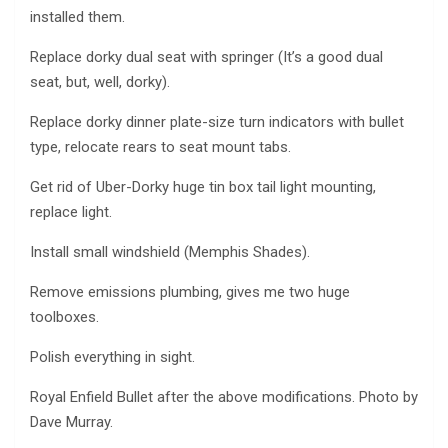
installed them.
Replace dorky dual seat with springer (It’s a good dual
seat, but, well, dorky).
Replace dorky dinner plate-size turn indicators with bullet
type, relocate rears to seat mount tabs.
Get rid of Uber-Dorky huge tin box tail light mounting,
replace light.
Install small windshield (Memphis Shades).
Remove emissions plumbing, gives me two huge
toolboxes.
Polish everything in sight.
Royal Enfield Bullet after the above modifications. Photo by
Dave Murray.