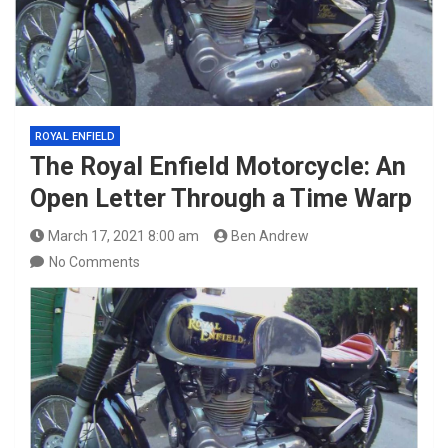
ROYAL ENFIELD
The Royal Enfield Motorcycle: An
Open Letter Through a Time Warp
March 17, 2021 8:00 am
Ben Andrew
No Comments