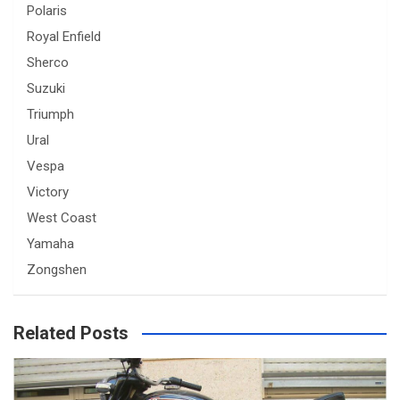
Polaris
Royal Enfield
Sherco
Suzuki
Triumph
Ural
Vespa
Victory
West Coast
Yamaha
Zongshen
Related Posts