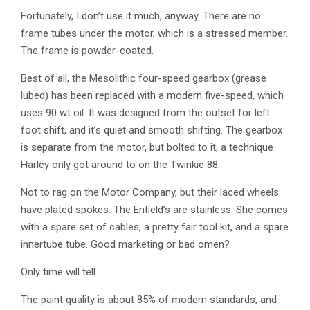
Fortunately, I don’t use it much, anyway. There are no
frame tubes under the motor, which is a stressed member.
The frame is powder-coated.
Best of all, the Mesolithic four-speed gearbox (grease
lubed) has been replaced with a modern five-speed, which
uses 90 wt oil. It was designed from the outset for left
foot shift, and it’s quiet and smooth shifting. The gearbox
is separate from the motor, but bolted to it, a technique
Harley only got around to on the Twinkie 88.
Not to rag on the Motor Company, but their laced wheels
have plated spokes. The Enfield’s are stainless. She comes
with a spare set of cables, a pretty fair tool kit, and a spare
innertube tube. Good marketing or bad omen?
Only time will tell.
The paint quality is about 85% of modern standards, and