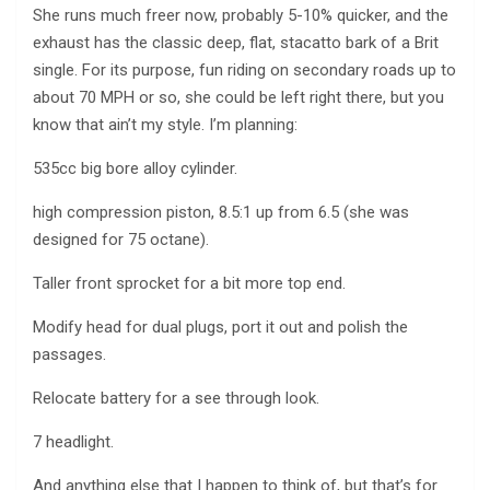
She runs much freer now, probably 5-10% quicker, and the
exhaust has the classic deep, flat, stacatto bark of a Brit
single. For its purpose, fun riding on secondary roads up to
about 70 MPH or so, she could be left right there, but you
know that ain’t my style. I’m planning:
535cc big bore alloy cylinder.
high compression piston, 8.5:1 up from 6.5 (she was
designed for 75 octane).
Taller front sprocket for a bit more top end.
Modify head for dual plugs, port it out and polish the
passages.
Relocate battery for a see through look.
7 headlight.
And anything else that I happen to think of, but that’s for