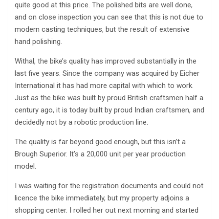
quite good at this price. The polished bits are well done,
and on close inspection you can see that this is not due to
modern casting techniques, but the result of extensive
hand polishing.
Withal, the bike’s quality has improved substantially in the
last five years. Since the company was acquired by Eicher
International it has had more capital with which to work.
Just as the bike was built by proud British craftsmen half a
century ago, it is today built by proud Indian craftsmen, and
decidedly not by a robotic production line.
The quality is far beyond good enough, but this isn’t a
Brough Superior. It’s a 20,000 unit per year production
model.
I was waiting for the registration documents and could not
licence the bike immediately, but my property adjoins a
shopping center. I rolled her out next morning and started