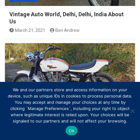
Vintage Auto World, Delhi, Delhi, India About
Us
March 21, 2021
Ben Andrew
We and our partners store and access information on your
device, such as unique IDs in cookies to process personal data.
ROYAL ENFIELD
You may accept and manage your choices at any time by
clicking `Manage Preferences`, including your right to object
where legitimate interest is relied upon. Your choices will be
Under the Radar: The Royal Enfield Bullet 500 –
signaled to our partners and will not affect your browsing.
Motorcycle Manufacturers…
Ok
March 20, 2021
Ben Andrew