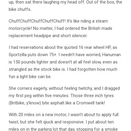
up, then sat there laughing my head off. Out of the box, the
bike chuffs.
ChuffChuffChuffChuffChuff! It’s like riding a steam
motorcycle! No matter, I had ordered the British made
replacement headpipe and short silencer.
I had reservations about the quoted 16 rear wheel HP, as
Sportzilla puts down 75+. I needn’t have worried, Hanuman
is 150 pounds lighter and doesn’t at all feel slow, even as
strangled as the stock bike is. I had forgotten how much
fun a light bike can be.
She corners eagerly, without feeling twitchy, and I dragged
my first peg within five minutes. Those three inch tyres
(Britbike, y’know) bite asphalt like a Cromwell tank!
With 20 miles on a new motor, I wasn’t about to apply full
twist, but she felt qiuck and responsive. I put about ten
miles on in the parking lot that day, stopping for a smoke