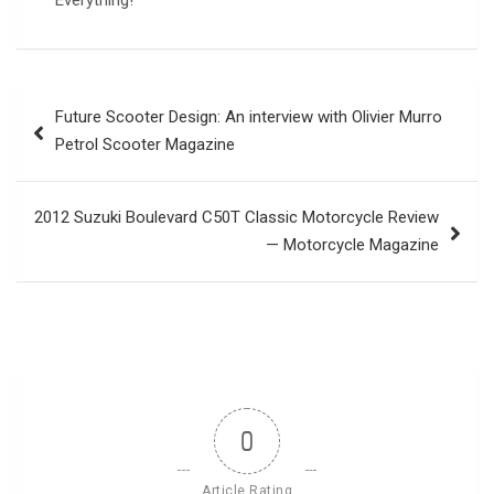
Everything!
Post
Future Scooter Design: An interview with Olivier Murro
navigation
Petrol Scooter Magazine
2012 Suzuki Boulevard C50T Classic Motorcycle Review
— Motorcycle Magazine
0
Article Rating