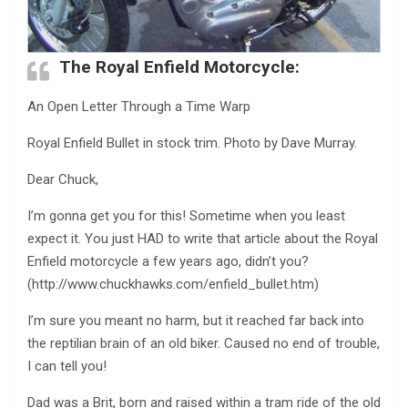
The Royal Enfield Motorcycle:
An Open Letter Through a Time Warp
Royal Enfield Bullet in stock trim. Photo by Dave Murray.
Dear Chuck,
I’m gonna get you for this! Sometime when you least
expect it. You just HAD to write that article about the Royal
Enfield motorcycle a few years ago, didn’t you?
(http://www.chuckhawks.com/enfield_bullet.htm)
I’m sure you meant no harm, but it reached far back into
the reptilian brain of an old biker. Caused no end of trouble,
I can tell you!
Dad was a Brit, born and raised within a tram ride of the old