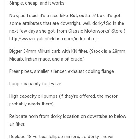
Simple, cheap, and it works.
Now, as I said, it’s a nice bike. But, outta th’ box, it’s got
some attributes that are downright, well, dorky! So in the
next few days she got, from Classic Motorworks’ Store (
http://www.royalenfieldusa.com/index.php ):
Bigger 34mm Mikuni carb with KN filter. (Stock is a 28mm
Micarb, Indian made, and a bit crude.)
Freer pipes, smaller silencer, exhaust cooling flange.
Larger capacity fuel valve.
High capacity oil pumps (if they’re offered, the motor
probably needs them).
Relocate horn from dorky location on downtube to below
air filter.
Replace 18 vertical lollipop mirrors, so dorky I never