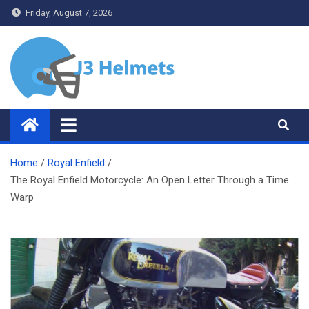
Skip
Friday, August 7, 2026
to
content
J3 Helmets
Bike Accessories
Home
Royal Enfield
The Royal Enfield Motorcycle: An Open Letter Through a Time
Warp