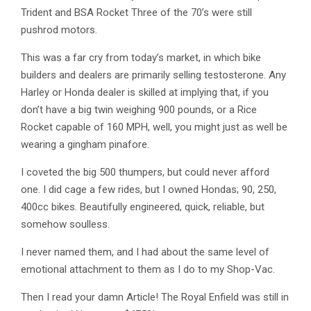
Trident and BSA Rocket Three of the 70’s were still
pushrod motors.
This was a far cry from today’s market, in which bike
builders and dealers are primarily selling testosterone. Any
Harley or Honda dealer is skilled at implying that, if you
don’t have a big twin weighing 900 pounds, or a Rice
Rocket capable of 160 MPH, well, you might just as well be
wearing a gingham pinafore.
I coveted the big 500 thumpers, but could never afford
one. I did cage a few rides, but I owned Hondas; 90, 250,
400cc bikes. Beautifully engineered, quick, reliable, but
somehow soulless.
I never named them, and I had about the same level of
emotional attachment to them as I do to my Shop-Vac.
Then I read your damn Article! The Royal Enfield was still in