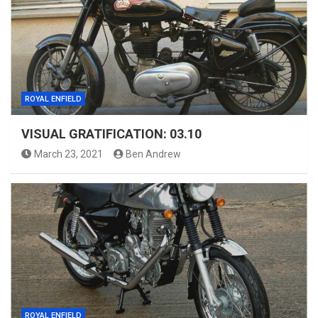
ROYAL ENFIELD
VISUAL GRATIFICATION: 03.10
March 23, 2021
Ben Andrew
ROYAL ENFIELD