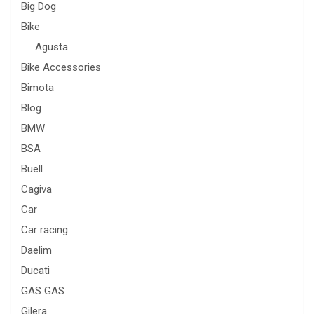
Big Dog
Bike
Agusta
Bike Accessories
Bimota
Blog
BMW
BSA
Buell
Cagiva
Car
Car racing
Daelim
Ducati
GAS GAS
Gilera