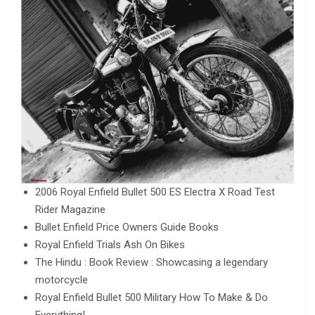
2006 Royal Enfield Bullet 500 ES Electra X Road Test
Rider Magazine
Bullet Enfield Price Owners Guide Books
Royal Enfield Trials Ash On Bikes
The Hindu : Book Review : Showcasing a legendary
motorcycle
Royal Enfield Bullet 500 Military How To Make & Do