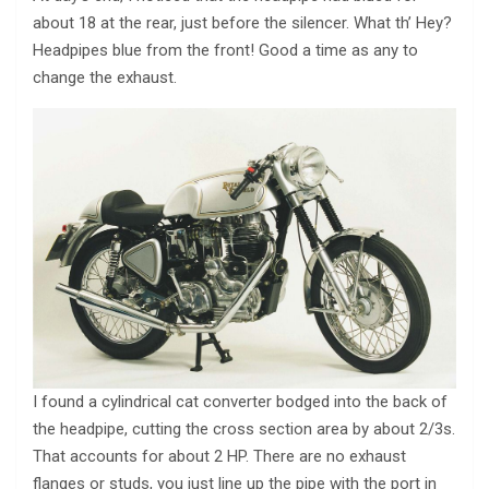
about 18 at the rear, just before the silencer. What th’ Hey?
Headpipes blue from the front! Good a time as any to
change the exhaust.
I found a cylindrical cat converter bodged into the back of
the headpipe, cutting the cross section area by about 2/3s.
That accounts for about 2 HP. There are no exhaust
flanges or studs, you just line up the pipe with the port in