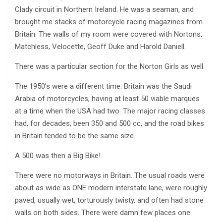
Clady circuit in Northern Ireland. He was a seaman, and
brought me stacks of motorcycle racing magazines from
Britain. The walls of my room were covered with Nortons,
Matchless, Velocette, Geoff Duke and Harold Daniell.
There was a particular section for the Norton Girls as well.
The 1950’s were a different time. Britain was the Saudi
Arabia of motorcycles, having at least 50 viable marques
at a time when the USA had two. The major racing classes
had, for decades, been 350 and 500 cc, and the road bikes
in Britain tended to be the same size.
A 500 was then a Big Bike!
There were no motorways in Britain. The usual roads were
about as wide as ONE modern interstate lane, were roughly
paved, usually wet, torturously twisty, and often had stone
walls on both sides. There were damn few places one