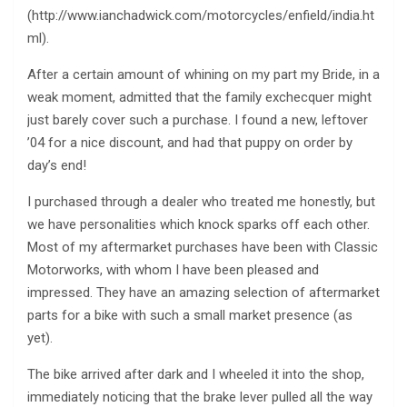
(http://www.ianchadwick.com/motorcycles/enfield/india.ht
ml).
After a certain amount of whining on my part my Bride, in a
weak moment, admitted that the family exchecquer might
just barely cover such a purchase. I found a new, leftover
’04 for a nice discount, and had that puppy on order by
day’s end!
I purchased through a dealer who treated me honestly, but
we have personalities which knock sparks off each other.
Most of my aftermarket purchases have been with Classic
Motorworks, with whom I have been pleased and
impressed. They have an amazing selection of aftermarket
parts for a bike with such a small market presence (as
yet).
The bike arrived after dark and I wheeled it into the shop,
immediately noticing that the brake lever pulled all the way