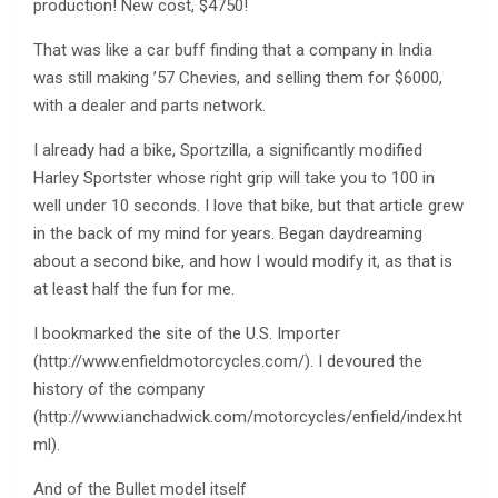
production! New cost, $4750!
That was like a car buff finding that a company in India
was still making ’57 Chevies, and selling them for $6000,
with a dealer and parts network.
I already had a bike, Sportzilla, a significantly modified
Harley Sportster whose right grip will take you to 100 in
well under 10 seconds. I love that bike, but that article grew
in the back of my mind for years. Began daydreaming
about a second bike, and how I would modify it, as that is
at least half the fun for me.
I bookmarked the site of the U.S. Importer
(http://www.enfieldmotorcycles.com/). I devoured the
history of the company
(http://www.ianchadwick.com/motorcycles/enfield/index.ht
ml).
And of the Bullet model itself