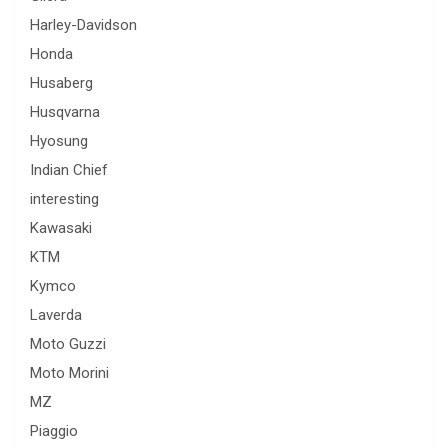
Harley-Davidson
Honda
Husaberg
Husqvarna
Hyosung
Indian Chief
interesting
Kawasaki
KTM
Kymco
Laverda
Moto Guzzi
Moto Morini
MZ
Piaggio