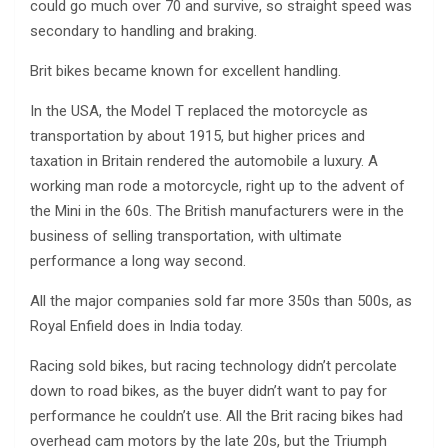
could go much over 70 and survive, so straight speed was
secondary to handling and braking.
Brit bikes became known for excellent handling.
In the USA, the Model T replaced the motorcycle as
transportation by about 1915, but higher prices and
taxation in Britain rendered the automobile a luxury. A
working man rode a motorcycle, right up to the advent of
the Mini in the 60s. The British manufacturers were in the
business of selling transportation, with ultimate
performance a long way second.
All the major companies sold far more 350s than 500s, as
Royal Enfield does in India today.
Racing sold bikes, but racing technology didn’t percolate
down to road bikes, as the buyer didn’t want to pay for
performance he couldn’t use. All the Brit racing bikes had
overhead cam motors by the late 20s, but the Triumph