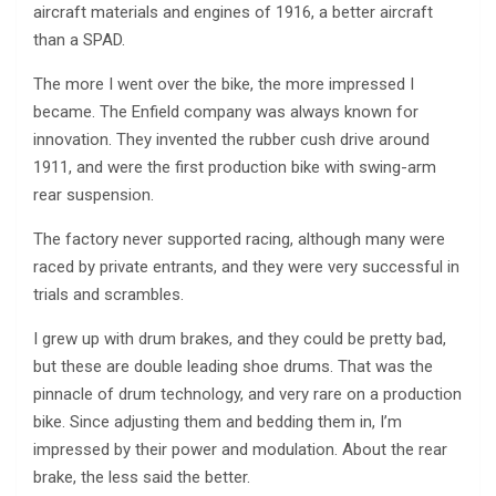
aircraft materials and engines of 1916, a better aircraft
than a SPAD.
The more I went over the bike, the more impressed I
became. The Enfield company was always known for
innovation. They invented the rubber cush drive around
1911, and were the first production bike with swing-arm
rear suspension.
The factory never supported racing, although many were
raced by private entrants, and they were very successful in
trials and scrambles.
I grew up with drum brakes, and they could be pretty bad,
but these are double leading shoe drums. That was the
pinnacle of drum technology, and very rare on a production
bike. Since adjusting them and bedding them in, I’m
impressed by their power and modulation. About the rear
brake, the less said the better.