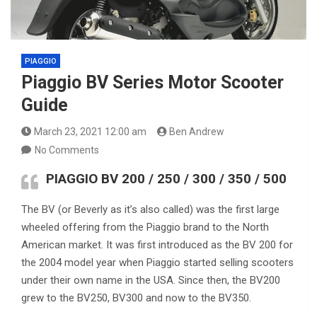
PIAGGIO
Piaggio BV Series Motor Scooter
Guide
March 23, 2021 12:00 am
Ben Andrew
No Comments
PIAGGIO BV 200
/ 250 / 300 / 350 / 500
The BV (or Beverly as it’s also called) was the first large
wheeled offering from the Piaggio brand to the North
American market. It was first introduced as the BV 200 for
the 2004 model year when Piaggio started selling scooters
under their own name in the USA. Since then, the BV200
grew to the BV250, BV300 and now to the BV350.