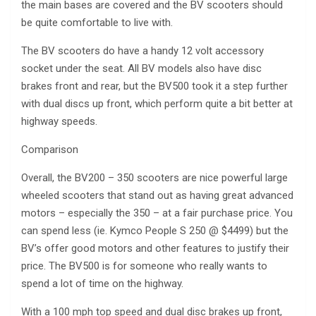
the main bases are covered and the BV scooters should
be quite comfortable to live with.
The BV scooters do have a handy 12 volt accessory
socket under the seat. All BV models also have disc
brakes front and rear, but the BV500 took it a step further
with dual discs up front, which perform quite a bit better at
highway speeds.
Comparison
Overall, the BV200 – 350 scooters are nice powerful large
wheeled scooters that stand out as having great advanced
motors – especially the 350 – at a fair purchase price. You
can spend less (ie. Kymco People S 250 @ $4499) but the
BV’s offer good motors and other features to justify their
price. The BV500 is for someone who really wants to
spend a lot of time on the highway.
With a 100 mph top speed and dual disc brakes up front,