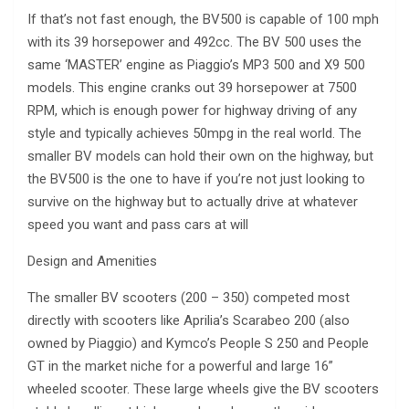
If that’s not fast enough, the BV500 is capable of 100 mph
with its 39 horsepower and 492cc. The BV 500 uses the
same ‘MASTER’ engine as Piaggio’s MP3 500 and X9 500
models. This engine cranks out 39 horsepower at 7500
RPM, which is enough power for highway driving of any
style and typically achieves 50mpg in the real world. The
smaller BV models can hold their own on the highway, but
the BV500 is the one to have if you’re not just looking to
survive on the highway but to actually drive at whatever
speed you want and pass cars at will
Design and Amenities
The smaller BV scooters (200 – 350) competed most
directly with scooters like Aprilia’s Scarabeo 200 (also
owned by Piaggio) and Kymco’s People S 250 and People
GT in the market niche for a powerful and large 16”
wheeled scooter. These large wheels give the BV scooters