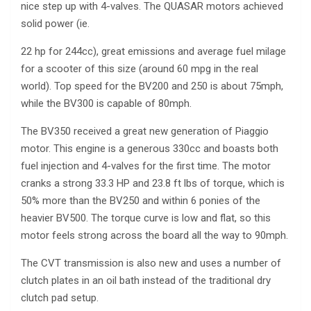
nice step up with 4-valves. The QUASAR motors achieved
solid power (ie.
22 hp for 244cc), great emissions and average fuel milage
for a scooter of this size (around 60 mpg in the real
world). Top speed for the BV200 and 250 is about 75mph,
while the BV300 is capable of 80mph.
The BV350 received a great new generation of Piaggio
motor. This engine is a generous 330cc and boasts both
fuel injection and 4-valves for the first time. The motor
cranks a strong 33.3 HP and 23.8 ft lbs of torque, which is
50% more than the BV250 and within 6 ponies of the
heavier BV500. The torque curve is low and flat, so this
motor feels strong across the board all the way to 90mph.
The CVT transmission is also new and uses a number of
clutch plates in an oil bath instead of the traditional dry
clutch pad setup.