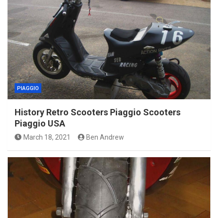
PIAGGIO
History Retro Scooters Piaggio Scooters
Piaggio USA
March 18, 2021
Ben Andrew