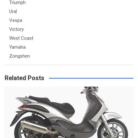
Triumph
Ural
Vespa
Victory
West Coast
Yamaha
Zongshen
Related Posts