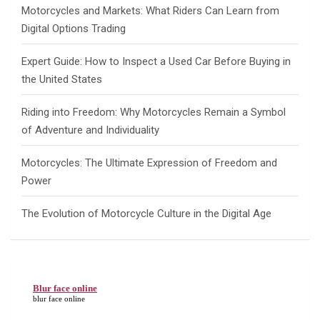
Motorcycles and Markets: What Riders Can Learn from
Digital Options Trading
Expert Guide: How to Inspect a Used Car Before Buying in
the United States
Riding into Freedom: Why Motorcycles Remain a Symbol
of Adventure and Individuality
Motorcycles: The Ultimate Expression of Freedom and
Power
The Evolution of Motorcycle Culture in the Digital Age
Blur face online
blur face online