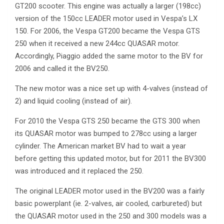
GT200 scooter. This engine was actually a larger (198cc)
version of the 150cc LEADER motor used in Vespa’s LX
150. For 2006, the Vespa GT200 became the Vespa GTS
250 when it received a new 244cc QUASAR motor.
Accordingly, Piaggio added the same motor to the BV for
2006 and called it the BV250.
The new motor was a nice set up with 4-valves (instead of
2) and liquid cooling (instead of air).
For 2010 the Vespa GTS 250 became the GTS 300 when
its QUASAR motor was bumped to 278cc using a larger
cylinder. The American market BV had to wait a year
before getting this updated motor, but for 2011 the BV300
was introduced and it replaced the 250.
The original LEADER motor used in the BV200 was a fairly
basic powerplant (ie. 2-valves, air cooled, carbureted) but
the QUASAR motor used in the 250 and 300 models was a