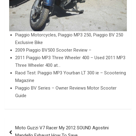
Piaggio Motorcycles, Piaggio MP3 250, Piaggio BV 250
Exclusive Bike
2009 Piaggio BV500 Scooter Review –
2011 Piaggio MP3 Three Wheeler 400 – Used 2011 MP3
Three Wheeler 400 at…
Raod Test: Piaggio MP3 Yourban LT 300 ie – Scootering
Magazine
Piaggio BV Series – Owner Reviews Motor Scooter
Guide
Post
Moto Guzzi V7 Racer My 2012 SOUND Agostini
navigation
Mandello Exhaust How To Save…