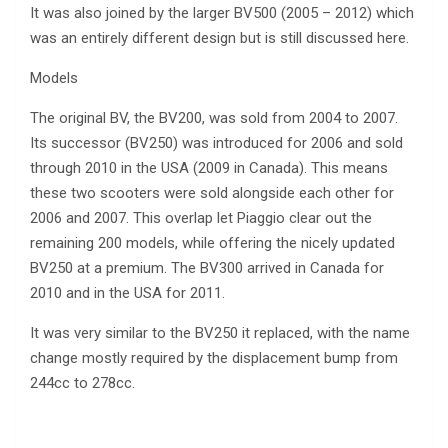
It was also joined by the larger BV500 (2005 – 2012) which
was an entirely different design but is still discussed here.
Models
The original BV, the BV200, was sold from 2004 to 2007.
Its successor (BV250) was introduced for 2006 and sold
through 2010 in the USA (2009 in Canada). This means
these two scooters were sold alongside each other for
2006 and 2007. This overlap let Piaggio clear out the
remaining 200 models, while offering the nicely updated
BV250 at a premium. The BV300 arrived in Canada for
2010 and in the USA for 2011.
It was very similar to the BV250 it replaced, with the name
change mostly required by the displacement bump from
244cc to 278cc.