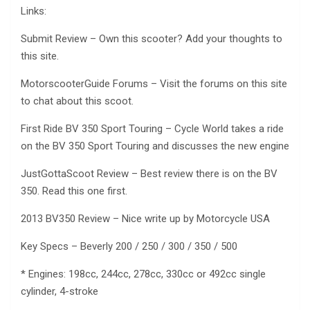
Links:
Submit Review – Own this scooter? Add your thoughts to
this site.
MotorscooterGuide Forums – Visit the forums on this site
to chat about this scoot.
First Ride BV 350 Sport Touring – Cycle World takes a ride
on the BV 350 Sport Touring and discusses the new engine
JustGottaScoot Review – Best review there is on the BV
350. Read this one first.
2013 BV350 Review – Nice write up by Motorcycle USA
Key Specs – Beverly 200 / 250 / 300 / 350 / 500
* Engines: 198cc, 244cc, 278cc, 330cc or 492cc single
cylinder, 4-stroke