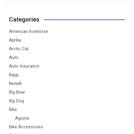
Categories
American Ironhorse
Aprilia
Arctic Cat
Auto
Auto Insurance
Bajaj
Benelli
Big Bear
Big Dog
Bike
Agusta
Bike Accessories