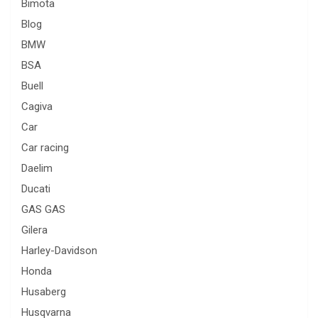
Bimota
Blog
BMW
BSA
Buell
Cagiva
Car
Car racing
Daelim
Ducati
GAS GAS
Gilera
Harley-Davidson
Honda
Husaberg
Husqvarna