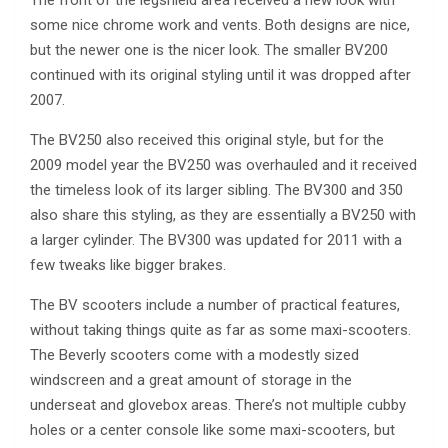
The front of the legshield area received a new look with
some nice chrome work and vents. Both designs are nice,
but the newer one is the nicer look. The smaller BV200
continued with its original styling until it was dropped after
2007.
The BV250 also received this original style, but for the
2009 model year the BV250 was overhauled and it received
the timeless look of its larger sibling. The BV300 and 350
also share this styling, as they are essentially a BV250 with
a larger cylinder. The BV300 was updated for 2011 with a
few tweaks like bigger brakes.
The BV scooters include a number of practical features,
without taking things quite as far as some maxi-scooters.
The Beverly scooters come with a modestly sized
windscreen and a great amount of storage in the
underseat and glovebox areas. There’s not multiple cubby
holes or a center console like some maxi-scooters, but