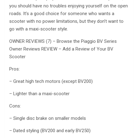
you should have no troubles enjoying yourself on the open
roads. It’s a good choice for someone who wants a
scooter with no power limitations, but they don’t want to
go with a maxi-scooter style.
OWNER REVIEWS (7) – Browse the Piaggio BV Series
Owner Reviews REVIEW – Add a Review of Your BV
Scooter
Pros:
– Great high tech motors (except BV200)
– Lighter than a maxi-scooter
Cons:
– Single disc brake on smaller models
– Dated styling (BV200 and early BV250)