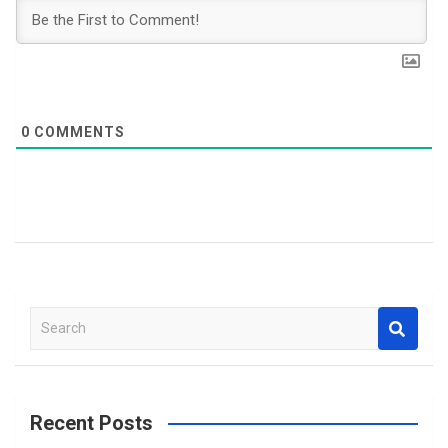
0
COMMENTS
S
e
a
r
c
Recent Posts
h