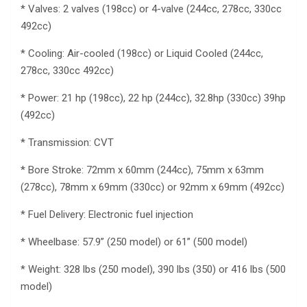
* Valves: 2 valves (198cc) or 4-valve (244cc, 278cc, 330cc
492cc)
* Cooling: Air-cooled (198cc) or Liquid Cooled (244cc,
278cc, 330cc 492cc)
* Power: 21 hp (198cc), 22 hp (244cc), 32.8hp (330cc) 39hp
(492cc)
* Transmission: CVT
* Bore Stroke: 72mm x 60mm (244cc), 75mm x 63mm
(278cc), 78mm x 69mm (330cc) or 92mm x 69mm (492cc)
* Fuel Delivery: Electronic fuel injection
* Wheelbase: 57.9” (250 model) or 61” (500 model)
* Weight: 328 lbs (250 model), 390 lbs (350) or 416 lbs (500
model)