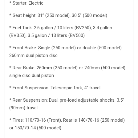
* Starter: Electric
* Seat height: 31” (250 model), 30.5” (500 model)
* Fuel Tank: 2.6 gallon / 10 liters (BV250), 3.4 gallon
(BV350), 3.5 gallon / 13 liters (BV500)
* Front Brake: Single (250 model) or double (500 model)
260mm dual piston disc
* Rear Brake: 260mm (250 model) or 240mm (500 model)
single disc dual piston
* Front Suspension: Telescopic fork, 4” travel
* Rear Suspension: Dual, pre-load adjustable shocks. 3.5”
(90mm) travel.
* Tires: 110/70-16 (Front), Rear is 140/70-16 (250 model)
or 150/70-14 (500 model)