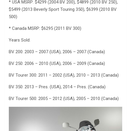
* USA MSRP: $4299 (2004 BV 200), $4899 (2010 BV 250),
$5499 (2013 Beverly Sport Touring 350), $6399 (2010 BV
500)
* Canada MSRP: $6295 (2011 BV 300)
Years Sold:
BV 200: 2003 – 2007 (USA), 2006 – 2007 (Canada)
BV 250: 2006 – 2010 (USA), 2006 – 2009 (Canada)
BV Tourer 300: 2011 – 2002 (USA), 2010 – 2013 (Canada)
BV 350: 2013 – Pres. (USA), 2014 – Pres. (Canada)
BV Tourer 500: 2005 – 2012 (USA), 2005 – 2010 (Canada)