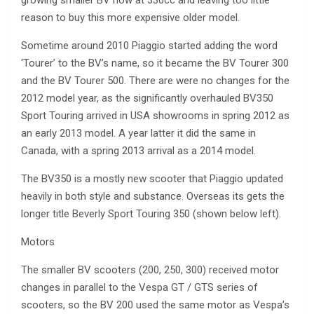
growing smaller BV now at 330cc and leaving too little
reason to buy this more expensive older model.
Sometime around 2010 Piaggio started adding the word
‘Tourer’ to the BV’s name, so it became the BV Tourer 300
and the BV Tourer 500. There are were no changes for the
2012 model year, as the significantly overhauled BV350
Sport Touring arrived in USA showrooms in spring 2012 as
an early 2013 model. A year latter it did the same in
Canada, with a spring 2013 arrival as a 2014 model.
The BV350 is a mostly new scooter that Piaggio updated
heavily in both style and substance. Overseas its gets the
longer title Beverly Sport Touring 350 (shown below left).
Motors
The smaller BV scooters (200, 250, 300) received motor
changes in parallel to the Vespa GT / GTS series of
scooters, so the BV 200 used the same motor as Vespa’s