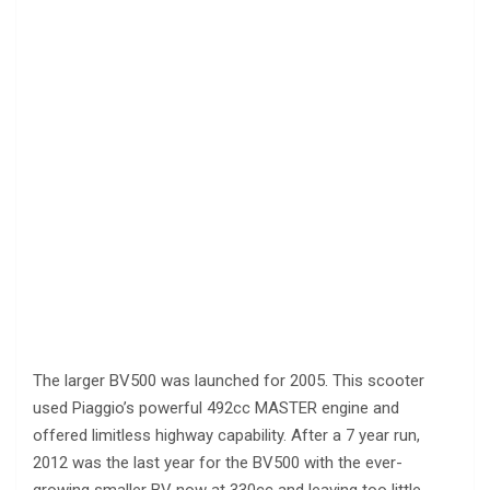
The larger BV500 was launched for 2005. This scooter
used Piaggio’s powerful 492cc MASTER engine and
offered limitless highway capability. After a 7 year run,
2012 was the last year for the BV500 with the ever-