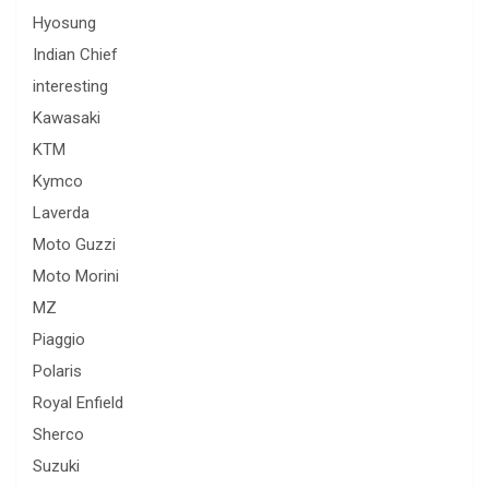
Hyosung
Indian Chief
interesting
Kawasaki
KTM
Kymco
Laverda
Moto Guzzi
Moto Morini
MZ
Piaggio
Polaris
Royal Enfield
Sherco
Suzuki