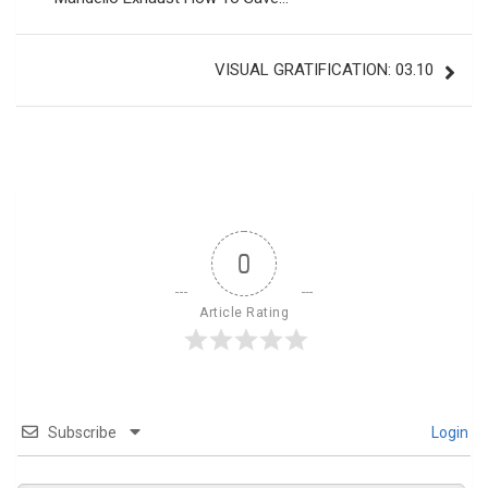
VISUAL GRATIFICATION: 03.10
0
Article Rating
Subscribe
Login