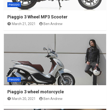
PIAGGIO
Piaggio 3 Wheel MP3 Scooter
March 21, 2021
Ben Andrew
PIAGGIO
Piaggio 3 wheel motorcycle
March 20, 2021
Ben Andrew