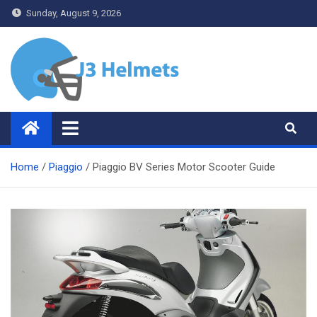
Skip
Sunday, August 9, 2026
to
content
J3 Helmets
Bike Accessories
Home
Piaggio
Piaggio BV Series Motor Scooter Guide