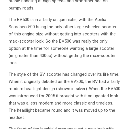
stable handling at high speeds and smoother ride on
bumpy roads.
The BV500 is in a fairly unique niche, with the Aprilia
Scarabeo 500 being the only other large wheeled scooter
of this engine size without getting into scooters with the
maxi-scooter look. So the BV500 was really the only
option at the time for someone wanting a large scooter
(ie. greater than 400cc) without getting the maxi-scooter
look.
The style of the BV scooter has changed over its life time.
When it originally debuted as the BV200, the BV had a fairly
modern headlight design (shown in silver). When the BV500
was introduced for 2005 it brought with it an updated look
that was a less modern and more classic and timeless.
The headlight became round and it was moved up to the
headset.