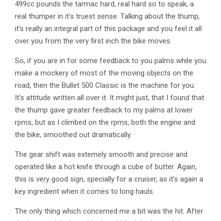
499cc pounds the tarmac hard, real hard so to speak, a
real thumper in it’s truest sense. Talking about the thump,
it’s really an integral part of this package and you feel it all
over you from the very first inch the bike moves.
So, if you are in for some feedback to you palms while you
make a mockery of most of the moving objects on the
road, then the Bullet 500 Classic is the machine for you.
It’s attitude written all over it. It might just, that I found that
the thump gave greater feedback to my palms at lower
rpms, but as I climbed on the rpms, both the engine and
the bike, smoothed out dramatically.
The gear shift was extemely smooth and precise and
operated like a hot knife through a cube of butter. Again,
this is very good sign, specially for a cruiser, as it’s again a
key ingredient when it comes to long hauls.
The only thing which concerned me a bit was the hit. After