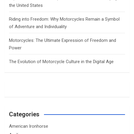
the United States
Riding into Freedom: Why Motorcycles Remain a Symbol
of Adventure and Individuality
Motorcycles: The Ultimate Expression of Freedom and
Power
The Evolution of Motorcycle Culture in the Digital Age
Categories
American Ironhorse