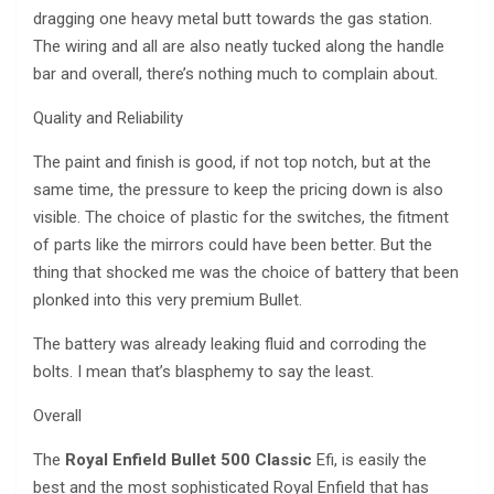
dragging one heavy metal butt towards the gas station.
The wiring and all are also neatly tucked along the handle
bar and overall, there’s nothing much to complain about.
Quality and Reliability
The paint and finish is good, if not top notch, but at the
same time, the pressure to keep the pricing down is also
visible. The choice of plastic for the switches, the fitment
of parts like the mirrors could have been better. But the
thing that shocked me was the choice of battery that been
plonked into this very premium Bullet.
The battery was already leaking fluid and corroding the
bolts. I mean that’s blasphemy to say the least.
Overall
The
Royal Enfield Bullet 500 Classic
Efi, is easily the
best and the most sophisticated Royal Enfield that has