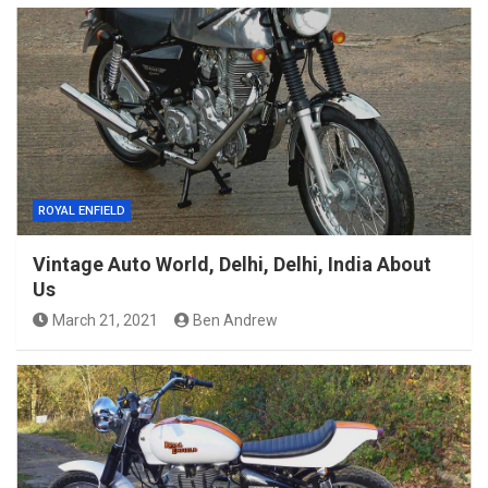
ROYAL ENFIELD
Vintage Auto World, Delhi, Delhi, India About
Us
March 21, 2021
Ben Andrew