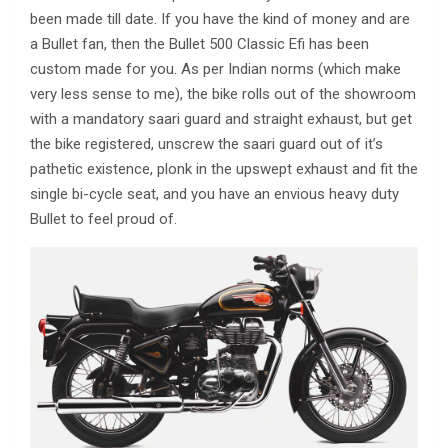
been made till date. If you have the kind of money and are
a Bullet fan, then the Bullet 500 Classic Efi has been
custom made for you. As per Indian norms (which make
very less sense to me), the bike rolls out of the showroom
with a mandatory saari guard and straight exhaust, but get
the bike registered, unscrew the saari guard out of it’s
pathetic existence, plonk in the upswept exhaust and fit the
single bi-cycle seat, and you have an envious heavy duty
Bullet to feel proud of.