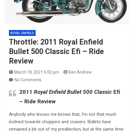
ROYAL ENFIELD
Throttle: 2011 Royal Enfield
Bullet 500 Classic Efi – Ride
Review
March 18, 2021 6:00 pm
Ben Andrew
No Comments
2011
Royal Enfield Bullet 500 Classic
Efi
– Ride Review
Anybody who knows me knows that, I’m not that much
inclined towards choppers and cruisers. Bullets have
remained a bit out of my predilection, but at the same time