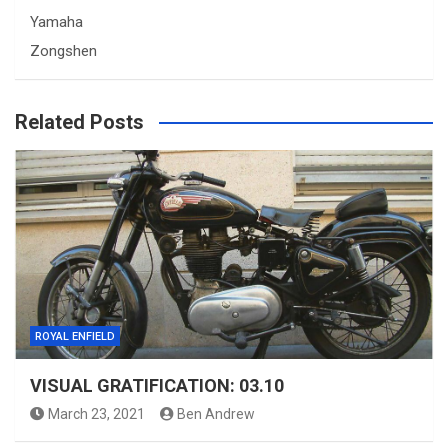
Yamaha
Zongshen
Related Posts
ROYAL ENFIELD
VISUAL GRATIFICATION: 03.10
March 23, 2021
Ben Andrew