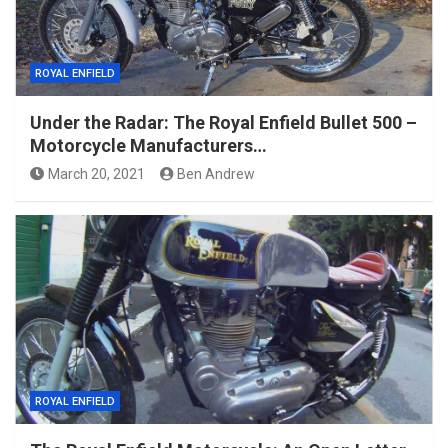
ROYAL ENFIELD
Under the Radar: The Royal Enfield Bullet 500 –
Motorcycle Manufacturers…
March 20, 2021
Ben Andrew
ROYAL ENFIELD