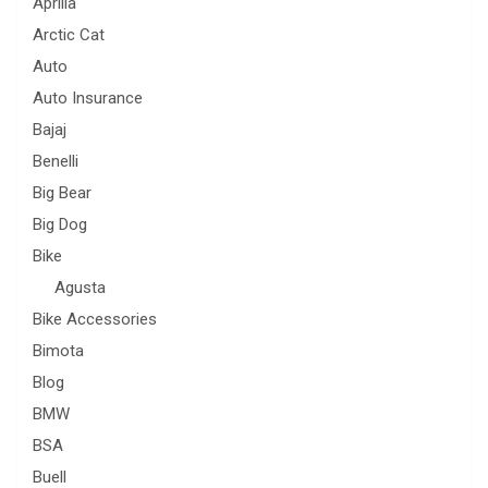
Aprilia
Arctic Cat
Auto
Auto Insurance
Bajaj
Benelli
Big Bear
Big Dog
Bike
Agusta
Bike Accessories
Bimota
Blog
BMW
BSA
Buell