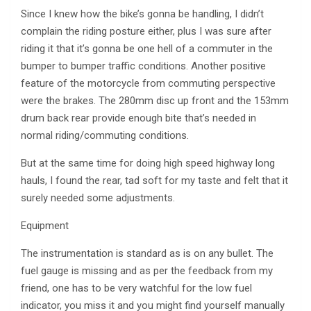
Since I knew how the bike’s gonna be handling, I didn’t
complain the riding posture either, plus I was sure after
riding it that it’s gonna be one hell of a commuter in the
bumper to bumper traffic conditions. Another positive
feature of the motorcycle from commuting perspective
were the brakes. The 280mm disc up front and the 153mm
drum back rear provide enough bite that’s needed in
normal riding/commuting conditions.
But at the same time for doing high speed highway long
hauls, I found the rear, tad soft for my taste and felt that it
surely needed some adjustments.
Equipment
The instrumentation is standard as is on any bullet. The
fuel gauge is missing and as per the feedback from my
friend, one has to be very watchful for the low fuel
indicator, you miss it and you might find yourself manually