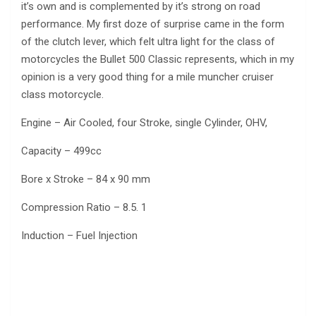
it’s own and is complemented by it’s strong on road
performance. My first doze of surprise came in the form
of the clutch lever, which felt ultra light for the class of
motorcycles the Bullet 500 Classic represents, which in my
opinion is a very good thing for a mile muncher cruiser
class motorcycle.
Engine – Air Cooled, four Stroke, single Cylinder, OHV,
Capacity – 499cc
Bore x Stroke – 84 x 90 mm
Compression Ratio – 8.5. 1
Induction – Fuel Injection