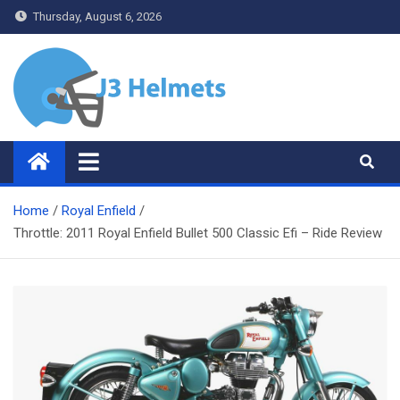
Skip
Thursday, August 6, 2026
to
content
J3 Helmets
Bike Accessories
Home
Royal Enfield
Throttle: 2011 Royal Enfield Bullet 500 Classic Efi – Ride Review