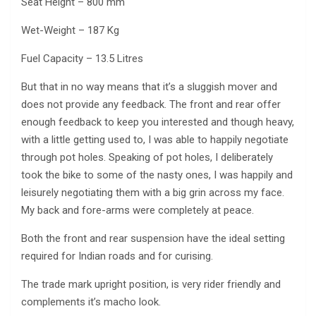
Seat Height – 800 mm
Wet-Weight – 187 Kg
Fuel Capacity – 13.5 Litres
But that in no way means that it’s a sluggish mover and
does not provide any feedback. The front and rear offer
enough feedback to keep you interested and though heavy,
with a little getting used to, I was able to happily negotiate
through pot holes. Speaking of pot holes, I deliberately
took the bike to some of the nasty ones, I was happily and
leisurely negotiating them with a big grin across my face.
My back and fore-arms were completely at peace.
Both the front and rear suspension have the ideal setting
required for Indian roads and for curising.
The trade mark upright position, is very rider friendly and
complements it’s macho look.