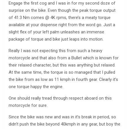
Engage the first cog and I was in for my second doze of
surprise on the bike. Even though the peak torque output
of 41.3 Nm comes @ 4K rpms, there’s a meaty torque
available at your dispense right from the word go. Just a
slight flex of your left palm unleashes an immense
package of torque and bike just leaps into motion.
Really I was not expecting this from such a heavy
motorcycle and that also from a Bullet which is known for
their relaxed character, but this was anything but relaxed.
At the same time, the torque is so managed that I pulled
the bike from as low as 11 kmph in fourth gear. Clearly it’s
one torque happy the engine.
One should really tread through respect aboard on this
motorcycle for sure.
Since the bike was new and was in it’s break in period, so
didn’t push the bike beyond 40kmph in any gear, but boy the