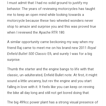
I must admit that I had no solid ground to justify my
behavior. The years of reviewing motorcycles has taught
me to keep an open mind while looking towards a
motorcycle because these two wheeled wonders never
stop to amaze and surprise you and this was proved true
when I reviewed the Apache RTR 180.
A similar opportunity came beckoning my way when my
friend Raj came to meet me on his brand new 2011
Royal
Enfield Bullet 500 Classic
Efi, and surely I was for a big
surprise.
Thumb the starter and the engine bangs to life with that
classic, un-adulterated, Enfield Bullet note. At first, it might
sound a little uncanny, but rev the engine and you start
falling in love with it. It feels like you can keep on revving
the bike all day long and still not get bored doing that.
The big 499cc power plant has a strong visual presence of