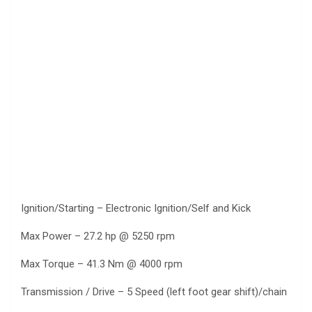
Ignition/Starting – Electronic Ignition/Self and Kick
Max Power – 27.2 hp @ 5250 rpm
Max Torque – 41.3 Nm @ 4000 rpm
Transmission / Drive – 5 Speed (left foot gear shift)/chain