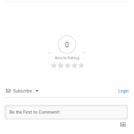
0
Article Rating
Subscribe
Login