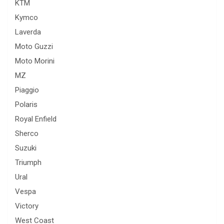
KTM
Kymco
Laverda
Moto Guzzi
Moto Morini
MZ
Piaggio
Polaris
Royal Enfield
Sherco
Suzuki
Triumph
Ural
Vespa
Victory
West Coast