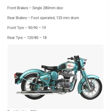
Front Brakes – Single 280mm disc
Rear Brakes – Foot operated, 153 mm drum
Front Tyre – 90/90 – 19
Rear Tyre – 120/80 – 18