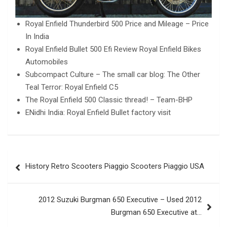
Royal Enfield Thunderbird 500 Price and Mileage – Price
In India
Royal Enfield Bullet 500 Efi Review Royal Enfield Bikes
Automobiles
Subcompact Culture – The small car blog: The Other
Teal Terror: Royal Enfield C5
The Royal Enfield 500 Classic thread! – Team-BHP
ENidhi India: Royal Enfield Bullet factory visit
Post
History Retro Scooters Piaggio Scooters Piaggio USA
navigation
2012 Suzuki Burgman 650 Executive – Used 2012
Burgman 650 Executive at…