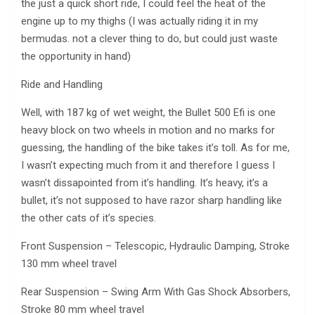
the just a quick short ride, I could feel the heat of the
engine up to my thighs (I was actually riding it in my
bermudas. not a clever thing to do, but could just waste
the opportunity in hand)
Ride and Handling
Well, with 187 kg of wet weight, the Bullet 500 Efi is one
heavy block on two wheels in motion and no marks for
guessing, the handling of the bike takes it’s toll. As for me,
I wasn’t expecting much from it and therefore I guess I
wasn’t dissapointed from it’s handling. It’s heavy, it’s a
bullet, it’s not supposed to have razor sharp handling like
the other cats of it’s species.
Front Suspension – Telescopic, Hydraulic Damping, Stroke
130 mm wheel travel
Rear Suspension – Swing Arm With Gas Shock Absorbers,
Stroke 80 mm wheel travel