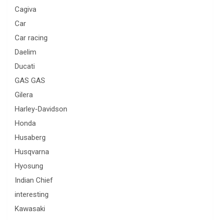
Cagiva
Car
Car racing
Daelim
Ducati
GAS GAS
Gilera
Harley-Davidson
Honda
Husaberg
Husqvarna
Hyosung
Indian Chief
interesting
Kawasaki