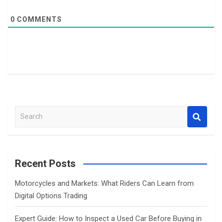
0
COMMENTS
S
e
a
r
c
Recent Posts
h
Motorcycles and Markets: What Riders Can Learn from
Digital Options Trading
Expert Guide: How to Inspect a Used Car Before Buying in