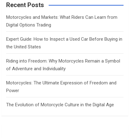
c
Recent Posts
h
Motorcycles and Markets: What Riders Can Learn from
Digital Options Trading
Expert Guide: How to Inspect a Used Car Before Buying in
the United States
Riding into Freedom: Why Motorcycles Remain a Symbol
of Adventure and Individuality
Motorcycles: The Ultimate Expression of Freedom and
Power
The Evolution of Motorcycle Culture in the Digital Age