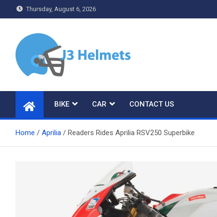
Skip
Thursday, August 6, 2026
to
content
J3 Helmets
Bike Accessories
BIKE
CAR
CONTACT US
Home
Aprilia
Readers Rides Aprilia RSV250 Superbike