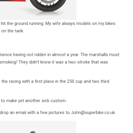
 hit the ground running. My wife always models on my bikes
 on the tank.
ience having not ridden in almost a year. The marshalls must
 smoking! They didn’t know it was a two-stroke that was
 the racing with a first place in the 250 cup and two third
er to make yet another sick custom.
, drop an email with a few pictures to
John@superbike.co.uk
.