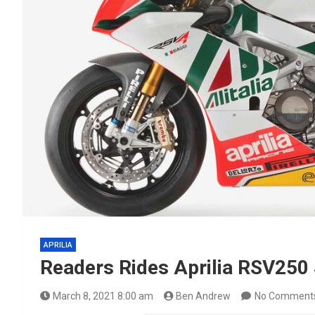
APRILIA
Readers Rides Aprilia RSV250
March 8, 2021 8:00 am
Ben Andrew
No Comment