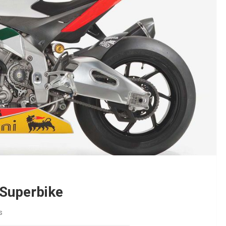
 Superbike
s