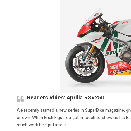
Readers Rides: Aprilia RSV250
We recently started a new series in SuperBike magazine, giv
or own. When Erick Figueroa got in touch to show us his Bia
much work he’d put into it.