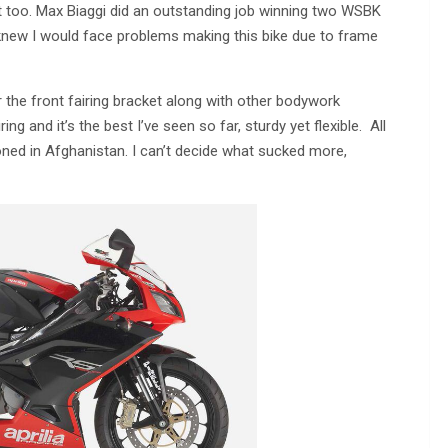
 it too. Max Biaggi did an outstanding job winning two WSBK
 I knew I would face problems making this bike due to frame
 the front fairing bracket along with other bodywork
g and it’s the best I’ve seen so far, sturdy yet flexible. All
oned in Afghanistan. I can’t decide what sucked more,