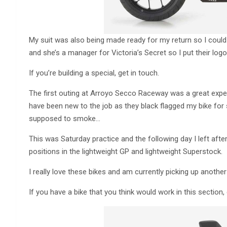
My suit was also being made ready for my return so I could
and she’s a manager for Victoria’s Secret so I put their logo
If you’re building a special, get in touch.
The first outing at Arroyo Secco Raceway was a great exper
have been new to the job as they black flagged my bike for
supposed to smoke…
This was Saturday practice and the following day I left after
positions in the lightweight GP and lightweight Superstock.
I really love these bikes and am currently picking up anoth
If you have a bike that you think would work in this section