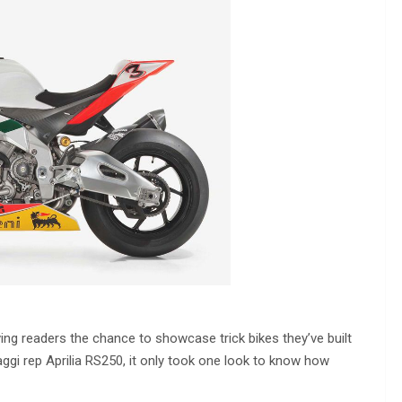
ing readers the chance to showcase trick bikes they’ve built
ggi rep Aprilia RS250, it only took one look to know how