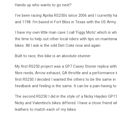
Hands up who wants to go next?
I’ve been racing Aprilia RS250s since 2006 and I currently h
and 1198. I’m based in Fort Bliss in Texas with the US Army.
I have my own little man cave I call ‘Figgy Moto’ which is w
the time to help out other local riders with tips on mainte
bikes. All I ask is the odd Diet Coke now and again.
Built to race, this bike is an absolute stunner
My first RS250 project was a GP7 Casey Stoner replica with
fibre reeds, Arrow exhaust, QA throttle and a performance i
first RS250 I decided I wanted the others to be the same i
feedback and feeling is the same. It can be a pain having to
The second RS250 I did in the style of a Nicky Hayden GP11
Nicky and Valentino’s bikes differed. I have a close frien
leathers to match each of my bikes.