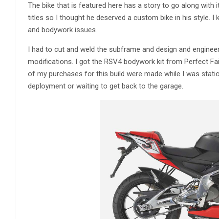
The bike that is featured here has a story to go along with
titles so I thought he deserved a custom bike in his style.
and bodywork issues.
I had to cut and weld the subframe and design and engineer
modifications. I got the RSV4 bodywork kit from Perfect Fairin
of my purchases for this build were made while I was stati
deployment or waiting to get back to the garage.