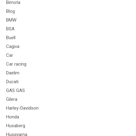
Bimota
Blog
BMW
BSA
Buell
Cagiva
Car
Car racing
Daelim
Ducati
GAS GAS
Gilera
Harley-Davidson
Honda
Husaberg
Husqvarna