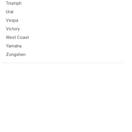
Triumph
Ural
Vespa
Victory
West Coast
Yamaha
Zongshen