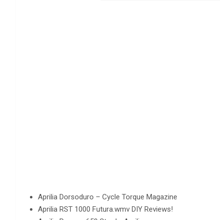
Aprilia Dorsoduro – Cycle Torque Magazine
Aprilia RST 1000 Futura.wmv DIY Reviews!