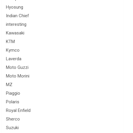
Hyosung
Indian Chief
interesting
Kawasaki
KTM
Kymco
Laverda
Moto Guzzi
Moto Morini
MZ
Piaggio
Polaris
Royal Enfield
Sherco
Suzuki