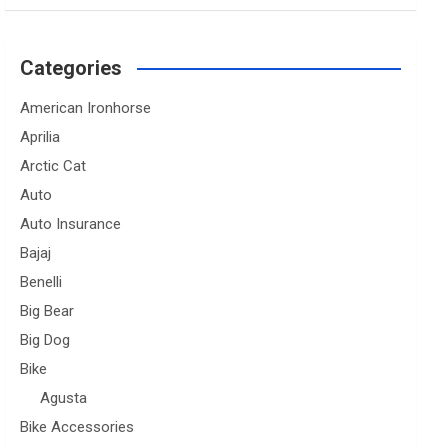
Categories
American Ironhorse
Aprilia
Arctic Cat
Auto
Auto Insurance
Bajaj
Benelli
Big Bear
Big Dog
Bike
Agusta
Bike Accessories