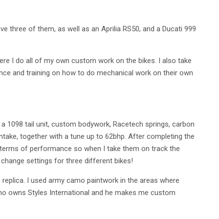
ave three of them, as well as an Aprilia RS50, and a Ducati 999
here I do all of my own custom work on the bikes. I also take
nance and training on how to do mechanical work on their own
 a 1098 tail unit, custom bodywork, Racetech springs, carbon
ntake, together with a tune up to 62bhp. After completing the
n terms of performance so when I take them on track the
 change settings for three different bikes!
 replica. I used army camo paintwork in the areas where
d who owns Styles International and he makes me custom