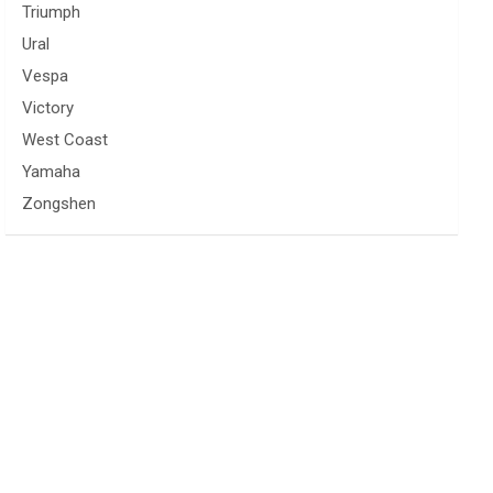
Triumph
Ural
Vespa
Victory
West Coast
Yamaha
Zongshen