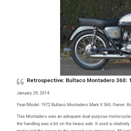
Retrospective: Bultaco Montadero 360:
January 29, 2014
Year/Model: 1972 Bultaco Montadero Mark II 360; Owner: B
This Montadero was an adequate dual-purpose motorcycle, i
the handling was a bit on the heavy side. It used a relativel
motor laid the power to the ground was impressive. All part