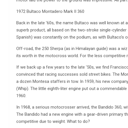
1972 Bultaco Montadero Mark II 360
Back in the late ’60s, the name Bultaco was well known at
superb product, all based on the two-stroke single-cylinder 
Spanish) was constantly on the podium, as with Bultaco’s o
Off-road, the 250 Sherpa (as in Himalayan guide) was a wiz 
its worth in the motocross world. For the less competitive 
If we back up a few years to the late ’50s, we find Francis
convinced that racing successes sold street bikes. The Mon
a dozen Montesa staffers in tow. In 1959, his new company
(Whip). The little eighth-liter engine put out a commendable
1960.
In 1968, a serious motocrosser arrived, the Bandido 360, w
The Bandido had a new engine with a gear-driven primary th
competitive due to weight. What to do?