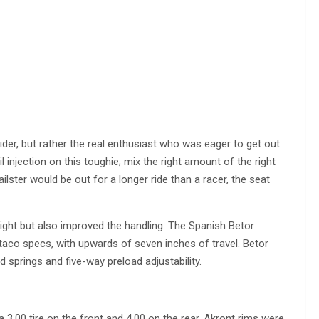
 rider, but rather the real enthusiast who was eager to get out
l injection on this toughie; mix the right amount of the right
railster would be out for a longer ride than a racer, the seat
ight but also improved the handling. The Spanish Betor
co specs, with upwards of seven inches of travel. Betor
 springs and five-way preload adjustability.
a 3.00 tire on the front and 4.00 on the rear. Akront rims were