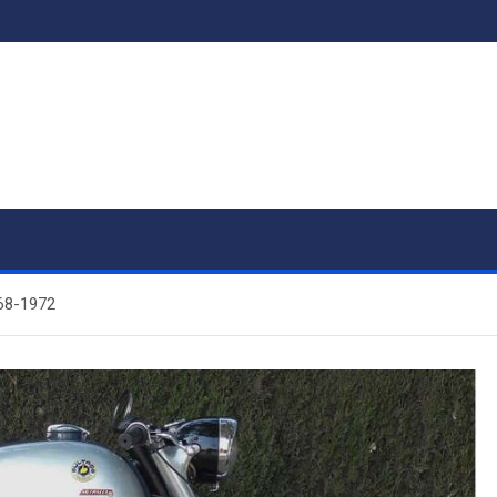
968-1972