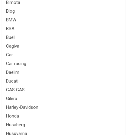
Bimota
Blog
BMW
BSA
Buell
Cagiva
Car
Car racing
Daelim
Ducati
GAS GAS
Gilera
Harley-Davidson
Honda
Husaberg
Husqvarna