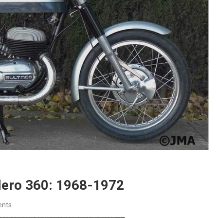
dero 360: 1968-1972
nts