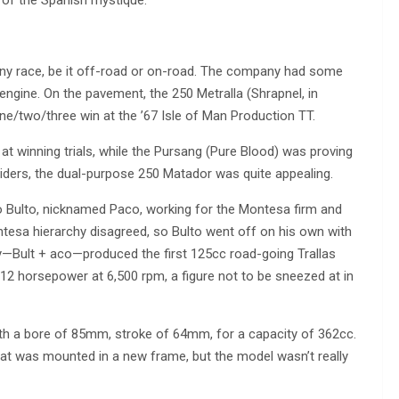
 any race, be it off-road or on-road. The company had some
engine. On the pavement, the 250 Metralla (Shrapnel, in
ne/two/three win at the ’67 Isle of Man Production TT.
at winning trials, while the Pursang (Pure Blood) was proving
riders, the dual-purpose 250 Matador was quite appealing.
co Bulto, nicknamed Paco, working for the Montesa firm and
tesa hierarchy disagreed, so Bulto went off on his own with
—Bult + aco—produced the first 125cc road-going Trallas
 12 horsepower at 6,500 rpm, a figure not to be sneezed at in
ith a bore of 85mm, stroke of 64mm, for a capacity of 362cc.
at was mounted in a new frame, but the model wasn’t really