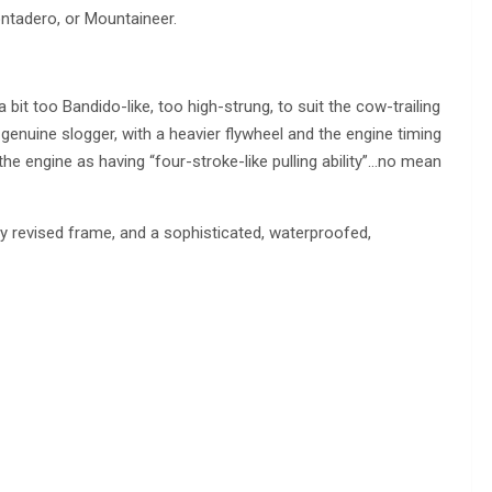
ontadero, or Mountaineer.
bit too Bandido-like, too high-strung, to suit the cow-trailing
enuine slogger, with a heavier flywheel and the engine timing
e engine as having “four-stroke-like pulling ability”…no mean
tly revised frame, and a sophisticated, waterproofed,