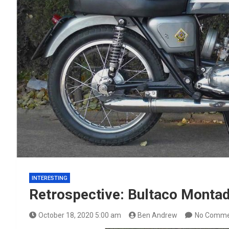
INTERESTING
Retrospective: Bultaco Monta
October 18, 2020 5:00 am
Ben Andrew
No Comme