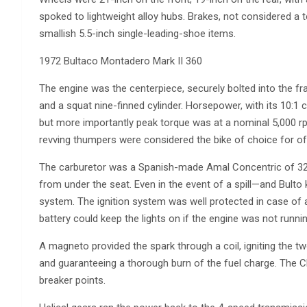
spoked to lightweight alloy hubs. Brakes, not considered a t
smallish 5.5-inch single-leading-shoe items.
1972 Bultaco Montadero Mark II 360
The engine was the centerpiece, securely bolted into the fr
and a squat nine-finned cylinder. Horsepower, with its 10:1
but more importantly peak torque was at a nominal 5,000 rpm.
revving thumpers were considered the bike of choice for of
The carburetor was a Spanish-made Amal Concentric of 32m
from under the seat. Even in the event of a spill—and Bult
system. The ignition system was well protected in case of a 
battery could keep the lights on if the engine was not runnin
A magneto provided the spark through a coil, igniting the tw
and guaranteeing a thorough burn of the fuel charge. The C
breaker points.