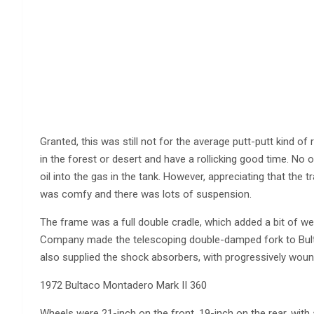
Granted, this was still not for the average putt-putt kind of
in the forest or desert and have a rollicking good time. No oi
oil into the gas in the tank. However, appreciating that the t
was comfy and there was lots of suspension.
The frame was a full double cradle, which added a bit of we
Company made the telescoping double-damped fork to Bulta
also supplied the shock absorbers, with progressively wound
1972 Bultaco Montadero Mark II 360
Wheels were 21-inch on the front, 19-inch on the rear, with 