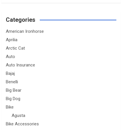
Categories
American Ironhorse
Aprilia
Arctic Cat
Auto
Auto Insurance
Bajaj
Benelli
Big Bear
Big Dog
Bike
Agusta
Bike Accessories