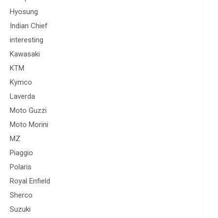
Hyosung
Indian Chief
interesting
Kawasaki
KTM
Kymco
Laverda
Moto Guzzi
Moto Morini
MZ
Piaggio
Polaris
Royal Enfield
Sherco
Suzuki