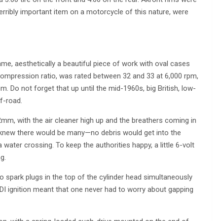
erribly important item on a motorcycle of this nature, were
ame, aesthetically a beautiful piece of work with oval cases
 compression ratio, was rated between 32 and 33 at 6,000 rpm,
 Do not forget that up until the mid-1960s, big British, low-
f-road.
m, with the air cleaner high up and the breathers coming in
o knew there would be many—no debris would get into the
water crossing. To keep the authorities happy, a little 6-volt
g.
o spark plugs in the top of the cylinder head simultaneously
DI ignition meant that one never had to worry about gapping