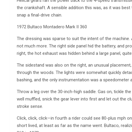
Helical gears ran the power back to the 4-speed transmissi
the crankshaft. A sensible addition this was, as it was bes
snap a final-drive chain.
1972 Bultaco Montadero Mark II 360
The dressing was sparse to suit the intent of the machine.
not much more. The right side panel hid the battery, and pr
right, the hot exhaust was hidden behind a large panel, quite 
The sidestand was also on the right, an unusual placement, 
through the woods. The lights were somewhat quickly detac
bashing, and the only instrumentation was a speedometer a
Throw a leg over the 30-inch-high saddle. Gas on, tickle the 
well muffled, snick the gear lever into first and let out the
stroke sense.
Click, click, click—in fourth a rider could see 80-plus mp
short lived, at least as far as the name went. Bultaco, real