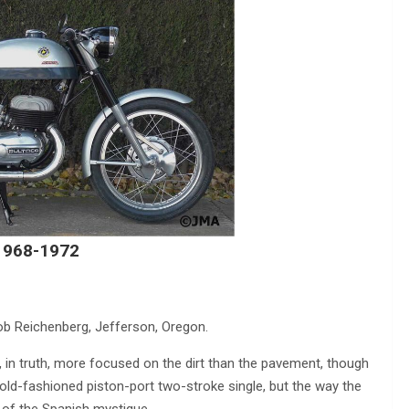
 1968-1972
ob Reichenberg, Jefferson, Oregon.
n truth, more focused on the dirt than the pavement, though
y old-fashioned piston-port two-stroke single, but the way the
 of the Spanish mystique.