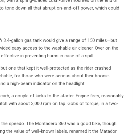
on, with a spring-loaded cush-drive mounted on the end of
t to tone down all that abrupt on-and-off power, which could
 A 3.4-gallon gas tank would give a range of 150 miles—but
ovided easy access to the washable air cleaner. Over on the
effective in preventing burns in case of a spill.
but one that kept it well-protected as the rider crashed
hable, for those who were serious about their boonie-
nd a high-beam indicator on the headlight.
carb, a couple of kicks to the starter. Engine fires, reasonably
 clutch with about 3,000 rpm on tap. Gobs of torque, in a two-
h on the speedo. The Montadero 360 was a good bike, though
izing the value of well-known labels, renamed it the Matador