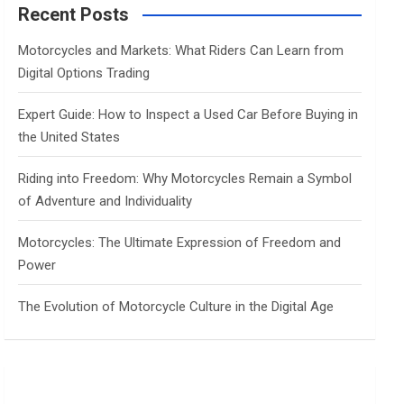
c
Recent Posts
h
Motorcycles and Markets: What Riders Can Learn from
Digital Options Trading
Expert Guide: How to Inspect a Used Car Before Buying in
the United States
Riding into Freedom: Why Motorcycles Remain a Symbol
of Adventure and Individuality
Motorcycles: The Ultimate Expression of Freedom and
Power
The Evolution of Motorcycle Culture in the Digital Age