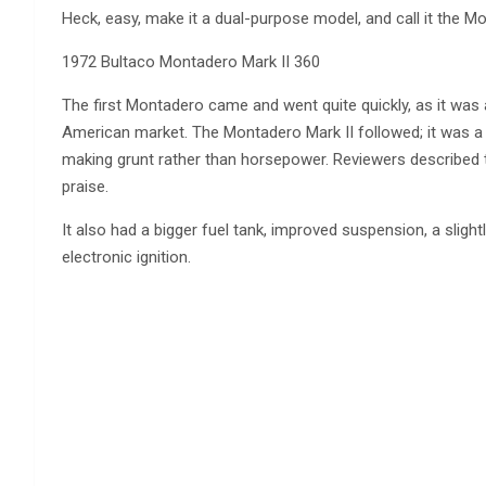
Heck, easy, make it a dual-purpose model, and call it the M
1972 Bultaco Montadero Mark II 360
The first Montadero came and went quite quickly, as it was a 
American market. The Montadero Mark II followed; it was a g
making grunt rather than horsepower. Reviewers described th
praise.
It also had a bigger fuel tank, improved suspension, a sligh
electronic ignition.