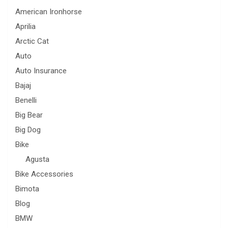
American Ironhorse
Aprilia
Arctic Cat
Auto
Auto Insurance
Bajaj
Benelli
Big Bear
Big Dog
Bike
Agusta
Bike Accessories
Bimota
Blog
BMW