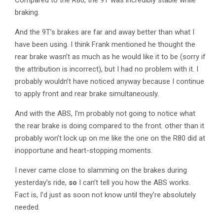
braking.
And the 9T’s brakes are far and away better than what I
have been using. I think Frank mentioned he thought the
rear brake wasn’t as much as he would like it to be (sorry if
the attribution is incorrect), but I had no problem with it. I
probably wouldn’t have noticed anyway because I continue
to apply front and rear brake simultaneously.
And with the ABS, I’m probably not going to notice what
the rear brake is doing compared to the front. other than it
probably won’t lock up on me like the one on the R80 did at
inopportune and heart-stopping moments.
I never came close to slamming on the brakes during
yesterday’s ride,
so
I can’t tell you how the ABS works.
Fact is, I’d just as soon not know until they’re absolutely
needed.