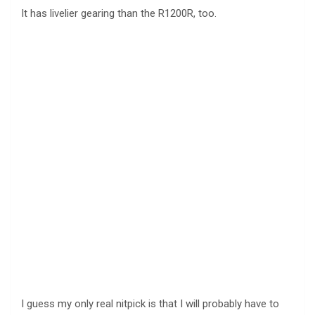
It has livelier gearing than the R1200R, too.
I guess my only real nitpick is that I will probably have to