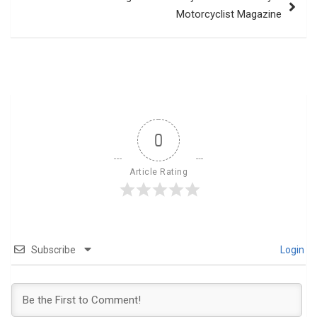
Motorcyclist Magazine
0
Article Rating
Subscribe
Login