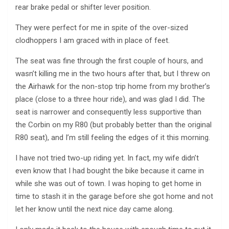
rear brake pedal or shifter lever position.
They were perfect for me in spite of the over-sized
clodhoppers I am graced with in place of feet.
The seat was fine through the first couple of hours, and
wasn’t killing me in the two hours after that, but I threw on
the Airhawk for the non-stop trip home from my brother’s
place (close to a three hour ride), and was glad I did. The
seat is narrower and consequently less supportive than
the Corbin on my R80 (but probably better than the original
R80 seat), and I’m still feeling the edges of it this morning.
I have not tried two-up riding yet. In fact, my wife didn’t
even know that I had bought the bike because it came in
while she was out of town. I was hoping to get home in
time to stash it in the garage before she got home and not
let her know until the next nice day came along.