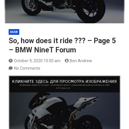
BMW
So, how does it ride ??? – Page 5
– BMW NineT Forum
October 9, 2020 10:00 am
Ben Andrew
No Comments