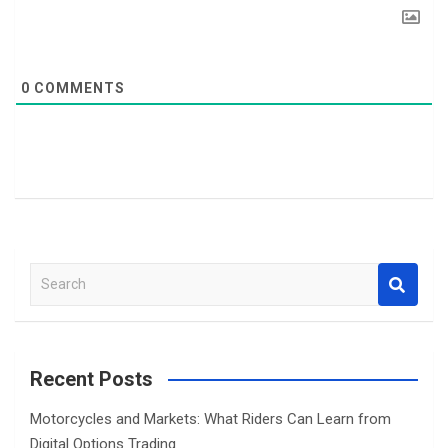
0
COMMENTS
S
e
a
r
c
Recent Posts
h
Motorcycles and Markets: What Riders Can Learn from
Digital Options Trading