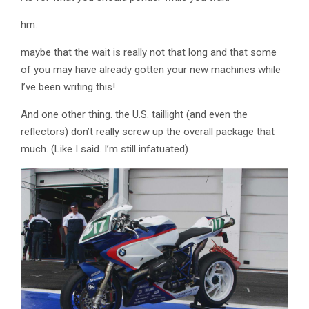
hm.
maybe that the wait is really not that long and that some
of you may have already gotten your new machines while
I’ve been writing this!
And one other thing. the U.S. taillight (and even the
reflectors) don’t really screw up the overall package that
much. (Like I said. I’m still infatuated)