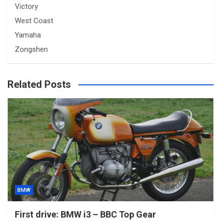
Victory
West Coast
Yamaha
Zongshen
Related Posts
BMW
First drive: BMW i3 – BBC Top Gear