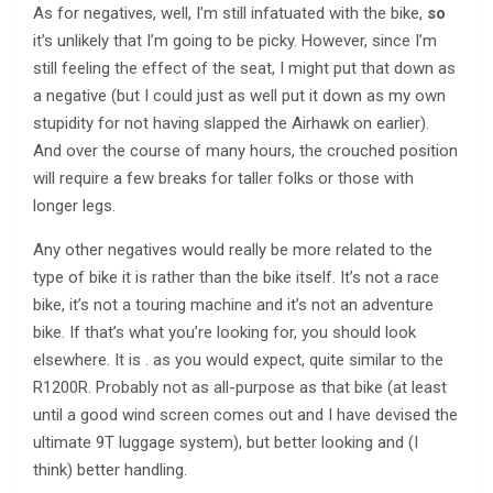
As for negatives, well, I’m still infatuated with the bike,
so
it’s unlikely that I’m going to be picky. However, since I’m
still feeling the effect of the seat, I might put that down as
a negative (but I could just as well put it down as my own
stupidity for not having slapped the Airhawk on earlier).
And over the course of many hours, the crouched position
will require a few breaks for taller folks or those with
longer legs.
Any other negatives would really be more related to the
type of bike it is rather than the bike itself. It’s not a race
bike, it’s not a touring machine and it’s not an adventure
bike. If that’s what you’re looking for, you should look
elsewhere. It is . as you would expect, quite similar to the
R1200R. Probably not as all-purpose as that bike (at least
until a good wind screen comes out and I have devised the
ultimate 9T luggage system), but better looking and (I
think) better handling.