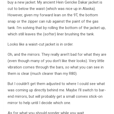
buy a new jacket. My ancient Hein Gericke Dakar jacket is
cut to below the waist (which was nice up in Alaska).
However, given my forward lean on the 9T, the bottom
snap or the zipper can rub against the paint of the gas
tank. I’m solving that by rolling the bottom of the jacket up,
which still leaves the (softer) liner brushing the tank.
Looks like a waist-cut jacket is in order.
Oh, and the mirrors. They really aren’t bad for what they are
(even though many of you don’t like their looks). Very little
vibration comes through the bars,
so
what you can see in
them is clear (much clearer than my R80).
But I couldn’t get them adjusted to where I could see what
was coming up directly behind me. Maybe I’ll switch to bar-
end mirrors, but will probably get a small convex stick-on
mirror to help until I decide which one.
As for what you should ponder while you wait.