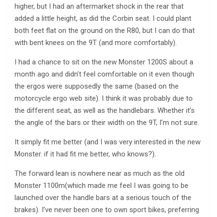
higher, but I had an aftermarket shock in the rear that
added a little height, as did the Corbin seat. I could plant
both feet flat on the ground on the R80, but I can do that
with bent knees on the 9T (and more comfortably).
I had a chance to sit on the new Monster 1200S about a
month ago and didn’t feel comfortable on it even though
the ergos were supposedly the same (based on the
motorcycle ergo web site). I think it was probably due to
the different seat, as well as the handlebars. Whether it’s
the angle of the bars or their width on the 9T, I’m not sure.
It simply fit me better (and I was very interested in the new
Monster. if it had fit me better, who knows?).
The forward lean is nowhere near as much as the old
Monster 1100m(which made me feel I was going to be
launched over the handle bars at a serious touch of the
brakes). I’ve never been one to own sport bikes, preferring