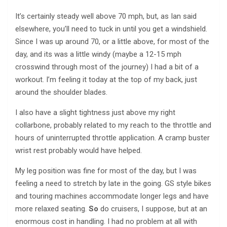
It’s certainly steady well above 70 mph, but, as Ian said
elsewhere, you’ll need to tuck in until you get a windshield.
Since I was up around 70, or a little above, for most of the
day, and its was a little windy (maybe a 12-15 mph
crosswind through most of the journey) I had a bit of a
workout. I’m feeling it today at the top of my back, just
around the shoulder blades.
I also have a slight tightness just above my right
collarbone, probably related to my reach to the throttle and
hours of uninterrupted throttle application. A cramp buster
wrist rest probably would have helped.
My leg position was fine for most of the day, but I was
feeling a need to stretch by late in the going. GS style bikes
and touring machines accommodate longer legs and have
more relaxed seating.
So
do cruisers, I suppose, but at an
enormous cost in handling. I had no problem at all with