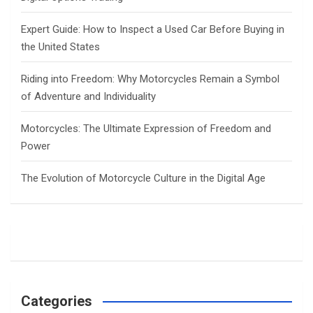
Expert Guide: How to Inspect a Used Car Before Buying in
the United States
Riding into Freedom: Why Motorcycles Remain a Symbol
of Adventure and Individuality
Motorcycles: The Ultimate Expression of Freedom and
Power
The Evolution of Motorcycle Culture in the Digital Age
Categories