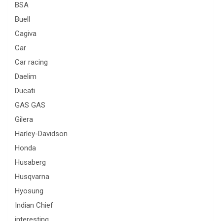
BSA
Buell
Cagiva
Car
Car racing
Daelim
Ducati
GAS GAS
Gilera
Harley-Davidson
Honda
Husaberg
Husqvarna
Hyosung
Indian Chief
interesting