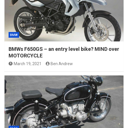
BMW
BMWs F650GS – an entry level bike? MIND over
MOTORCYCLE
March 19, 2021
Ben Andrew