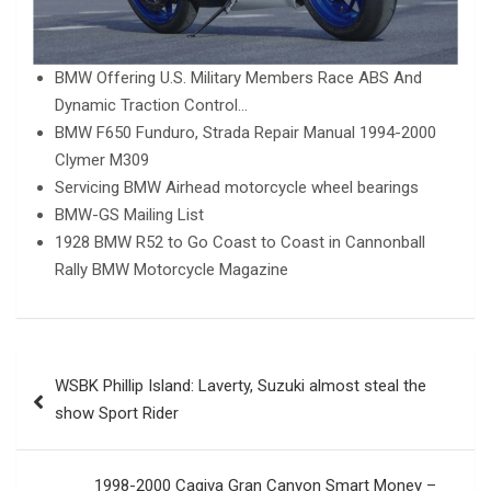
BMW Offering U.S. Military Members Race ABS And
Dynamic Traction Control…
BMW F650 Funduro, Strada Repair Manual 1994-2000
Clymer M309
Servicing BMW Airhead motorcycle wheel bearings
BMW-GS Mailing List
1928 BMW R52 to Go Coast to Coast in Cannonball
Rally BMW Motorcycle Magazine
Post
WSBK Phillip Island: Laverty, Suzuki almost steal the
navigation
show Sport Rider
1998-2000 Cagiva Gran Canyon Smart Money –