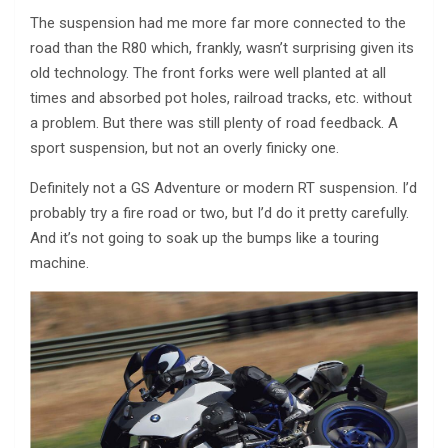
The suspension had me more far more connected to the
road than the R80 which, frankly, wasn’t surprising given its
old technology. The front forks were well planted at all
times and absorbed pot holes, railroad tracks, etc. without
a problem. But there was still plenty of road feedback. A
sport suspension, but not an overly finicky one.
Definitely not a GS Adventure or modern RT suspension. I’d
probably try a fire road or two, but I’d do it pretty carefully.
And it’s not going to soak up the bumps like a touring
machine.