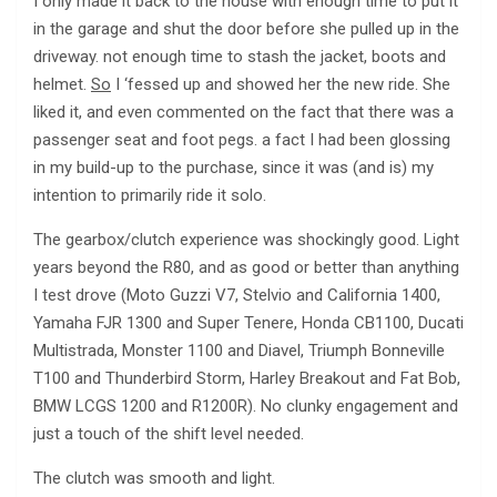
I only made it back to the house with enough time to put it
in the garage and shut the door before she pulled up in the
driveway. not enough time to stash the jacket, boots and
helmet.
So
I ‘fessed up and showed her the new ride. She
liked it, and even commented on the fact that there was a
passenger seat and foot pegs. a fact I had been glossing
in my build-up to the purchase, since it was (and is) my
intention to primarily ride it solo.
The gearbox/clutch experience was shockingly good. Light
years beyond the R80, and as good or better than anything
I test drove (Moto Guzzi V7, Stelvio and California 1400,
Yamaha FJR 1300 and Super Tenere, Honda CB1100, Ducati
Multistrada, Monster 1100 and Diavel, Triumph Bonneville
T100 and Thunderbird Storm, Harley Breakout and Fat Bob,
BMW LCGS 1200 and R1200R). No clunky engagement and
just a touch of the shift level needed.
The clutch was smooth and light.