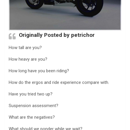
Originally Posted by petrichor
How tall are you?
How heavy are you?
How long have you been riding?
How do the ergos and ride experience compare with.
Have you tried two up?
Suspension assessment?
What are the negatives?
What should we ponder while we wait?