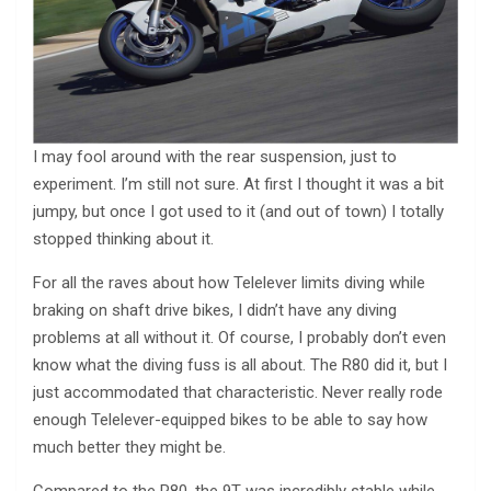
I may fool around with the rear suspension, just to
experiment. I’m still not sure. At first I thought it was a bit
jumpy, but once I got used to it (and out of town) I totally
stopped thinking about it.
For all the raves about how Telelever limits diving while
braking on shaft drive bikes, I didn’t have any diving
problems at all without it. Of course, I probably don’t even
know what the diving fuss is all about. The R80 did it, but I
just accommodated that characteristic. Never really rode
enough Telelever-equipped bikes to be able to say how
much better they might be.
Compared to the R80, the 9T was incredibly stable while