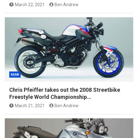
March 22, 2021
Ben Andrew
BMW
Chris Pfeiffer takes out the 2008 Streetbike
Freestyle World Championship…
March 21, 2021
Ben Andrew