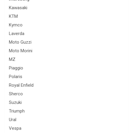
Kawasaki
KTM
Kymco
Laverda
Moto Guzzi
Moto Morini
MZ
Piaggio
Polaris
Royal Enfield
Sherco
Suzuki
Triumph
Ural
Vespa