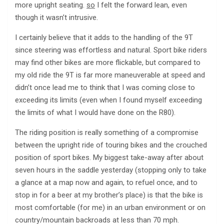
more upright seating.
so
I felt the forward lean, even
though it wasn’t intrusive.
I certainly believe that it adds to the handling of the 9T
since steering was effortless and natural. Sport bike riders
may find other bikes are more flickable, but compared to
my old ride the 9T is far more maneuverable at speed and
didn’t once lead me to think that I was coming close to
exceeding its limits (even when I found myself exceeding
the limits of what I would have done on the R80).
The riding position is really something of a compromise
between the upright ride of touring bikes and the crouched
position of sport bikes. My biggest take-away after about
seven hours in the saddle yesterday (stopping only to take
a glance at a map now and again, to refuel once, and to
stop in for a beer at my brother’s place) is that the bike is
most comfortable (for me) in an urban environment or on
country/mountain backroads at less than 70 mph.