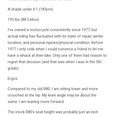
A shade under 6’1 (185cm)
195 lbs (88.5 kilos)
I’ve owned a motorcycle consistently since 1977, but
actual riding has fluctuated with its state of repair, winter
location, and personal injuries/physical condition. Before
1977 I only rode when I could convince a friend to let me
have a whack at their bike. Only one of them had reason to
regret that decision (and that was when I was in the 5th
grade).
Ergos.
Compared to my old R80, I am sitting lower and more
crouched at the hip. My knee angle may be about the
same. I am leaning more forward.
The stock R80’s seat height was probably just an inch