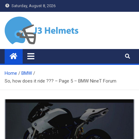
Skip
Saturday, August 8, 2026
to
content
J3 Helmets
Bike Accessories
Home
BMW
So, how does it ride ??? – Page 5 – BMW NineT Forum