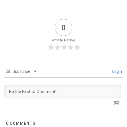
0
Article Rating
Subscribe
Login
0
COMMENTS