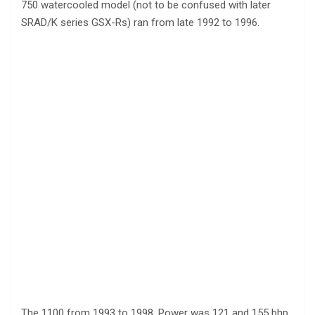
750 watercooled model (not to be confused with later
SRAD/K series GSX-Rs) ran from late 1992 to 1996.
The 1100 from 1993 to 1998. Power was 121 and 155 bhp