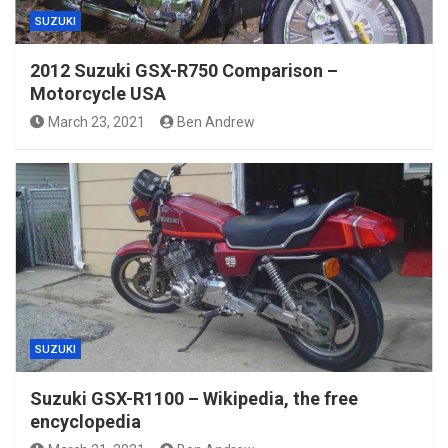
SUZUKI
2012 Suzuki GSX-R750 Comparison –
Motorcycle USA
March 23, 2021
Ben Andrew
SUZUKI
Suzuki GSX-R1100 – Wikipedia, the free
encyclopedia