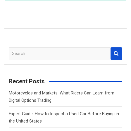
S
e
a
r
c
Recent Posts
h
Motorcycles and Markets: What Riders Can Learn from
Digital Options Trading
Expert Guide: How to Inspect a Used Car Before Buying in
the United States