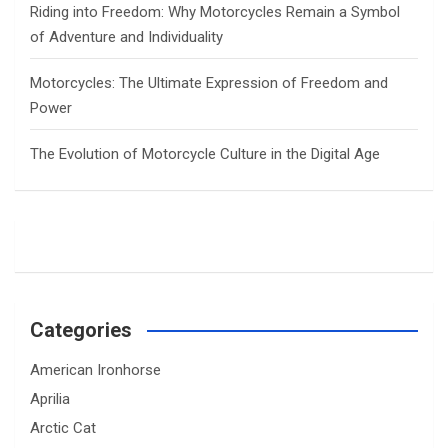
Riding into Freedom: Why Motorcycles Remain a Symbol
of Adventure and Individuality
Motorcycles: The Ultimate Expression of Freedom and
Power
The Evolution of Motorcycle Culture in the Digital Age
Categories
American Ironhorse
Aprilia
Arctic Cat