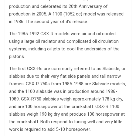
production and celebrated its 20th Anniversary of
production in 2005. A 1100 (1052 cc) model was released
in 1986. The second year of it’s release.
The 1985-1992 GSX-R models were air and oil cooled,
using a large oil radiator and complicated oil circulation
systems, including oil jets to cool the undersides of the
pistons.
The first GSX-Rs are commonly referred to as Slabside, or
slabbies due to their very flat side panels and tall narrow
frames. GSX-R 750s from 1985-1988 are Slabside models,
and the 1100 slabside was in production around 1986-
1989. GSX-R750 slabbies weigh approximately 178 kg dry,
and are 100 horsepower at the crankshaft. GSX-R 1100
slabbies weigh 198 kg dry and produce 130 horsepower at
the crankshaft. Both respond to tuning well and very little
work is required to add 5-10 horsepower.