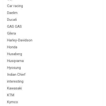
Car racing
Daelim
Ducati
GAS GAS
Gilera
Harley-Davidson
Honda
Husaberg
Husqvarna
Hyosung
Indian Chief
interesting
Kawasaki
KTM
Kymco