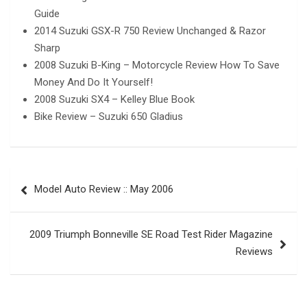
Guide
2014 Suzuki GSX-R 750 Review Unchanged & Razor
Sharp
2008 Suzuki B-King – Motorcycle Review How To Save
Money And Do It Yourself!
2008 Suzuki SX4 – Kelley Blue Book
Bike Review – Suzuki 650 Gladius
Post
Model Auto Review :: May 2006
navigation
2009 Triumph Bonneville SE Road Test Rider Magazine
Reviews