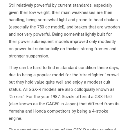
Still relatively powerful by current standards, especially
given their low weight, their main weaknesses are their
handling, being somewhat light and prone to head shakes
(especially the 750 cc model), and brakes that are wooden
and not very powerful. Being somewhat lightly built for
their power subsequent models improved only modestly
on power but substantially on thicker, strong frames and
stronger suspension.
They can be hard to find in standard condition these days,
due to being a popular model for the ‘streetfighter ‘ crowd,
but they hold value quite well and enjoy a modest cult
status. All GSX-R models are also colloquially known as
‘Gixxers’. For the year 1987, Suzuki offered a GSX-R50
(also known as the GAG50 in Japan) that differed from its
Yamaha and Honda competitors by being a 4-stroke
engine.