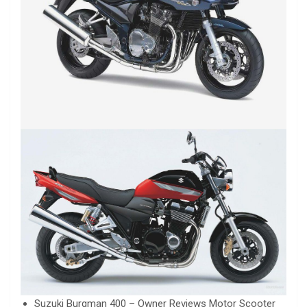
Suzuki Burgman 400 – Owner Reviews Motor Scooter