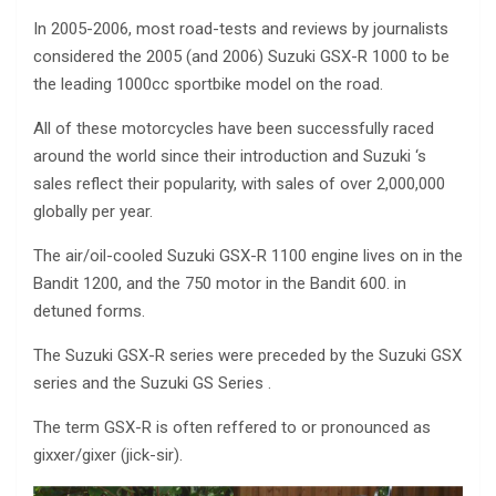
In 2005-2006, most road-tests and reviews by journalists
considered the 2005 (and 2006) Suzuki GSX-R 1000 to be
the leading 1000cc sportbike model on the road.
All of these motorcycles have been successfully raced
around the world since their introduction and Suzuki ‘s
sales reflect their popularity, with sales of over 2,000,000
globally per year.
The air/oil-cooled Suzuki GSX-R 1100 engine lives on in the
Bandit 1200, and the 750 motor in the Bandit 600. in
detuned forms.
The Suzuki GSX-R series were preceded by the Suzuki GSX
series and the Suzuki GS Series .
The term GSX-R is often reffered to or pronounced as
gixxer/gixer (jick-sir).