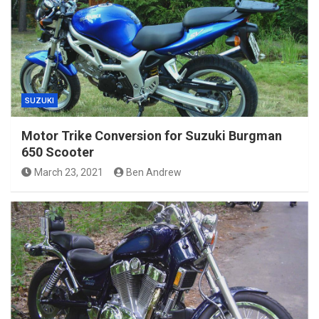
SUZUKI
Motor Trike Conversion for Suzuki Burgman
650 Scooter
March 23, 2021
Ben Andrew