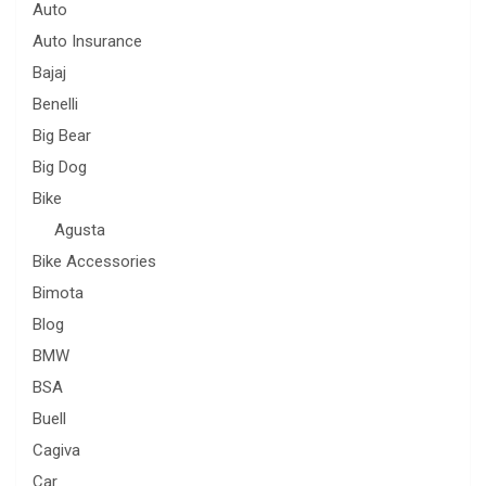
Auto
Auto Insurance
Bajaj
Benelli
Big Bear
Big Dog
Bike
Agusta
Bike Accessories
Bimota
Blog
BMW
BSA
Buell
Cagiva
Car