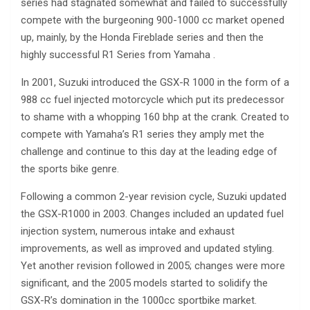
series had stagnated somewhat and failed to successfully
compete with the burgeoning 900-1000 cc market opened
up, mainly, by the Honda Fireblade series and then the
highly successful R1 Series from Yamaha .
In 2001, Suzuki introduced the GSX-R 1000 in the form of a
988 cc fuel injected motorcycle which put its predecessor
to shame with a whopping 160 bhp at the crank. Created to
compete with Yamaha’s R1 series they amply met the
challenge and continue to this day at the leading edge of
the sports bike genre.
Following a common 2-year revision cycle, Suzuki updated
the GSX-R1000 in 2003. Changes included an updated fuel
injection system, numerous intake and exhaust
improvements, as well as improved and updated styling.
Yet another revision followed in 2005; changes were more
significant, and the 2005 models started to solidify the
GSX-R’s domination in the 1000cc sportbike market.