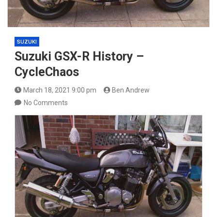
SUZUKI
Suzuki GSX-R History –
CycleChaos
March 18, 2021 9:00 pm
Ben Andrew
No Comments