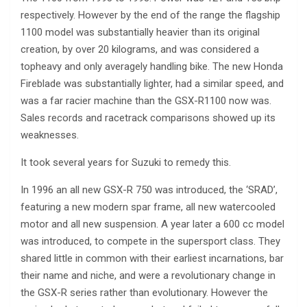
respectively. However by the end of the range the flagship
1100 model was substantially heavier than its original
creation, by over 20 kilograms, and was considered a
topheavy and only averagely handling bike. The new Honda
Fireblade was substantially lighter, had a similar speed, and
was a far racier machine than the GSX-R1100 now was.
Sales records and racetrack comparisons showed up its
weaknesses.
It took several years for Suzuki to remedy this.
In 1996 an all new GSX-R 750 was introduced, the ‘SRAD’,
featuring a new modern spar frame, all new watercooled
motor and all new suspension. A year later a 600 cc model
was introduced, to compete in the supersport class. They
shared little in common with their earliest incarnations, bar
their name and niche, and were a revolutionary change in
the GSX-R series rather than evolutionary. However the