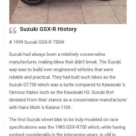
Suzuki GSX-R History
A 1999 Suzuki GSX-R 750W
Suzuki had always been a relatively conservative
manufacturer, making bikes that didn’t break. The Suzuki
way was to build over-engineered vehicles that were
reliable and practical. They had built such bikes as the
Suzuki GT750 which was a turtle compared to Kawasaki ‘s
famous triples such as the Kawasaki H2. Suzuki first
deviated from their stance as a conservative manufacturer
with Hans Muth ‘s Katana 1100 .
The first Suzuki street bike to be truly modeled on race
specifications was the 1985 GSX-R750 which, while having
evolved considerably in the intervening years, is still in