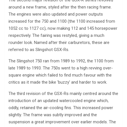
The second major revision of the GSX-R series revolved
around a new frame, styled after the then racing frame.
The engines were also updated and power outputs
increased for the 750 and 1100 (the 1100 increased from
1052 cc to 1127 cc), now making 112 and 145 horsepower
respectively. The fairing was restyled, giving a much
rounder look. Named after their carburetors, these are
referred to as Slingshot GSX-Rs.
The Slingshot 750 ran from 1989 to 1992, the 1100 from
late 1989 to 1993. The 750s went to a high revving over-
square engine which failed to find much favour with the
critics as it made the bike ‘buzzy’ and harder to work.
The third revision of the GSX-Rs mainly centred around the
introduction of an updated watercooled engine which,
oddly, retained the air-cooling fins. This increased power
slightly. The frame was subtly improved and the
suspension a great improvement over earlier models. The