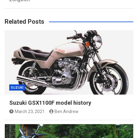
Related Posts
SUZUKI
Suzuki GSX1100F model history
March 23, 2021
Ben Andrew