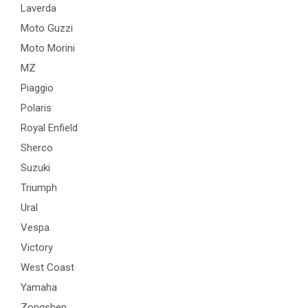
Laverda
Moto Guzzi
Moto Morini
MZ
Piaggio
Polaris
Royal Enfield
Sherco
Suzuki
Triumph
Ural
Vespa
Victory
West Coast
Yamaha
Zongshen