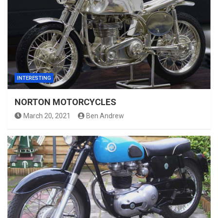
INTERESTING
NORTON MOTORCYCLES
March 20, 2021
Ben Andrew