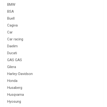
BMW
BSA
Buell
Cagiva
Car
Car racing
Daelim
Ducati
GAS GAS
Gilera
Harley-Davidson
Honda
Husaberg
Husqvarna
Hyosung