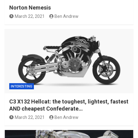
Norton Nemesis
March 22, 2021
Ben Andrew
INTERESTING
C3 X132 Hellcat: the toughest, lightest, fastest
AND cheapest Confederate…
March 22, 2021
Ben Andrew