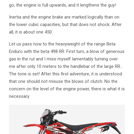
go, the engine is full upwards, and it lengthens the guy!
Inertia and the engine brake are marked logically than on
the lower cubic capacities, but that does not shock. After
all, it is about one 450.
Let us pass now to the heavyweight of the range Beta
Enduro with the beta 498 RR. First turn, a blow of generous
gas in the rut and I miss myself lamentably turning over
me after only 10 meters to the handlebar of the large RR…
The tone is set! After this first adventure, it is understood
that one should not misuse the blows of clutch. No the
concern on the level of the engine power, there is what it is
necessary.