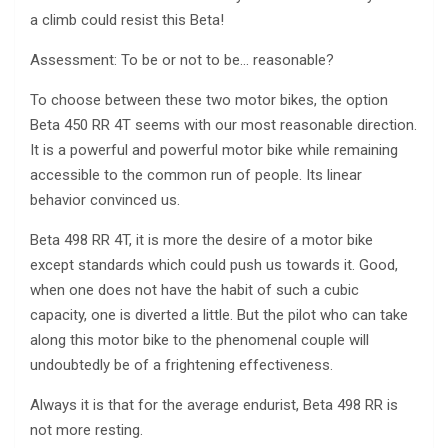
a climb could resist this Beta!
Assessment: To be or not to be… reasonable?
To choose between these two motor bikes, the option
Beta 450 RR 4T seems with our most reasonable direction.
It is a powerful and powerful motor bike while remaining
accessible to the common run of people. Its linear
behavior convinced us.
Beta 498 RR 4T, it is more the desire of a motor bike
except standards which could push us towards it. Good,
when one does not have the habit of such a cubic
capacity, one is diverted a little. But the pilot who can take
along this motor bike to the phenomenal couple will
undoubtedly be of a frightening effectiveness.
Always it is that for the average endurist, Beta 498 RR is
not more resting.