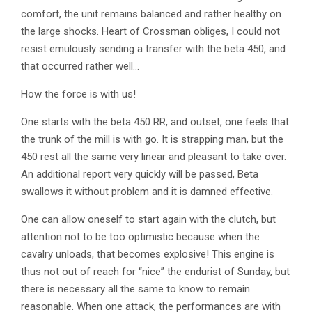
comfort, the unit remains balanced and rather healthy on
the large shocks. Heart of Crossman obliges, I could not
resist emulously sending a transfer with the beta 450, and
that occurred rather well…
How the force is with us!
One starts with the beta 450 RR, and outset, one feels that
the trunk of the mill is with go. It is strapping man, but the
450 rest all the same very linear and pleasant to take over.
An additional report very quickly will be passed, Beta
swallows it without problem and it is damned effective.
One can allow oneself to start again with the clutch, but
attention not to be too optimistic because when the
cavalry unloads, that becomes explosive! This engine is
thus not out of reach for “nice” the endurist of Sunday, but
there is necessary all the same to know to remain
reasonable. When one attack, the performances are with