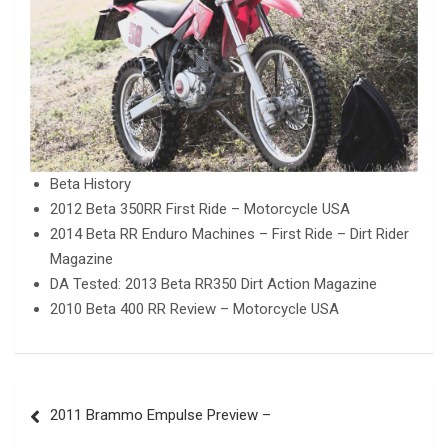
Beta History
2012 Beta 350RR First Ride – Motorcycle USA
2014 Beta RR Enduro Machines – First Ride – Dirt Rider
Magazine
DA Tested: 2013 Beta RR350 Dirt Action Magazine
2010 Beta 400 RR Review – Motorcycle USA
Post
2011 Brammo Empulse Preview –
navigation