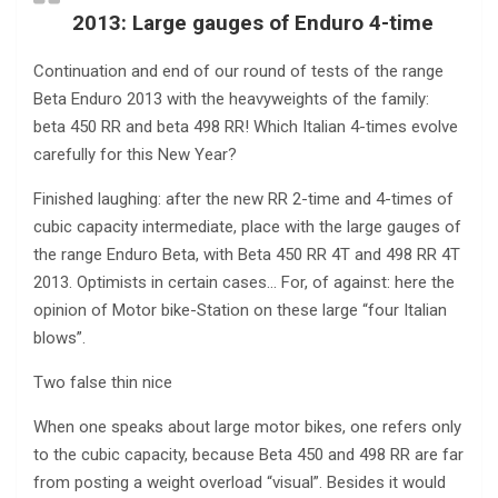
2013: Large gauges of Enduro 4-time
Continuation and end of our round of tests of the range
Beta Enduro 2013 with the heavyweights of the family:
beta 450 RR and beta 498 RR! Which Italian 4-times evolve
carefully for this New Year?
Finished laughing: after the new RR 2-time and 4-times of
cubic capacity intermediate, place with the large gauges of
the range Enduro Beta, with Beta 450 RR 4T and 498 RR 4T
2013. Optimists in certain cases… For, of against: here the
opinion of Motor bike-Station on these large “four Italian
blows”.
Two false thin nice
When one speaks about large motor bikes, one refers only
to the cubic capacity, because Beta 450 and 498 RR are far
from posting a weight overload “visual”. Besides it would