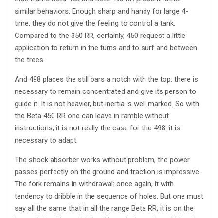
similar behaviors. Enough sharp and handy for large 4-
time, they do not give the feeling to control a tank.
Compared to the 350 RR, certainly, 450 request a little
application to return in the turns and to surf and between
the trees.
And 498 places the still bars a notch with the top: there is
necessary to remain concentrated and give its person to
guide it. It is not heavier, but inertia is well marked. So with
the Beta 450 RR one can leave in ramble without
instructions, it is not really the case for the 498: it is
necessary to adapt.
The shock absorber works without problem, the power
passes perfectly on the ground and traction is impressive.
The fork remains in withdrawal: once again, it with
tendency to dribble in the sequence of holes. But one must
say all the same that in all the range Beta RR, it is on the