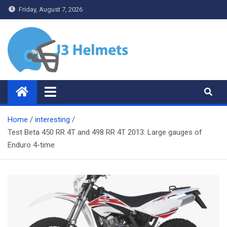
Skip
Friday, August 7, 2026
to
content
J3 Helmets
Bike Accessories
Home
interesting
Test Beta 450 RR 4T and 498 RR 4T 2013: Large gauges of
Enduro 4-time