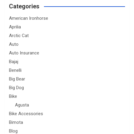
Categories
American Ironhorse
Aprilia
Arctic Cat
Auto
Auto Insurance
Bajaj
Benelli
Big Bear
Big Dog
Bike
Agusta
Bike Accessories
Bimota
Blog