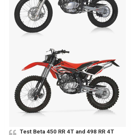
Test Beta 450 RR 4T and 498 RR 4T