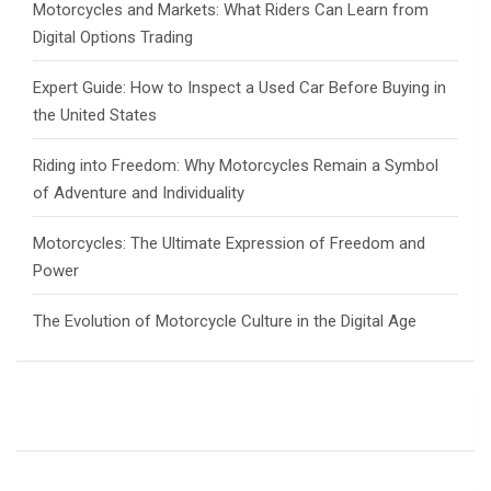
Motorcycles and Markets: What Riders Can Learn from
Digital Options Trading
Expert Guide: How to Inspect a Used Car Before Buying in
the United States
Riding into Freedom: Why Motorcycles Remain a Symbol
of Adventure and Individuality
Motorcycles: The Ultimate Expression of Freedom and
Power
The Evolution of Motorcycle Culture in the Digital Age