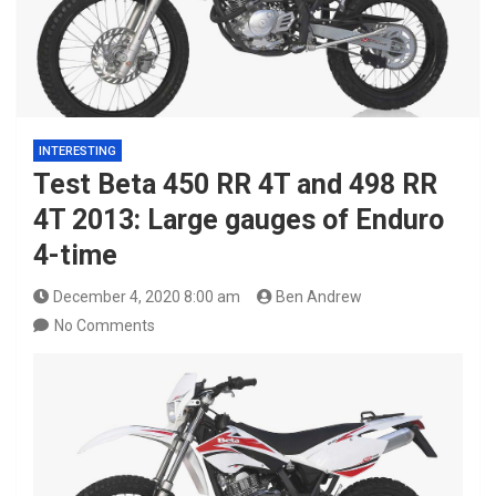
INTERESTING
Test Beta 450 RR 4T and 498 RR
4T 2013: Large gauges of Enduro
4-time
December 4, 2020 8:00 am
Ben Andrew
No Comments