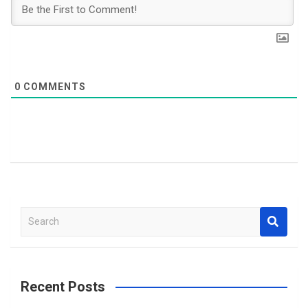
0
COMMENTS
S
e
a
r
c
Recent Posts
h