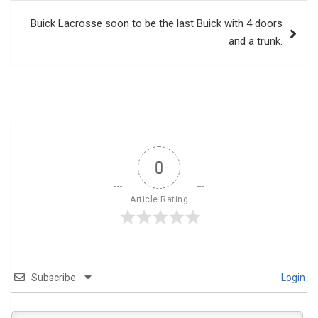
Buick Lacrosse soon to be the last Buick with 4 doors
and a trunk.
0
Article Rating
Subscribe
Login