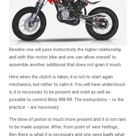
Besides one will pass instinctively the higher relationship
and with this motor bike and one can allow oneself to
assemble another additional that does not grain it much.
Here when the clutch is taken, it is not to start again
mechanics, but rather to calm it. You will have understood
it, it is necessary to be present and solid as well as
possible to control Beta 498 RR. The instructions – or the
practice – are necessary.
The blow of piston is much more present and it is not rare
to be made surprise. After, from point of view feelings…
Ben there is what it is necessary and one sees badly what