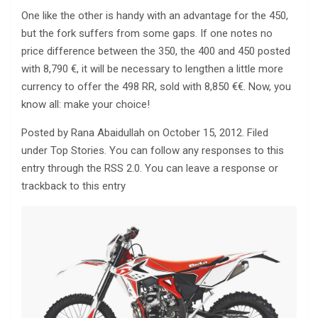
One like the other is handy with an advantage for the 450,
but the fork suffers from some gaps. If one notes no
price difference between the 350, the 400 and 450 posted
with 8,790 €, it will be necessary to lengthen a little more
currency to offer the 498 RR, sold with 8,850 €€. Now, you
know all: make your choice!
Posted by Rana Abaidullah on October 15, 2012. Filed
under Top Stories. You can follow any responses to this
entry through the RSS 2.0. You can leave a response or
trackback to this entry