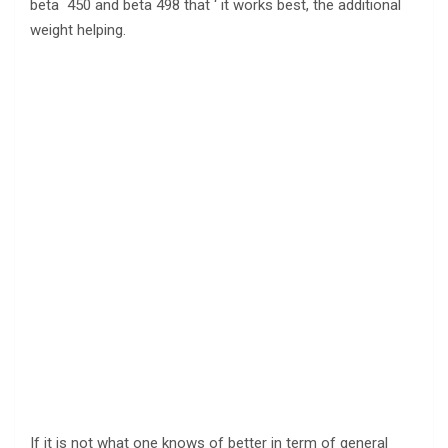
beta 450 and beta 498 that ‘ it works best, the additional
weight helping.
If it is not what one knows of better in term of general