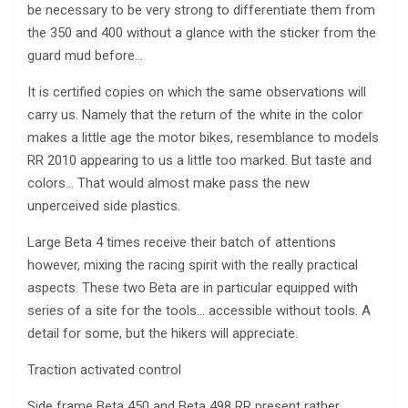
be necessary to be very strong to differentiate them from
the 350 and 400 without a glance with the sticker from the
guard mud before…
It is certified copies on which the same observations will
carry us. Namely that the return of the white in the color
makes a little age the motor bikes, resemblance to models
RR 2010 appearing to us a little too marked. But taste and
colors… That would almost make pass the new
unperceived side plastics.
Large Beta 4 times receive their batch of attentions
however, mixing the racing spirit with the really practical
aspects. These two Beta are in particular equipped with
series of a site for the tools… accessible without tools. A
detail for some, but the hikers will appreciate.
Traction activated control
Side frame Beta 450 and Beta 498 RR present rather