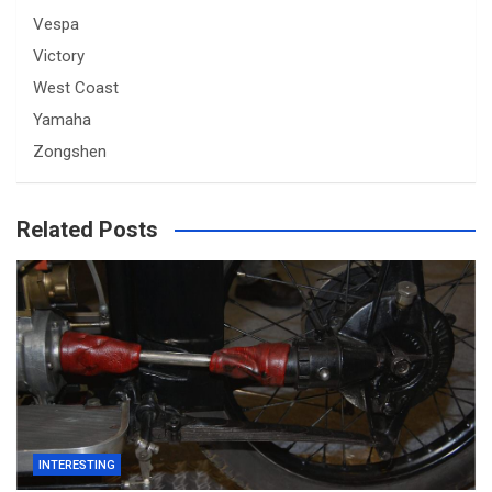
Vespa
Victory
West Coast
Yamaha
Zongshen
Related Posts
INTERESTING