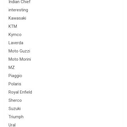
Indian Chief
interesting
Kawasaki
KTM
Kymco
Laverda
Moto Guzzi
Moto Morini
MZ
Piaggio
Polaris
Royal Enfield
Sherco
Suzuki
Triumph
Ural