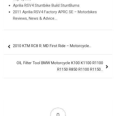
Aprilia RSV4 Stuntbike Build StuntBums
2011 Aprilia RSV4 Factory APRC SE – Motorbikes
Reviews, News & Advice…
Post
2010 KTM RC8 R: MD First Ride – Motorcycle…
navigation
OIL Filter Tool BMW Motorcycle K100 K1100 R1100
R1150 R850 R1100 R1150…
0