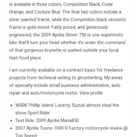
is available in three colors, Competition Black, Code
Orange, and Couture Blue. The final two colors include a
silver-painted frame, while the Competition black version’s
frame is gold-toned. Fairly priced, and generously
engineered, the 2009 Aprilia Shiver 750 is one supermoto
bike that’ll turn your head whether it’s under the command
of that gorgeous brunette or parked outside your local
fast-food place.
I am currently available on a contract basis for freelance
projects from technical writing to ghostwriting. My areas
of specialty include small business administration, auto
repair and auto/motorcycle restor. View profile
WSBK Phillip Island: Laverty, Suzuki almost steal the
show Sport Rider
Test Ride: 2009 Aprilia Mana850
2007 Aprilia Tuono 1000 R Factory motorcycle review @
Top Speed