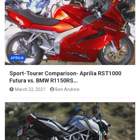
APRILIA
Sport-Tourer Comparison- Aprilia RST1000
Futura vs. BMW R1150RS…
March 22, 2021
Ben Andrew