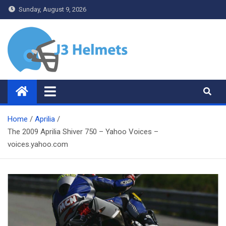
Skip
Sunday, August 9, 2026
to
content
J3 Helmets
Bike Accessories
Home
Aprilia
The 2009 Aprilia Shiver 750 – Yahoo Voices –
voices.yahoo.com