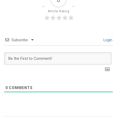
Article Rating
Subscribe
Login
0
COMMENTS