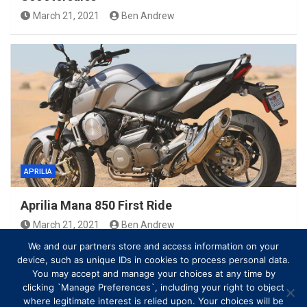
March 21, 2021
Ben Andrew
APRILIA
Aprilia Mana 850 First Ride
March 21, 2021
Ben Andrew
We and our partners store and access information on your
device, such as unique IDs in cookies to process personal data.
You may accept and manage your choices at any time by
clicking `Manage Preferences`, including your right to object
where legitimate interest is relied upon. Your choices will be