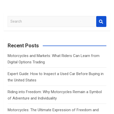
S
e
a
r
c
Recent Posts
h
Motorcycles and Markets: What Riders Can Learn from
Digital Options Trading
Expert Guide: How to Inspect a Used Car Before Buying in
the United States
Riding into Freedom: Why Motorcycles Remain a Symbol
of Adventure and Individuality
Motorcycles: The Ultimate Expression of Freedom and