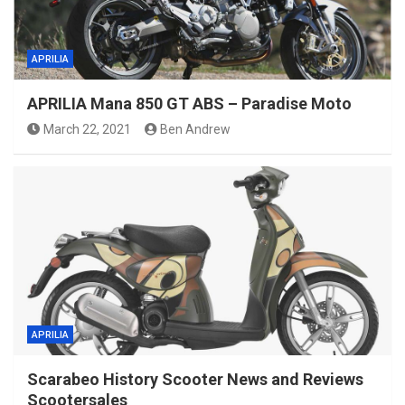
APRILIA
APRILIA Mana 850 GT ABS – Paradise Moto
March 22, 2021
Ben Andrew
APRILIA
Scarabeo History Scooter News and Reviews
Scootersales