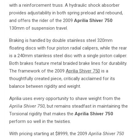
with a reinforcement truss. A hydraulic shock absorber
provides adjustability in both spring preload and rebound,
and offers the rider of the 2009
Aprilia Shiver 750
130mm of suspension travel.
Braking is handled by double stainless steel 320mm
floating discs with four piston radial calipers, while the rear
is a 240mm stainless steel disc with a single piston caliper.
Both brakes feature metal braided brake lines for durability.
The framework of the 2009
Aprilia Shiver 750
is a
thoughtfully created piece, critically acclaimed for its
balance between rigidity and weight.
Aprilia uses every opportunity to shave weight from the
Aprilia Shiver 750
, but remains steadfast in maintaining the
Torsional rigidity that makes the
Aprilia Shiver 750
perform so well in the twisties.
With pricing starting at $8999, the 2009
Aprilia Shiver 750