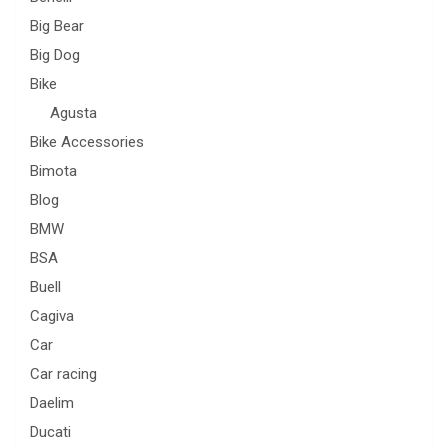
Big Bear
Big Dog
Bike
Agusta
Bike Accessories
Bimota
Blog
BMW
BSA
Buell
Cagiva
Car
Car racing
Daelim
Ducati