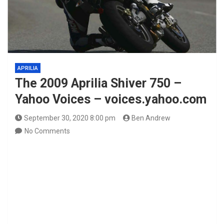
APRILIA
The 2009 Aprilia Shiver 750 –
Yahoo Voices – voices.yahoo.com
September 30, 2020 8:00 pm
Ben Andrew
No Comments