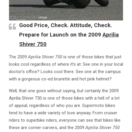
Good Price, Check. Attitude, Check.
Prepare for Launch on the 2009
Aprilia
Shiver 750
The 2009
Aprilia Shiver 750
is one of those bikes that just
looks cool regardless of where it’s at. See one in your local
doctor’s office? Looks cool there. See one at the campus
with a gorgeous co-ed brunette and hot pink helmet?
Well, that one goes without saying, but certainly the 2009
Aprilia Shiver 750 is one of those bikes with a hell of a lot
of appeal, regardless of who you are. Supermoto bikes
tend to have a wide variety of love anyway. From cruiser
riders to superbike riders, everyone can see that bikes like
these are corner-carvers, and the 2009
Aprilia Shiver 750