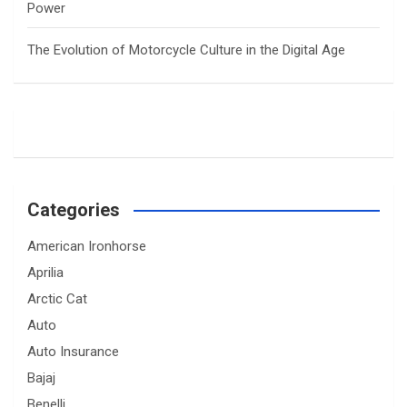
Power
The Evolution of Motorcycle Culture in the Digital Age
Categories
American Ironhorse
Aprilia
Arctic Cat
Auto
Auto Insurance
Bajaj
Benelli