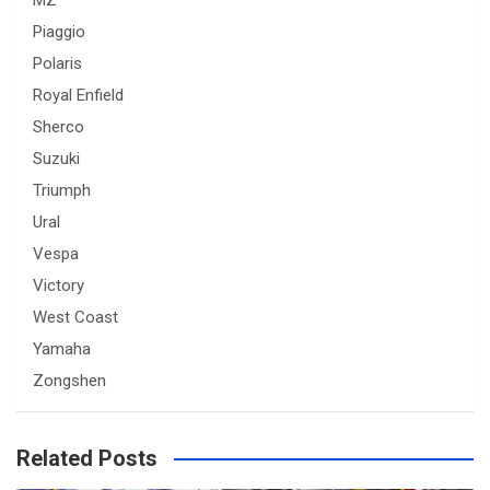
MZ
Piaggio
Polaris
Royal Enfield
Sherco
Suzuki
Triumph
Ural
Vespa
Victory
West Coast
Yamaha
Zongshen
Related Posts