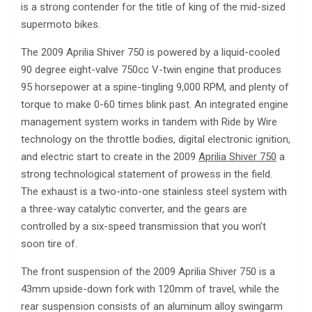
is a strong contender for the title of king of the mid-sized
supermoto bikes.
The 2009 Aprilia Shiver 750 is powered by a liquid-cooled
90 degree eight-valve 750cc V-twin engine that produces
95 horsepower at a spine-tingling 9,000 RPM, and plenty of
torque to make 0-60 times blink past. An integrated engine
management system works in tandem with Ride by Wire
technology on the throttle bodies, digital electronic ignition,
and electric start to create in the 2009
Aprilia Shiver 750
a
strong technological statement of prowess in the field.
The exhaust is a two-into-one stainless steel system with
a three-way catalytic converter, and the gears are
controlled by a six-speed transmission that you won’t
soon tire of.
The front suspension of the 2009 Aprilia Shiver 750 is a
43mm upside-down fork with 120mm of travel, while the
rear suspension consists of an aluminum alloy swingarm