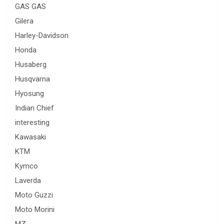
GAS GAS
Gilera
Harley-Davidson
Honda
Husaberg
Husqvarna
Hyosung
Indian Chief
interesting
Kawasaki
KTM
Kymco
Laverda
Moto Guzzi
Moto Morini