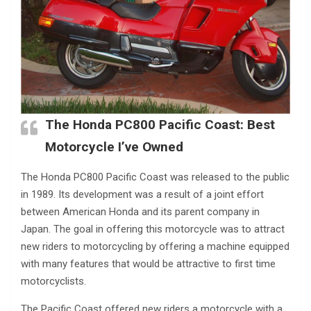
The Honda PC800 Pacific Coast: Best
Motorcycle I’ve Owned
The Honda PC800 Pacific Coast was released to the public
in 1989. Its development was a result of a joint effort
between American Honda and its parent company in
Japan. The goal in offering this motorcycle was to attract
new riders to motorcycling by offering a machine equipped
with many features that would be attractive to first time
motorcyclists.
The Pacific Coast offered new riders a motorcycle with a