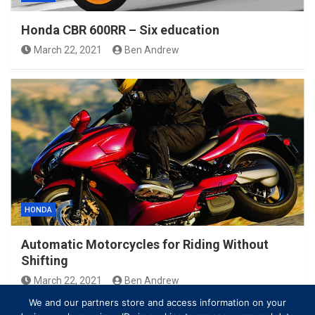
Honda CBR 600RR – Six education
March 22, 2021
Ben Andrew
HONDA
Automatic Motorcycles for Riding Without
Shifting
March 22, 2021
Ben Andrew
We and our partners store and access information on your