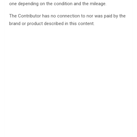
one depending on the condition and the mileage.
The Contributor has no connection to nor was paid by the
brand or product described in this content.