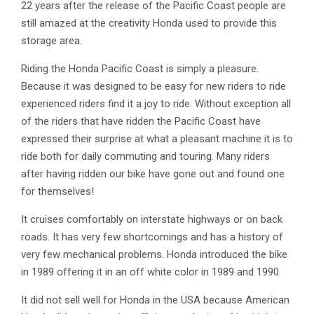
22 years after the release of the Pacific Coast people are
still amazed at the creativity Honda used to provide this
storage area.
Riding the Honda Pacific Coast is simply a pleasure.
Because it was designed to be easy for new riders to ride
experienced riders find it a joy to ride. Without exception all
of the riders that have ridden the Pacific Coast have
expressed their surprise at what a pleasant machine it is to
ride both for daily commuting and touring. Many riders
after having ridden our bike have gone out and found one
for themselves!
It cruises comfortably on interstate highways or on back
roads. It has very few shortcomings and has a history of
very few mechanical problems. Honda introduced the bike
in 1989 offering it in an off white color in 1989 and 1990.
It did not sell well for Honda in the USA because American