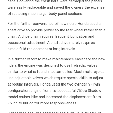
panels covering the crash bars were damaged the panels
were easily replaceable and saved the owners the expense
of replacing much larger body panel sections.
For the further convenience of new riders Honda used a
shaft drive to provide power to the rear wheel rather than a
chain. A drive chain requires frequent lubrication and
occasional adjustment. A shaft drive merely requires
simple fluid replacement at long intervals.
In a further effort to make maintenance easier for the new
riders the engine was designed to use hydraulic valves
similar to what is found in automobiles. Most motorcycles
use adjustable valves which require special skills to adjust
at regular intervals. Honda used the two cylinder V-Twin
configuration engine from it’s successful 750cc Shadow
model cruiser bike and increased the displacement from
750cc to 800cc for more responsiveness.