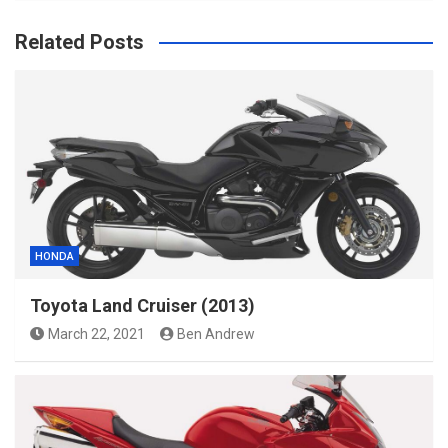
Related Posts
HONDA
Toyota Land Cruiser (2013)
March 22, 2021
Ben Andrew