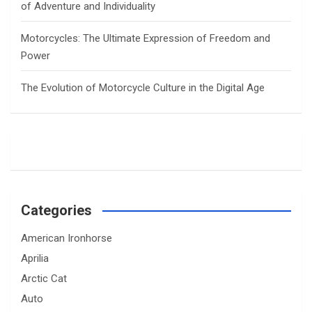
of Adventure and Individuality
Motorcycles: The Ultimate Expression of Freedom and
Power
The Evolution of Motorcycle Culture in the Digital Age
Categories
American Ironhorse
Aprilia
Arctic Cat
Auto