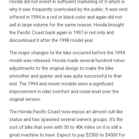
Honda did not invest in sufficient marketing of it which is
why it was frequently overlooked by the public. It was next
offered in 1994 in a red or black color and again did not
sell in large volume for the same reason. Honda brought
the Pacific Coast back again in 1997 in red only and
discontinued it after the 1998 model year.
The major changes to the bike occurred before the 1994
model was released. Honda made several hundred minor
adjustments to the original design to make the bike
smoother and quieter and was quite successful to that
end. The 1994 and newer models were a significant
improvement in rider comfort and noise level over the
original version.
The Honda Pacific Coast now enjoys an almost cult like
status and has spawned several owners groups. It’s the
sort of bike that even with 30 to 40k miles on it is still a
great machine to have. Expect to pay $2500 to $4500 for