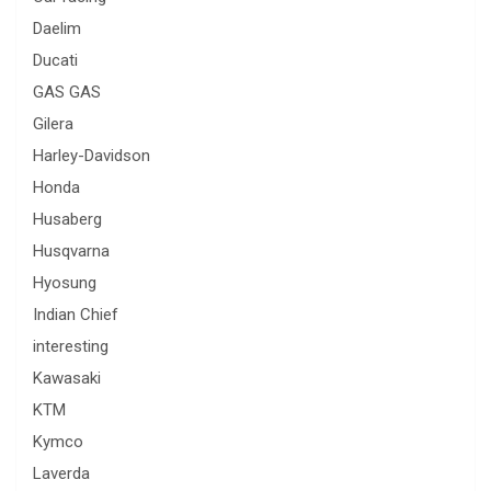
Daelim
Ducati
GAS GAS
Gilera
Harley-Davidson
Honda
Husaberg
Husqvarna
Hyosung
Indian Chief
interesting
Kawasaki
KTM
Kymco
Laverda