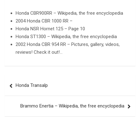
Honda CBR900RR – Wikipedia, the free encyclopedia
2004 Honda CBR 1000 RR –
Honda NSR Hornet 125 – Page 10
Honda ST1300 – Wikipedia, the free encyclopedia
2002 Honda CBR 954 RR – Pictures, gallery, videos,
reviews! Check it out!…
Post
Honda Transalp
navigation
Brammo Enertia – Wikipedia, the free encyclopedia