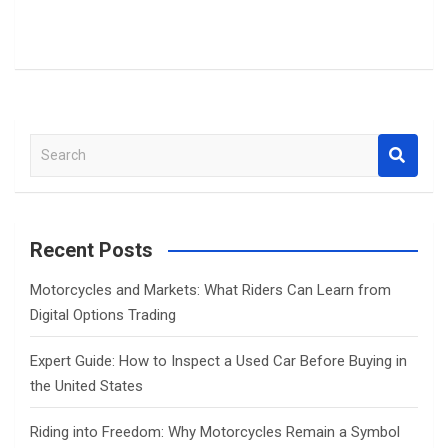
S
e
a
r
c
Recent Posts
h
Motorcycles and Markets: What Riders Can Learn from
Digital Options Trading
Expert Guide: How to Inspect a Used Car Before Buying in
the United States
Riding into Freedom: Why Motorcycles Remain a Symbol