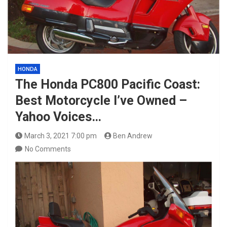
HONDA
The Honda PC800 Pacific Coast:
Best Motorcycle I’ve Owned –
Yahoo Voices…
March 3, 2021 7:00 pm
Ben Andrew
No Comments