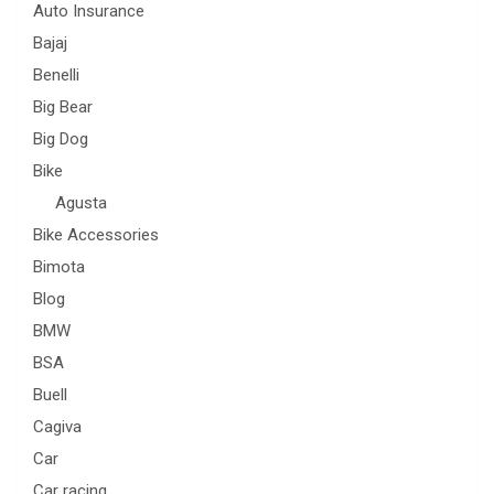
Auto Insurance
Bajaj
Benelli
Big Bear
Big Dog
Bike
Agusta
Bike Accessories
Bimota
Blog
BMW
BSA
Buell
Cagiva
Car
Car racing