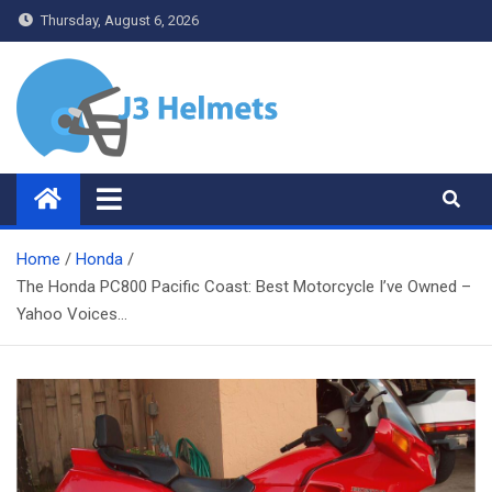
Skip
Thursday, August 6, 2026
to
content
J3 Helmets
Bike Accessories
Home
Honda
The Honda PC800 Pacific Coast: Best Motorcycle I’ve Owned –
Yahoo Voices…