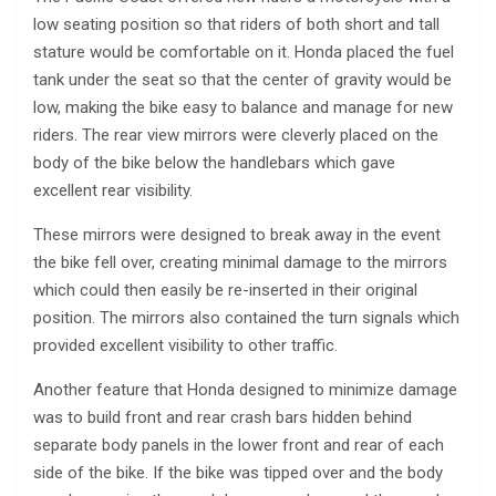
low seating position so that riders of both short and tall
stature would be comfortable on it. Honda placed the fuel
tank under the seat so that the center of gravity would be
low, making the bike easy to balance and manage for new
riders. The rear view mirrors were cleverly placed on the
body of the bike below the handlebars which gave
excellent rear visibility.
These mirrors were designed to break away in the event
the bike fell over, creating minimal damage to the mirrors
which could then easily be re-inserted in their original
position. The mirrors also contained the turn signals which
provided excellent visibility to other traffic.
Another feature that Honda designed to minimize damage
was to build front and rear crash bars hidden behind
separate body panels in the lower front and rear of each
side of the bike. If the bike was tipped over and the body