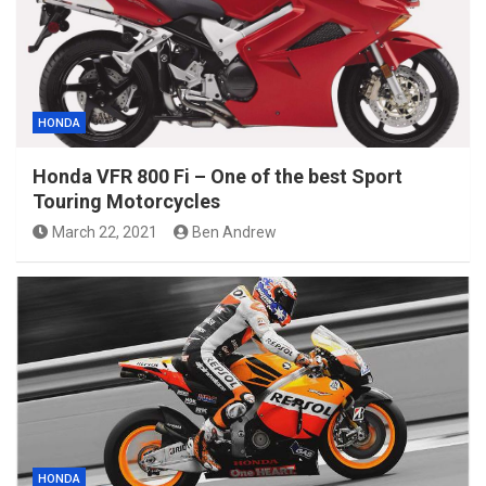
HONDA
Honda VFR 800 Fi – One of the best Sport
Touring Motorcycles
March 22, 2021
Ben Andrew
HONDA