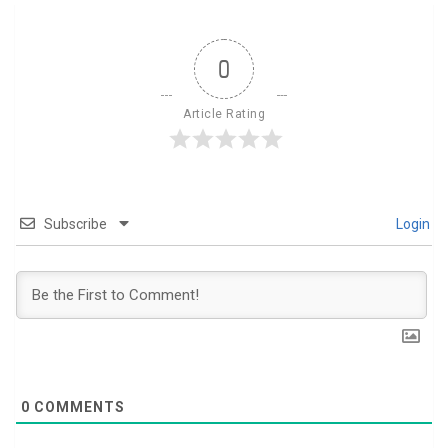
0
Article Rating
Subscribe
Login
0
COMMENTS