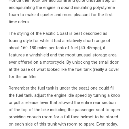
Honda then took the additional and quite unusual step of
encapsulating the engine in sound insulating polystyrene
foam to make it quieter and more pleasant for the first
time riders.
The styling of the Pacific Coast is best described as
touring style for while it had a relatively short range of
about 160-180 miles per tank of fuel (40-45mpg), it
features a windshield and the most unusual storage area
ever offered on a motorcycle. By unlocking the small door
at the base of what looked like the fuel tank (really a cover
for the air filter.
Remember the fuel tank is under the seat.) one could fill
the fuel tank, adjust the engine idle speed by turning a knob
or pull a release lever that allowed the entire rear section
of the top of the bike including the passenger seat to open
providing enough room for a full face helmet to be stored
on each side of this trunk with room to spare. Even today,