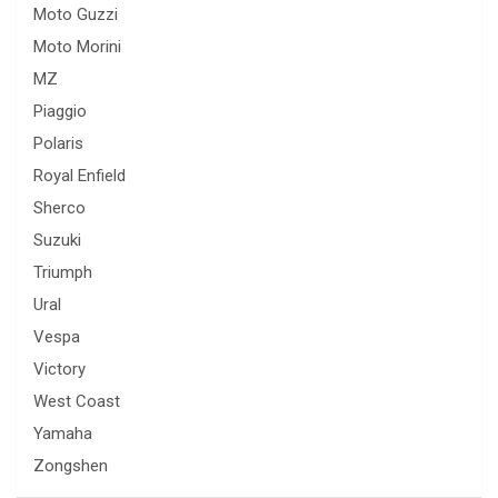
Moto Guzzi
Moto Morini
MZ
Piaggio
Polaris
Royal Enfield
Sherco
Suzuki
Triumph
Ural
Vespa
Victory
West Coast
Yamaha
Zongshen