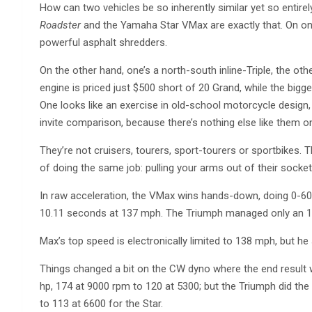
How can two vehicles be so inherently similar yet so entirely
Roadster
and the Yamaha Star VMax are exactly that. On one h
powerful asphalt shredders.
On the other hand, one’s a north-south inline-Triple, the ot
engine is priced just $500 short of 20 Grand, while the big
One looks like an exercise in old-school motorcycle design, 
invite comparison, because there’s nothing else like them o
They’re not cruisers, tourers, sport-tourers or sportbikes.
of doing the same job: pulling your arms out of their sockets
In raw acceleration, the VMax wins hands-down, doing 0-60 
10.11 seconds at 137 mph. The Triumph managed only an 11
Max’s top speed is electronically limited to 138 mph, but he
Things changed a bit on the CW dyno where the end result w
hp, 174 at 9000 rpm to 120 at 5300; but the Triumph did the
to 113 at 6600 for the Star.