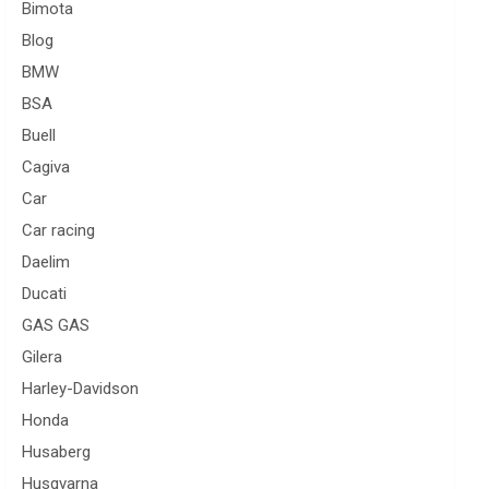
Bimota
Blog
BMW
BSA
Buell
Cagiva
Car
Car racing
Daelim
Ducati
GAS GAS
Gilera
Harley-Davidson
Honda
Husaberg
Husqvarna