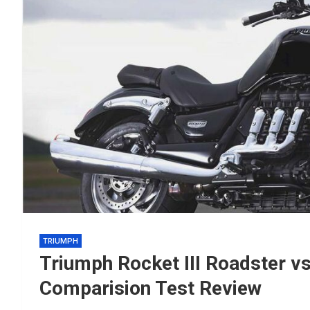
TRIUMPH
Triumph Rocket III Roadster 
Comparision Test Review