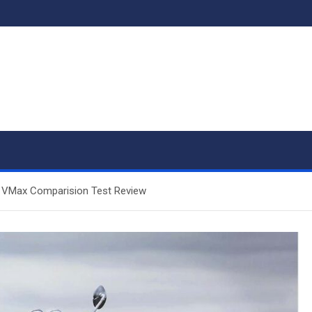
r VMax Comparision Test Review