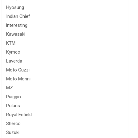
Hyosung
Indian Chief
interesting
Kawasaki
KTM
Kymco
Laverda
Moto Guzzi
Moto Morini
MZ
Piaggio
Polaris
Royal Enfield
Sherco
Suzuki