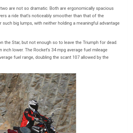
e two are not so dramatic. Both are ergonomically spacious
rs a ride that’s noticeably smoother than that of the
or such big lumps, with neither holding a meaningful advantage
r on the Star, but not enough so to leave the Triumph for dead.
an inch lower. The Rocket’s 34 mpg average fuel mileage
verage fuel range, doubling the scant 107 allowed by the