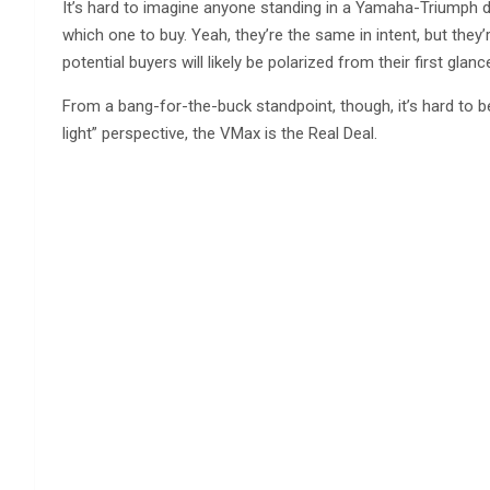
It’s hard to imagine anyone standing in a Yamaha-Triumph 
which one to buy. Yeah, they’re the same in intent, but they
potential buyers will likely be polarized from their first glanc
From a bang-for-the-buck standpoint, though, it’s hard to b
light” perspective, the VMax is the Real Deal.