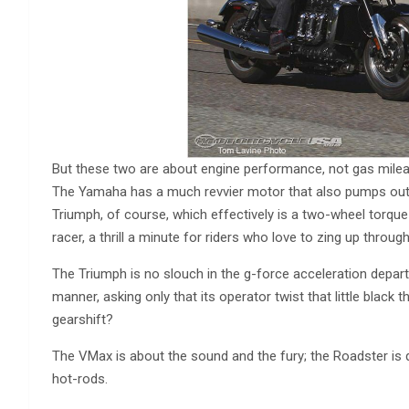
But these two are about engine performance, not gas mileage
The Yamaha has a much revvier motor that also pumps out
Triumph, of course, which effectively is a two-wheel torqu
racer, a thrill a minute for riders who love to zing up throug
The Triumph is no slouch in the g-force acceleration departm
manner, asking only that its operator twist that little black 
gearshift?
The VMax is about the sound and the fury; the Roadster is qu
hot-rods.