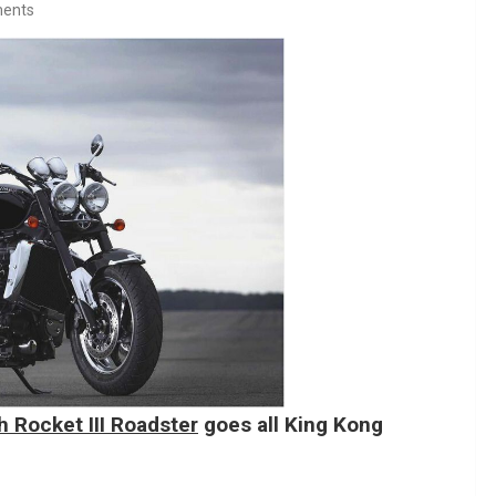
ents
 Rocket III Roadster
goes all King Kong