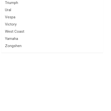
Triumph
Ural
Vespa
Victory
West Coast
Yamaha
Zongshen