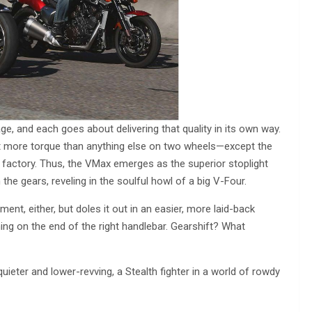
, and each goes about delivering that quality in its own way.
 more torque than anything else on two wheels—except the
e factory. Thus, the VMax emerges as the superior stoplight
h the gears, reveling in the soulful howl of a big V-Four.
ent, either, but doles it out in an easier, more laid-back
thing on the end of the right handlebar. Gearshift? What
ieter and lower-revving, a Stealth fighter in a world of rowdy