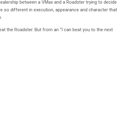
dealership between a VMax and a Roadster trying to decide
’re so different in execution, appearance and character that
e.
eat the Roadster. But from an “I can beat you to the next