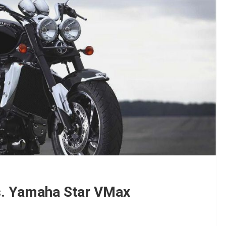
vs. Yamaha Star VMax