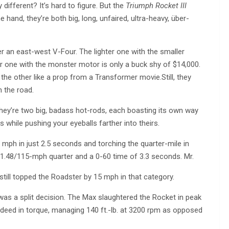
 different? It’s hard to figure. But the
Triumph Rocket III
and, they’re both big, long, unfaired, ultra-heavy, über-
her an east-west V-Four. The lighter one with the smaller
ger one with the monster motor is only a buck shy of $14,000.
the other like a prop from a Transformer movie.Still, they
n the road.
 They’re two big, badass hot-rods, each boasting its own way
 while pushing your eyeballs farther into theirs.
mph in just 2.5 seconds and torching the quarter-mile in
.48/115-mph quarter and a 0-60 time of 3.3 seconds. Mr.
 still topped the Roadster by 15 mph in that category.
as a split decision. The Max slaughtered the Rocket in peak
 deed in torque, managing 140 ft.-lb. at 3200 rpm as opposed