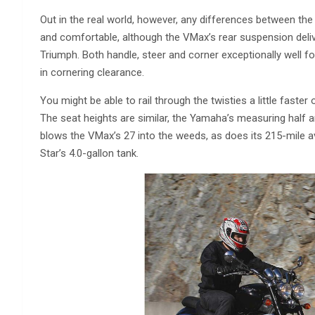
Out in the real world, however, any differences between th
and comfortable, although the VMax’s rear suspension delive
Triumph. Both handle, steer and corner exceptionally well f
in cornering clearance.
You might be able to rail through the twisties a little faste
The seat heights are similar, the Yamaha’s measuring half 
blows the VMax’s 27 into the weeds, as does its 215-mile a
Star’s 4.0-gallon tank.