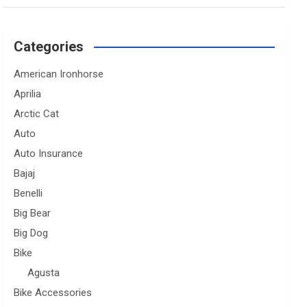
Categories
American Ironhorse
Aprilia
Arctic Cat
Auto
Auto Insurance
Bajaj
Benelli
Big Bear
Big Dog
Bike
Agusta
Bike Accessories