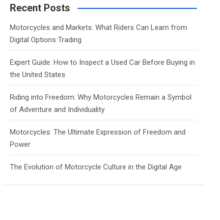
c
Recent Posts
h
Motorcycles and Markets: What Riders Can Learn from
Digital Options Trading
Expert Guide: How to Inspect a Used Car Before Buying in
the United States
Riding into Freedom: Why Motorcycles Remain a Symbol
of Adventure and Individuality
Motorcycles: The Ultimate Expression of Freedom and
Power
The Evolution of Motorcycle Culture in the Digital Age