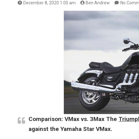
December 8, 2020 1:00 am
Ben Andrew
No Comm
Comparison: VMax vs. 3Max The
Triumph
against the Yamaha Star VMax.