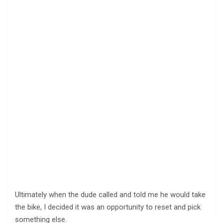
Ultimately when the dude called and told me he would take
the bike, I decided it was an opportunity to reset and pick
something else.