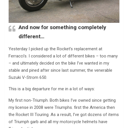
And now for something completely
different…
Yesterday I picked up the Rocket’s replacement at
Ferracci’s. I considered a lot of different bikes – too many
– and ultimately decided on the bike I’ve wanted in my
stable and pined after since last summer, the venerable
Suzuki V-Strom 650.
This is a big departure for me in a lot of ways:
My first non-Triumph. Both bikes I’ve owned since getting
my license in 2008 were Triumphs. first the America then
the Rocket III Touring. As a result, I’ve got dozens of items
of Triumph garb and all my motorcycle helmets have