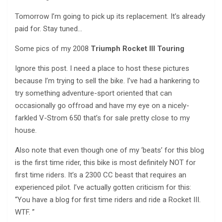
Tomorrow I’m going to pick up its replacement. It’s already
paid for. Stay tuned…
Some pics of my 2008
Triumph Rocket III Touring
Ignore this post. I need a place to host these pictures
because I’m trying to sell the bike. I’ve had a hankering to
try something adventure-sport oriented that can
occasionally go offroad and have my eye on a nicely-
farkled V-Strom 650 that’s for sale pretty close to my
house.
Also note that even though one of my ‘beats’ for this blog
is the first time rider, this bike is most definitely NOT for
first time riders. It’s a 2300 CC beast that requires an
experienced pilot. I’ve actually gotten criticism for this:
“You have a blog for first time riders and ride a Rocket III.
WTF. ”