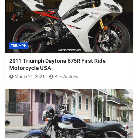
TRIUMPH
2011 Triumph Daytona 675R First Ride –
Motorcycle USA
March 21, 2021
Ben Andrew