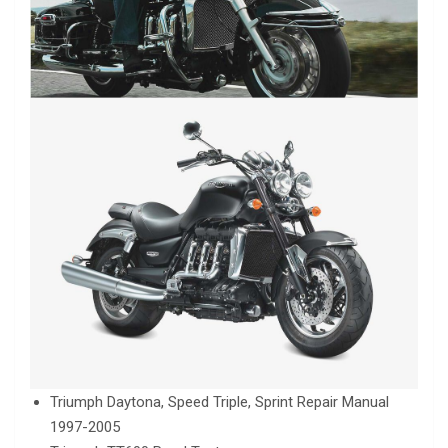
Triumph Daytona, Speed Triple, Sprint Repair Manual
1997-2005