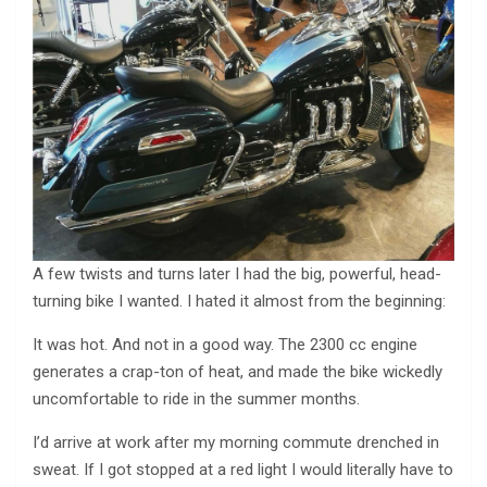
A few twists and turns later I had the big, powerful, head-
turning bike I wanted. I hated it almost from the beginning:
It was hot. And not in a good way. The 2300 cc engine
generates a crap-ton of heat, and made the bike wickedly
uncomfortable to ride in the summer months.
I’d arrive at work after my morning commute drenched in
sweat. If I got stopped at a red light I would literally have to