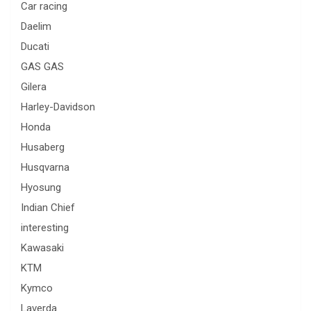
Car racing
Daelim
Ducati
GAS GAS
Gilera
Harley-Davidson
Honda
Husaberg
Husqvarna
Hyosung
Indian Chief
interesting
Kawasaki
KTM
Kymco
Laverda