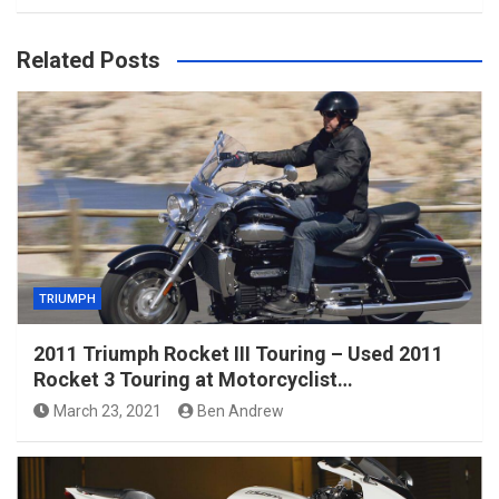
Related Posts
TRIUMPH
2011 Triumph Rocket III Touring – Used 2011
Rocket 3 Touring at Motorcyclist…
March 23, 2021
Ben Andrew