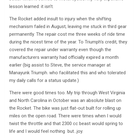
lesson learned: it isn’t.
The Rocket added insult to injury when the shifting
mechanism failed in August, leaving me stuck in third gear
permanently. The repair cost me three weeks of ride time
during the nicest time of the year. To Triumph’s credit, they
covered the repair under warranty even though the
manufacturers warranty had officially expired a month
earlier (big assist to Steve, the service manager at
Manayunk Triumph. who facilitated this and who tolerated
my daily calls for a status update.)
There were good times too. My trip through West Virginia
and North Carolina in October was an absolute blast on
the Rocket. The bike was just flat-out built for rolling up
miles on the open road. There were times when I would
twist the throttle and that 2300 cc beast would spring to
life and I would feel nothing but…joy.