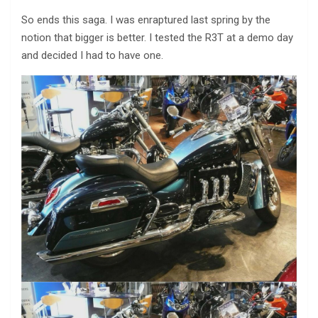
So ends this saga. I was enraptured last spring by the
notion that bigger is better. I tested the R3T at a demo day
and decided I had to have one.