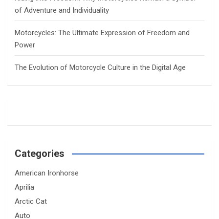
of Adventure and Individuality
Motorcycles: The Ultimate Expression of Freedom and
Power
The Evolution of Motorcycle Culture in the Digital Age
Categories
American Ironhorse
Aprilia
Arctic Cat
Auto