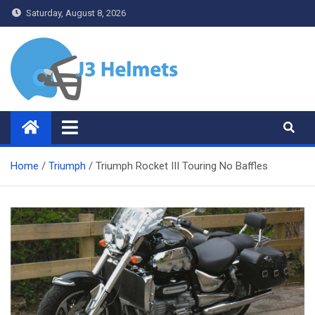
Skip
Saturday, August 8, 2026
to
content
J3 Helmets
Bike Accessories
Home
Triumph
Triumph Rocket III Touring No Baffles