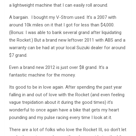
a lightweight machine that I can easily roll around.
A bargain. I bought my V-Strom used. It’s a 2007 with
around 10k miles on it that I got for less than $4,000.
(Bonus: I was able to bank several grand after liquidating
the Rocket.) But a brand new leftover 2011 with ABS and a
warranty can be had at your local Suzuki dealer for around
$7 grand.
Even a brand new 2012 is just over $8 grand. It’s a
fantastic machine for the money.
Its good to be in love again. After spending the past year
falling in and out of love with the Rocket (and even feeling
vague trepidation about it during the good times) it’s
wonderful to once again have a bike that gets my heart
pounding and my pulse racing every time I look at it.
There are a lot of folks who love the Rocket III, so don’t let