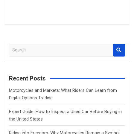
S
e
a
r
c
Recent Posts
h
Motorcycles and Markets: What Riders Can Learn from
Digital Options Trading
Expert Guide: How to Inspect a Used Car Before Buying in
the United States
Riding into Freedom: Why Motorcycles Remain a Symbol