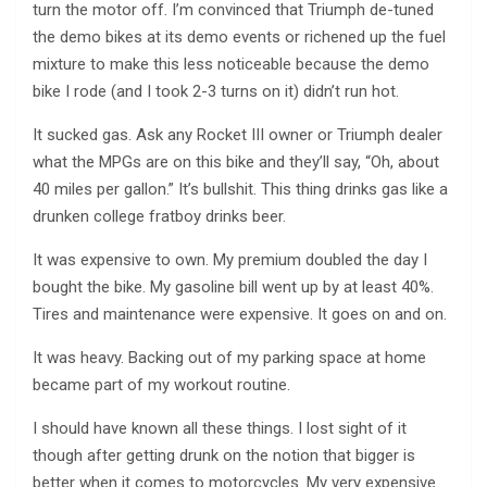
turn the motor off. I’m convinced that Triumph de-tuned
the demo bikes at its demo events or richened up the fuel
mixture to make this less noticeable because the demo
bike I rode (and I took 2-3 turns on it) didn’t run hot.
It sucked gas. Ask any Rocket III owner or Triumph dealer
what the MPGs are on this bike and they’ll say, “Oh, about
40 miles per gallon.” It’s bullshit. This thing drinks gas like a
drunken college fratboy drinks beer.
It was expensive to own. My premium doubled the day I
bought the bike. My gasoline bill went up by at least 40%.
Tires and maintenance were expensive. It goes on and on.
It was heavy. Backing out of my parking space at home
became part of my workout routine.
I should have known all these things. I lost sight of it
though after getting drunk on the notion that bigger is
better when it comes to motorcycles. My very expensive