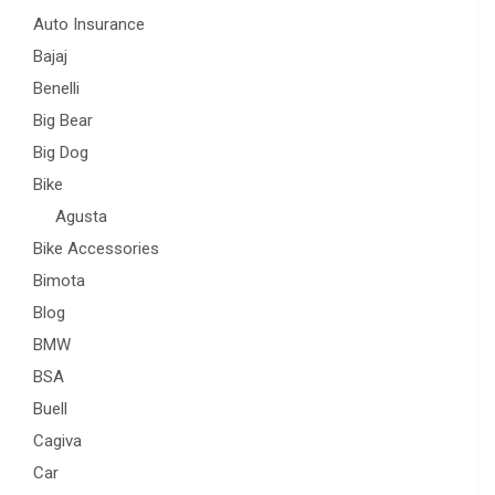
Auto Insurance
Bajaj
Benelli
Big Bear
Big Dog
Bike
Agusta
Bike Accessories
Bimota
Blog
BMW
BSA
Buell
Cagiva
Car