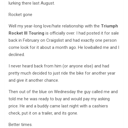
lurking there last August.
Rocket gone
Well my year-long love/hate relationship with the
Triumph
Rocket III Touring
is officially over. I had posted it for sale
back in February on Craigslist and had exactly one person
come look for it about a month ago. He lowballed me and I
declined.
I never heard back from him (or anyone else) and had
pretty much decided to just ride the bike for another year
and give it another chance.
Then out of the blue on Wednesday the guy called me and
told me he was ready to buy and would pay my asking
price. He and a buddy came last night with a cashiers
check, put it on a trailer, and its gone.
Better times.