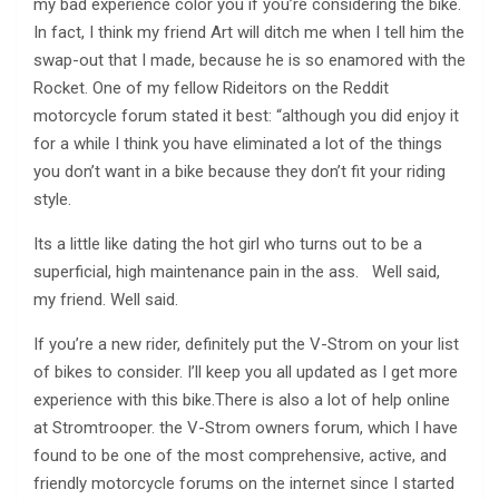
my bad experience color you if you’re considering the bike.
In fact, I think my friend Art will ditch me when I tell him the
swap-out that I made, because he is so enamored with the
Rocket. One of my fellow Rideitors on the Reddit
motorcycle forum stated it best: “although you did enjoy it
for a while I think you have eliminated a lot of the things
you don’t want in a bike because they don’t fit your riding
style.
Its a little like dating the hot girl who turns out to be a
superficial, high maintenance pain in the ass. Well said,
my friend. Well said.
If you’re a new rider, definitely put the V-Strom on your list
of bikes to consider. I’ll keep you all updated as I get more
experience with this bike.There is also a lot of help online
at Stromtrooper. the V-Strom owners forum, which I have
found to be one of the most comprehensive, active, and
friendly motorcycle forums on the internet since I started