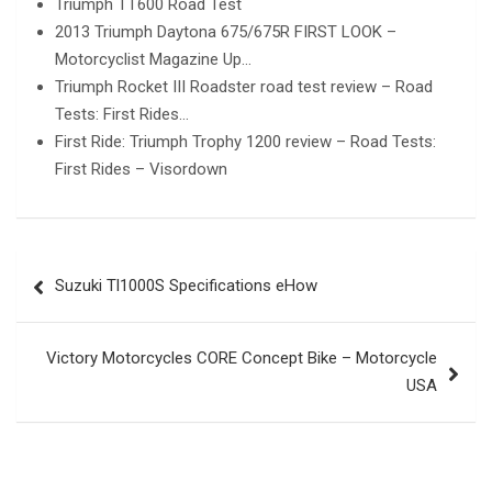
Triumph TT600 Road Test
2013 Triumph Daytona 675/675R FIRST LOOK –
Motorcyclist Magazine Up…
Triumph Rocket III Roadster road test review – Road
Tests: First Rides…
First Ride: Triumph Trophy 1200 review – Road Tests:
First Rides – Visordown
Post
Suzuki Tl1000S Specifications eHow
navigation
Victory Motorcycles CORE Concept Bike – Motorcycle
USA