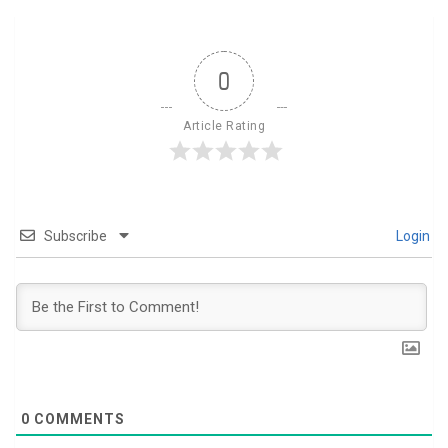
0
Article Rating
Subscribe
Login
0
COMMENTS