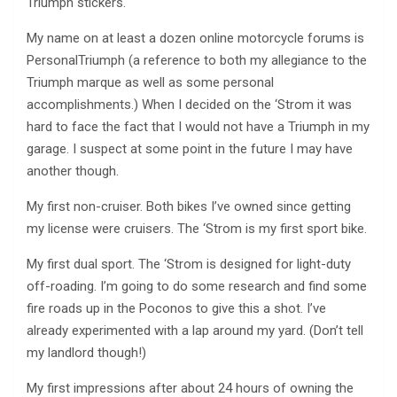
Triumph stickers.
My name on at least a dozen online motorcycle forums is
PersonalTriumph (a reference to both my allegiance to the
Triumph marque as well as some personal
accomplishments.) When I decided on the ‘Strom it was
hard to face the fact that I would not have a Triumph in my
garage. I suspect at some point in the future I may have
another though.
My first non-cruiser. Both bikes I’ve owned since getting
my license were cruisers. The ‘Strom is my first sport bike.
My first dual sport. The ‘Strom is designed for light-duty
off-roading. I’m going to do some research and find some
fire roads up in the Poconos to give this a shot. I’ve
already experimented with a lap around my yard. (Don’t tell
my landlord though!)
My first impressions after about 24 hours of owning the