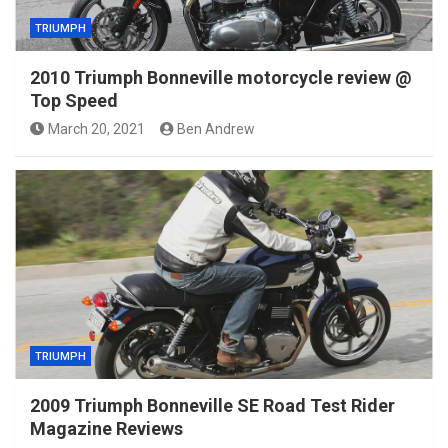
TRIUMPH
2010 Triumph Bonneville motorcycle review @
Top Speed
March 20, 2021
Ben Andrew
TRIUMPH
2009 Triumph Bonneville SE Road Test Rider
Magazine Reviews