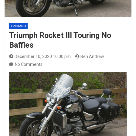
TRIUMPH
Triumph Rocket III Touring No
Baffles
December 10, 2020 10:00 pm
Ben Andrew
No Comments