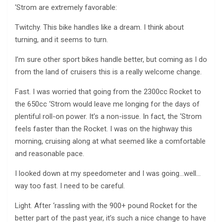
‘Strom are extremely favorable:
Twitchy. This bike handles like a dream. I think about
turning, and it seems to turn.
I’m sure other sport bikes handle better, but coming as I do
from the land of cruisers this is a really welcome change.
Fast. I was worried that going from the 2300cc Rocket to
the 650cc ‘Strom would leave me longing for the days of
plentiful roll-on power. It’s a non-issue. In fact, the ‘Strom
feels faster than the Rocket. I was on the highway this
morning, cruising along at what seemed like a comfortable
and reasonable pace.
I looked down at my speedometer and I was going…well…
way too fast. I need to be careful.
Light. After ‘rassling with the 900+ pound Rocket for the
better part of the past year, it’s such a nice change to have