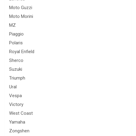
Moto Guzzi
Moto Morini
MZ
Piaggio
Polaris
Royal Enfield
Sherco
Suzuki
Triumph
Ural
Vespa
Victory
West Coast
Yamaha
Zongshen