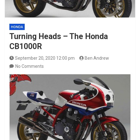
HONDA
Turning Heads – The Honda
CB1000R
September 20, 2020 12:00 pm
Ben Andrew
No Comments