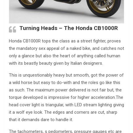
Turning Heads – The Honda CB1000R
Honda CB1000R tops the class as a street fighter, proves
the mandatory sex appeal of a naked bike, and catches not
only a glance but also the heart of anything called human
with its beastly beauty given by Italian designers.
This is unquestionably heavy but smooth, got the power of
a wild horse but easy to do-with and the roles go like this
as such. The maximum power delivered is not fair but, the
torque developed is impressive for higher acceleration.The
head cover light is triangular, with LED stream lighting giving
it a wolf eye look. The edges and corners are cut, sharp
that it demands dare to handle it.
The tachometers, s pedometers, pressure gauges etc are