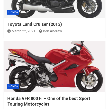
HONDA
Toyota Land Cruiser (2013)
March 22, 2021
Ben Andrew
HONDA
Honda VFR 800 Fi – One of the best Sport
Touring Motorcycles