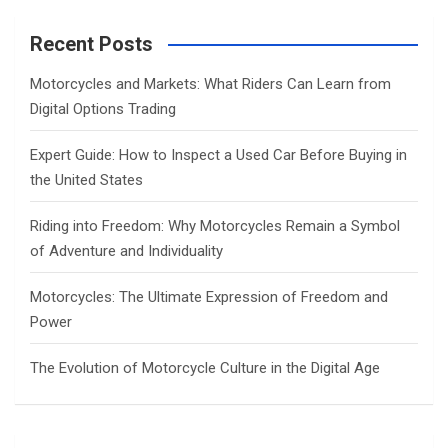
r
c
Recent Posts
h
Motorcycles and Markets: What Riders Can Learn from
Digital Options Trading
Expert Guide: How to Inspect a Used Car Before Buying in
the United States
Riding into Freedom: Why Motorcycles Remain a Symbol
of Adventure and Individuality
Motorcycles: The Ultimate Expression of Freedom and
Power
The Evolution of Motorcycle Culture in the Digital Age