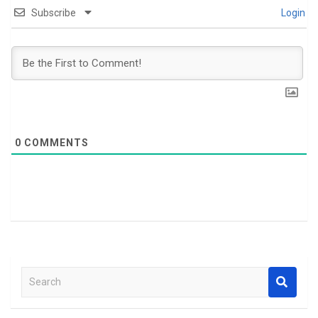
Subscribe
Login
0
COMMENTS
S
e
a