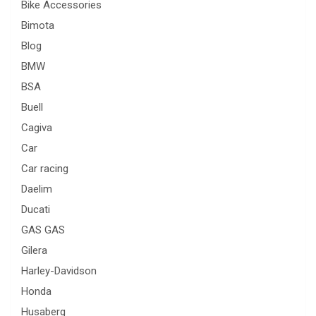
Bike Accessories
Bimota
Blog
BMW
BSA
Buell
Cagiva
Car
Car racing
Daelim
Ducati
GAS GAS
Gilera
Harley-Davidson
Honda
Husaberg