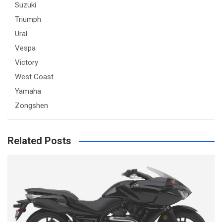
Suzuki
Triumph
Ural
Vespa
Victory
West Coast
Yamaha
Zongshen
Related Posts