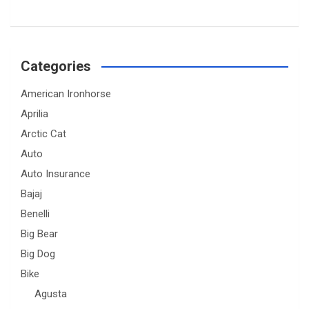
Categories
American Ironhorse
Aprilia
Arctic Cat
Auto
Auto Insurance
Bajaj
Benelli
Big Bear
Big Dog
Bike
Agusta