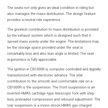
The seats not only gives an ideal condition in riding but
also manages the mass distribution. The design feature
provides a neutral ride experience.
The greatest contribution to mass distribution is provided
by the exhaust system which is designed such that it
spread mass evenly under the engine. The limitations may
be the storage space provided under the seat is
remarkably less and also lean angle is limited. The seat
ergonomics is fully appreciable.
The ignition in CB1000R is computer controlled and digitally
transistorized with electronic advance. The vital
contribution to the smooth and comfortable ride on a
CB1000R is the suspension. The front suspension is an
inverted HMAS cartridge-type telescopic fork with step-
less, preloaded compression and rebound adjustment. The
rear suspension is a mono shock HMAS gas charged