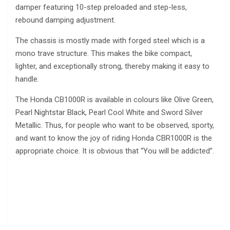
damper featuring 10-step preloaded and step-less,
rebound damping adjustment.
The chassis is mostly made with forged steel which is a
mono trave structure. This makes the bike compact,
lighter, and exceptionally strong, thereby making it easy to
handle.
The Honda CB1000R is available in colours like Olive Green,
Pearl Nightstar Black, Pearl Cool White and Sword Silver
Metallic. Thus, for people who want to be observed, sporty,
and want to know the joy of riding Honda CBR1000R is the
appropriate choice. It is obvious that “You will be addicted”.