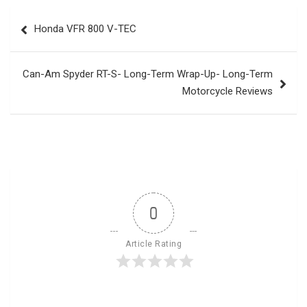
Post
Honda VFR 800 V-TEC
navigation
Can-Am Spyder RT-S- Long-Term Wrap-Up- Long-Term
Motorcycle Reviews
0
Article Rating