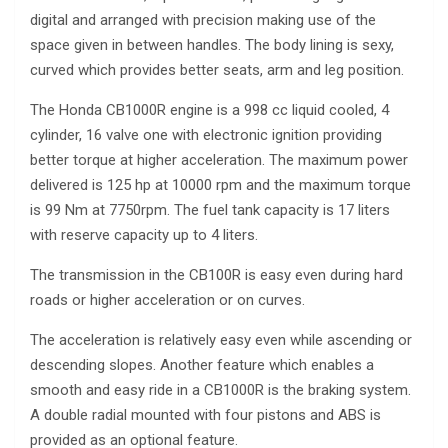
digital and arranged with precision making use of the
space given in between handles. The body lining is sexy,
curved which provides better seats, arm and leg position.
The Honda CB1000R engine is a 998 cc liquid cooled, 4
cylinder, 16 valve one with electronic ignition providing
better torque at higher acceleration. The maximum power
delivered is 125 hp at 10000 rpm and the maximum torque
is 99 Nm at 7750rpm. The fuel tank capacity is 17 liters
with reserve capacity up to 4 liters.
The transmission in the CB100R is easy even during hard
roads or higher acceleration or on curves.
The acceleration is relatively easy even while ascending or
descending slopes. Another feature which enables a
smooth and easy ride in a CB1000R is the braking system.
A double radial mounted with four pistons and ABS is
provided as an optional feature.