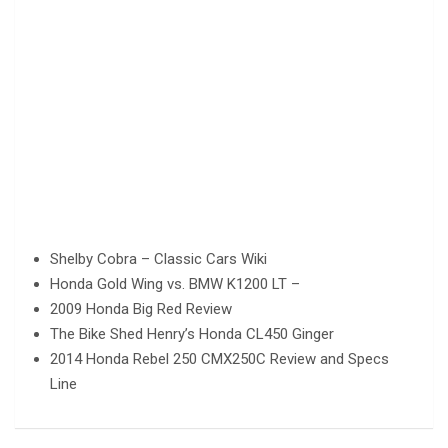
Shelby Cobra – Classic Cars Wiki
Honda Gold Wing vs. BMW K1200 LT –
2009 Honda Big Red Review
The Bike Shed Henry’s Honda CL450 Ginger
2014 Honda Rebel 250 CMX250C Review and Specs
Line