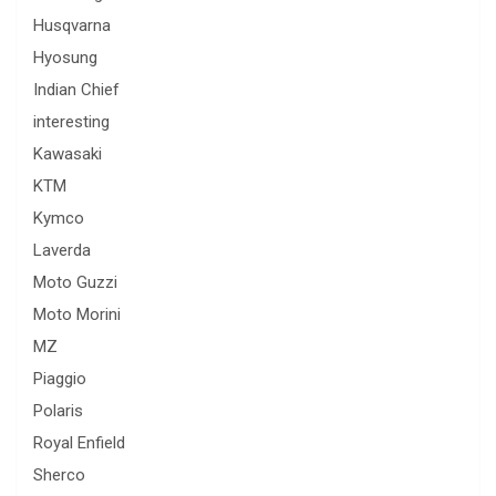
Husqvarna
Hyosung
Indian Chief
interesting
Kawasaki
KTM
Kymco
Laverda
Moto Guzzi
Moto Morini
MZ
Piaggio
Polaris
Royal Enfield
Sherco