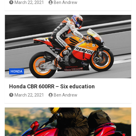
March 22, 2021
Ben Andrew
HONDA
Honda CBR 600RR – Six education
March 22, 2021
Ben Andrew