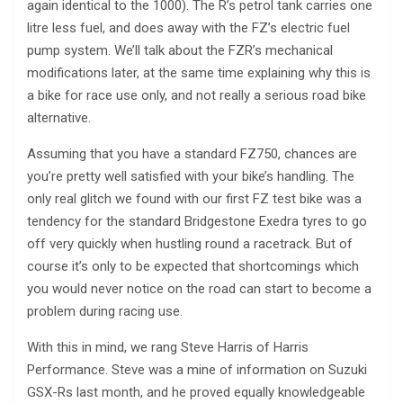
again identical to the 1000). The R’s petrol tank carries one
litre less fuel, and does away with the FZ’s electric fuel
pump system. We’ll talk about the FZR’s mechanical
modifications later, at the same time explaining why this is
a bike for race use only, and not really a serious road bike
alternative.
Assuming that you have a standard FZ750, chances are
you’re pretty well satisfied with your bike’s handling. The
only real glitch we found with our first FZ test bike was a
tendency for the standard Bridgestone Exedra tyres to go
off very quickly when hustling round a racetrack. But of
course it’s only to be expected that shortcomings which
you would never notice on the road can start to become a
problem during racing use.
With this in mind, we rang Steve Harris of Harris
Performance. Steve was a mine of information on Suzuki
GSX-Rs last month, and he proved equally knowledgeable