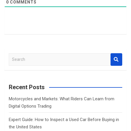
0
COMMENTS
S
e
a
r
c
Recent Posts
h
Motorcycles and Markets: What Riders Can Learn from
Digital Options Trading
Expert Guide: How to Inspect a Used Car Before Buying in
the United States