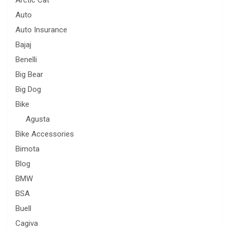
Auto
Auto Insurance
Bajaj
Benelli
Big Bear
Big Dog
Bike
Agusta
Bike Accessories
Bimota
Blog
BMW
BSA
Buell
Cagiva