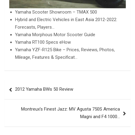
Yamaha Scooter Showroom – TMAX 500
Hybrid and Electric Vehicles in East Asia 2012-2022:
Forecasts, Players…
Yamaha Morphous Motor Scooter Guide
Yamaha RT100 Specs eHow
Yamaha YZF-R125 Bike – Prices, Reviews, Photos,
Mileage, Features & Specificat…
Post
2012 Yamaha BWs 50 Review
navigation
Montreux’s Finest Jazz: MV Agusta 750S America
Magni and F4 1000…