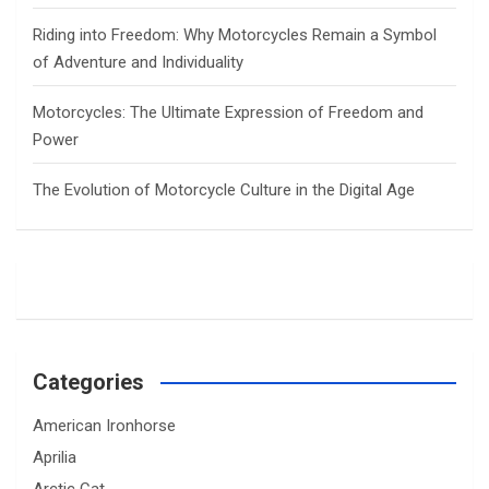
Riding into Freedom: Why Motorcycles Remain a Symbol
of Adventure and Individuality
Motorcycles: The Ultimate Expression of Freedom and
Power
The Evolution of Motorcycle Culture in the Digital Age
Categories
American Ironhorse
Aprilia
Arctic Cat