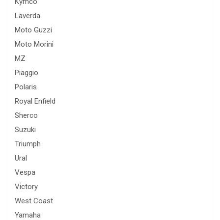
Kymco
Laverda
Moto Guzzi
Moto Morini
MZ
Piaggio
Polaris
Royal Enfield
Sherco
Suzuki
Triumph
Ural
Vespa
Victory
West Coast
Yamaha