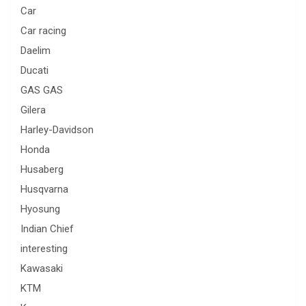
Car
Car racing
Daelim
Ducati
GAS GAS
Gilera
Harley-Davidson
Honda
Husaberg
Husqvarna
Hyosung
Indian Chief
interesting
Kawasaki
KTM