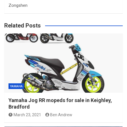
Zongshen
Related Posts
YAMAHA
Yamaha Jog RR mopeds for sale in Keighley,
Bradford
March 23, 2021
Ben Andrew