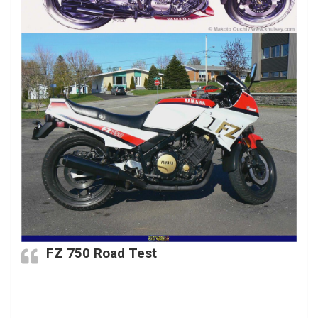
FZ 750 Road Test