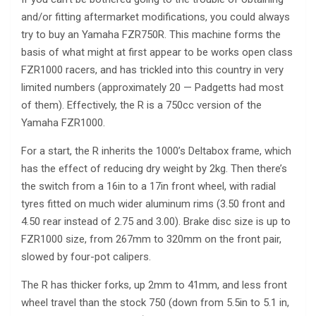
and/or fitting aftermarket modifications, you could always
try to buy an Yamaha FZR750R. This machine forms the
basis of what might at first appear to be works open class
FZR1000 racers, and has trickled into this country in very
limited numbers (approximately 20 — Padgetts had most
of them). Effectively, the R is a 750cc version of the
Yamaha FZR1000.
For a start, the R inherits the 1000’s Deltabox frame, which
has the effect of reducing dry weight by 2kg. Then there’s
the switch from a 16in to a 17in front wheel, with radial
tyres fitted on much wider aluminum rims (3.50 front and
4.50 rear instead of 2.75 and 3.00). Brake disc size is up to
FZR1000 size, from 267mm to 320mm on the front pair,
slowed by four-pot calipers.
The R has thicker forks, up 2mm to 41mm, and less front
wheel travel than the stock 750 (down from 5.5in to 5.1 in,