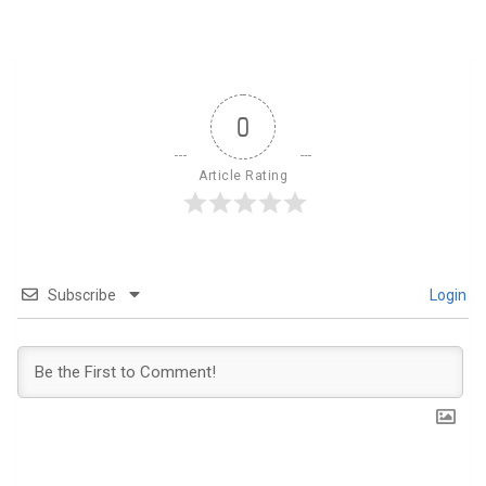
0
Article Rating
Subscribe
Login