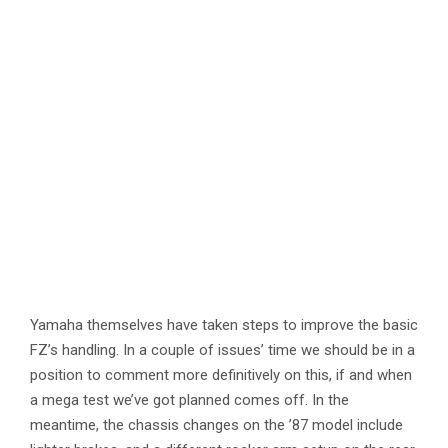
Yamaha themselves have taken steps to improve the basic
FZ’s handling. In a couple of issues’ time we should be in a
position to comment more definitively on this, if and when
a mega test we’ve got planned comes off. In the
meantime, the chassis changes on the ’87 model include