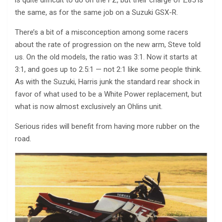
is quite difficult to do on the FZ, but their charge of £85 is
the same, as for the same job on a Suzuki GSX-R.
There’s a bit of a misconception among some racers
about the rate of progression on the new arm, Steve told
us. On the old models, the ratio was 3:1. Now it starts at
3:1, and goes up to 2.5:1 — not 2:1 like some people think.
As with the Suzuki, Harris junk the standard rear shock in
favor of what used to be a White Power replacement, but
what is now almost exclusively an Ohlins unit.
Serious rides will benefit from having more rubber on the
road.