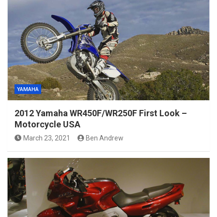
YAMAHA
2012 Yamaha WR450F/WR250F First Look –
Motorcycle USA
March 23, 2021
Ben Andrew