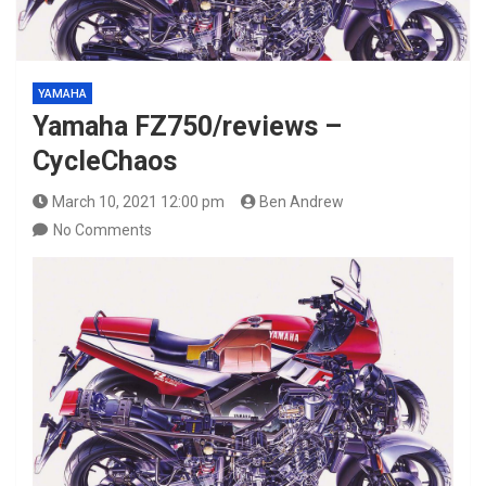
YAMAHA
Yamaha FZ750/reviews –
CycleChaos
March 10, 2021 12:00 pm
Ben Andrew
No Comments