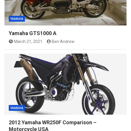
YAMAHA
Yamaha GTS1000 A
March 21, 2021
Ben Andrew
YAMAHA
2012 Yamaha WR250F Comparison –
Motorcycle USA