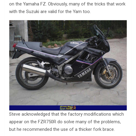
on the Yamaha FZ. Obviously, many of the tricks that work
with the Suzuki are valid for the Yam too.
Steve acknowledged that the factory modifications which
appear on the FZR750R do solve many of the problems,
but he recommended the use of a thicker fork brace.