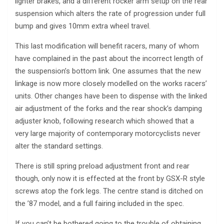
lighter brakes, and a different rocker arm setup on the rear
suspension which alters the rate of progression under full
bump and gives 10mm extra wheel travel.
This last modification will benefit racers, many of whom
have complained in the past about the incorrect length of
the suspension’s bottom link. One assumes that the new
linkage is now more closely modelled on the works racers’
units. Other changes have been to dispense with the linked
air adjustment of the forks and the rear shock’s damping
adjuster knob, following research which showed that a
very large majority of contemporary motorcyclists never
alter the standard settings.
There is still spring preload adjustment front and rear
though, only now it is effected at the front by GSX-R style
screws atop the fork legs. The centre stand is ditched on
the ’87 model, and a full fairing included in the spec.
If you can’t be bothered going to the trouble of obtaining