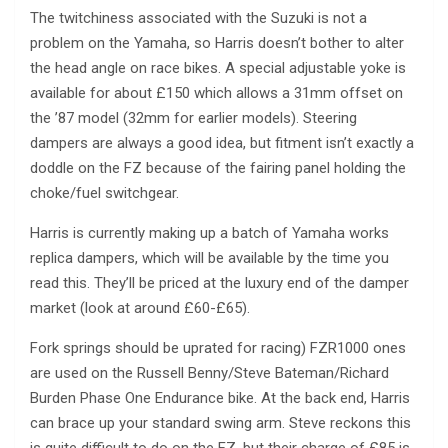
The twitchiness associated with the Suzuki is not a
problem on the Yamaha, so Harris doesn’t bother to alter
the head angle on race bikes. A special adjustable yoke is
available for about £150 which allows a 31mm offset on
the ’87 model (32mm for earlier models). Steering
dampers are always a good idea, but fitment isn’t exactly a
doddle on the FZ because of the fairing panel holding the
choke/fuel switchgear.
Harris is currently making up a batch of Yamaha works
replica dampers, which will be available by the time you
read this. They’ll be priced at the luxury end of the damper
market (look at around £60-£65).
Fork springs should be uprated for racing) FZR1000 ones
are used on the Russell Benny/Steve Bateman/Richard
Burden Phase One Endurance bike. At the back end, Harris
can brace up your standard swing arm. Steve reckons this