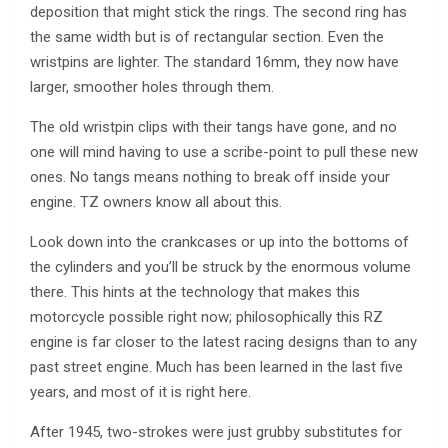
deposition that might stick the rings. The second ring has
the same width but is of rectangular section. Even the
wristpins are lighter. The standard 16mm, they now have
larger, smoother holes through them.
The old wristpin clips with their tangs have gone, and no
one will mind having to use a scribe-point to pull these new
ones. No tangs means nothing to break off inside your
engine. TZ owners know all about this.
Look down into the crankcases or up into the bottoms of
the cylinders and you’ll be struck by the enormous volume
there. This hints at the technology that makes this
motorcycle possible right now; philosophically this RZ
engine is far closer to the latest racing designs than to any
past street engine. Much has been learned in the last five
years, and most of it is right here.
After 1945, two-strokes were just grubby substitutes for