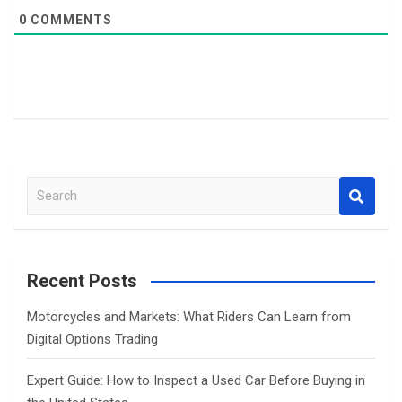
0
COMMENTS
S
e
a
r
c
Recent Posts
h
Motorcycles and Markets: What Riders Can Learn from
Digital Options Trading
Expert Guide: How to Inspect a Used Car Before Buying in