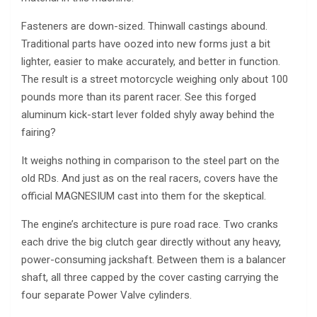
Fasteners are down-sized. Thinwall castings abound.
Traditional parts have oozed into new forms just a bit
lighter, easier to make accurately, and better in function.
The result is a street motorcycle weighing only about 100
pounds more than its parent racer. See this forged
aluminum kick-start lever folded shyly away behind the
fairing?
It weighs nothing in comparison to the steel part on the
old RDs. And just as on the real racers, covers have the
official MAGNESIUM cast into them for the skeptical.
The engine’s architecture is pure road race. Two cranks
each drive the big clutch gear directly without any heavy,
power-consuming jackshaft. Between them is a balancer
shaft, all three capped by the cover casting carrying the
four separate Power Valve cylinders.