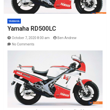
YAMAHA
Yamaha RD500LC
October 7, 2020 8:00 am
Ben Andrew
No Comments