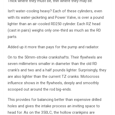
Thick where they must be, thin where they may be.
Isn’t water-cooling heavy? Each of these cylinders, even
with its water-jacketing and Power Valve, is over a pound
lighter than an air-cooled RD250 cylinder. Each RZ head
(cast in pairs) weighs only one-third as much as the RD
parts.
Added up it more than pays for the pump and radiator.
On to the 50mm-stroke crankshafts. Their flywheels are
seven millimeters smaller in diameter than the old RD
crank’s and two and a half pounds lighter. Surprisingly, they
are also lighter than the current TZ cranks. Motocross
influence shows in the flywheels, deeply and smoothly
scooped out around the rod big-ends.
This provides for balancing better than expensive drilled
holes and gives the intake process an inviting space to
head for. As on the 350LC, the hollow crankpins are