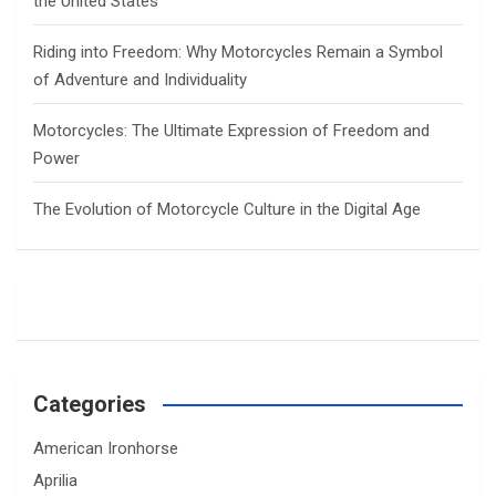
the United States
Riding into Freedom: Why Motorcycles Remain a Symbol
of Adventure and Individuality
Motorcycles: The Ultimate Expression of Freedom and
Power
The Evolution of Motorcycle Culture in the Digital Age
Categories
American Ironhorse
Aprilia