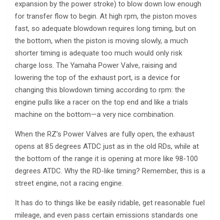
expansion by the power stroke) to blow down low enough
for transfer flow to begin. At high rpm, the piston moves
fast, so adequate blowdown requires long timing, but on
the bottom, when the piston is moving slowly, a much
shorter timing is adequate too much would only risk
charge loss. The Yamaha Power Valve, raising and
lowering the top of the exhaust port, is a device for
changing this blowdown timing according to rpm: the
engine pulls like a racer on the top end and like a trials
machine on the bottom—a very nice combination.
When the RZ’s Power Valves are fully open, the exhaust
opens at 85 degrees ATDC just as in the old RDs, while at
the bottom of the range it is opening at more like 98-100
degrees ATDC. Why the RD-like timing? Remember, this is a
street engine, not a racing engine.
It has do to things like be easily ridable, get reasonable fuel
mileage, and even pass certain emissions standards one