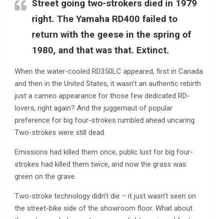
Street going two-strokers died in 1979
right. The Yamaha RD400 failed to
return with the geese in the spring of
1980, and that was that. Extinct.
When the water-cooled RD350LC appeared, first in Canada
and then in the United States, it wasn’t an authentic rebirth
just a cameo appearance for those few dedicated RD-
lovers, right again? And the juggernaut of popular
preference for big four-strokes rumbled ahead uncaring.
Two-strokes were still dead.
Emissions had killed them once, public lust for big four-
strokes had killed them twice, and now the grass was
green on the grave.
Two-stroke technology didn’t die – it just wasn’t seen on
the street-bike side of the showroom floor. What about