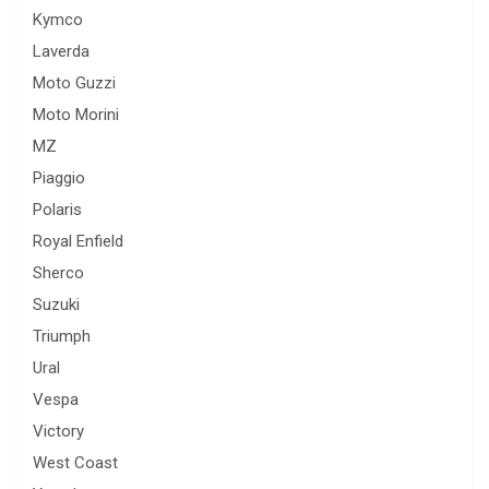
Kymco
Laverda
Moto Guzzi
Moto Morini
MZ
Piaggio
Polaris
Royal Enfield
Sherco
Suzuki
Triumph
Ural
Vespa
Victory
West Coast