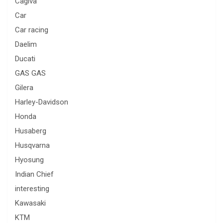
Cagiva
Car
Car racing
Daelim
Ducati
GAS GAS
Gilera
Harley-Davidson
Honda
Husaberg
Husqvarna
Hyosung
Indian Chief
interesting
Kawasaki
KTM