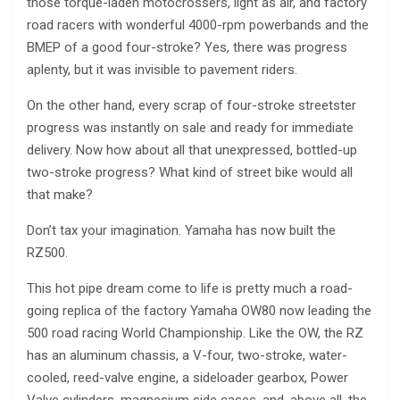
those torque-laden motocrossers, light as air, and factory
road racers with wonderful 4000-rpm powerbands and the
BMEP of a good four-stroke? Yes, there was progress
aplenty, but it was invisible to pavement riders.
On the other hand, every scrap of four-stroke streetster
progress was instantly on sale and ready for immediate
delivery. Now how about all that unexpressed, bottled-up
two-stroke progress? What kind of street bike would all
that make?
Don’t tax your imagination. Yamaha has now built the
RZ500.
This hot pipe dream come to life is pretty much a road-
going replica of the factory Yamaha OW80 now leading the
500 road racing World Championship. Like the OW, the RZ
has an aluminum chassis, a V-four, two-stroke, water-
cooled, reed-valve engine, a sideloader gearbox, Power
Valve cylinders, magnesium side cases, and, above all, the