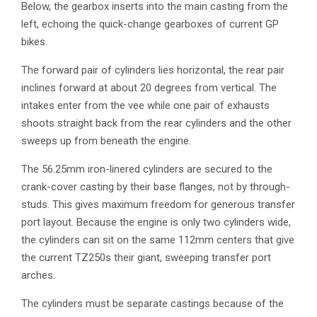
Below, the gearbox inserts into the main casting from the
left, echoing the quick-change gearboxes of current GP
bikes.
The forward pair of cylinders lies horizontal, the rear pair
inclines forward at about 20 degrees from vertical. The
intakes enter from the vee while one pair of exhausts
shoots straight back from the rear cylinders and the other
sweeps up from beneath the engine.
The 56.25mm iron-linered cylinders are secured to the
crank-cover casting by their base flanges, not by through-
studs. This gives maximum freedom for generous transfer
port layout. Because the engine is only two cylinders wide,
the cylinders can sit on the same 112mm centers that give
the current TZ250s their giant, sweeping transfer port
arches.
The cylinders must be separate castings because of the