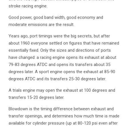
stroke racing engine.
Good power, good band width, good economy and
moderate emissions are the result.
Years ago, port timings were the big secrets, but after
about 1960 everyone settled on figures that have remained
essentially fixed. Only the sizes and directions of ports
have changed: a racing engine opens its exhaust at about
79-83 degrees ATDC and opens its transfers about 35
degrees later. A sport engine opens the exhaust at 85-90
degrees ATDC and its transfers 25-30 degrees later.
A trials engine may open the exhaust at 100 degrees and
transfers 15-20 degrees later.
Blowdown is the timing difference between exhaust and
transfer openings, and determines how much time is made
available for cylinder pressure (up at 80-120 psi even after