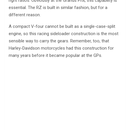
right ratios. Obviously at the Grands Prix, this capability is
essential. The RZ is built in similar fashion, but for a
different reason.
A compact V-four cannot be built as a single-case-split
engine, so this racing sideloader construction is the most
sensible way to carry the gears. Remember, too, that
Harley-Davidson motorcycles had this construction for
many years before it became popular at the GPs.