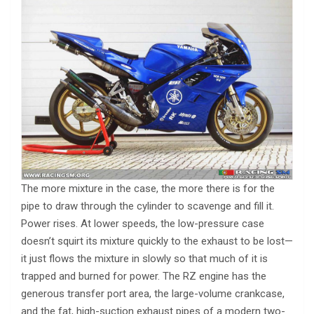
The more mixture in the case, the more there is for the
pipe to draw through the cylinder to scavenge and fill it.
Power rises. At lower speeds, the low-pressure case
doesn’t squirt its mixture quickly to the exhaust to be lost—
it just flows the mixture in slowly so that much of it is
trapped and burned for power. The RZ engine has the
generous transfer port area, the large-volume crankcase,
and the fat, high-suction exhaust pipes of a modern two-