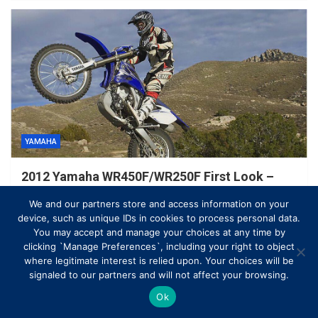
YAMAHA
2012 Yamaha WR450F/WR250F First Look –
Motorcycle USA
We and our partners store and access information on your
March 23, 2021
Ben Andrew
device, such as unique IDs in cookies to process personal data.
You may accept and manage your choices at any time by
clicking `Manage Preferences`, including your right to object
where legitimate interest is relied upon. Your choices will be
signaled to our partners and will not affect your browsing.
Ok