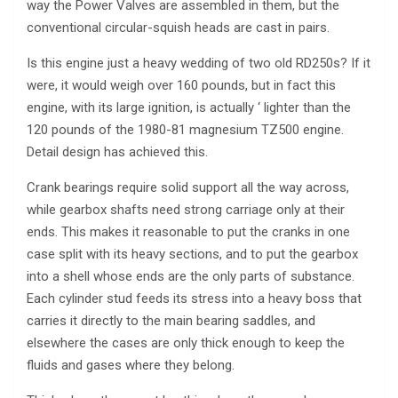
way the Power Valves are assembled in them, but the
conventional circular-squish heads are cast in pairs.
Is this engine just a heavy wedding of two old RD250s? If it
were, it would weigh over 160 pounds, but in fact this
engine, with its large ignition, is actually ‘ lighter than the
120 pounds of the 1980-81 magnesium TZ500 engine.
Detail design has achieved this.
Crank bearings require solid support all the way across,
while gearbox shafts need strong carriage only at their
ends. This makes it reasonable to put the cranks in one
case split with its heavy sections, and to put the gearbox
into a shell whose ends are the only parts of substance.
Each cylinder stud feeds its stress into a heavy boss that
carries it directly to the main bearing saddles, and
elsewhere the cases are only thick enough to keep the
fluids and gases where they belong.