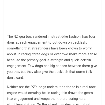
The RZ gearbox, rendered in street-bike fashion, has four
dogs at each engagement to cut down on backlash,
something that street riders have been known to worry
about. In racing, three dogs or even two make more sense
because the primary goal is strength and quick, certain
engagement. Few dogs and big spaces between them give
you this, but they also give the backlash that some folk
don’t want.
Neither are the RZ’s dogs undercut as those in a real race
engine would certainly be. In racing this draws the gears
into engagement and keeps them there during hard,
clutchless shifting. On the street, this design is not yet