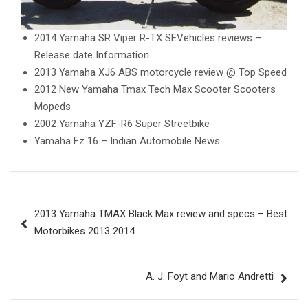
2014 Yamaha SR Viper R-TX SEVehicles reviews –
Release date Information…
2013 Yamaha XJ6 ABS motorcycle review @ Top Speed
2012 New Yamaha Tmax Tech Max Scooter Scooters
Mopeds
2002 Yamaha YZF-R6 Super Streetbike
Yamaha Fz 16 – Indian Automobile News
Post
2013 Yamaha TMAX Black Max review and specs – Best
navigation
Motorbikes 2013 2014
A. J. Foyt and Mario Andretti