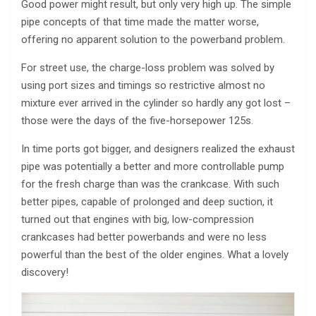
Good power might result, but only very high up. The simple
pipe concepts of that time made the matter worse,
offering no apparent solution to the powerband problem.
For street use, the charge-loss problem was solved by
using port sizes and timings so restrictive almost no
mixture ever arrived in the cylinder so hardly any got lost –
those were the days of the five-horsepower 125s.
In time ports got bigger, and designers realized the exhaust
pipe was potentially a better and more controllable pump
for the fresh charge than was the crankcase. With such
better pipes, capable of prolonged and deep suction, it
turned out that engines with big, low-compression
crankcases had better powerbands and were no less
powerful than the best of the older engines. What a lovely
discovery!