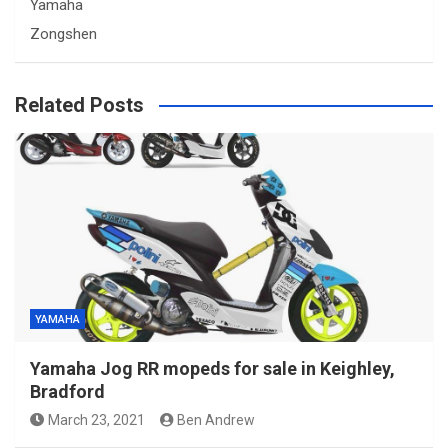
Yamaha
Zongshen
Related Posts
YAMAHA
Yamaha Jog RR mopeds for sale in Keighley,
Bradford
March 23, 2021
Ben Andrew