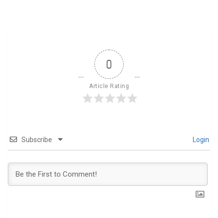
0
Article Rating
Subscribe
Login