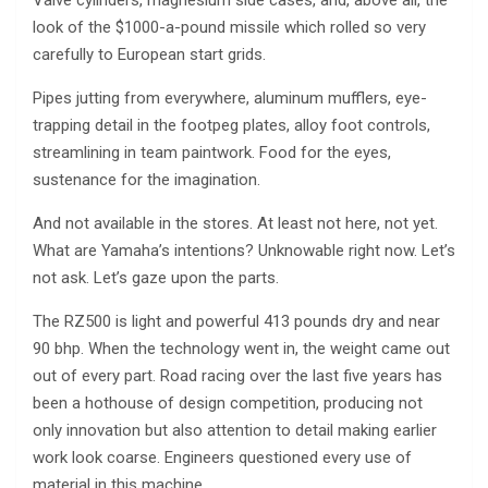
look of the $1000-a-pound missile which rolled so very
carefully to European start grids.
Pipes jutting from everywhere, aluminum mufflers, eye-
trapping detail in the footpeg plates, alloy foot controls,
streamlining in team paintwork. Food for the eyes,
sustenance for the imagination.
And not available in the stores. At least not here, not yet.
What are Yamaha’s intentions? Unknowable right now. Let’s
not ask. Let’s gaze upon the parts.
The RZ500 is light and powerful 413 pounds dry and near
90 bhp. When the technology went in, the weight came out
out of every part. Road racing over the last five years has
been a hothouse of design competition, producing not
only innovation but also attention to detail making earlier
work look coarse. Engineers questioned every use of
material in this machine.