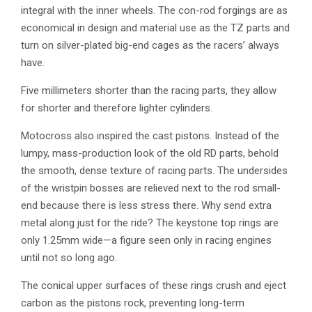
integral with the inner wheels. The con-rod forgings are as
economical in design and material use as the TZ parts and
turn on silver-plated big-end cages as the racers’ always
have.
Five millimeters shorter than the racing parts, they allow
for shorter and therefore lighter cylinders.
Motocross also inspired the cast pistons. Instead of the
lumpy, mass-production look of the old RD parts, behold
the smooth, dense texture of racing parts. The undersides
of the wristpin bosses are relieved next to the rod small-
end because there is less stress there. Why send extra
metal along just for the ride? The keystone top rings are
only 1.25mm wide—a figure seen only in racing engines
until not so long ago.
The conical upper surfaces of these rings crush and eject
carbon as the pistons rock, preventing long-term