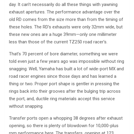
day. It can’t necessarily do all these things with yawning
exhaust apertures. The performance advantage over the
old RD comes from the size more than from the timing of
these holes. The RD’s exhausts were only 32mm wide, but
these new ones are a huge 39mm—only one millimeter
less than those of the current TZ250 road racer’s.
That’s 70 percent of bore diameter, something we were
told even just a few years ago was impossible without ring
snagging. Well, Yamaha has built a lot of wide-port MX and
road racer engines since those days and has learned a
thing or two. Proper port shape is gentler in pressing the
rings back into their grooves after the bulging trip across
the port, and, ductile ring materials accept this service
without snapping.
Transfer ports open a whopping 38 degrees after exhaust
opening, so there is plenty of blowdown for 10,000-plus
rpm performance here. The transfers, opening at 123