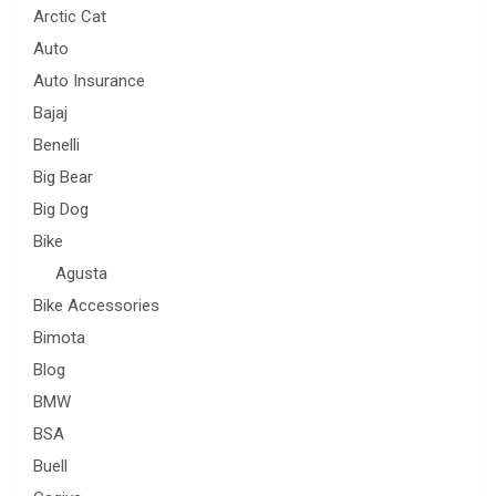
Arctic Cat
Auto
Auto Insurance
Bajaj
Benelli
Big Bear
Big Dog
Bike
Agusta
Bike Accessories
Bimota
Blog
BMW
BSA
Buell