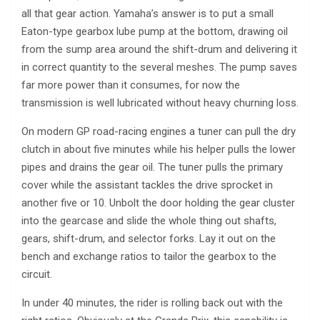
all that gear action. Yamaha’s answer is to put a small
Eaton-type gearbox lube pump at the bottom, drawing oil
from the sump area around the shift-drum and delivering it
in correct quantity to the several meshes. The pump saves
far more power than it consumes, for now the
transmission is well lubricated without heavy churning loss.
On modern GP road-racing engines a tuner can pull the dry
clutch in about five minutes while his helper pulls the lower
pipes and drains the gear oil. The tuner pulls the primary
cover while the assistant tackles the drive sprocket in
another five or 10. Unbolt the door holding the gear cluster
into the gearcase and slide the whole thing out shafts,
gears, shift-drum, and selector forks. Lay it out on the
bench and exchange ratios to tailor the gearbox to the
circuit.
In under 40 minutes, the rider is rolling back out with the