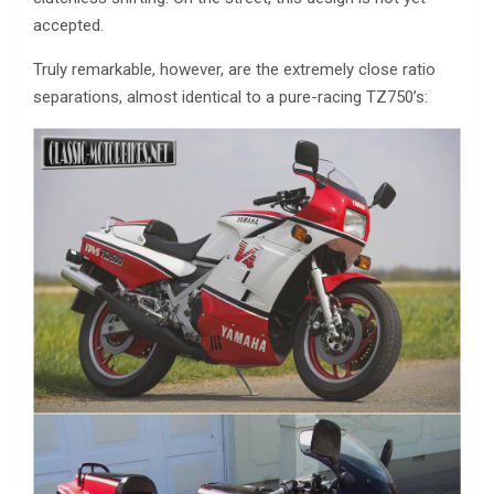
accepted.
Truly remarkable, however, are the extremely close ratio
separations, almost identical to a pure-racing TZ750’s: