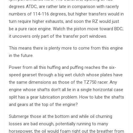
degrees ATDC, are rather late in comparison with racerly
numbers of 114-116 degrees, but higher transfers would in
turn require higher exhausts, and soon the RZ would just
be a pure race engine. Watch the piston move toward BDC;
it uncovers only part of the transfer port windows.
This means there is plenty more to come from this engine
in the future.
Power from all this huffing and puffing reaches the six-
speed gearset through a big wet clutch whose plates have
the same dimensions as those of the TZ750 racer. Any
engine whose shafts don’t all lie in a single horizontal case
split has a gear lubrication problem. How to lube the shafts
and gears at the top of the engine?
Submerge those at the bottom and while oil churning
losses are bad enough, potentially running to many
horsepower, the oil would foam right out the breather from