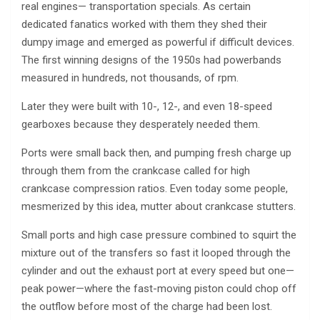
real engines— transportation specials. As certain
dedicated fanatics worked with them they shed their
dumpy image and emerged as powerful if difficult devices.
The first winning designs of the 1950s had powerbands
measured in hundreds, not thousands, of rpm.
Later they were built with 10-, 12-, and even 18-speed
gearboxes because they desperately needed them.
Ports were small back then, and pumping fresh charge up
through them from the crankcase called for high
crankcase compression ratios. Even today some people,
mesmerized by this idea, mutter about crankcase stutters.
Small ports and high case pressure combined to squirt the
mixture out of the transfers so fast it looped through the
cylinder and out the exhaust port at every speed but one—
peak power—where the fast-moving piston could chop off
the outflow before most of the charge had been lost.