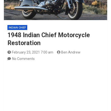
INDIAN CHIEF
1948 Indian Chief Motorcycle
Restoration
February 23, 2021 7:00 am
Ben Andrew
No Comments