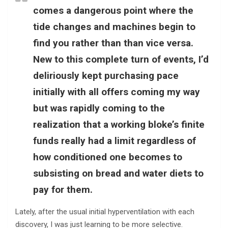
comes a dangerous point where the
tide changes and machines begin to
find you rather than than vice versa.
New to this complete turn of events, I’d
deliriously kept purchasing pace
initially with all offers coming my way
but was rapidly coming to the
realization that a working bloke’s finite
funds really had a limit regardless of
how conditioned one becomes to
subsisting on bread and water diets to
pay for them.
Lately, after the usual initial hyperventilation with each
discovery, I was just learning to be more selective.