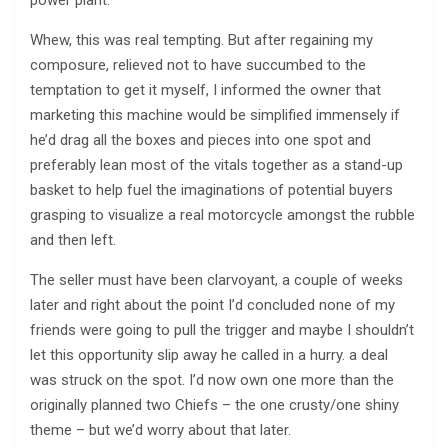
Whew, this was real tempting. But after regaining my
composure, relieved not to have succumbed to the
temptation to get it myself, I informed the owner that
marketing this machine would be simplified immensely if
he’d drag all the boxes and pieces into one spot and
preferably lean most of the vitals together as a stand-up
basket to help fuel the imaginations of potential buyers
grasping to visualize a real motorcycle amongst the rubble
and then left.
The seller must have been clarvoyant, a couple of weeks
later and right about the point I’d concluded none of my
friends were going to pull the trigger and maybe I shouldn’t
let this opportunity slip away he called in a hurry. a deal
was struck on the spot. I’d now own one more than the
originally planned two Chiefs – the one crusty/one shiny
theme – but we’d worry about that later.