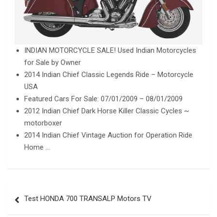
INDIAN MOTORCYCLE SALE! Used Indian Motorcycles
for Sale by Owner
2014 Indian Chief Classic Legends Ride – Motorcycle
USA
Featured Cars For Sale: 07/01/2009 – 08/01/2009
2012 Indian Chief Dark Horse Killer Classic Cycles ~
motorboxer
2014 Indian Chief Vintage Auction for Operation Ride
Home …
Post
Test HONDA 700 TRANSALP Motors TV
navigation