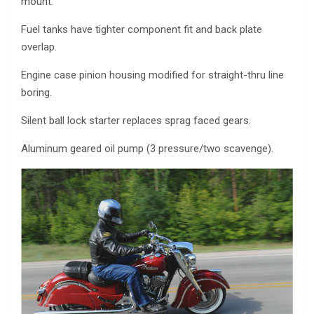
mount.
Fuel tanks have tighter component fit and back plate
overlap.
Engine case pinion housing modified for straight-thru line
boring.
Silent ball lock starter replaces sprag faced gears.
Aluminum geared oil pump (3 pressure/two scavenge).