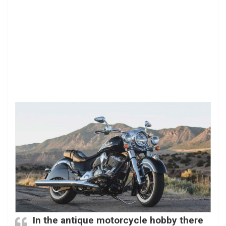
In the antique motorcycle hobby there