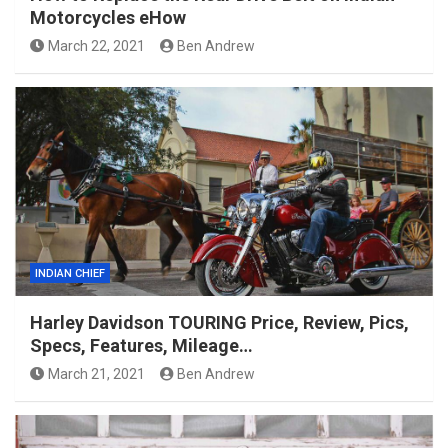
Motorcycles eHow
March 22, 2021
Ben Andrew
INDIAN CHIEF
Harley Davidson TOURING Price, Review, Pics,
Specs, Features, Mileage…
March 21, 2021
Ben Andrew