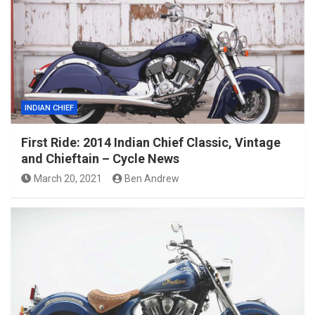
INDIAN CHIEF
First Ride: 2014 Indian Chief Classic, Vintage
and Chieftain – Cycle News
March 20, 2021
Ben Andrew