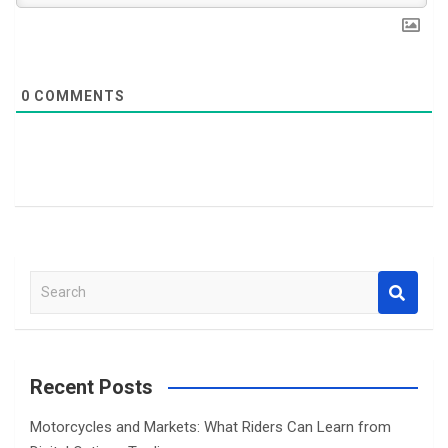
0
COMMENTS
S
e
a
r
c
Recent Posts
h
Motorcycles and Markets: What Riders Can Learn from