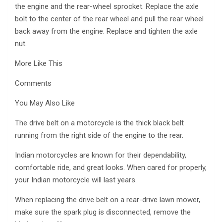
the engine and the rear-wheel sprocket. Replace the axle
bolt to the center of the rear wheel and pull the rear wheel
back away from the engine. Replace and tighten the axle
nut.
More Like This
Comments
You May Also Like
The drive belt on a motorcycle is the thick black belt
running from the right side of the engine to the rear.
Indian motorcycles are known for their dependability,
comfortable ride, and great looks. When cared for properly,
your Indian motorcycle will last years.
When replacing the drive belt on a rear-drive lawn mower,
make sure the spark plug is disconnected, remove the