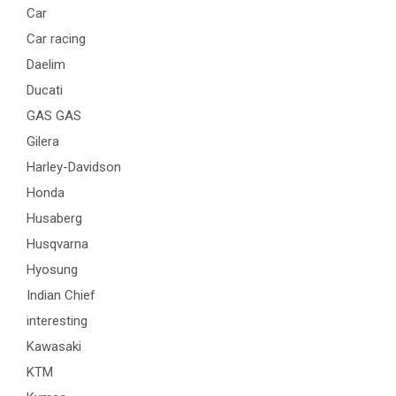
Car
Car racing
Daelim
Ducati
GAS GAS
Gilera
Harley-Davidson
Honda
Husaberg
Husqvarna
Hyosung
Indian Chief
interesting
Kawasaki
KTM