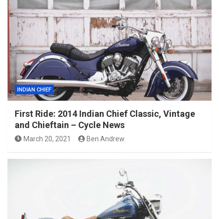
INDIAN CHIEF
First Ride: 2014 Indian Chief Classic, Vintage
and Chieftain – Cycle News
March 20, 2021
Ben Andrew