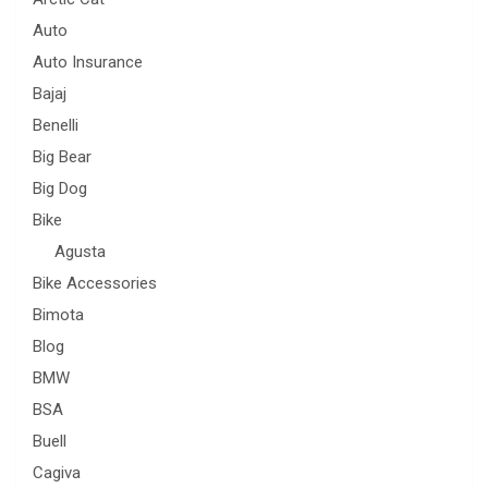
Auto
Auto Insurance
Bajaj
Benelli
Big Bear
Big Dog
Bike
Agusta
Bike Accessories
Bimota
Blog
BMW
BSA
Buell
Cagiva