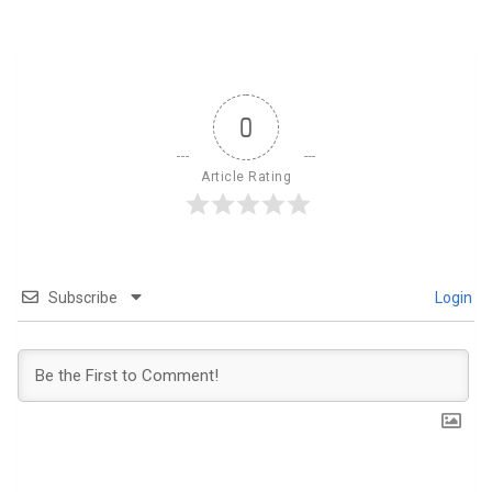
0
Article Rating
Subscribe
Login