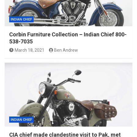
INDIAN CHIEF
Corbin Furniture Collection – Indian Chief 800-
538-7035
March 18, 2021
Ben Andrew
INDIAN CHIEF
CIA chief made clandestine visit to Pak, met