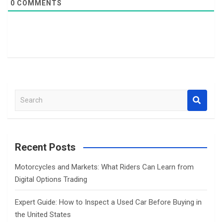
0
COMMENTS
S
e
a
r
c
Recent Posts
h
Motorcycles and Markets: What Riders Can Learn from
Digital Options Trading
Expert Guide: How to Inspect a Used Car Before Buying in
the United States