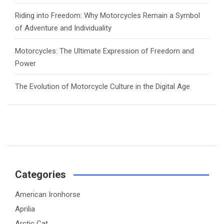
Riding into Freedom: Why Motorcycles Remain a Symbol
of Adventure and Individuality
Motorcycles: The Ultimate Expression of Freedom and
Power
The Evolution of Motorcycle Culture in the Digital Age
Categories
American Ironhorse
Aprilia
Arctic Cat