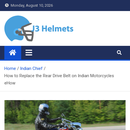
Skip
Monday, August 10, 2026
to
content
J3 Helmets
Bike Accessories
Home
Indian Chief
How to Replace the Rear Drive Belt on Indian Motorcycles
eHow