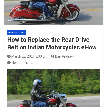
INDIAN CHIEF
How to Replace the Rear Drive
Belt on Indian Motorcycles eHow
March 22, 2021 8:00 pm
Ben Andrew
No Comments