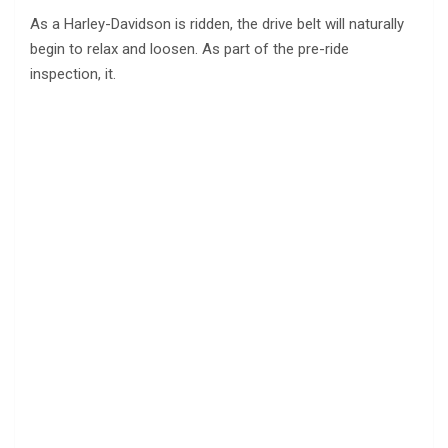
As a Harley-Davidson is ridden, the drive belt will naturally
begin to relax and loosen. As part of the pre-ride
inspection, it.