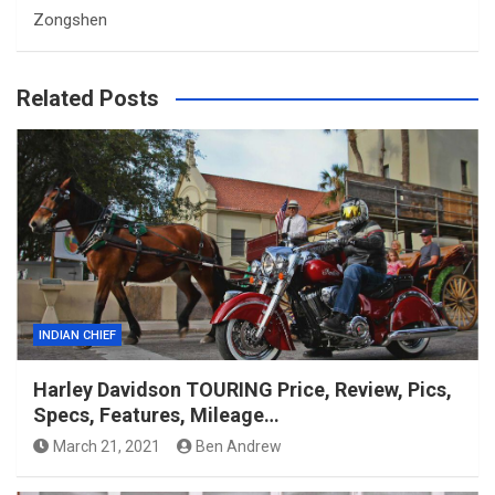
Zongshen
Related Posts
INDIAN CHIEF
Harley Davidson TOURING Price, Review, Pics,
Specs, Features, Mileage…
March 21, 2021
Ben Andrew