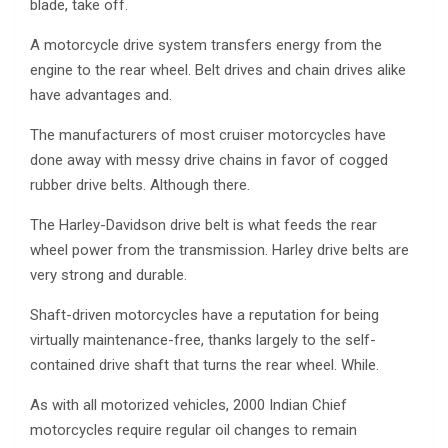
blade, take off.
A motorcycle drive system transfers energy from the
engine to the rear wheel. Belt drives and chain drives alike
have advantages and.
The manufacturers of most cruiser motorcycles have
done away with messy drive chains in favor of cogged
rubber drive belts. Although there.
The Harley-Davidson drive belt is what feeds the rear
wheel power from the transmission. Harley drive belts are
very strong and durable.
Shaft-driven motorcycles have a reputation for being
virtually maintenance-free, thanks largely to the self-
contained drive shaft that turns the rear wheel. While.
As with all motorized vehicles, 2000 Indian Chief
motorcycles require regular oil changes to remain