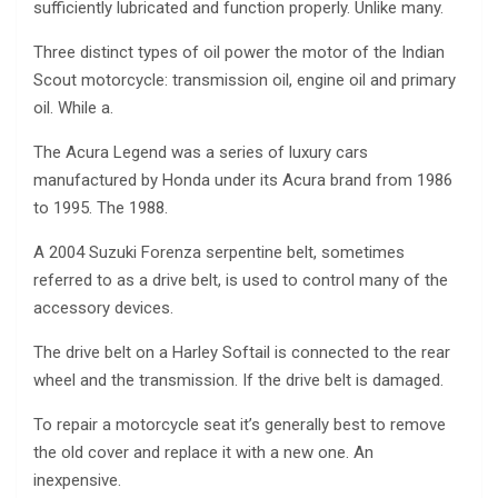
sufficiently lubricated and function properly. Unlike many.
Three distinct types of oil power the motor of the Indian
Scout motorcycle: transmission oil, engine oil and primary
oil. While a.
The Acura Legend was a series of luxury cars
manufactured by Honda under its Acura brand from 1986
to 1995. The 1988.
A 2004 Suzuki Forenza serpentine belt, sometimes
referred to as a drive belt, is used to control many of the
accessory devices.
The drive belt on a Harley Softail is connected to the rear
wheel and the transmission. If the drive belt is damaged.
To repair a motorcycle seat it’s generally best to remove
the old cover and replace it with a new one. An
inexpensive.