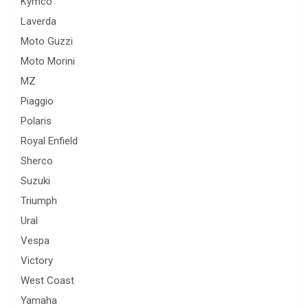
Kymco
Laverda
Moto Guzzi
Moto Morini
MZ
Piaggio
Polaris
Royal Enfield
Sherco
Suzuki
Triumph
Ural
Vespa
Victory
West Coast
Yamaha