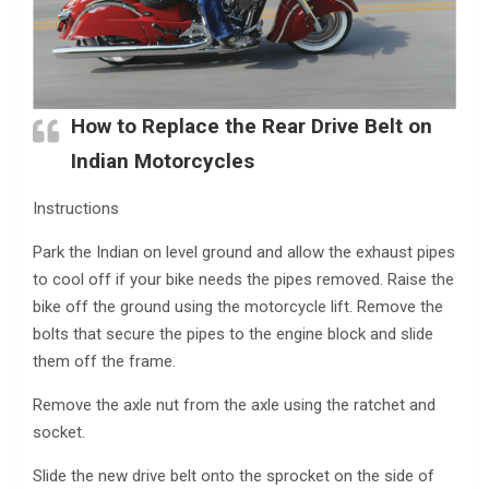
How to Replace the Rear Drive Belt on
Indian Motorcycles
Instructions
Park the Indian on level ground and allow the exhaust pipes
to cool off if your bike needs the pipes removed. Raise the
bike off the ground using the motorcycle lift. Remove the
bolts that secure the pipes to the engine block and slide
them off the frame.
Remove the axle nut from the axle using the ratchet and
socket.
Slide the new drive belt onto the sprocket on the side of