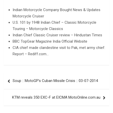
Indian Motorcycle Company Bought News & Updates
Motorcycle Cruiser
U.S. 101 by 1948 Indian Chief – Classic Motorcycle
Touring – Motorcycle Classics
Indian Chief Classic Cruiser review – Hindustan Times
BBC TopGear Magazine India Official Website
CIA chief made clandestine visit to Pak, met army chief:
Report – Rediff.com…
Post
Soup :: MotoGP’s Cuban Missile Crisis :: 03-07-2014
navigation
KTM reveals 350 EXC-F at EICMA MotoOnline.com.au