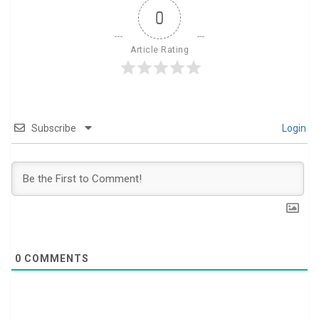
0
Article Rating
Subscribe
Login
0
COMMENTS