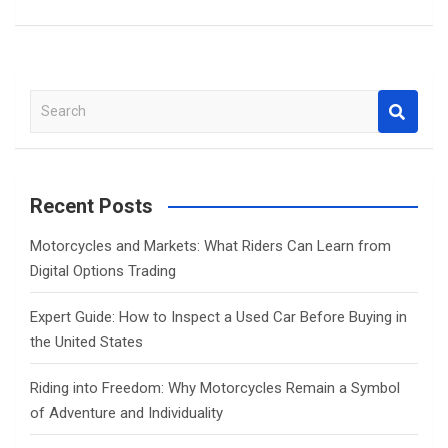
S
e
a
r
c
Recent Posts
h
Motorcycles and Markets: What Riders Can Learn from
Digital Options Trading
Expert Guide: How to Inspect a Used Car Before Buying in
the United States
Riding into Freedom: Why Motorcycles Remain a Symbol
of Adventure and Individuality