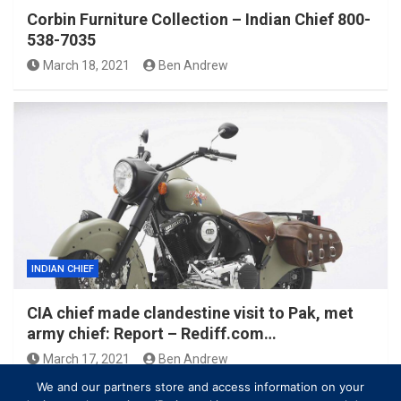
Corbin Furniture Collection – Indian Chief 800-
538-7035
March 18, 2021
Ben Andrew
INDIAN CHIEF
CIA chief made clandestine visit to Pak, met
army chief: Report – Rediff.com…
March 17, 2021
Ben Andrew
We and our partners store and access information on your