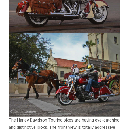
The Harley Davidson Touring bikes are having eye-catching
and distinctive looks. The front view is totally aggressive