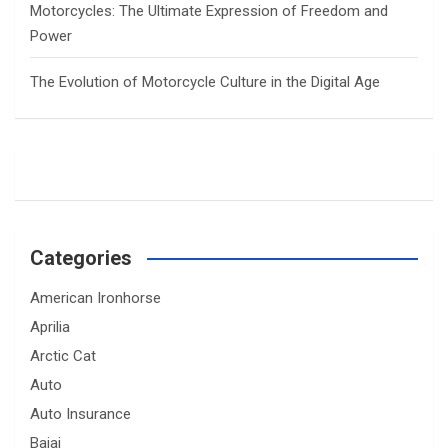
Motorcycles: The Ultimate Expression of Freedom and
Power
The Evolution of Motorcycle Culture in the Digital Age
Categories
American Ironhorse
Aprilia
Arctic Cat
Auto
Auto Insurance
Bajaj