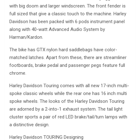
with big doom and larger windscreen. The front fender is
full sized that give a classic touch to the machine. Harley
Davidson has been packed with 6 pods instrument panel
along with 40-watt Advanced Audio System by
Harman/Kardon.
The bike has GTX nylon hard saddlebags have color-
matched latches. Apart from these, there are streamliner
footboards, brake pedal and passenger pegs feature full
chrome.
Harley Davidson Touring comes with all new 17-inch multi-
spoke classic wheels while the rear one has 16 inch multi
spoke wheels. The looks of the Harley Davidson Touring
are adorned by a 2-into-1 exhaust system. The tail light
cluster sports a pair of red LED brake/tail/turn lamps with
a distinctive design.
Harley Davidson TOURING Designing