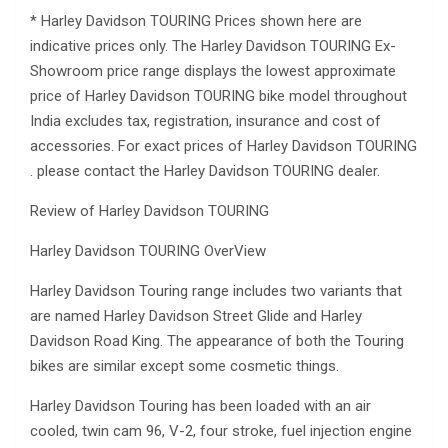
* Harley Davidson TOURING Prices shown here are
indicative prices only. The Harley Davidson TOURING Ex-
Showroom price range displays the lowest approximate
price of Harley Davidson TOURING bike model throughout
India excludes tax, registration, insurance and cost of
accessories. For exact prices of Harley Davidson TOURING
. please contact the Harley Davidson TOURING dealer.
Review of Harley Davidson TOURING
Harley Davidson TOURING OverView
Harley Davidson Touring range includes two variants that
are named Harley Davidson Street Glide and Harley
Davidson Road King. The appearance of both the Touring
bikes are similar except some cosmetic things.
Harley Davidson Touring has been loaded with an air
cooled, twin cam 96, V-2, four stroke, fuel injection engine