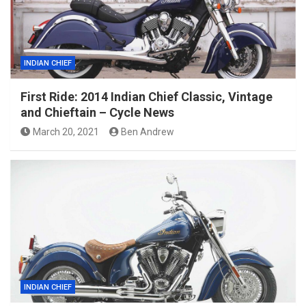
INDIAN CHIEF
First Ride: 2014 Indian Chief Classic, Vintage
and Chieftain – Cycle News
March 20, 2021
Ben Andrew
INDIAN CHIEF