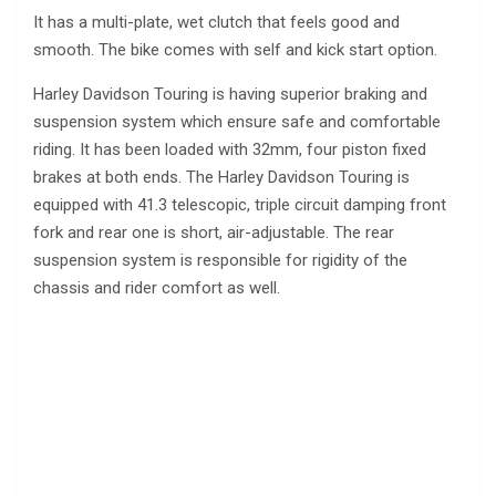
It has a multi-plate, wet clutch that feels good and
smooth. The bike comes with self and kick start option.
Harley Davidson Touring is having superior braking and
suspension system which ensure safe and comfortable
riding. It has been loaded with 32mm, four piston fixed
brakes at both ends. The Harley Davidson Touring is
equipped with 41.3 telescopic, triple circuit damping front
fork and rear one is short, air-adjustable. The rear
suspension system is responsible for rigidity of the
chassis and rider comfort as well.