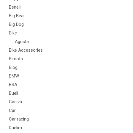
Benelli
Big Bear
Big Dog
Bike
Agusta
Bike Accessories
Bimota
Blog
BMW
BSA
Buell
Cagiva
Car
Car racing
Daelim