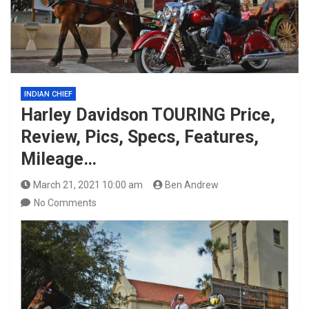
INDIAN CHIEF
Harley Davidson TOURING Price,
Review, Pics, Specs, Features,
Mileage…
March 21, 2021 10:00 am
Ben Andrew
No Comments