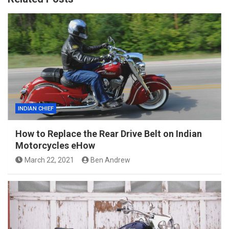
INDIAN CHIEF
How to Replace the Rear Drive Belt on Indian
Motorcycles eHow
March 22, 2021
Ben Andrew