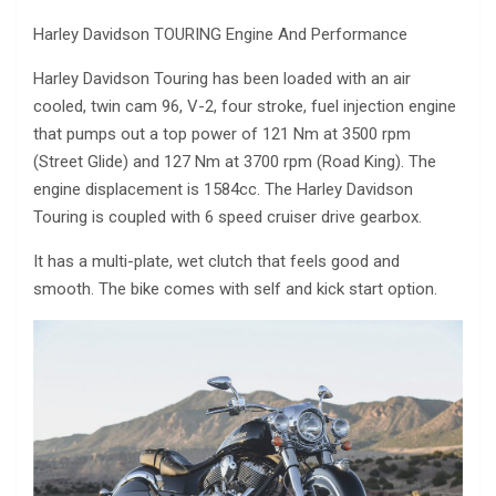
Harley Davidson TOURING Engine And Performance
Harley Davidson Touring has been loaded with an air
cooled, twin cam 96, V-2, four stroke, fuel injection engine
that pumps out a top power of 121 Nm at 3500 rpm
(Street Glide) and 127 Nm at 3700 rpm (Road King). The
engine displacement is 1584cc. The Harley Davidson
Touring is coupled with 6 speed cruiser drive gearbox.
It has a multi-plate, wet clutch that feels good and
smooth. The bike comes with self and kick start option.