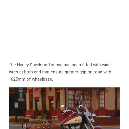
The Harley Davidson Touring has been fitted with wider
tyres at both end that ensure greater grip on road with
1625mm of wheelbase.