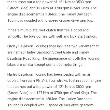
that pumps out a top power of 121 Nm at 3500 rpm
(Street Glide) and 127 Nm at 3700 rpm (Road King). The
engine displacement is 1584cc. The Harley Davidson
Touring is coupled with 6 speed cruiser drive gearbox.
It has a multi-plate, wet clutch that feels good and
smooth. The bike comes with self and kick start option.
Harley Davidson Touring range includes two variants that
are named Harley Davidson Street Glide and Harley
Davidson Road King. The appearance of both the Touring
bikes are similar except some cosmetic things.
Harley Davidson Touring has been loaded with an air
cooled, twin cam 96, V-2, four stroke, fuel injection engine
that pumps out a top power of 121 Nm at 3500 rpm
(Street Glide) and 127 Nm at 3700 rpm (Road King). The
engine displacement is 1584cc. The Harley Davidson
Touring is coupled with 6 speed cruiser drive gearbox.