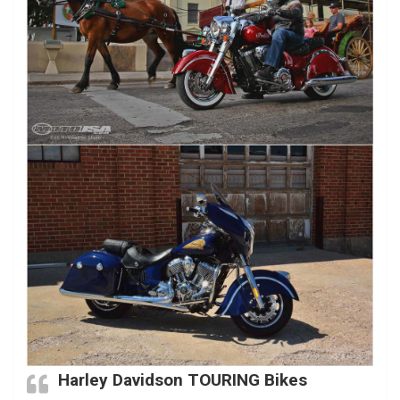
Harley Davidson TOURING Bikes