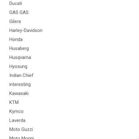
Ducati
GAS GAS
Gilera
Harley-Davidson
Honda
Husaberg
Husqvarna
Hyosung
Indian Chief
interesting
Kawasaki
KTM
Kymco
Laverda
Moto Guzzi
Moto Morini