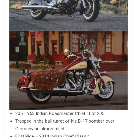
205: 1953 Indian Roadmaster Chief : Lot 205
Trapped in the ball turret of his B-17 bomber over
Germany he almost died…
First Ride – 2014 Indian Chief Classic