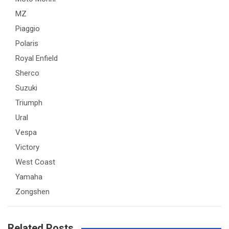
MZ
Piaggio
Polaris
Royal Enfield
Sherco
Suzuki
Triumph
Ural
Vespa
Victory
West Coast
Yamaha
Zongshen
Related Posts