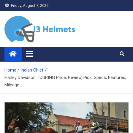
Skip
Friday, August 7, 2026
to
content
J3 Helmets
Bike Accessories
Home
Indian Chief
Harley Davidson TOURING Price, Review, Pics, Specs, Features,
Mileage…