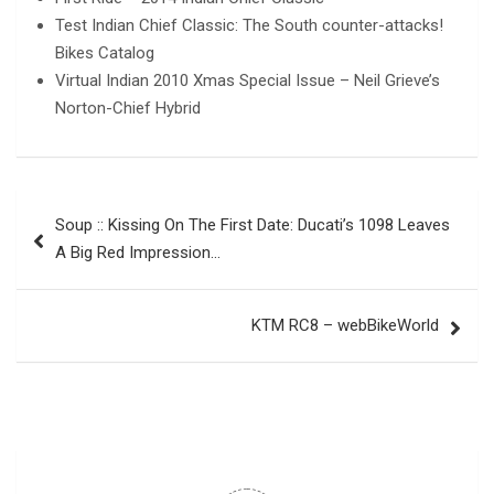
Test Indian Chief Classic: The South counter-attacks!
Bikes Catalog
Virtual Indian 2010 Xmas Special Issue – Neil Grieve’s
Norton-Chief Hybrid
Post
Soup :: Kissing On The First Date: Ducati’s 1098 Leaves
navigation
A Big Red Impression…
KTM RC8 – webBikeWorld