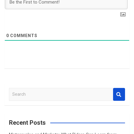
0
COMMENTS
S
e
a
r
c
Recent Posts
h