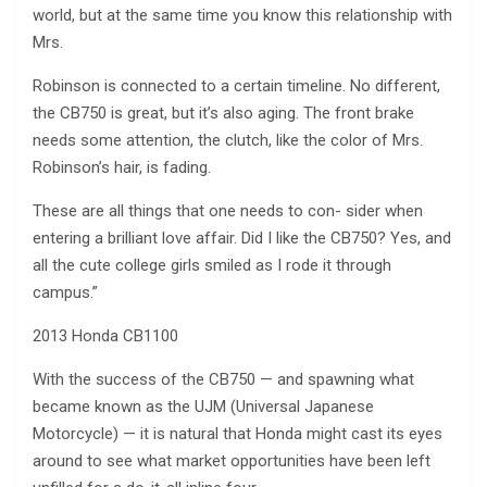
world, but at the same time you know this relationship with
Mrs.
Robinson is connected to a certain timeline. No different,
the CB750 is great, but it’s also aging. The front brake
needs some attention, the clutch, like the color of Mrs.
Robinson’s hair, is fading.
These are all things that one needs to con- sider when
entering a brilliant love affair. Did I like the CB750? Yes, and
all the cute college girls smiled as I rode it through
campus.”
2013 Honda CB1100
With the success of the CB750 — and spawning what
became known as the UJM (Universal Japanese
Motorcycle) — it is natural that Honda might cast its eyes
around to see what market opportunities have been left