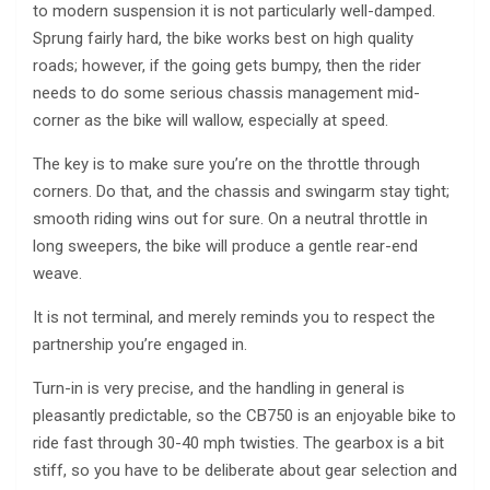
to modern suspension it is not particularly well-damped.
Sprung fairly hard, the bike works best on high quality
roads; however, if the going gets bumpy, then the rider
needs to do some serious chassis management mid-
corner as the bike will wallow, especially at speed.
The key is to make sure you’re on the throttle through
corners. Do that, and the chassis and swingarm stay tight;
smooth riding wins out for sure. On a neutral throttle in
long sweepers, the bike will produce a gentle rear-end
weave.
It is not terminal, and merely reminds you to respect the
partnership you’re engaged in.
Turn-in is very precise, and the handling in general is
pleasantly predictable, so the CB750 is an enjoyable bike to
ride fast through 30-40 mph twisties. The gearbox is a bit
stiff, so you have to be deliberate about gear selection and