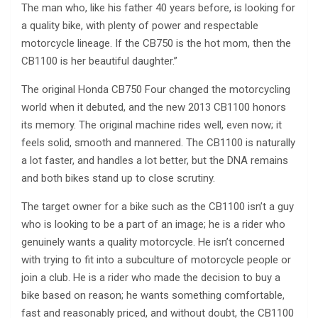
The man who, like his father 40 years before, is looking for
a quality bike, with plenty of power and respectable
motorcycle lineage. If the CB750 is the hot mom, then the
CB1100 is her beautiful daughter.”
The original Honda CB750 Four changed the motorcycling
world when it debuted, and the new 2013 CB1100 honors
its memory. The original machine rides well, even now; it
feels solid, smooth and mannered. The CB1100 is naturally
a lot faster, and handles a lot better, but the DNA remains
and both bikes stand up to close scrutiny.
The target owner for a bike such as the CB1100 isn’t a guy
who is looking to be a part of an image; he is a rider who
genuinely wants a quality motorcycle. He isn’t concerned
with trying to fit into a subculture of motorcycle people or
join a club. He is a rider who made the decision to buy a
bike based on reason; he wants something comfortable,
fast and reasonably priced, and without doubt, the CB1100