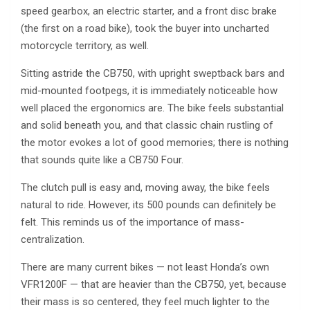
speed gearbox, an electric starter, and a front disc brake
(the first on a road bike), took the buyer into uncharted
motorcycle territory, as well.
Sitting astride the CB750, with upright sweptback bars and
mid-mounted footpegs, it is immediately noticeable how
well placed the ergonomics are. The bike feels substantial
and solid beneath you, and that classic chain rustling of
the motor evokes a lot of good memories; there is nothing
that sounds quite like a CB750 Four.
The clutch pull is easy and, moving away, the bike feels
natural to ride. However, its 500 pounds can definitely be
felt. This reminds us of the importance of mass-
centralization.
There are many current bikes — not least Honda’s own
VFR1200F — that are heavier than the CB750, yet, because
their mass is so centered, they feel much lighter to the