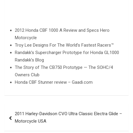
2012 Honda CBF 1000 A Review and Specs Hero
Motorcycle
Troy Lee Designs For The World’s Fastest Racers™
Randakk’s Supercharger Prototype for Honda GL1000
Randakk’s Blog
The Story of The CB750 Prototype — The SOHC/4
Owners Club
Honda CBF Stunner review – Gaadi.com
Post
2011 Harley-Davidson CVO Ultra Classic Electra Glide –
navigation
Motorcycle USA