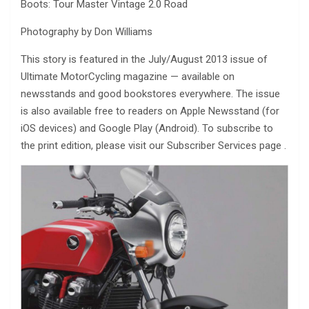
Boots: Tour Master Vintage 2.0 Road
Photography by Don Williams
This story is featured in the July/August 2013 issue of
Ultimate MotorCycling magazine — available on
newsstands and good bookstores everywhere. The issue
is also available free to readers on Apple Newsstand (for
iOS devices) and Google Play (Android). To subscribe to
the print edition, please visit our Subscriber Services page .