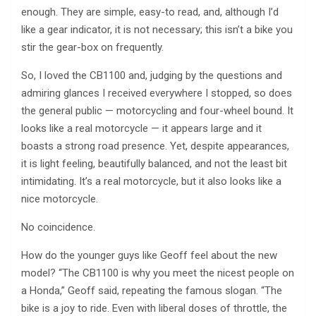
enough. They are simple, easy-to read, and, although I’d
like a gear indicator, it is not necessary; this isn’t a bike you
stir the gear-box on frequently.
So, I loved the CB1100 and, judging by the questions and
admiring glances I received everywhere I stopped, so does
the general public — motorcycling and four-wheel bound. It
looks like a real motorcycle — it appears large and it
boasts a strong road presence. Yet, despite appearances,
it is light feeling, beautifully balanced, and not the least bit
intimidating. It’s a real motorcycle, but it also looks like a
nice motorcycle.
No coincidence.
How do the younger guys like Geoff feel about the new
model? “The CB1100 is why you meet the nicest people on
a Honda,” Geoff said, repeating the famous slogan. “The
bike is a joy to ride. Even with liberal doses of throttle, the