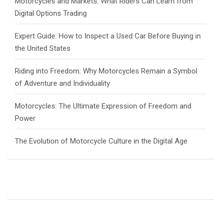
Motorcycles and Markets: What Riders Can Learn from
Digital Options Trading
Expert Guide: How to Inspect a Used Car Before Buying in
the United States
Riding into Freedom: Why Motorcycles Remain a Symbol
of Adventure and Individuality
Motorcycles: The Ultimate Expression of Freedom and
Power
The Evolution of Motorcycle Culture in the Digital Age