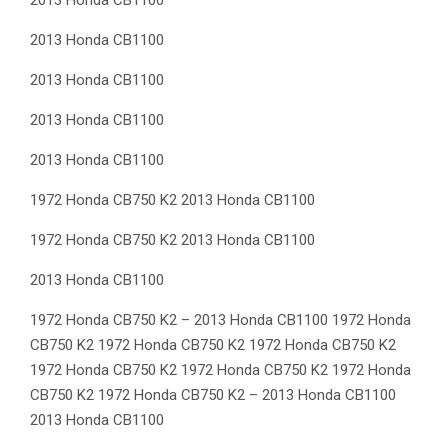
2013 Honda CB1100
2013 Honda CB1100
2013 Honda CB1100
2013 Honda CB1100
2013 Honda CB1100
1972 Honda CB750 K2 2013 Honda CB1100
1972 Honda CB750 K2 2013 Honda CB1100
2013 Honda CB1100
1972 Honda CB750 K2 – 2013 Honda CB1100 1972 Honda
CB750 K2 1972 Honda CB750 K2 1972 Honda CB750 K2
1972 Honda CB750 K2 1972 Honda CB750 K2 1972 Honda
CB750 K2 1972 Honda CB750 K2 – 2013 Honda CB1100
2013 Honda CB1100