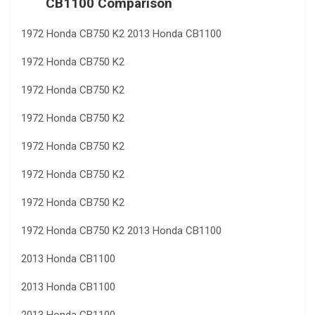
CB1100 Comparison
1972 Honda CB750 K2 2013 Honda CB1100
1972 Honda CB750 K2
1972 Honda CB750 K2
1972 Honda CB750 K2
1972 Honda CB750 K2
1972 Honda CB750 K2
1972 Honda CB750 K2
1972 Honda CB750 K2 2013 Honda CB1100
2013 Honda CB1100
2013 Honda CB1100