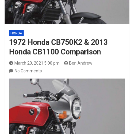
HONDA
1972 Honda CB750K2 & 2013
Honda CB1100 Comparison
March 20, 2021 5:00 pm
Ben Andrew
No Comments