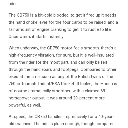
rider.
The CB750 is a bit-cold blooded; to get it fired up it needs
the hand choke lever for the four carbs to be raised, and a
fair amount of engine cranking to get it to rustle to life.
Once warm, it starts instantly.
When underway, the CB750 motor feels smooth; there’s a
high-frequency vibration, for sure, but it is well-insulated
from the rider for the most part, and can only be felt
through the handlebars and footpegs. Compared to other
bikes at the time, such as any of the British twins or the
750cc Triumph Trident/BSA Rocket III triples, the Honda is
of course dramatically smoother; with a claimed 69
horsepower output, it was around 20-percent more
powerful, as well.
At speed, the CB750 handles impressively for a 40-year-
old machine. The ride is plush enough, though compared