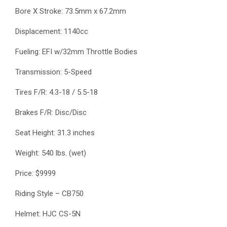
Bore X Stroke: 73.5mm x 67.2mm
Displacement: 1140cc
Fueling: EFI w/32mm Throttle Bodies
Transmission: 5-Speed
Tires F/R: 4.3-18 / 5.5-18
Brakes F/R: Disc/Disc
Seat Height: 31.3 inches
Weight: 540 lbs. (wet)
Price: $9999
Riding Style – CB750
Helmet: HJC CS-5N