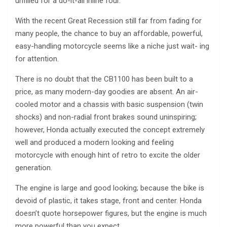
unfilled for a do-it-all inline four.
With the recent Great Recession still far from fading for
many people, the chance to buy an affordable, powerful,
easy-handling motorcycle seems like a niche just wait- ing
for attention.
There is no doubt that the CB1100 has been built to a
price, as many modern-day goodies are absent. An air-
cooled motor and a chassis with basic suspension (twin
shocks) and non-radial front brakes sound uninspiring;
however, Honda actually executed the concept extremely
well and produced a modern looking and feeling
motorcycle with enough hint of retro to excite the older
generation.
The engine is large and good looking; because the bike is
devoid of plastic, it takes stage, front and center. Honda
doesn’t quote horsepower figures, but the engine is much
more powerful than you expect.