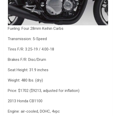
Fueling: Four 28mm Keihin Carbs
Transmission: 5-Speed
Tires F/R: 3.25-19 / 4.00-18
Brakes F/R: Disc/Drum
Seat Height: 31.9 inches
Weight: 480 lbs. (dry)
Price: $1702 ($9213, adjusted for inflation)
2013 Honda CB1100
Engine: air-cooled, DOHC, 4vpc