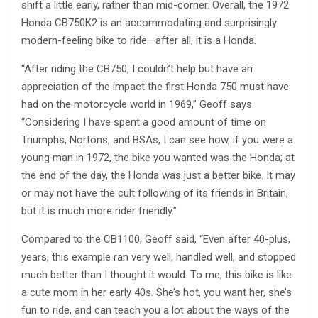
shift a little early, rather than mid-corner. Overall, the 1972
Honda CB750K2 is an accommodating and surprisingly
modern-feeling bike to ride—after all, it is a Honda.
“After riding the CB750, I couldn’t help but have an
appreciation of the impact the first Honda 750 must have
had on the motorcycle world in 1969,” Geoff says.
“Considering I have spent a good amount of time on
Triumphs, Nortons, and BSAs, I can see how, if you were a
young man in 1972, the bike you wanted was the Honda; at
the end of the day, the Honda was just a better bike. It may
or may not have the cult following of its friends in Britain,
but it is much more rider friendly.”
Compared to the CB1100, Geoff said, “Even after 40-plus,
years, this example ran very well, handled well, and stopped
much better than I thought it would. To me, this bike is like
a cute mom in her early 40s. She’s hot, you want her, she’s
fun to ride, and can teach you a lot about the ways of the