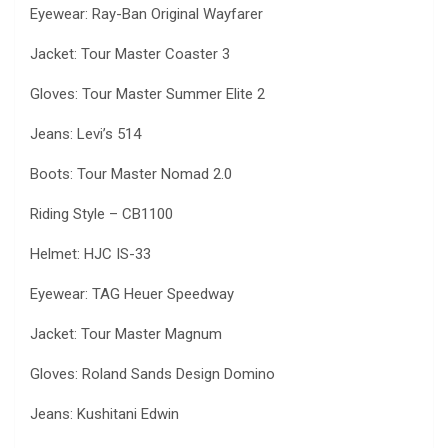
Eyewear: Ray-Ban Original Wayfarer
Jacket: Tour Master Coaster 3
Gloves: Tour Master Summer Elite 2
Jeans: Levi’s 514
Boots: Tour Master Nomad 2.0
Riding Style – CB1100
Helmet: HJC IS-33
Eyewear: TAG Heuer Speedway
Jacket: Tour Master Magnum
Gloves: Roland Sands Design Domino
Jeans: Kushitani Edwin