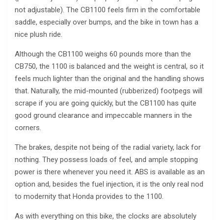
not adjustable). The CB1100 feels firm in the comfortable
saddle, especially over bumps, and the bike in town has a
nice plush ride.
Although the CB1100 weighs 60 pounds more than the
CB750, the 1100 is balanced and the weight is central, so it
feels much lighter than the original and the handling shows
that. Naturally, the mid-mounted (rubberized) footpegs will
scrape if you are going quickly, but the CB1100 has quite
good ground clearance and impeccable manners in the
corners.
The brakes, despite not being of the radial variety, lack for
nothing. They possess loads of feel, and ample stopping
power is there whenever you need it. ABS is available as an
option and, besides the fuel injection, it is the only real nod
to modernity that Honda provides to the 1100.
As with everything on this bike, the clocks are absolutely