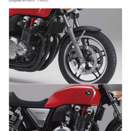
Displacement: 736cc