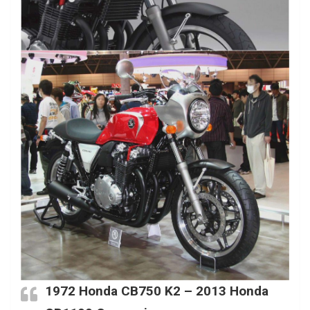
1972 Honda CB750 K2 – 2013 Honda