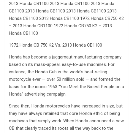
2013 Honda CB1100 2013 Honda CB1100 2013 Honda
CB1100 2013 Honda CB1100 2013 Honda CB1100 2013
Honda CB1100 2013 Honda CB1100 1972 Honda CB750 K2
– 2013 Honda CB1100 1972 Honda CB750 K2 – 2013
Honda CB1100
1972 Honda CB 750 K2 Vs. 2013 Honda CB1100
Honda has become a juggernaut manufacturing company
based on its mass-appeal, easy-to-use machines. For
instance, the Honda Cub is the world’s best-selling
motorcycle ever — over 50 million sold — and formed the
basis for the iconic 1963 “You Meet the Nicest People on a
Honda” advertising campaign.
Since then, Honda motorcycles have increased in size, but
they have always retained that core Honda ethic of being
machines that simply work. When Honda announced a new
CB that clearly traced its roots all the way back to the