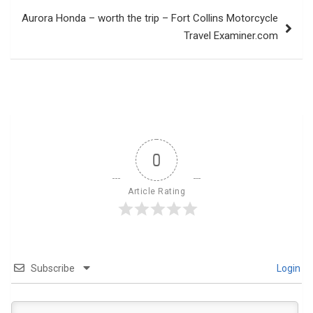
Aurora Honda – worth the trip – Fort Collins Motorcycle
Travel Examiner.com
0
Article Rating
Subscribe
Login