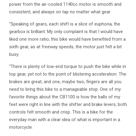
power from the air-cooled 1140cc motor is smooth and
consistent, and always on tap no matter what gear.
“Speaking of gears, each shift is a slice of euphoria; the
gearbox is brilliant. My only complaint is that I would have
liked one more ratio; this bike would have benefited from a
sixth gear, as at freeway speeds, the motor just felt a bit
busy.
“There is plenty of low-end torque to push the bike while in
top gear, yet not to the point of blistering acceleration. The
brakes are great, and one, maybe two, fingers are all you
need to bring this bike to a manageable stop. One of my
favorite things about the CB1100 is how the balls of my
feet were right in line with the shifter and brake levers; both
controls felt smooth and crisp. This is a bike for the
everyday man with a clear idea of what is important in a
motorcycle.