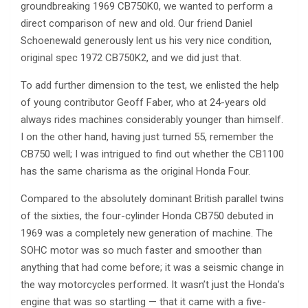
groundbreaking 1969 CB750K0, we wanted to perform a
direct comparison of new and old. Our friend Daniel
Schoenewald generously lent us his very nice condition,
original spec 1972 CB750K2, and we did just that.
To add further dimension to the test, we enlisted the help
of young contributor Geoff Faber, who at 24-years old
always rides machines considerably younger than himself.
I on the other hand, having just turned 55, remember the
CB750 well; I was intrigued to find out whether the CB1100
has the same charisma as the original Honda Four.
Compared to the absolutely dominant British parallel twins
of the sixties, the four-cylinder Honda CB750 debuted in
1969 was a completely new generation of machine. The
SOHC motor was so much faster and smoother than
anything that had come before; it was a seismic change in
the way motorcycles performed. It wasn’t just the Honda’s
engine that was so startling — that it came with a five-