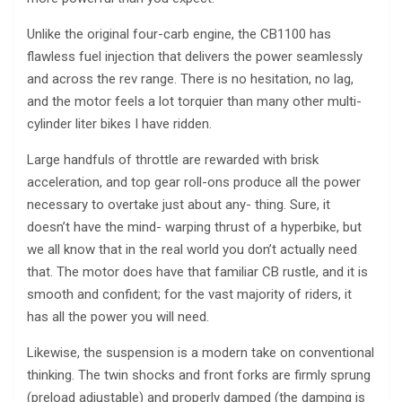
Unlike the original four-carb engine, the CB1100 has
flawless fuel injection that delivers the power seamlessly
and across the rev range. There is no hesitation, no lag,
and the motor feels a lot torquier than many other multi-
cylinder liter bikes I have ridden.
Large handfuls of throttle are rewarded with brisk
acceleration, and top gear roll-ons produce all the power
necessary to overtake just about any- thing. Sure, it
doesn’t have the mind- warping thrust of a hyperbike, but
we all know that in the real world you don’t actually need
that. The motor does have that familiar CB rustle, and it is
smooth and confident; for the vast majority of riders, it
has all the power you will need.
Likewise, the suspension is a modern take on conventional
thinking. The twin shocks and front forks are firmly sprung
(preload adjustable) and properly damped (the damping is