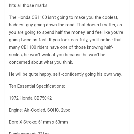
hits all those marks.
The Honda CB1100 isn’t going to make you the coolest,
baddest guy going down the road. That doesn’t matter, as
you are going to spend half the money, and feel like you’re
going twice as fast. If you look carefully, you’ll notice that
many CB1100 riders have one of those knowing half-
smiles; he won’t wink at you because he won’t be
concerned about what you think.
He will be quite happy, self-confidently going his own way.
Ten Essential Specifications:
1972 Honda CB750K2:
Engine: Air-Cooled, SOHC, 2vpc
Bore X Stroke: 61mm x 63mm