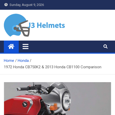
Skip
Sunday, August 9, 2026
to
content
J3 Helmets
Bike Accessories
Home
Honda
1972 Honda CB750K2 & 2013 Honda CB1100 Comparison