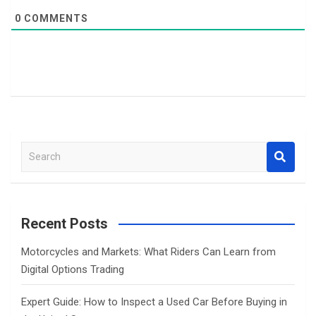
0
COMMENTS
S
e
a
r
c
Recent Posts
h
Motorcycles and Markets: What Riders Can Learn from
Digital Options Trading
Expert Guide: How to Inspect a Used Car Before Buying in