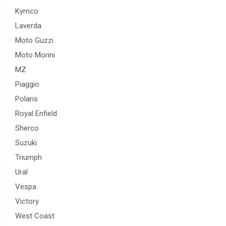
Kymco
Laverda
Moto Guzzi
Moto Morini
MZ
Piaggio
Polaris
Royal Enfield
Sherco
Suzuki
Triumph
Ural
Vespa
Victory
West Coast