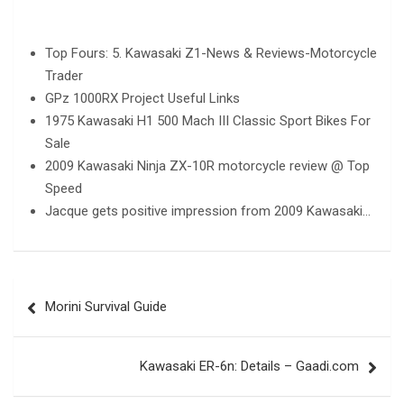
Top Fours: 5. Kawasaki Z1-News & Reviews-Motorcycle
Trader
GPz 1000RX Project Useful Links
1975 Kawasaki H1 500 Mach III Classic Sport Bikes For
Sale
2009 Kawasaki Ninja ZX-10R motorcycle review @ Top
Speed
Jacque gets positive impression from 2009 Kawasaki…
Post
Morini Survival Guide
navigation
Kawasaki ER-6n: Details – Gaadi.com