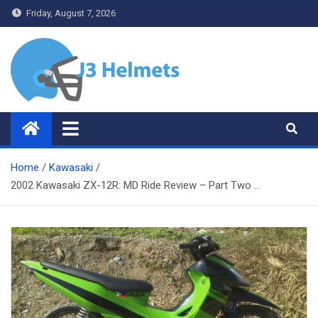
Skip
Friday, August 7, 2026
to
content
J3 Helmets
Bike Accessories
Home
Kawasaki
2002 Kawasaki ZX-12R: MD Ride Review – Part Two …