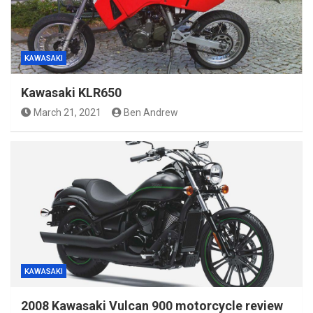
KAWASAKI
Kawasaki KLR650
March 21, 2021
Ben Andrew
KAWASAKI
2008 Kawasaki Vulcan 900 motorcycle review