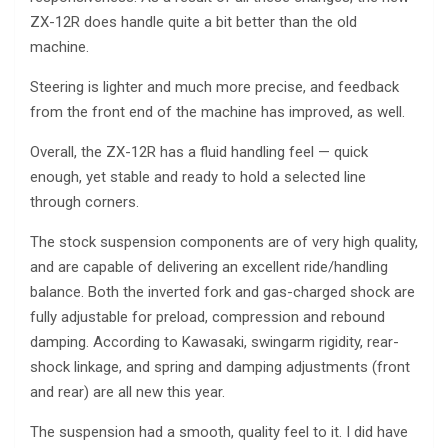
ZX-12R does handle quite a bit better than the old
machine.
Steering is lighter and much more precise, and feedback
from the front end of the machine has improved, as well.
Overall, the ZX-12R has a fluid handling feel — quick
enough, yet stable and ready to hold a selected line
through corners.
The stock suspension components are of very high quality,
and are capable of delivering an excellent ride/handling
balance. Both the inverted fork and gas-charged shock are
fully adjustable for preload, compression and rebound
damping. According to Kawasaki, swingarm rigidity, rear-
shock linkage, and spring and damping adjustments (front
and rear) are all new this year.
The suspension had a smooth, quality feel to it. I did have