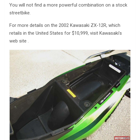
You will not find a more powerful combination on a stock
streetbike.
For more details on the 2002 Kawasaki ZX-12R, which
retails in the United States for $10,999, visit Kawasaki’s
web site .