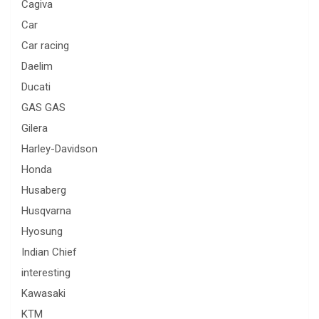
Cagiva
Car
Car racing
Daelim
Ducati
GAS GAS
Gilera
Harley-Davidson
Honda
Husaberg
Husqvarna
Hyosung
Indian Chief
interesting
Kawasaki
KTM