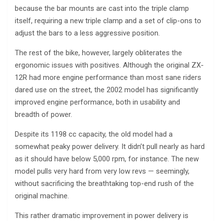
because the bar mounts are cast into the triple clamp
itself, requiring a new triple clamp and a set of clip-ons to
adjust the bars to a less aggressive position.
The rest of the bike, however, largely obliterates the
ergonomic issues with positives. Although the original ZX-
12R had more engine performance than most sane riders
dared use on the street, the 2002 model has significantly
improved engine performance, both in usability and
breadth of power.
Despite its 1198 cc capacity, the old model had a
somewhat peaky power delivery. It didn’t pull nearly as hard
as it should have below 5,000 rpm, for instance. The new
model pulls very hard from very low revs — seemingly,
without sacrificing the breathtaking top-end rush of the
original machine.
This rather dramatic improvement in power delivery is