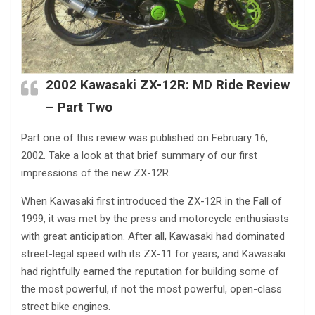
2002 Kawasaki ZX-12R: MD Ride Review
– Part Two
Part one of this review was published on February 16,
2002. Take a look at that brief summary of our first
impressions of the new ZX-12R.
When Kawasaki first introduced the ZX-12R in the Fall of
1999, it was met by the press and motorcycle enthusiasts
with great anticipation. After all, Kawasaki had dominated
street-legal speed with its ZX-11 for years, and Kawasaki
had rightfully earned the reputation for building some of
the most powerful, if not the most powerful, open-class
street bike engines.