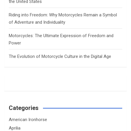
the United States
Riding into Freedom: Why Motorcycles Remain a Symbol
of Adventure and Individuality
Motorcycles: The Ultimate Expression of Freedom and
Power
The Evolution of Motorcycle Culture in the Digital Age
Categories
American Ironhorse
Aprilia