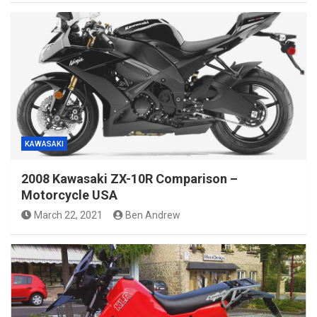
KAWASAKI
2008 Kawasaki ZX-10R Comparison –
Motorcycle USA
March 22, 2021
Ben Andrew