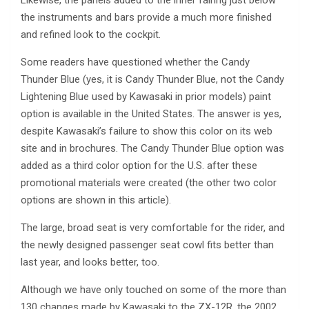
the instruments and bars provide a much more finished
and refined look to the cockpit.
Some readers have questioned whether the Candy
Thunder Blue (yes, it is Candy Thunder Blue, not the Candy
Lightening Blue used by Kawasaki in prior models) paint
option is available in the United States. The answer is yes,
despite Kawasaki’s failure to show this color on its web
site and in brochures. The Candy Thunder Blue option was
added as a third color option for the U.S. after these
promotional materials were created (the other two color
options are shown in this article).
The large, broad seat is very comfortable for the rider, and
the newly designed passenger seat cowl fits better than
last year, and looks better, too.
Although we have only touched on some of the more than
130 changes made by Kawasaki to the ZX-12R, the 2002