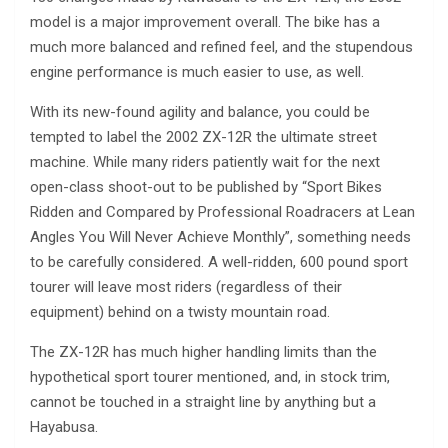
model is a major improvement overall. The bike has a
much more balanced and refined feel, and the stupendous
engine performance is much easier to use, as well.
With its new-found agility and balance, you could be
tempted to label the 2002 ZX-12R the ultimate street
machine. While many riders patiently wait for the next
open-class shoot-out to be published by “Sport Bikes
Ridden and Compared by Professional Roadracers at Lean
Angles You Will Never Achieve Monthly”, something needs
to be carefully considered. A well-ridden, 600 pound sport
tourer will leave most riders (regardless of their
equipment) behind on a twisty mountain road.
The ZX-12R has much higher handling limits than the
hypothetical sport tourer mentioned, and, in stock trim,
cannot be touched in a straight line by anything but a
Hayabusa.