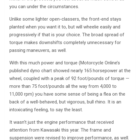
you can under the circumstances.
Unlike some lighter open-classers, the front-end stays
planted when you want it to, but will wheelie easily and
progressively if that is your choice. The broad spread of
torque makes downshifts completely unnecessary for
passing maneuvers, as well.
With this much power and torque (Motorcycle Online’s
published dyno chart showed nearly 165 horsepower at the
wheel, coupled with a peak of 92 foot/pounds of torque —
more than 75 foot/pounds all the way from 4,000 to
11,000 rpm) you have some sense of being a flea on the
back of a well-behaved, but vigorous, bull rhino. It is an
intoxicating feeling, to say the least.
It wasn’t just the engine performance that received
attention from Kawasaki this year. The frame and
suspension were revised to improve performance, as well.