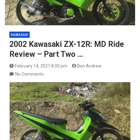
KAWASAKI
2002 Kawasaki ZX-12R: MD Ride
Review – Part Two …
February 14, 2021 8:00 pm
Ben Andrew
No Comments