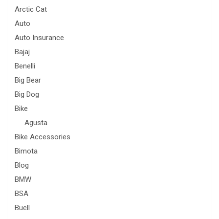
Arctic Cat
Auto
Auto Insurance
Bajaj
Benelli
Big Bear
Big Dog
Bike
Agusta
Bike Accessories
Bimota
Blog
BMW
BSA
Buell