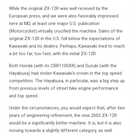
While the original ZX-12R was well received by the
European press, and we were also favorably impressed
here at MD, at least one major U.S. publication
(Motorcyclist) virtually crucified the machine. Sales of the
original ZX-12R in the U.S. fell below the expectations of
Kawasaki and its dealers. Perhaps, Kawasaki tried to reach
a bit too far, too fast, with the initial ZX-12R.
Both Honda (with its CBR1100XX) and Suzuki (with the
Hayabusa) had stolen Kawasaki’s crown in the top speed
competition. The Hayabusa, in particular, was a big step up
from previous levels of street bike engine performance
and top speed.
Under the circumstances, you would expect that, after two
years of engineering refinement, the new 2002 ZX-12R
would be a significantly better machine. It is, but it is also
moving towards a slightly different category, as well.