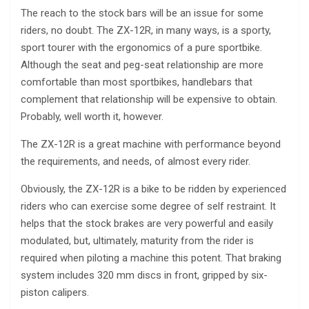
The reach to the stock bars will be an issue for some
riders, no doubt. The ZX-12R, in many ways, is a sporty,
sport tourer with the ergonomics of a pure sportbike.
Although the seat and peg-seat relationship are more
comfortable than most sportbikes, handlebars that
complement that relationship will be expensive to obtain.
Probably, well worth it, however.
The ZX-12R is a great machine with performance beyond
the requirements, and needs, of almost every rider.
Obviously, the ZX-12R is a bike to be ridden by experienced
riders who can exercise some degree of self restraint. It
helps that the stock brakes are very powerful and easily
modulated, but, ultimately, maturity from the rider is
required when piloting a machine this potent. That braking
system includes 320 mm discs in front, gripped by six-
piston calipers.