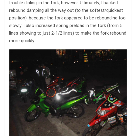
trouble dialing-in the fork, however. Ultimately, I backed
rebound damping all the way out (to the softest/quickest
position), because the fork appeared to be rebounding too
slowly. I also increased spring preload in the fork (from 5
lines showing to just 2-1/2 lines) to make the fork rebound
more quickly.