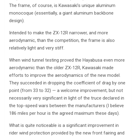
The frame, of course, is Kawasaki’s unique aluminum
monocoque (essentially, a giant aluminum backbone
design).
Intended to make the ZX-12R narrower, and more
aerodynamic, than the competition, the frame is also
relatively light and very stiff.
When wind tunnel testing proved the Hayabusa even more
aerodynamic than the older ZX-12R, Kawasaki made
efforts to improve the aerodynamics of the new model.
They succeeded in dropping the coefficient of drag by one
point (from 33 to 32) — a welcome improvement, but not
necessarily very significant in light of the truce declared in
the top-speed wars between the manufacturers (I believe
186 miles per hour is the agreed maximum these days).
What is quite noticeable is a significant improvement in
rider wind protection provided by the new front fairing and