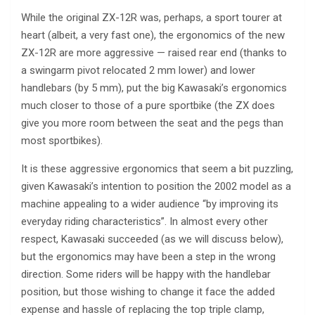
While the original ZX-12R was, perhaps, a sport tourer at
heart (albeit, a very fast one), the ergonomics of the new
ZX-12R are more aggressive — raised rear end (thanks to
a swingarm pivot relocated 2 mm lower) and lower
handlebars (by 5 mm), put the big Kawasaki’s ergonomics
much closer to those of a pure sportbike (the ZX does
give you more room between the seat and the pegs than
most sportbikes).
It is these aggressive ergonomics that seem a bit puzzling,
given Kawasaki’s intention to position the 2002 model as a
machine appealing to a wider audience “by improving its
everyday riding characteristics”. In almost every other
respect, Kawasaki succeeded (as we will discuss below),
but the ergonomics may have been a step in the wrong
direction. Some riders will be happy with the handlebar
position, but those wishing to change it face the added
expense and hassle of replacing the top triple clamp,