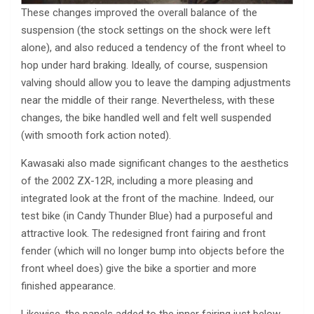
These changes improved the overall balance of the
suspension (the stock settings on the shock were left
alone), and also reduced a tendency of the front wheel to
hop under hard braking. Ideally, of course, suspension
valving should allow you to leave the damping adjustments
near the middle of their range. Nevertheless, with these
changes, the bike handled well and felt well suspended
(with smooth fork action noted).
Kawasaki also made significant changes to the aesthetics
of the 2002 ZX-12R, including a more pleasing and
integrated look at the front of the machine. Indeed, our
test bike (in Candy Thunder Blue) had a purposeful and
attractive look. The redesigned front fairing and front
fender (which will no longer bump into objects before the
front wheel does) give the bike a sportier and more
finished appearance.
Likewise, the panels added to the inner fairing just below