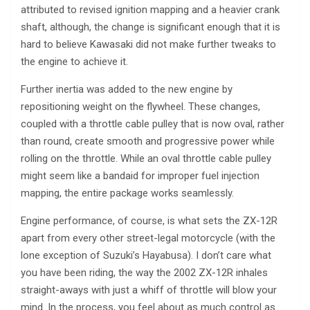
attributed to revised ignition mapping and a heavier crank
shaft, although, the change is significant enough that it is
hard to believe Kawasaki did not make further tweaks to
the engine to achieve it.
Further inertia was added to the new engine by
repositioning weight on the flywheel. These changes,
coupled with a throttle cable pulley that is now oval, rather
than round, create smooth and progressive power while
rolling on the throttle. While an oval throttle cable pulley
might seem like a bandaid for improper fuel injection
mapping, the entire package works seamlessly.
Engine performance, of course, is what sets the ZX-12R
apart from every other street-legal motorcycle (with the
lone exception of Suzuki’s Hayabusa). I don’t care what
you have been riding, the way the 2002 ZX-12R inhales
straight-aways with just a whiff of throttle will blow your
mind. In the process, you feel about as much control as