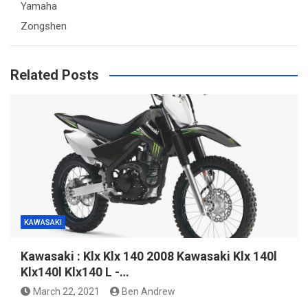
Yamaha
Zongshen
Related Posts
KAWASAKI
Kawasaki : Klx Klx 140 2008 Kawasaki Klx 140l
Klx140l Klx140 L -…
March 22, 2021
Ben Andrew