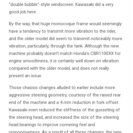
“double bubble”-style windscreen. Kawasaki did a very
good job here.
By the way, that huge monocoque frame would seemingly
have a tendency to transmit more vibration to the rider,
and the older model did seem to transmit noticeably more
vibration; particularly, through the tank. Although the new
machine probably doesn’t match Honda’s CBR1100XX for
engine smoothness, it is certainly well down on vibration
compared with the older model, and does not really
present an issue.
Those chassis changes alluded to earlier include more
aggressive steering geometry, courtesy of the raised rear
end of the machine and a 4 mm reduction in fork offset.
Kawasaki even reduced the stiffness of the gusseting of
the steering head, and increased the size of the steering
head bearings to improve cornering feel and
responsiveness. As a result of all these changes, the new