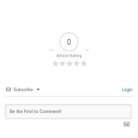
0
Article Rating
Subscribe
Login