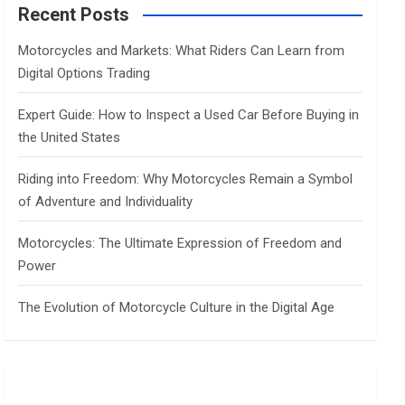
c
Recent Posts
h
Motorcycles and Markets: What Riders Can Learn from
Digital Options Trading
Expert Guide: How to Inspect a Used Car Before Buying in
the United States
Riding into Freedom: Why Motorcycles Remain a Symbol
of Adventure and Individuality
Motorcycles: The Ultimate Expression of Freedom and
Power
The Evolution of Motorcycle Culture in the Digital Age