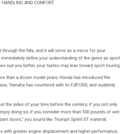
T HANDLING AND COMFORT.
through the hills, and it will serve as a mirror for your
will immediately define your understanding of the genre as sport
es suit you better, your tastes may lean toward sport touring.
 more than a dozen model years, Honda has introduced the
wise, Yamaha has countered with its FJR1300, and suddenly
ut the sides of your tires before the centers; if you not only
y enjoy doing so; if you consider more than 550 pounds of wet
s “barn doors,” you sound like Triumph Sprint ST material.
es with greater engine displacement and higher performance,