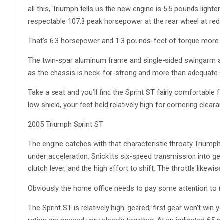
all this, Triumph tells us the new engine is 5.5 pounds light
respectable 107.8 peak horsepower at the rear wheel at red
That’s 6.3 horsepower and 1.3 pounds-feet of torque more t
The twin-spar aluminum frame and single-sided swingarm a
as the chassis is heck-for-strong and more than adequate for 
Take a seat and you’ll find the Sprint ST fairly comfortable 
low shield, your feet held relatively high for cornering clea
2005 Triumph Sprint ST
The engine catches with that characteristic throaty Triumph t
under acceleration. Snick its six-speed transmission into ge
clutch lever, and the high effort to shift. The throttle likewi
Obviously the home office needs to pay some attention to m
The Sprint ST is relatively high-geared; first gear won’t win 