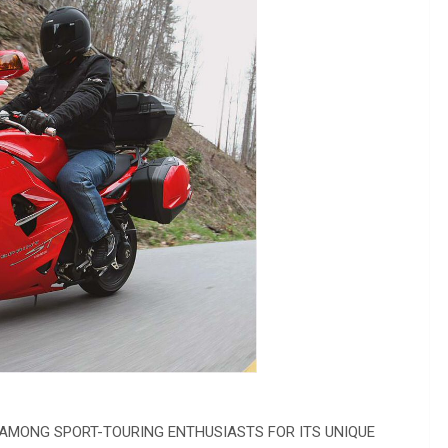
 AMONG SPORT-TOURING ENTHUSIASTS FOR ITS UNIQUE