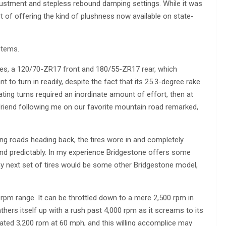
justment and stepless rebound damping settings. While it was
rt of offering the kind of plushness now available on state-
stems.
ires, a 120/70-ZR17 front and 180/55-ZR17 rear, which
t to turn in readily, despite the fact that its 25.3-degree rake
itiating turns required an inordinate amount of effort, then at
A friend following me on our favorite mountain road remarked,
ing roads heading back, the tires wore in and completely
 and predictably. In my experience Bridgestone offers some
 my next set of tires would be some other Bridgestone model,
 rpm range. It can be throttled down to a mere 2,500 rpm in
thers itself up with a rush past 4,000 rpm as it screams to its
dicated 3,200 rpm at 60 mph, and this willing accomplice may