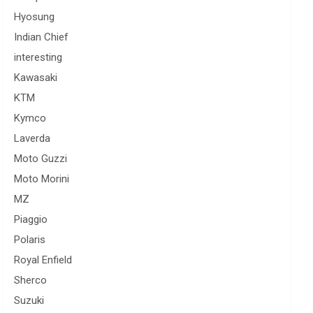
Hyosung
Indian Chief
interesting
Kawasaki
KTM
Kymco
Laverda
Moto Guzzi
Moto Morini
MZ
Piaggio
Polaris
Royal Enfield
Sherco
Suzuki