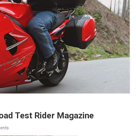
oad Test Rider Magazine
ents