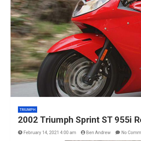
TRIUMPH
2002 Triumph Sprint ST 955i R
February 14, 2021 4:00 am
Ben Andrew
No Comm