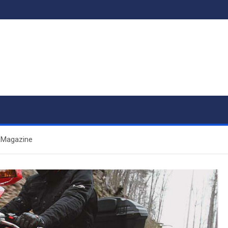
r Magazine