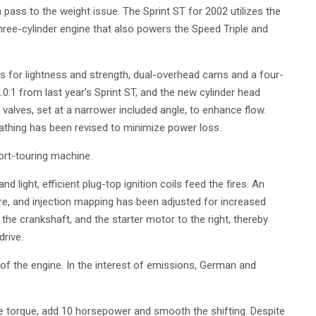
pass to the weight issue. The Sprint ST for 2002 utilizes the
hree-cylinder engine that also powers the Speed Triple and
s for lightness and strength, dual-overhead cams and a four-
1 from last year’s Sprint ST, and the new cylinder head
alves, set at a narrower included angle, to enhance flow.
eathing has been revised to minimize power loss.
ort-touring machine.
and light, efficient plug-top ignition coils feed the fires. An
e, and injection mapping has been adjusted for increased
the crankshaft, and the starter motor to the right, thereby
drive.
f the engine. In the interest of emissions, German and
torque, add 10 horsepower and smooth the shifting. Despite