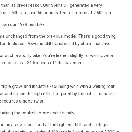
er than its predecessor. Our Sprint ST generated a very
line, 9,500 rpm, and 66 pounds-feet of torque at 7,600 rpm.
han our 1999 test bike.
re unchanged from the previous model. That’s a good thing,
its duties. Power is still transferred by chain final drive.
for such a sporty bike. You’re leaned slightly forward over a
rance on a seat 31.5 inches off the pavement.
riple growl and industrial-sounding whir, with a welling roar
ar and notice the high effort required by the cable-actuated
se requires a good twist.
aking the controls more user friendly.
you any slow races, and at the high end fifth and sixth gear