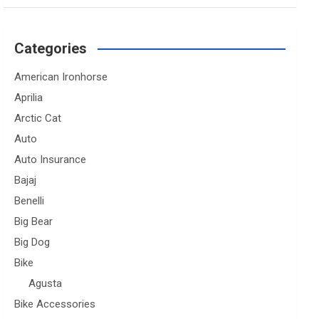
Categories
American Ironhorse
Aprilia
Arctic Cat
Auto
Auto Insurance
Bajaj
Benelli
Big Bear
Big Dog
Bike
Agusta
Bike Accessories