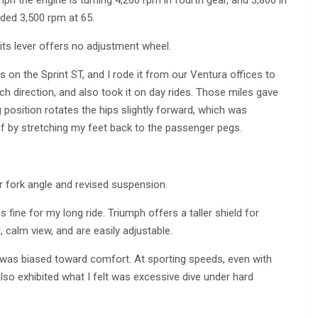
mph the engine is turning 4,200 rpm in fourth gear, and 3,800 in
lded 3,500 rpm at 65.
its lever offers no adjustment wheel.
on the Sprint ST, and I rode it from our Ventura offices to
ch direction, and also took it on day rides. Those miles gave
g position rotates the hips slightly forward, which was
ef by stretching my feet back to the passenger pegs.
 fork angle and revised suspension.
fine for my long ride. Triumph offers a taller shield for
 calm view, and are easily adjustable.
was biased toward comfort. At sporting speeds, even with
It also exhibited what I felt was excessive dive under hard