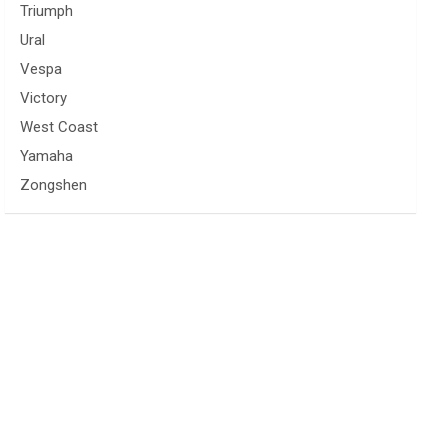
Triumph
Ural
Vespa
Victory
West Coast
Yamaha
Zongshen