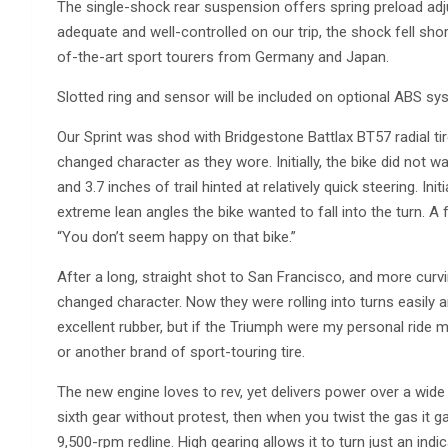
The single-shock rear suspension offers spring preload ad
adequate and well-controlled on our trip, the shock fell sho
of-the-art sport tourers from Germany and Japan.
Slotted ring and sensor will be included on optional ABS sy
Our Sprint was shod with Bridgestone Battlax BT57 radial t
changed character as they wore. Initially, the bike did not wan
and 3.7 inches of trail hinted at relatively quick steering. In
extreme lean angles the bike wanted to fall into the turn. 
“You don’t seem happy on that bike.”
After a long, straight shot to San Francisco, and more curv
changed character. Now they were rolling into turns easily
excellent rubber, but if the Triumph were my personal ride
or another brand of sport-touring tire.
The new engine loves to rev, yet delivers power over a wide
sixth gear without protest, then when you twist the gas it ga
9,500-rpm redline. High gearing allows it to turn just an in