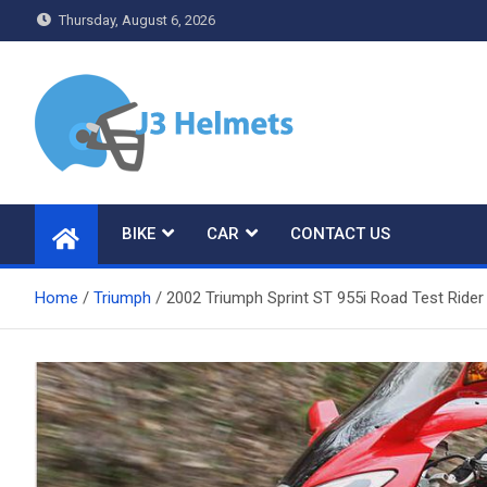
Skip
Thursday, August 6, 2026
to
content
J3 Helmets
Bike Accessories
BIKE
CAR
CONTACT US
Home
Triumph
2002 Triumph Sprint ST 955i Road Test Ride