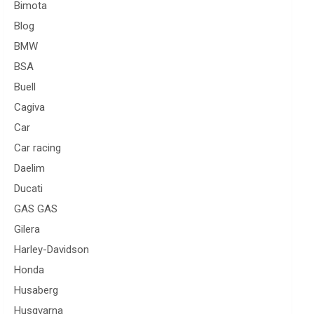
Bimota
Blog
BMW
BSA
Buell
Cagiva
Car
Car racing
Daelim
Ducati
GAS GAS
Gilera
Harley-Davidson
Honda
Husaberg
Husqvarna