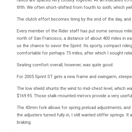
ratios are spaced very closely together. At an indicated 65 
fifth. We often short-shifted from fourth to sixth, which yie
The clutch effort becomes tiring by the end of the day, and 
Every member of the Rider staff has put some serious miles 
north of San Francisco, a distance of about 400 miles in ea
us the chance to savor the Sprint. Its sporty, compact ridin
comfortable for perhaps 75 miles, after which I sought reli
Seating comfort overall, however, was quite good.
For 2005 Sprint ST gets a new frame and swingarm, steeper
The low shield shunts the wind to mid-chest level, which was 
$169.95. Those stalk-mounted mirrors provide a very useful,
The 43mm fork allows for spring preload adjustments, and 
the adjusters turned fully in, I still wanted stiffer springs. 
braking.