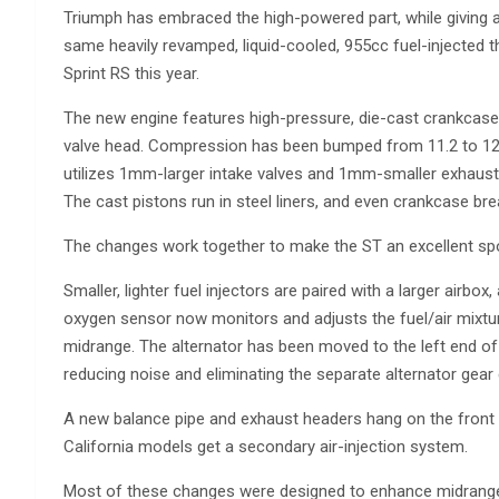
Triumph has embraced the high-powered part, while giving a 
same heavily revamped, liquid-cooled, 955cc fuel-injected t
Sprint RS this year.
The new engine features high-pressure, die-cast crankcase
valve head. Compression has been bumped from 11.2 to 12.0:
utilizes 1mm-larger intake valves and 1mm-smaller exhaust v
The cast pistons run in steel liners, and even crankcase br
The changes work together to make the ST an excellent sp
Smaller, lighter fuel injectors are paired with a larger airbox, 
oxygen sensor now monitors and adjusts the fuel/air mixtur
midrange. The alternator has been moved to the left end of 
reducing noise and eliminating the separate alternator gear 
A new balance pipe and exhaust headers hang on the front o
California models get a secondary air-injection system.
Most of these changes were designed to enhance midrange 