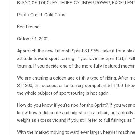
BLEND OF TORQUEY THREE-CYLINDER POWER, EXCELLEN
Photo Credit: Gold Goose
Ken Freund
October 1, 2002
Approach the new Triumph Sprint ST 955i . take it for a blast 
attitude toward sport touring. If you love the Sprint ST, it 
touring. If you decide one of the more fully featured machin
We are entering a golden age of this type of riding. After
ST1300, the successor to its very competent ST1100. Like
the whole subject of sport touring is hot again.
How do you know if you’re ripe for the Sprint? If you wear o
know how to lubricate and adjust a drive chain, but actuall
weight as excessive; and if you still refer to full fairings a
With the market moving toward ever larger, heavier machin