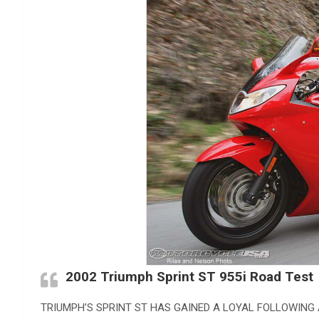
2002 Triumph Sprint ST 955i Road Test
TRIUMPH’S SPRINT ST HAS GAINED A LOYAL FOLLOWING