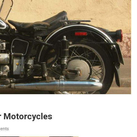
r Motorcycles
ents