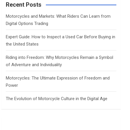
c
Recent Posts
h
Motorcycles and Markets: What Riders Can Learn from
Digital Options Trading
Expert Guide: How to Inspect a Used Car Before Buying in
the United States
Riding into Freedom: Why Motorcycles Remain a Symbol
of Adventure and Individuality
Motorcycles: The Ultimate Expression of Freedom and
Power
The Evolution of Motorcycle Culture in the Digital Age