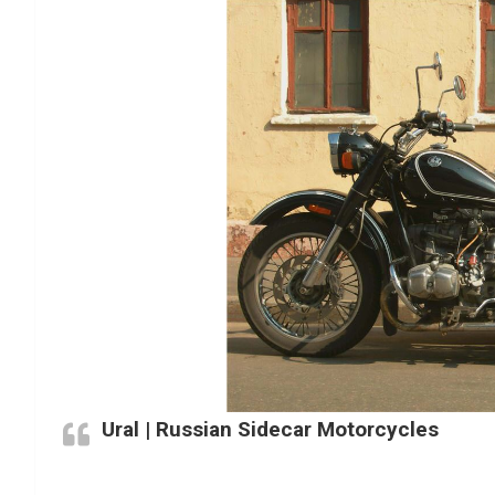
Ural | Russian Sidecar Motorcycles