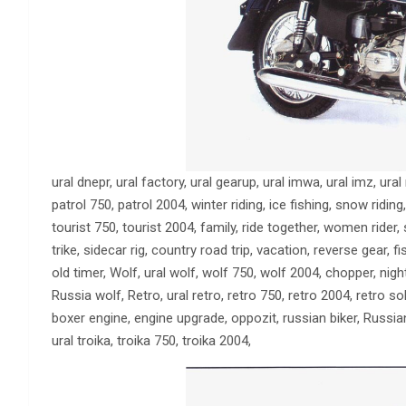
ural dnepr, ural factory, ural gearup, ural imwa, ural imz, ura
patrol 750, patrol 2004, winter riding, ice fishing, snow riding,
tourist 750, tourist 2004, family, ride together, women rider, 
trike, sidecar rig, country road trip, vacation, reverse gear, f
old timer, Wolf, ural wolf, wolf 750, wolf 2004, chopper, nig
Russia wolf, Retro, ural retro, retro 750, retro 2004, retro sol
boxer engine, engine upgrade, oppozit, russian biker, Russia
ural troika, troika 750, troika 2004,