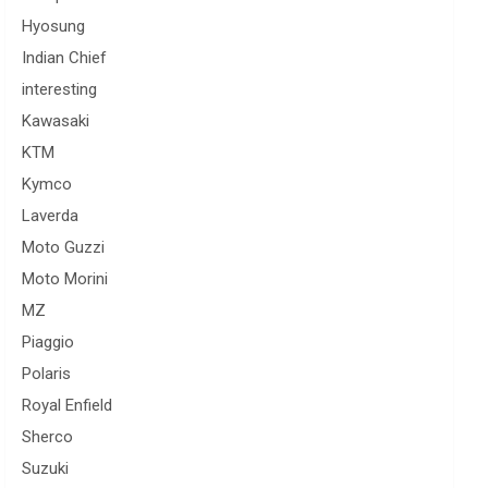
Hyosung
Indian Chief
interesting
Kawasaki
KTM
Kymco
Laverda
Moto Guzzi
Moto Morini
MZ
Piaggio
Polaris
Royal Enfield
Sherco
Suzuki