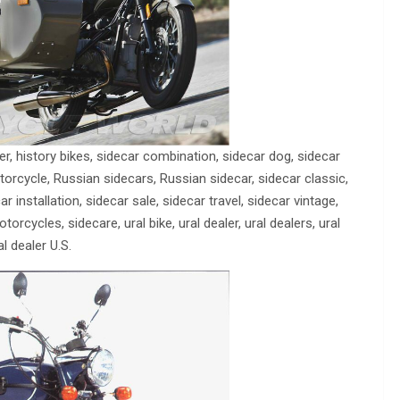
r, history bikes, sidecar combination, sidecar dog, sidecar
orcycle, Russian sidecars, Russian sidecar, sidecar classic,
r installation, sidecar sale, sidecar travel, sidecar vintage,
rcycles, sidecare, ural bike, ural dealer, ural dealers, ural
l dealer U.S.