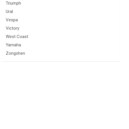
Triumph
Ural
Vespa
Victory
West Coast
Yamaha
Zongshen