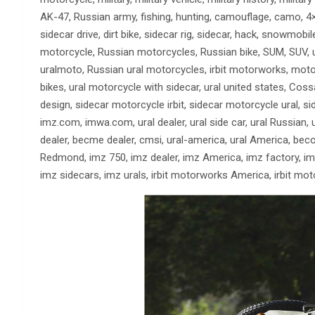
AK-47, Russian army, fishing, hunting, camouflage, camo, 4×4,
sidecar drive, dirt bike, sidecar rig, sidecar, hack, snowmobi
motorcycle, Russian motorcycles, Russian bike, SUM, SUV, ura
uralmoto, Russian ural motorcycles, irbit motorworks, motorc
bikes, ural motorcycle with sidecar, ural united states, Cos
design, sidecar motorcycle irbit, sidecar motorcycle ural, si
imz.com, imwa.com, ural dealer, ural side car, ural Russian
dealer, becme dealer, cmsi, ural-america, ural America, be
Redmond, imz 750, imz dealer, imz America, imz factory, imz
imz sidecars, imz urals, irbit motorworks America, irbit mo