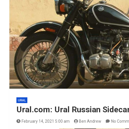
URAL
Ural.com: Ural Russian Sideca
February 14, 2021 5:00 am
Ben Andrew
No Comm