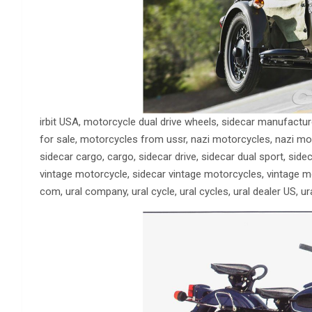
irbit USA, motorcycle dual drive wheels, sidecar manufacture
for sale, motorcycles from ussr, nazi motorcycles, nazi mot
sidecar cargo, cargo, sidecar drive, sidecar dual sport, sideca
vintage motorcycle, sidecar vintage motorcycles, vintage moto
com, ural company, ural cycle, ural cycles, ural dealer US, ura