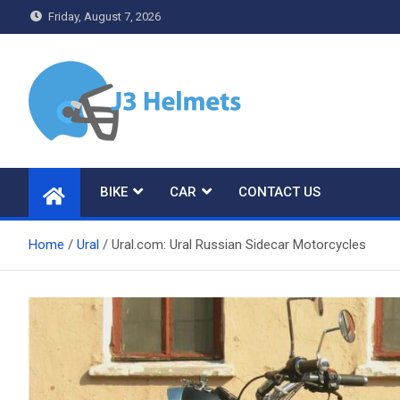
Skip
Friday, August 7, 2026
to
content
J3 Helmets
Bike Accessories
BIKE
CAR
CONTACT US
Home
Ural
Ural.com: Ural Russian Sidecar Motorcycles