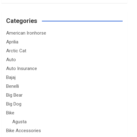
Categories
American Ironhorse
Aprilia
Arctic Cat
Auto
Auto Insurance
Bajaj
Benelli
Big Bear
Big Dog
Bike
Agusta
Bike Accessories