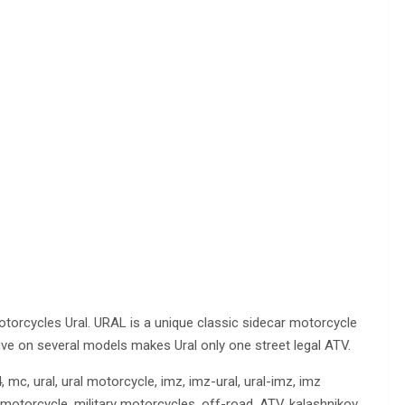
otorcycles Ural. URAL is a unique classic sidecar motorcycle
rive on several models makes Ural only one street legal ATV.
mc, ural, ural motorcycle, imz, imz-ural, ural-imz, imz
ary motorcycle, military motorcycles, off-road, ATV, kalashnikov,