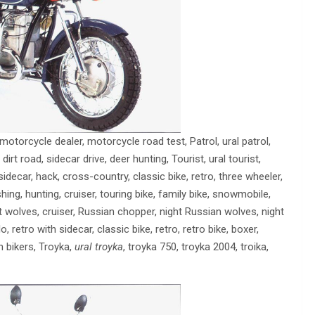
l motorcycle dealer, motorcycle road test, Patrol, ural patrol,
 dirt road, sidecar drive, deer hunting, Tourist, ural tourist,
sidecar, hack, cross-country, classic bike, retro, three wheeler,
ishing, hunting, cruiser, touring bike, family bike, snowmobile,
ht wolves, cruiser, Russian chopper, night Russian wolves, night
o, retro with sidecar, classic bike, retro, retro bike, boxer,
n bikers, Troyka,
ural troyka
, troyka 750, troyka 2004, troika,