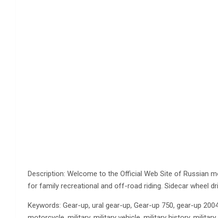
Description: Welcome to the Official Web Site of Russian m
for family recreational and off-road riding. Sidecar wheel d
Keywords: Gear-up, ural gear-up, Gear-up 750, gear-up 2004, 
motorcycle, military, military vehicle, military history, milit