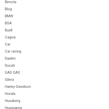
Bimota
Blog
BMW
BSA
Buell
Cagiva
Car
Car racing
Daelim
Ducati
GAS GAS
Gilera
Harley-Davidson
Honda
Husaberg
Husqvarna