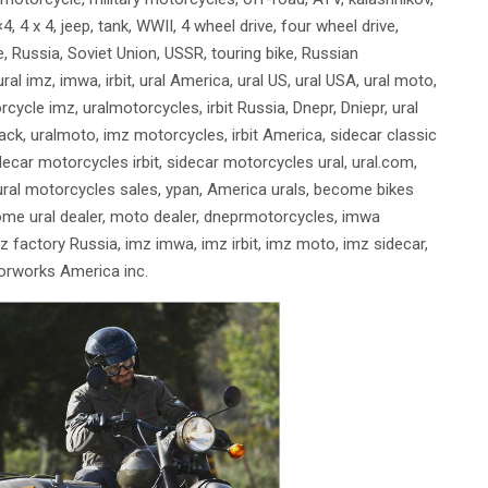
 4 x 4, jeep, tank, WWII, 4 wheel drive, four wheel drive,
le, Russia, Soviet Union, USSR, touring bike, Russian
l imz, imwa, irbit, ural America, ural US, ural USA, ural moto,
ycle imz, uralmotorcycles, irbit Russia, Dnepr, Dniepr, ural
sack, uralmoto, imz motorcycles, irbit America, sidecar classic
decar motorcycles irbit, sidecar motorcycles ural, ural.com,
, ural motorcycles sales, ypan, America urals, become bikes
come ural dealer, moto dealer, dneprmotorcycles, imwa
 factory Russia, imz imwa, imz irbit, imz moto, imz sidecar,
torworks America inc.