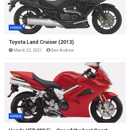
HONDA
Toyota Land Cruiser (2013)
March 22, 2021
Ben Andrew
HONDA