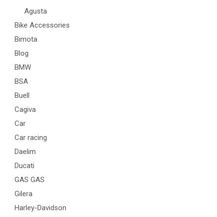
Agusta
Bike Accessories
Bimota
Blog
BMW
BSA
Buell
Cagiva
Car
Car racing
Daelim
Ducati
GAS GAS
Gilera
Harley-Davidson