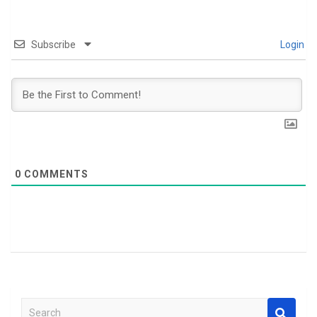
Subscribe
Login
0
COMMENTS
S