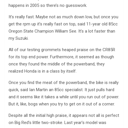
happens in 2005 so there’s no guesswork.
It’s really fast. Maybe not as much down low, but once you
get the rpm up it’s really fast on top, said 11-year old 85cc
Oregon State Champion William See. It’s a lot faster than
my Suzuki.
All of our testing grommets heaped praise on the CR85R
for its top end power. Furthermore, it seemed as though
once they found the middle of the powerband, they
realized Honda is in a class by itself.
Once you find the meat of the powerband, the bike is really
quick, said Ian Martin an 85cc specialist. It just pulls hard
and it seems like it takes a while until you run out of power.
But it, like, bogs when you try to get on it out of a corner.
Despite all the initial high praise, it appears not all is perfect
on Big Red’s little two-stroke. Last year’s model was