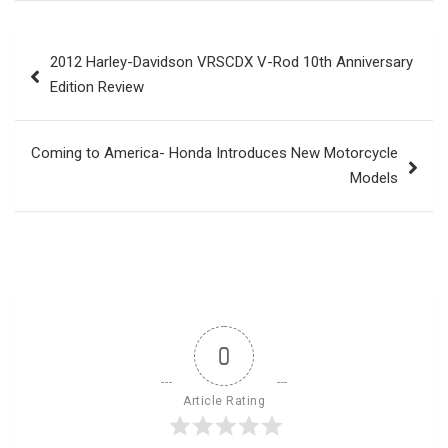
Post
2012 Harley-Davidson VRSCDX V-Rod 10th Anniversary
navigation
Edition Review
Coming to America- Honda Introduces New Motorcycle
Models
0
Article Rating