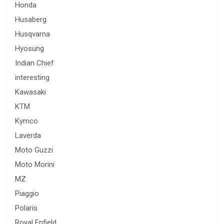
Honda
Husaberg
Husqvarna
Hyosung
Indian Chief
interesting
Kawasaki
KTM
Kymco
Laverda
Moto Guzzi
Moto Morini
MZ
Piaggio
Polaris
Royal Enfield