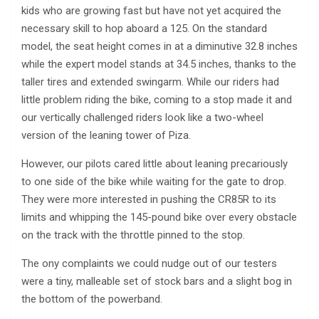
kids who are growing fast but have not yet acquired the
necessary skill to hop aboard a 125. On the standard
model, the seat height comes in at a diminutive 32.8 inches
while the expert model stands at 34.5 inches, thanks to the
taller tires and extended swingarm. While our riders had
little problem riding the bike, coming to a stop made it and
our vertically challenged riders look like a two-wheel
version of the leaning tower of Piza.
However, our pilots cared little about leaning precariously
to one side of the bike while waiting for the gate to drop.
They were more interested in pushing the CR85R to its
limits and whipping the 145-pound bike over every obstacle
on the track with the throttle pinned to the stop.
The ony complaints we could nudge out of our testers
were a tiny, malleable set of stock bars and a slight bog in
the bottom of the powerband.