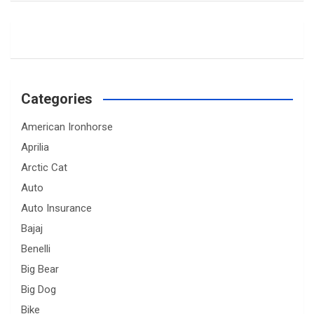
Categories
American Ironhorse
Aprilia
Arctic Cat
Auto
Auto Insurance
Bajaj
Benelli
Big Bear
Big Dog
Bike