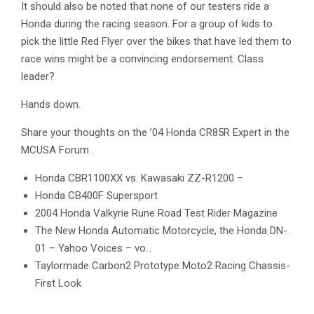
It should also be noted that none of our testers ride a
Honda during the racing season. For a group of kids to
pick the little Red Flyer over the bikes that have led them to
race wins might be a convincing endorsement. Class
leader?
Hands down.
Share your thoughts on the ’04 Honda CR85R Expert in the
MCUSA Forum .
Honda CBR1100XX vs. Kawasaki ZZ-R1200 –
Honda CB400F Supersport
2004 Honda Valkyrie Rune Road Test Rider Magazine
The New Honda Automatic Motorcycle, the Honda DN-
01 – Yahoo Voices – vo…
Taylormade Carbon2 Prototype Moto2 Racing Chassis-
First Look