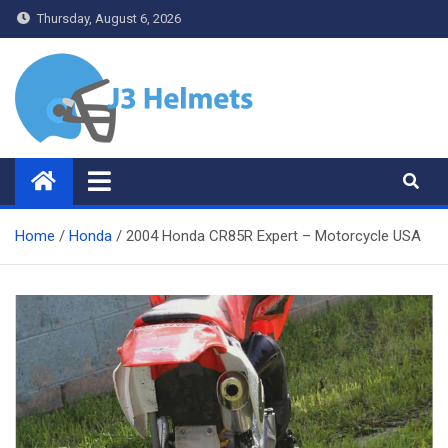
Skip
Thursday, August 6, 2026
to
content
J3 Helmets
Bike Accessories
Home
Honda
2004 Honda CR85R Expert – Motorcycle USA