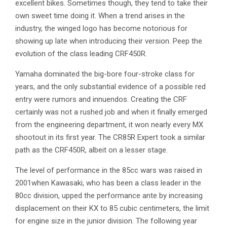
excellent bikes. Sometimes though, they tend to take their
own sweet time doing it. When a trend arises in the
industry, the winged logo has become notorious for
showing up late when introducing their version. Peep the
evolution of the class leading CRF450R.
Yamaha dominated the big-bore four-stroke class for
years, and the only substantial evidence of a possible red
entry were rumors and innuendos. Creating the CRF
certainly was not a rushed job and when it finally emerged
from the engineering department, it won nearly every MX
shootout in its first year. The CR85R Expert took a similar
path as the CRF450R, albeit on a lesser stage.
The level of performance in the 85cc wars was raised in
2001when Kawasaki, who has been a class leader in the
80cc division, upped the performance ante by increasing
displacement on their KX to 85 cubic centimeters, the limit
for engine size in the junior division. The following year