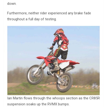
down.
Furthermore, neither rider experienced any brake fade
throughout a full day of testing.
Ian Martin flows through the whoops section as the CR85R
suspension soaks up the RVMX bumps.