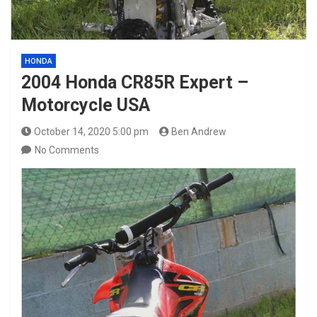
HONDA
2004 Honda CR85R Expert –
Motorcycle USA
October 14, 2020 5:00 pm
Ben Andrew
No Comments