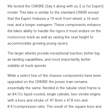
We tested the CR85RE (Say it along with us, E is for Expert)
model. This bike is similar to the standard CR85R except
that the Expert features a 19-inch front wheel, a 16-inch
rear, and a longer swingarm. These components enhance
the bike’s ability to handle the rigors it must endure on the
motocross track as well as raising the seat height to
accommodate growing young racers.
The larger wheels provide exceptional traction, better big-
air landing capabilities, and most importantly, better
stability at track speeds.
While a select few of the chassis components have been
upgraded on the CR85RE the power train remains
essentially the same. Nestled in the tubular steel frame is
an 84.7cc liquid-cooled, single cylinder, two-stroke engine
with a bore and stroke of 47.5mm x 47.8 mm and
8.4:1compression ratio. The result of the square bore and