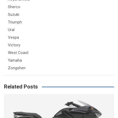
Sherco
Suzuki
Triumph
Ural
Vespa
Victory
West Coast
Yamaha
Zongshen
Related Posts