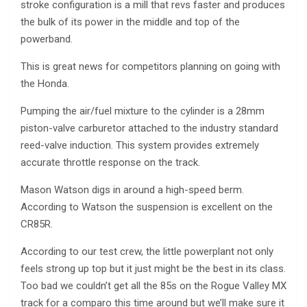
stroke configuration is a mill that revs faster and produces
the bulk of its power in the middle and top of the
powerband.
This is great news for competitors planning on going with
the Honda.
Pumping the air/fuel mixture to the cylinder is a 28mm
piston-valve carburetor attached to the industry standard
reed-valve induction. This system provides extremely
accurate throttle response on the track.
Mason Watson digs in around a high-speed berm.
According to Watson the suspension is excellent on the
CR85R.
According to our test crew, the little powerplant not only
feels strong up top but it just might be the best in its class.
Too bad we couldn’t get all the 85s on the Rogue Valley MX
track for a comparo this time around but we’ll make sure it