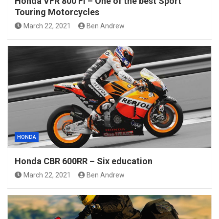
Honda VFR 800 Fi – One of the best Sport
Touring Motorcycles
March 22, 2021
Ben Andrew
HONDA
Honda CBR 600RR – Six education
March 22, 2021
Ben Andrew