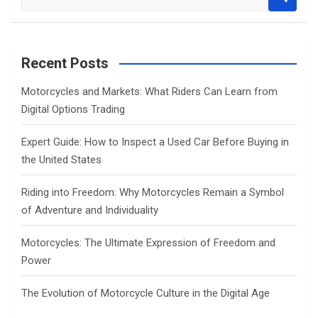
e
a
r
c
Recent Posts
h
Motorcycles and Markets: What Riders Can Learn from
Digital Options Trading
Expert Guide: How to Inspect a Used Car Before Buying in
the United States
Riding into Freedom: Why Motorcycles Remain a Symbol
of Adventure and Individuality
Motorcycles: The Ultimate Expression of Freedom and
Power
The Evolution of Motorcycle Culture in the Digital Age