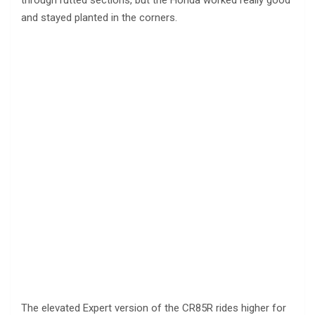
through rutted sections, but the Honda worked really good
and stayed planted in the corners.
The elevated Expert version of the CR85R rides higher for