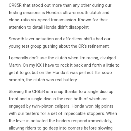
CR85R that stood out more than any other during our
testing sessions is Honda’s ultra-smooth clutch and
close-ratio six-speed transmission. Known for their
attention to detail Honda didn’t disappoint.
Smooth lever actuation and effortless shifts had our
young test group gushing about the CR’s refinement.
I generally don’t use the clutch when I’m racing, divulged
Martin. On my KX I have to rock it back and forth a little to
get it to go, but on the Honda it was perfect. It’s sooo
smooth, the clutch was real buttery.
Slowing the CR85R is a snap thanks to a single disc up
front and a single disc in the rear, both of which are
engaged by twin-piston calipers. Honda won big points
with our testers for a set of impeccable stoppers. When
the lever is actuated the binders respond immediately,
allowing riders to go deep into corners before slowing