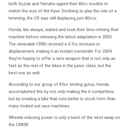
both Suzuki and Yamaha upped their 80cc models to
match the size of the Kawi. Declining to play the role of a
lemming, the CR was still displacing just 80ccs.
Honda, like always, waited and took their time refining their
machine before releasing the latest adaptation in 2003.
The venerable CR80 received a 4.7cc increase in
displacement, making it an instant contender. For 2004
they’re hoping to offer a race weapon that is not only as
fast as the rest of the bikes in the junior class, but the
best one as well.
According to our group of 85cc testing gurus, Honda
accomplished this by not only making the it competitive,
but by creating a bike that runs better in stock form than
many tricked out race machines.
Wheelie inducing power is only a twist of the wrist away on
the CR85R