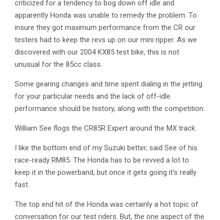
criticized for a tendency to bog down off idle and
apparently Honda was unable to remedy the problem. To
insure they got maximum performance from the CR our
testers had to keep the revs up on our mini ripper. As we
discovered with our 2004 KX85 test bike, this is not
unusual for the 85cc class.
Some gearing changes and time spent dialing in the jetting
for your particular needs and the lack of off-idle
performance should be history, along with the competition.
William See flogs the CR85R Expert around the MX track.
I like the bottom end of my Suzuki better, said See of his
race-ready RM85. The Honda has to be revved a lot to
keep it in the powerband, but once it gets going it’s really
fast.
The top end hit of the Honda was certainly a hot topic of
conversation for our test riders. But, the one aspect of the