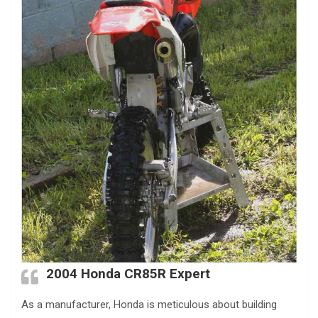
2004 Honda CR85R Expert
As a manufacturer, Honda is meticulous about building