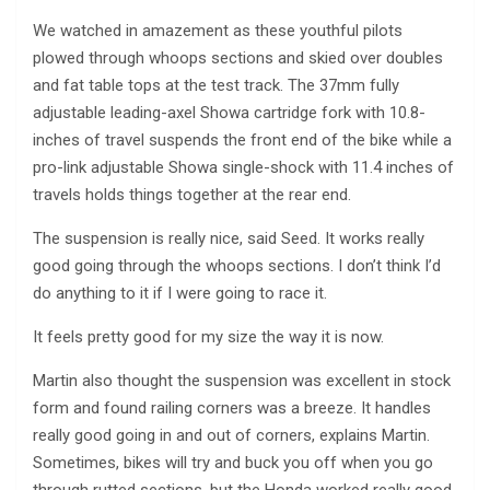
We watched in amazement as these youthful pilots
plowed through whoops sections and skied over doubles
and fat table tops at the test track. The 37mm fully
adjustable leading-axel Showa cartridge fork with 10.8-
inches of travel suspends the front end of the bike while a
pro-link adjustable Showa single-shock with 11.4 inches of
travels holds things together at the rear end.
The suspension is really nice, said Seed. It works really
good going through the whoops sections. I don’t think I’d
do anything to it if I were going to race it.
It feels pretty good for my size the way it is now.
Martin also thought the suspension was excellent in stock
form and found railing corners was a breeze. It handles
really good going in and out of corners, explains Martin.
Sometimes, bikes will try and buck you off when you go