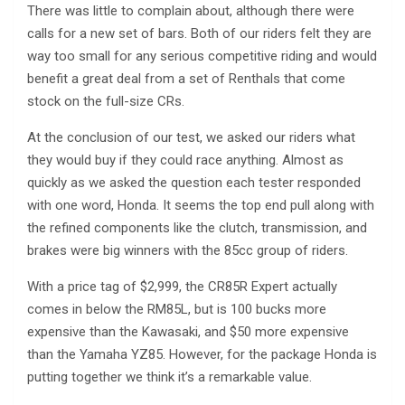
There was little to complain about, although there were
calls for a new set of bars. Both of our riders felt they are
way too small for any serious competitive riding and would
benefit a great deal from a set of Renthals that come
stock on the full-size CRs.
At the conclusion of our test, we asked our riders what
they would buy if they could race anything. Almost as
quickly as we asked the question each tester responded
with one word, Honda. It seems the top end pull along with
the refined components like the clutch, transmission, and
brakes were big winners with the 85cc group of riders.
With a price tag of $2,999, the CR85R Expert actually
comes in below the RM85L, but is 100 bucks more
expensive than the Kawasaki, and $50 more expensive
than the Yamaha YZ85. However, for the package Honda is
putting together we think it’s a remarkable value.