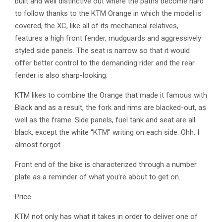
built and well distinctive out where the paths become hard
to follow thanks to the KTM Orange in which the model is
covered, the XC, like all of its mechanical relatives,
features a high front fender, mudguards and aggressively
styled side panels. The seat is narrow so that it would
offer better control to the demanding rider and the rear
fender is also sharp-looking.
KTM likes to combine the Orange that made it famous with
Black and as a result, the fork and rims are blacked-out, as
well as the frame. Side panels, fuel tank and seat are all
black, except the white “KTM” writing on each side. Ohh. I
almost forgot.
Front end of the bike is characterized through a number
plate as a reminder of what you’re about to get on.
Price
KTM not only has what it takes in order to deliver one of