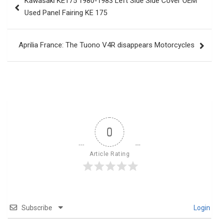
Kawasaki KE175 1980-1983 Left Side Side Cover OEM
navigation
Used Panel Fairing KE 175
Aprilia France: The Tuono V4R disappears Motorcycles
0
Article Rating
Subscribe
Login