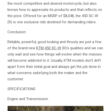
the most competitive and desired motorcycle, but also
knows how to appreciate its products and that reflects on
the price. Offered for an MSRP of $8,048, the 450 XC-W
(R) is one exclusive ride destined for demanding riders.
Conclusion
Reliable, powerful, good looking and thrusty are just a few
of the brand new
KTM 450 XC-W
(R)’s qualities and we can
only wait and see how things will evolve when the masses
will become addicted to it. Usually, KTM models don’t drift
apart from their initial goal and always get the job done in
what concerns satisfying both the maker and the
customer.
SPECIFICATIONS
Engine and Transmission