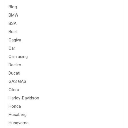
Blog
BMW
BSA
Buell
Cagiva
Car
Car racing
Daelim
Ducati
GAS GAS
Gilera
Harley-Davidson
Honda
Husaberg
Husqvarna