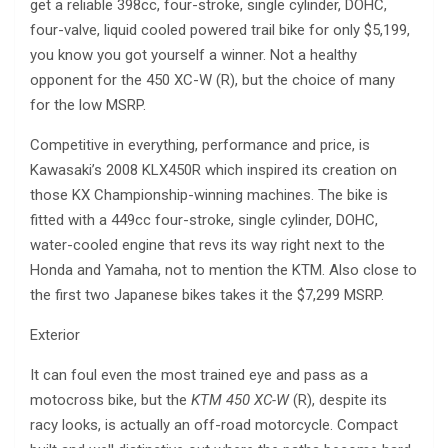
get a reliable 398cc, four-stroke, single cylinder, DOHC,
four-valve, liquid cooled powered trail bike for only $5,199,
you know you got yourself a winner. Not a healthy
opponent for the 450 XC-W (R), but the choice of many
for the low MSRP.
Competitive in everything, performance and price, is
Kawasaki’s 2008 KLX450R which inspired its creation on
those KX Championship-winning machines. The bike is
fitted with a 449cc four-stroke, single cylinder, DOHC,
water-cooled engine that revs its way right next to the
Honda and Yamaha, not to mention the KTM. Also close to
the first two Japanese bikes takes it the $7,299 MSRP.
Exterior
It can foul even the most trained eye and pass as a
motocross bike, but the
KTM 450 XC-W
(R), despite its
racy looks, is actually an off-road motorcycle. Compact