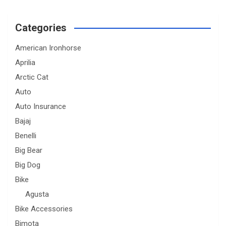
Categories
American Ironhorse
Aprilia
Arctic Cat
Auto
Auto Insurance
Bajaj
Benelli
Big Bear
Big Dog
Bike
Agusta
Bike Accessories
Bimota