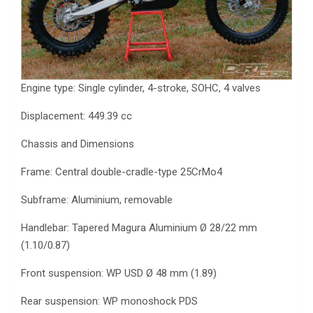
Engine type: Single cylinder, 4-stroke, SOHC, 4 valves
Displacement: 449.39 cc
Chassis and Dimensions
Frame: Central double-cradle-type 25CrMo4
Subframe: Aluminium, removable
Handlebar: Tapered Magura Aluminium Ø 28/22 mm
(1.10/0.87)
Front suspension: WP USD Ø 48 mm (1.89)
Rear suspension: WP monoshock PDS