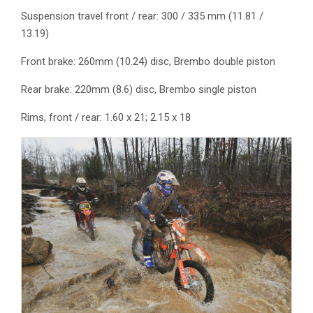
Suspension travel front / rear: 300 / 335 mm (11.81 /
13.19)
Front brake: 260mm (10.24) disc, Brembo double piston
Rear brake: 220mm (8.6) disc, Brembo single piston
Rims, front / rear: 1.60 x 21; 2.15 x 18