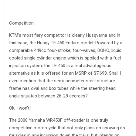
Competition
KTM’s most fiery competitor is clearly Husqvarna and in
this case, the Husqy TE 450 Enduro model. Powered by a
comparable 449cc four-stroke, four-valves, DOHC, liquid
cooled single cylinder engine which is spoiled with a fuel
injection system, the TE 450 is a real advantageous
alternative as it is offered for an MSRP of $7,698. Shall I
even mention that the semi-perimeter steel structure
frame has oval and box tubes while the steering head
angle situates between 26-28 degrees?
Ok, I won’t!
The 2008 Yamaha WR450F off-roader is one truly
competitive motorcycle that not only plans on showing its
muscles in any incursion down the trails, but intends on