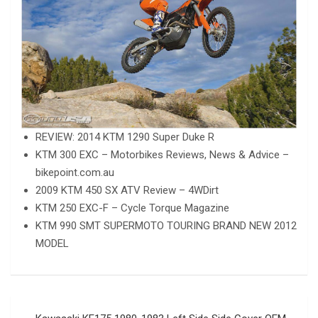
REVIEW: 2014 KTM 1290 Super Duke R
KTM 300 EXC – Motorbikes Reviews, News & Advice –
bikepoint.com.au
2009 KTM 450 SX ATV Review – 4WDirt
KTM 250 EXC-F – Cycle Torque Magazine
KTM 990 SMT SUPERMOTO TOURING BRAND NEW 2012
MODEL
Post