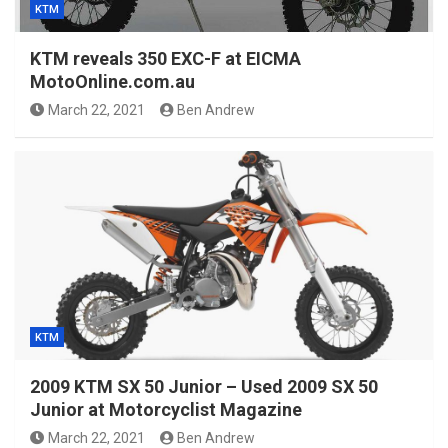
KTM
KTM reveals 350 EXC-F at EICMA
MotoOnline.com.au
March 22, 2021
Ben Andrew
KTM
2009 KTM SX 50 Junior – Used 2009 SX 50
Junior at Motorcyclist Magazine
March 22, 2021
Ben Andrew