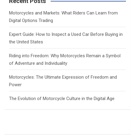
Recent Posts
h
Motorcycles and Markets: What Riders Can Learn from
Digital Options Trading
Expert Guide: How to Inspect a Used Car Before Buying in
the United States
Riding into Freedom: Why Motorcycles Remain a Symbol
of Adventure and Individuality
Motorcycles: The Ultimate Expression of Freedom and
Power
The Evolution of Motorcycle Culture in the Digital Age