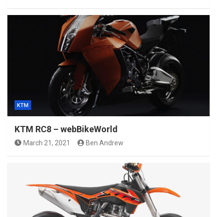
KTM
KTM RC8 – webBikeWorld
March 21, 2021
Ben Andrew