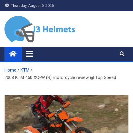
Skip
Thursday, August 6, 2026
to
content
J3 Helmets
Bike Accessories
Home
KTM
2008 KTM 450 XC-W (R) motorcycle review @ Top Speed