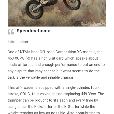
Specifications:
Introduction
One of KTM’s best Off-road Competition XC models, the
450 XC-W (R) has a rich visit card which speaks about
loads of torque and enough performance to put an end to
any dispute that may appear, but what seems to do the
trick is the versatile and reliable chassis.
This off-roader is equipped with a single-cylinder, four-
stroke, SOHC, four valves engine displacing 449.39cc. The
thumper can be brought to life each and every time by
using either the Kickstarter or the E-Starter while the
weight remains as low as possible. Also contributing to