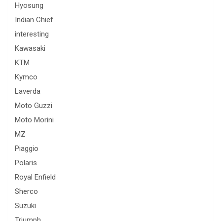
Hyosung
Indian Chief
interesting
Kawasaki
KTM
Kymco
Laverda
Moto Guzzi
Moto Morini
MZ
Piaggio
Polaris
Royal Enfield
Sherco
Suzuki
Triumph