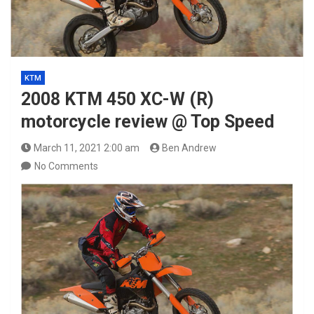
KTM
2008 KTM 450 XC-W (R)
motorcycle review @ Top Speed
March 11, 2021 2:00 am
Ben Andrew
No Comments