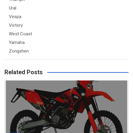
Ural
Vespa
Victory
West Coast
Yamaha
Zongshen
Related Posts