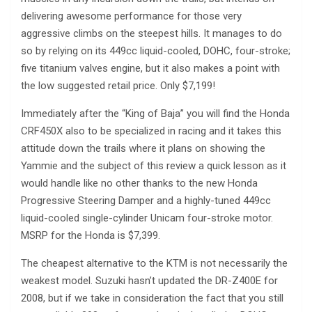
delivering awesome performance for those very
aggressive climbs on the steepest hills. It manages to do
so by relying on its 449cc liquid-cooled, DOHC, four-stroke;
five titanium valves engine, but it also makes a point with
the low suggested retail price. Only $7,199!
Immediately after the “King of Baja” you will find the Honda
CRF450X also to be specialized in racing and it takes this
attitude down the trails where it plans on showing the
Yammie and the subject of this review a quick lesson as it
would handle like no other thanks to the new Honda
Progressive Steering Damper and a highly-tuned 449cc
liquid-cooled single-cylinder Unicam four-stroke motor.
MSRP for the Honda is $7,399.
The cheapest alternative to the KTM is not necessarily the
weakest model. Suzuki hasn’t updated the DR-Z400E for
2008, but if we take in consideration the fact that you still