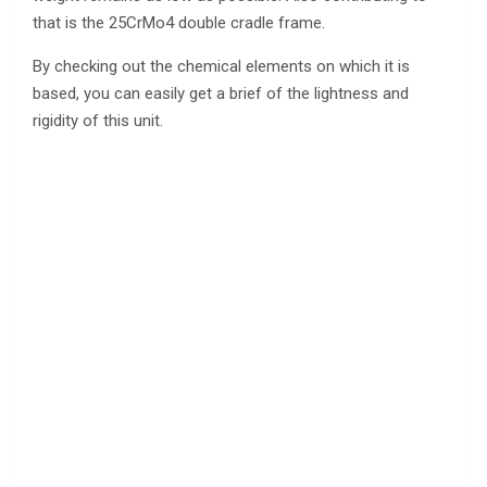
that is the 25CrMo4 double cradle frame.
By checking out the chemical elements on which it is
based, you can easily get a brief of the lightness and
rigidity of this unit.