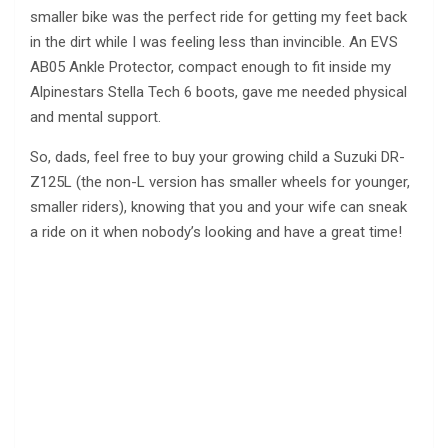
smaller bike was the perfect ride for getting my feet back
in the dirt while I was feeling less than invincible. An EVS
AB05 Ankle Protector, compact enough to fit inside my
Alpinestars Stella Tech 6 boots, gave me needed physical
and mental support.
So, dads, feel free to buy your growing child a Suzuki DR-
Z125L (the non-L version has smaller wheels for younger,
smaller riders), knowing that you and your wife can sneak
a ride on it when nobody’s looking and have a great time!