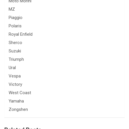
Moto Morini
MZ
Piaggio
Polaris
Royal Enfield
Sherco
Suzuki
Triumph
Ural
Vespa
Victory
West Coast
Yamaha
Zongshen