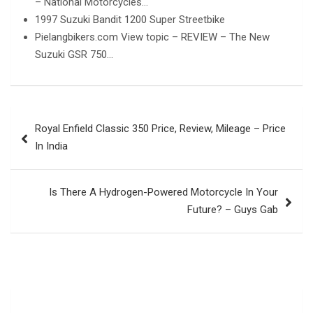
– National Motorcycles…
1997 Suzuki Bandit 1200 Super Streetbike
Pielangbikers.com View topic – REVIEW – The New
Suzuki GSR 750…
Post
Royal Enfield Classic 350 Price, Review, Mileage – Price
navigation
In India
Is There A Hydrogen-Powered Motorcycle In Your
Future? – Guys Gab