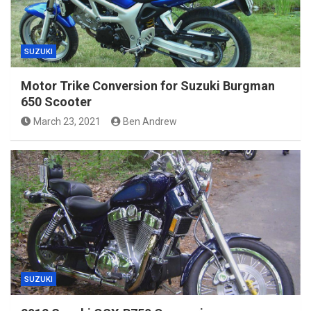
SUZUKI
Motor Trike Conversion for Suzuki Burgman
650 Scooter
March 23, 2021
Ben Andrew
SUZUKI