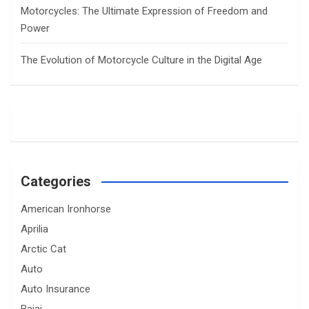
Motorcycles: The Ultimate Expression of Freedom and
Power
The Evolution of Motorcycle Culture in the Digital Age
Categories
American Ironhorse
Aprilia
Arctic Cat
Auto
Auto Insurance