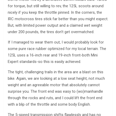
for torque, but still willing to rev, the 125L scoots around
nicely if you keep the throttle pinned. In the corners, the
IRC motocross tires stick far better than you might expect.
But, with limited power output and a claimed wet weight
under 200 pounds, the tires don’t get overmatched.
If I managed to wear them out, I would probably look for
some pure race rubber optimized for my local terrain. The
125L uses a 16-inch rear and 19-inch front-both Mini
Expert standards-so this is easily achieved.
The tight, challenging trails in the area are a blast on this
bike. Again, we are looking at a low seat height, not much
weight and an agreeable motor that absolutely cannot
surprise you. The front end was easy to (wo)manhandle
through the rocks and ruts, and I could lift the front end
with a blip of the throttle and some body English.
The 5-speed transmission shifts flawlessly and has no