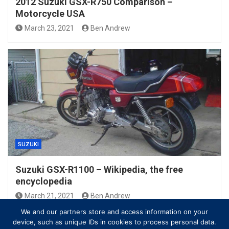
2012 Suzuki GSX-R750 Comparison –
Motorcycle USA
March 23, 2021
Ben Andrew
SUZUKI
Suzuki GSX-R1100 – Wikipedia, the free
encyclopedia
March 21, 2021
Ben Andrew
We and our partners store and access information on your
device, such as unique IDs in cookies to process personal data.