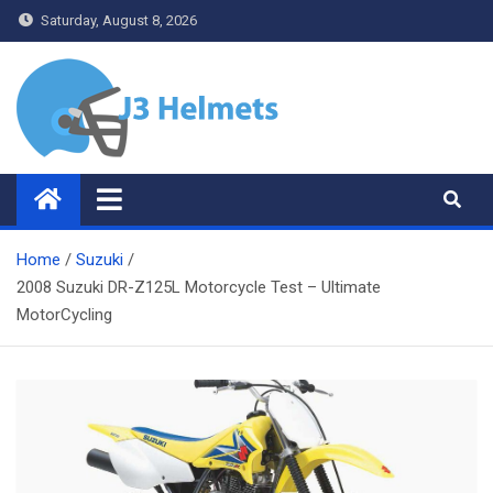
Skip
Saturday, August 8, 2026
to
content
J3 Helmets
Bike Accessories
Home
Suzuki
2008 Suzuki DR-Z125L Motorcycle Test – Ultimate
MotorCycling