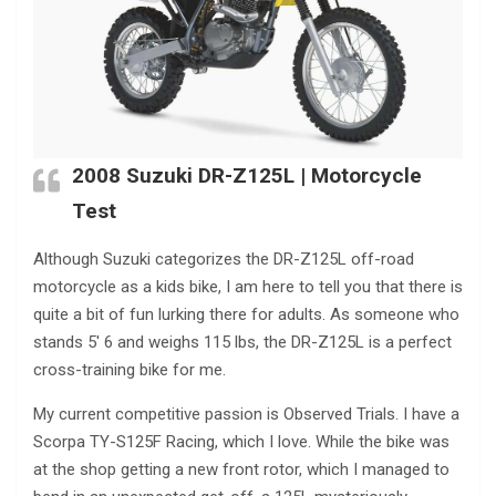
2008 Suzuki DR-Z125L | Motorcycle
Test
Although Suzuki categorizes the DR-Z125L off-road
motorcycle as a kids bike, I am here to tell you that there is
quite a bit of fun lurking there for adults. As someone who
stands 5′ 6 and weighs 115 lbs, the DR-Z125L is a perfect
cross-training bike for me.
My current competitive passion is Observed Trials. I have a
Scorpa TY-S125F Racing, which I love. While the bike was
at the shop getting a new front rotor, which I managed to