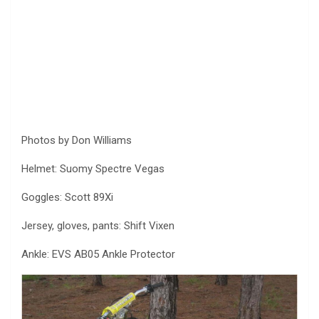
Photos by Don Williams
Helmet: Suomy Spectre Vegas
Goggles: Scott 89Xi
Jersey, gloves, pants: Shift Vixen
Ankle: EVS AB05 Ankle Protector