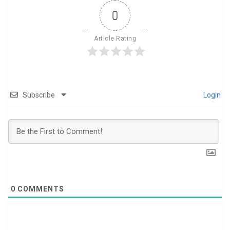
0
Article Rating
Subscribe
Login
0
COMMENTS