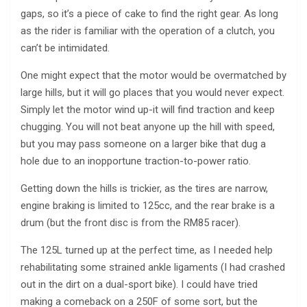
gaps, so it’s a piece of cake to find the right gear. As long
as the rider is familiar with the operation of a clutch, you
can’t be intimidated.
One might expect that the motor would be overmatched by
large hills, but it will go places that you would never expect.
Simply let the motor wind up-it will find traction and keep
chugging. You will not beat anyone up the hill with speed,
but you may pass someone on a larger bike that dug a
hole due to an inopportune traction-to-power ratio.
Getting down the hills is trickier, as the tires are narrow,
engine braking is limited to 125cc, and the rear brake is a
drum (but the front disc is from the RM85 racer).
The 125L turned up at the perfect time, as I needed help
rehabilitating some strained ankle ligaments (I had crashed
out in the dirt on a dual-sport bike). I could have tried
making a comeback on a 250F of some sort, but the