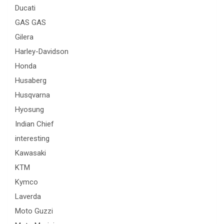
Ducati
GAS GAS
Gilera
Harley-Davidson
Honda
Husaberg
Husqvarna
Hyosung
Indian Chief
interesting
Kawasaki
KTM
Kymco
Laverda
Moto Guzzi