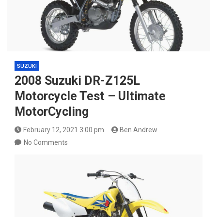
SUZUKI
2008 Suzuki DR-Z125L
Motorcycle Test – Ultimate
MotorCycling
February 12, 2021 3:00 pm
Ben Andrew
No Comments