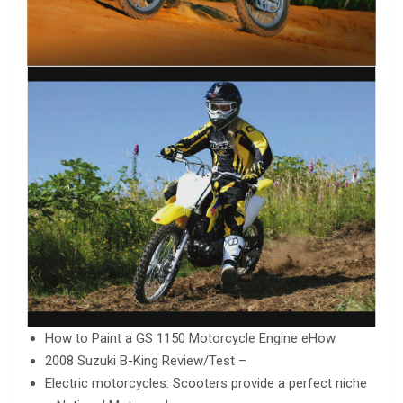
How to Paint a GS 1150 Motorcycle Engine eHow
2008 Suzuki B-King Review/Test –
Electric motorcycles: Scooters provide a perfect niche