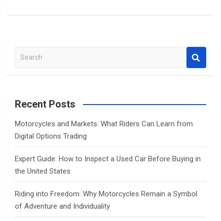
S
e
a
r
c
Recent Posts
h
Motorcycles and Markets: What Riders Can Learn from
Digital Options Trading
Expert Guide: How to Inspect a Used Car Before Buying in
the United States
Riding into Freedom: Why Motorcycles Remain a Symbol
of Adventure and Individuality