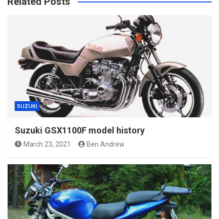
Related Posts
SUZUKI
Suzuki GSX1100F model history
March 23, 2021
Ben Andrew