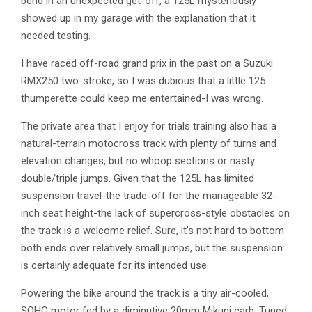
bend in an unexpected get-off, a 125L mysteriously
showed up in my garage with the explanation that it
needed testing.
I have raced off-road grand prix in the past on a Suzuki
RMX250 two-stroke, so I was dubious that a little 125
thumperette could keep me entertained-I was wrong.
The private area that I enjoy for trials training also has a
natural-terrain motocross track with plenty of turns and
elevation changes, but no whoop sections or nasty
double/triple jumps. Given that the 125L has limited
suspension travel-the trade-off for the manageable 32-
inch seat height-the lack of supercross-style obstacles on
the track is a welcome relief. Sure, it’s not hard to bottom
both ends over relatively small jumps, but the suspension
is certainly adequate for its intended use.
Powering the bike around the track is a tiny air-cooled,
SOHC motor fed by a diminutive 20mm Mikuni carb. Tuned