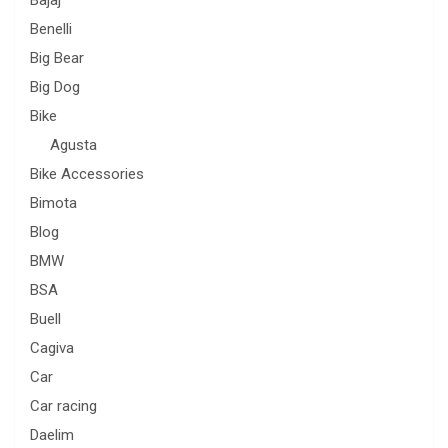
Bajaj
Benelli
Big Bear
Big Dog
Bike
Agusta
Bike Accessories
Bimota
Blog
BMW
BSA
Buell
Cagiva
Car
Car racing
Daelim