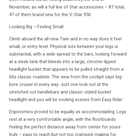
November, as will a full line of Star accessories – 87 total,
47 of them brand new for the V-Star 950.
Looking Big – Feeling Small
Climb aboard the all-new Twin and in no way does it feel
small, or entry-level. Physical size between your legs is
substantial, with a wide spread to the bars, looking forward
at a sleek tank that bleeds into a large, chrome-lipped
headlight bucket that appears to be pulled straight from a
60s classic roadster. The view from the cockpit says big-
bore cruiser in every way. Just one look out at the
stretched out handlebars and classic-styled bucket
headlight and you will be evoking scenes from Easy Rider .
Ergonomics proved to be equally as accommodating. Legs
rest at a very comfortable angle, with the floorboards
feeling the perfect distance away from center for yours
truly – easy to reach but not too cramped, making for