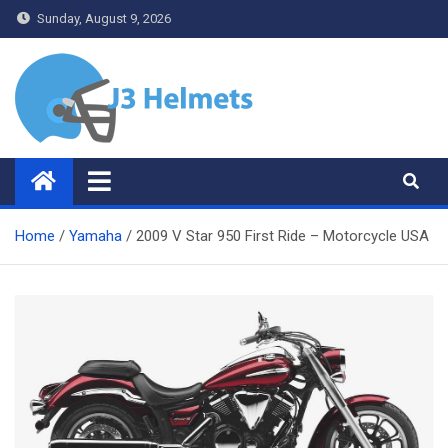
Skip
Sunday, August 9, 2026
to
content
J3 Helmets
Bike Accessories
Home
Yamaha
2009 V Star 950 First Ride – Motorcycle USA