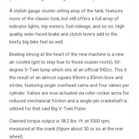
A stylish gauge cluster sitting atop of the tank, features
more of the classic look, but still offers a full array of
indicator lights, trip meters, fuel mileage, and so on. High
quality, wide-faced brake and clutch levers add to the
beefy, big-bike feel as well.
Beating strong at the heart of the new machine is a new
air-cooled (got to stay true to those cruiser roots), 60-
degree V-Twin lump which sits at an official 942cc. This it
the result of an almost square 85mm x 83mm bore and
stroke, featuring single overhead cams and four valves per
cylinder. Valves are now actuated via roller rocker arms for
reduced mechanical friction and a single-pin crankshaft is
utilized for that said Big V-Twin Pulse.
Claimed torque output is 58.2 lbs.-ft. at 3500 rpm,
measured at the crank (figure about 50 or so at the rear
wheel).