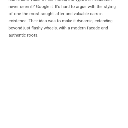
never seen it? Google it. It’s hard to argue with the styling
of one the most sought-after and valuable cars in
existence. Their idea was to make it dynamic, extending
beyond just flashy wheels, with a modern facade and
authentic roots.