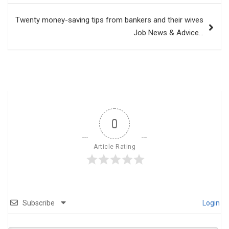
Twenty money-saving tips from bankers and their wives
Job News & Advice…
0
Article Rating
Subscribe
Login