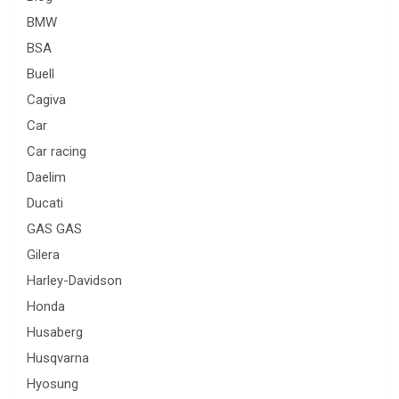
BMW
BSA
Buell
Cagiva
Car
Car racing
Daelim
Ducati
GAS GAS
Gilera
Harley-Davidson
Honda
Husaberg
Husqvarna
Hyosung