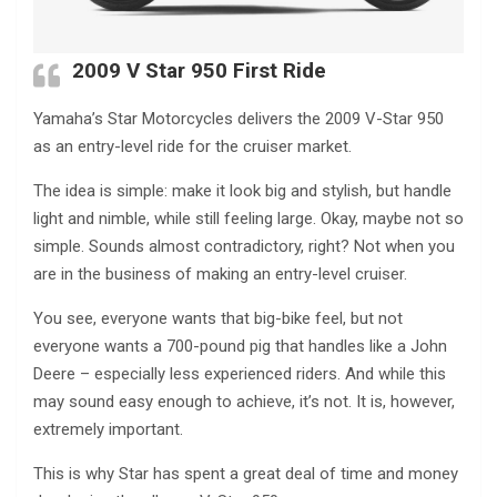
2009 V Star 950 First Ride
Yamaha’s Star Motorcycles delivers the 2009 V-Star 950
as an entry-level ride for the cruiser market.
The idea is simple: make it look big and stylish, but handle
light and nimble, while still feeling large. Okay, maybe not so
simple. Sounds almost contradictory, right? Not when you
are in the business of making an entry-level cruiser.
You see, everyone wants that big-bike feel, but not
everyone wants a 700-pound pig that handles like a John
Deere – especially less experienced riders. And while this
may sound easy enough to achieve, it’s not. It is, however,
extremely important.
This is why Star has spent a great deal of time and money