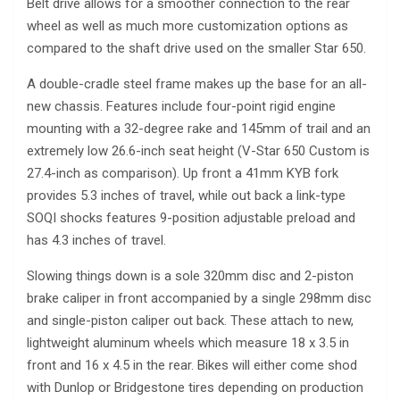
Belt drive allows for a smoother connection to the rear
wheel as well as much more customization options as
compared to the shaft drive used on the smaller Star 650.
A double-cradle steel frame makes up the base for an all-
new chassis. Features include four-point rigid engine
mounting with a 32-degree rake and 145mm of trail and an
extremely low 26.6-inch seat height (V-Star 650 Custom is
27.4-inch as comparison). Up front a 41mm KYB fork
provides 5.3 inches of travel, while out back a link-type
SOQI shocks features 9-position adjustable preload and
has 4.3 inches of travel.
Slowing things down is a sole 320mm disc and 2-piston
brake caliper in front accompanied by a single 298mm disc
and single-piston caliper out back. These attach to new,
lightweight aluminum wheels which measure 18 x 3.5 in
front and 16 x 4.5 in the rear. Bikes will either come shod
with Dunlop or Bridgestone tires depending on production