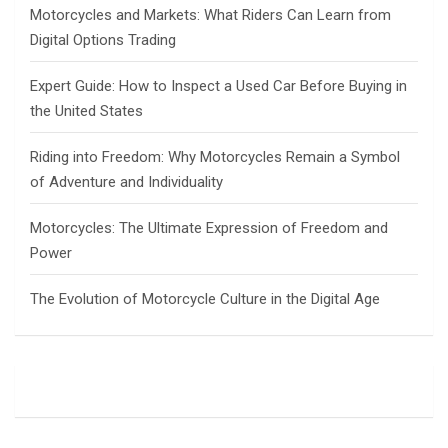
Motorcycles and Markets: What Riders Can Learn from
Digital Options Trading
Expert Guide: How to Inspect a Used Car Before Buying in
the United States
Riding into Freedom: Why Motorcycles Remain a Symbol
of Adventure and Individuality
Motorcycles: The Ultimate Expression of Freedom and
Power
The Evolution of Motorcycle Culture in the Digital Age