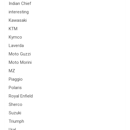
Indian Chief
interesting
Kawasaki
KTM
Kymco
Laverda
Moto Guzzi
Moto Morini
MZ
Piaggio
Polaris
Royal Enfield
Sherco
Suzuki
Triumph
Ural