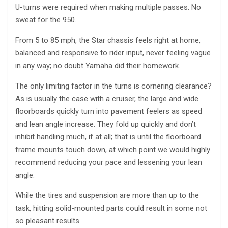
U-turns were required when making multiple passes. No
sweat for the 950.
From 5 to 85 mph, the Star chassis feels right at home,
balanced and responsive to rider input, never feeling vague
in any way; no doubt Yamaha did their homework.
The only limiting factor in the turns is cornering clearance?
As is usually the case with a cruiser, the large and wide
floorboards quickly turn into pavement feelers as speed
and lean angle increase. They fold up quickly and don’t
inhibit handling much, if at all; that is until the floorboard
frame mounts touch down, at which point we would highly
recommend reducing your pace and lessening your lean
angle.
While the tires and suspension are more than up to the
task, hitting solid-mounted parts could result in some not
so pleasant results.