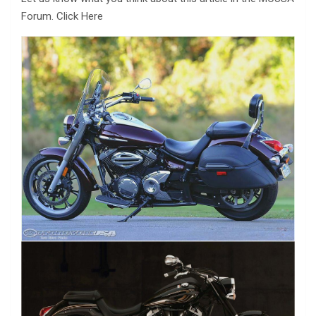
Forum. Click Here