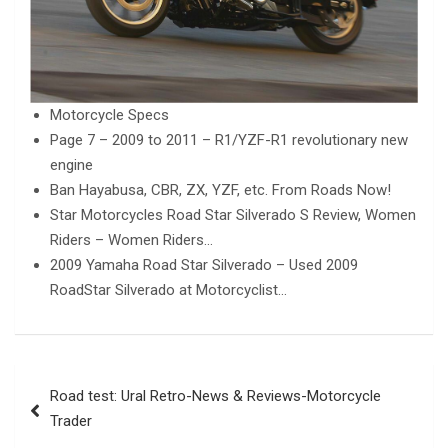
Motorcycle Specs
Page 7 – 2009 to 2011 – R1/YZF-R1 revolutionary new
engine
Ban Hayabusa, CBR, ZX, YZF, etc. From Roads Now!
Star Motorcycles Road Star Silverado S Review, Women
Riders – Women Riders…
2009 Yamaha Road Star Silverado – Used 2009
RoadStar Silverado at Motorcyclist…
Post
Road test: Ural Retro-News & Reviews-Motorcycle
navigation
Trader