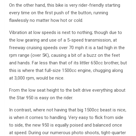
On the other hand, this bike is very rider-friendly starting
every time on the first push of the button, running
flawlessly no matter how hot or cold.
Vibration at low speeds is next to nothing; though due to
the low gearing and use of a 5-speed transmission, at
freeway cruising speeds over 70 mph it is a tad high in the
rpm range (over 5K), causing a bit of a buzz on the feet
and hands. Far less than that of its littler 650cc brother, but
this is where that full-size 1500cc engine, chugging along
at 3,000 rpm, would be nice.
From the low seat height to the belt drive everything about
the Star 950 is easy on the rider.
In contrast, where not having that big 1500cc beast is nice,
is when it comes to handling. Very easy to flick from side
to side, the new 950 is equally poised and balanced once
at speed. During our numerous photo shoots, tight-quarter