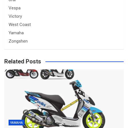
Vespa
Victory
West Coast
Yamaha
Zongshen
Related Posts
YAMAHA