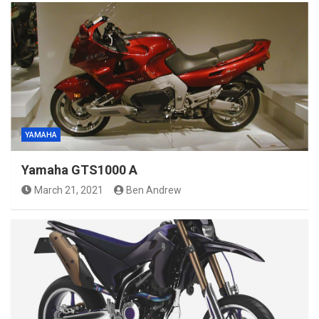
YAMAHA
Yamaha GTS1000 A
March 21, 2021
Ben Andrew