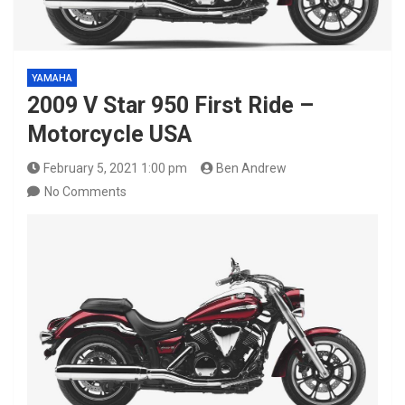
YAMAHA
2009 V Star 950 First Ride –
Motorcycle USA
February 5, 2021 1:00 pm
Ben Andrew
No Comments