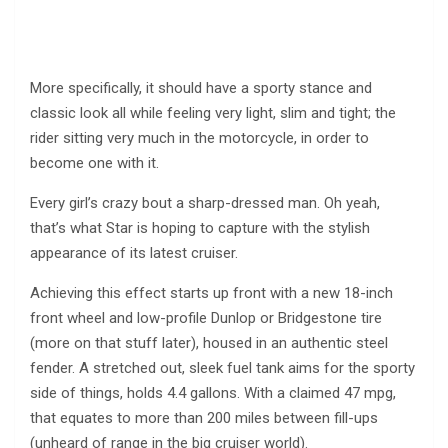
More specifically, it should have a sporty stance and
classic look all while feeling very light, slim and tight; the
rider sitting very much in the motorcycle, in order to
become one with it.
Every girl’s crazy bout a sharp-dressed man. Oh yeah,
that’s what Star is hoping to capture with the stylish
appearance of its latest cruiser.
Achieving this effect starts up front with a new 18-inch
front wheel and low-profile Dunlop or Bridgestone tire
(more on that stuff later), housed in an authentic steel
fender. A stretched out, sleek fuel tank aims for the sporty
side of things, holds 4.4 gallons. With a claimed 47 mpg,
that equates to more than 200 miles between fill-ups
(unheard of range in the big cruiser world).