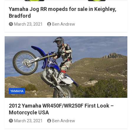
Yamaha Jog RR mopeds for sale in Keighley,
Bradford
March 23, 2021
Ben Andrew
YAMAHA
2012 Yamaha WR450F/WR250F First Look –
Motorcycle USA
March 23, 2021
Ben Andrew