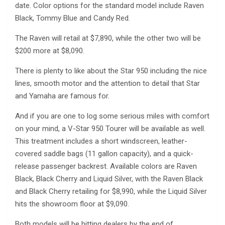
date. Color options for the standard model include Raven
Black, Tommy Blue and Candy Red.
The Raven will retail at $7,890, while the other two will be
$200 more at $8,090.
There is plenty to like about the Star 950 including the nice
lines, smooth motor and the attention to detail that Star
and Yamaha are famous for.
And if you are one to log some serious miles with comfort
on your mind, a V-Star 950 Tourer will be available as well.
This treatment includes a short windscreen, leather-
covered saddle bags (11 gallon capacity), and a quick-
release passenger backrest. Available colors are Raven
Black, Black Cherry and Liquid Silver, with the Raven Black
and Black Cherry retailing for $8,990, while the Liquid Silver
hits the showroom floor at $9,090.
Both models will be hitting dealers by the end of