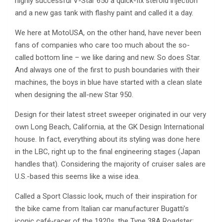
highly successful V-Star 650 a quick-fix steroid injection
and a new gas tank with flashy paint and called it a day.
We here at MotoUSA, on the other hand, have never been
fans of companies who care too much about the so-
called bottom line – we like daring and new. So does Star.
And always one of the first to push boundaries with their
machines, the boys in blue have started with a clean slate
when designing the all-new Star 950.
Design for their latest street sweeper originated in our very
own Long Beach, California, at the GK Design International
house. In fact, everything about its styling was done here
in the LBC, right up to the final engineering stages (Japan
handles that). Considering the majority of cruiser sales are
U.S.-based this seems like a wise idea.
Called a Sport Classic look, much of their inspiration for
the bike came from Italian car manufacturer Bugatti’s
iconic café-racer of the 1920s, the Type 38A Roadster;