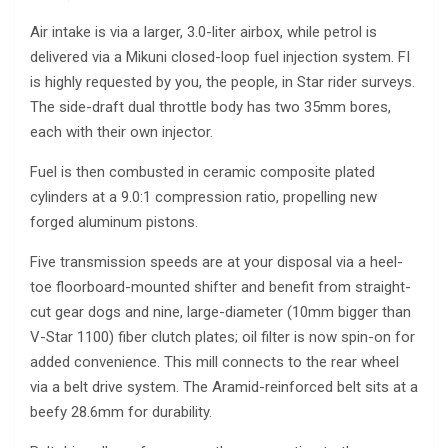
Air intake is via a larger, 3.0-liter airbox, while petrol is
delivered via a Mikuni closed-loop fuel injection system. FI
is highly requested by you, the people, in Star rider surveys.
The side-draft dual throttle body has two 35mm bores,
each with their own injector.
Fuel is then combusted in ceramic composite plated
cylinders at a 9.0:1 compression ratio, propelling new
forged aluminum pistons.
Five transmission speeds are at your disposal via a heel-
toe floorboard-mounted shifter and benefit from straight-
cut gear dogs and nine, large-diameter (10mm bigger than
V-Star 1100) fiber clutch plates; oil filter is now spin-on for
added convenience. This mill connects to the rear wheel
via a belt drive system. The Aramid-reinforced belt sits at a
beefy 28.6mm for durability.