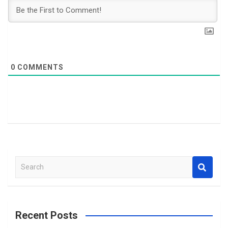
0
COMMENTS
S
e
a
r
c
Recent Posts
h