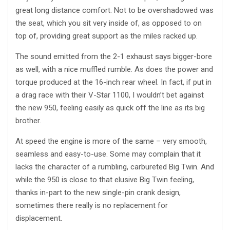
great long distance comfort. Not to be overshadowed was
the seat, which you sit very inside of, as opposed to on
top of, providing great support as the miles racked up.
The sound emitted from the 2-1 exhaust says bigger-bore
as well, with a nice muffled rumble. As does the power and
torque produced at the 16-inch rear wheel. In fact, if put in
a drag race with their V-Star 1100, I wouldn’t bet against
the new 950, feeling easily as quick off the line as its big
brother.
At speed the engine is more of the same – very smooth,
seamless and easy-to-use. Some may complain that it
lacks the character of a rumbling, carbureted Big Twin. And
while the 950 is close to that elusive Big Twin feeling,
thanks in-part to the new single-pin crank design,
sometimes there really is no replacement for
displacement.