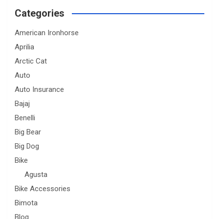
Categories
American Ironhorse
Aprilia
Arctic Cat
Auto
Auto Insurance
Bajaj
Benelli
Big Bear
Big Dog
Bike
Agusta
Bike Accessories
Bimota
Blog