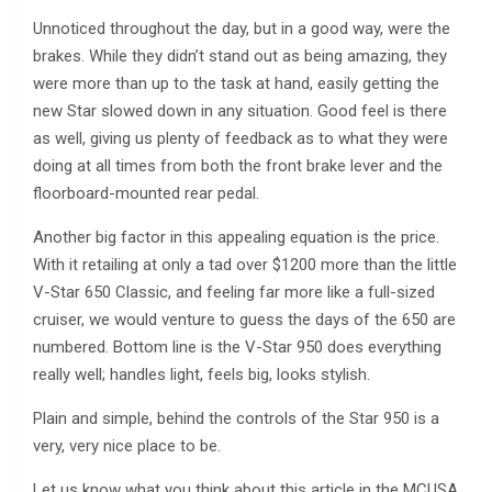
Unnoticed throughout the day, but in a good way, were the
brakes. While they didn’t stand out as being amazing, they
were more than up to the task at hand, easily getting the
new Star slowed down in any situation. Good feel is there
as well, giving us plenty of feedback as to what they were
doing at all times from both the front brake lever and the
floorboard-mounted rear pedal.
Another big factor in this appealing equation is the price.
With it retailing at only a tad over $1200 more than the little
V-Star 650 Classic, and feeling far more like a full-sized
cruiser, we would venture to guess the days of the 650 are
numbered. Bottom line is the V-Star 950 does everything
really well; handles light, feels big, looks stylish.
Plain and simple, behind the controls of the Star 950 is a
very, very nice place to be.
Let us know what you think about this article in the MCUSA