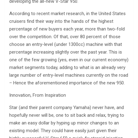
developing the all-new V-Star 950.
According to recent market research, in the United States
cruisers find their way into the hands of the highest
percentage of new buyers each year, more than two-fold
over the competition. Of that, over 80 percent of those
choose an entry-level (under 1300cc) machine with that
percentage increasing slightly over the past year. This is
one of the few growing (yes, even in our current economy)
market segments today, adding to what is an already very
large number of entry-level machines currently on the road
– Hence the aforementioned importance of the new 950.
Innovation, From Inspiration
Star (and their parent company Yamaha) never have, and
hopefully never will be, one to sit back and relax, trying to
make an easy dollar by hyping up minor changes to an
existing model. They could have easily just given their