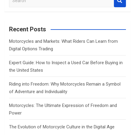
e
a
r
c
Recent Posts
h
Motorcycles and Markets: What Riders Can Learn from
Digital Options Trading
Expert Guide: How to Inspect a Used Car Before Buying in
the United States
Riding into Freedom: Why Motorcycles Remain a Symbol
of Adventure and Individuality
Motorcycles: The Ultimate Expression of Freedom and
Power
The Evolution of Motorcycle Culture in the Digital Age