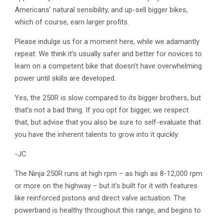
Americans’ natural sensibility, and up-sell bigger bikes,
which of course, earn larger profits.
Please indulge us for a moment here, while we adamantly
repeat: We think it’s usually safer and better for novices to
learn on a competent bike that doesn’t have overwhelming
power until skills are developed.
Yes, the 250R is slow compared to its bigger brothers, but
that’s not a bad thing. If you opt for bigger, we respect
that, but advise that you also be sure to self-evaluate that
you have the inherent talents to grow into it quickly.
-JC
The Ninja 250R runs at high rpm – as high as 8-12,000 rpm
or more on the highway – but it’s built for it with features
like reinforced pistons and direct valve actuation. The
powerband is healthy throughout this range, and begins to