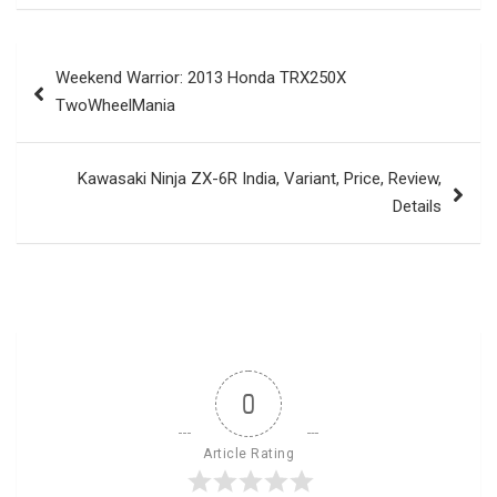
Post
Weekend Warrior: 2013 Honda TRX250X
navigation
TwoWheelMania
Kawasaki Ninja ZX-6R India, Variant, Price, Review,
Details
0
Article Rating