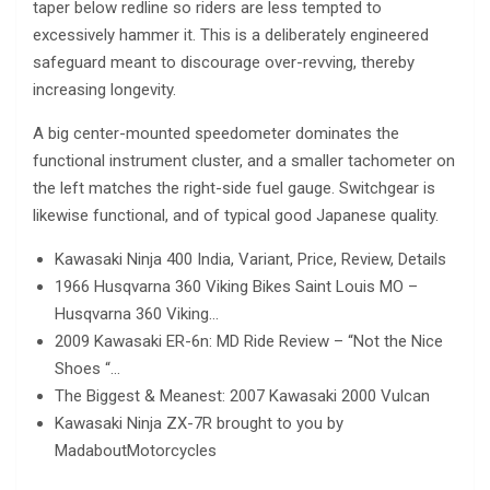
taper below redline so riders are less tempted to
excessively hammer it. This is a deliberately engineered
safeguard meant to discourage over-revving, thereby
increasing longevity.
A big center-mounted speedometer dominates the
functional instrument cluster, and a smaller tachometer on
the left matches the right-side fuel gauge. Switchgear is
likewise functional, and of typical good Japanese quality.
Kawasaki Ninja 400 India, Variant, Price, Review, Details
1966 Husqvarna 360 Viking Bikes Saint Louis MO –
Husqvarna 360 Viking…
2009 Kawasaki ER-6n: MD Ride Review – “Not the Nice
Shoes “…
The Biggest & Meanest: 2007 Kawasaki 2000 Vulcan
Kawasaki Ninja ZX-7R brought to you by
MadaboutMotorcycles