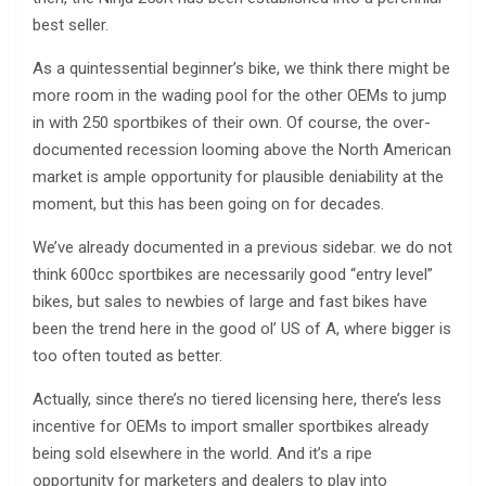
best seller.
As a quintessential beginner’s bike, we think there might be
more room in the wading pool for the other OEMs to jump
in with 250 sportbikes of their own. Of course, the over-
documented recession looming above the North American
market is ample opportunity for plausible deniability at the
moment, but this has been going on for decades.
We’ve already documented in a previous sidebar. we do not
think 600cc sportbikes are necessarily good “entry level”
bikes, but sales to newbies of large and fast bikes have
been the trend here in the good ol’ US of A, where bigger is
too often touted as better.
Actually, since there’s no tiered licensing here, there’s less
incentive for OEMs to import smaller sportbikes already
being sold elsewhere in the world. And it’s a ripe
opportunity for marketers and dealers to play into