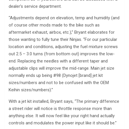
dealer’s service department.
“Adjustments depend on elevation, temp and humidity (and
of course other mods made to the bike such as
aftermarket exhaust, airbox, etc.),” Bryant elaborates for
those wanting to fully tune their Ninjas. “For our particular
location and conditions, adjusting the fuel mixture screws
out 2.5 – 3.0 turns (from bottom out) improves the low-
end. Replacing the needles with a different taper and
adjustable clips will improve the mid-range. Main jet size
normally ends up being #98 (Dynojet [brand] jet kit
sizes/numbers and not to be confused with the OEM
Keihin sizes/numbers).”
With a jet kit installed, Bryant says, “The primary difference
a street rider will notice is throttle response more than
anything else. It will now feel like your right hand actually
controls and modulates the power input like it should be.”