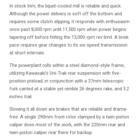
In stock trim, the liquid-cooled mill is reliable and quick.
Although the power delivery is soft off the bottom and
requires some clutch slipping, it responds with enthusiasm
once past 8,000 rpm until 11,500 rpm when power begins
tapering off before hitting the 13,000-rpm rev limit. A brisk
pace requires gear changes to its six-speed transmission
at short intervals.
The powerplant rolls within a steel diamond-style frame,
utilizing Kawasaki’s Uni-Trak rear suspension with five-
position preload, in conjunction with a 37mm telescopic
fork canted at a stable yet nimble 26 degrees rake, and 3.2
inches trail.
Slowing it all down are brakes that are reliable and drama-
free. A single 290mm front rotor clamped by a twin-piston
caliper does most of the work, with the 220mm rear and
twin-piston caliper rear there for backup.