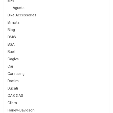
Bike
Agusta
Bike Accessories
Bimota
Blog
BMW
BSA
Buell
Cagiva
Car
Car racing
Daelim
Ducati
GAS GAS
Gilera
Harley-Davidson