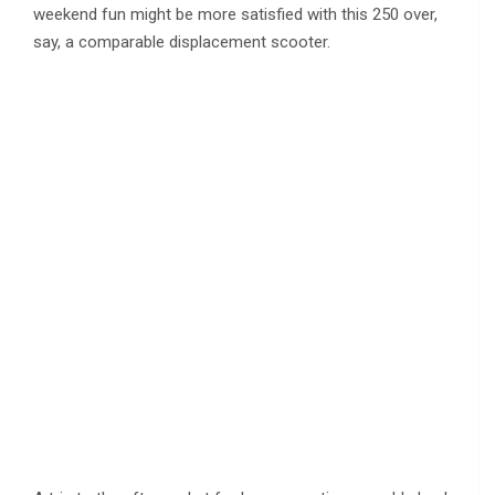
weekend fun might be more satisfied with this 250 over,
say, a comparable displacement scooter.