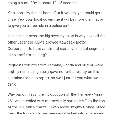
doing a buck-fifty in about 12-15 seconds.
Kids, don’t try that at home. But if you do, you could get a
prize. Yep, your local government will be more than happy
to give you a free ride in a police car!
In all seriousness, the big mystery to us is why have all the
other Japanese OEMs allowed Kawasaki Motor
Corporation to have an almost exclusive market segment
all to itself for so long?
Requests for info from Yamaha, Honda and Suzuki, while
slightly illuminating, really gave no further clarity on this
question for us to report, so we’ll just tell you what we
think.
Way back in 1988, the introduction of the then-new Ninja
250 was credited with momentarily spiking KMC to the top
of the U.S. sales charts – even above mighty Honda. Since
then, the Ninja 250R has been established into a perennial