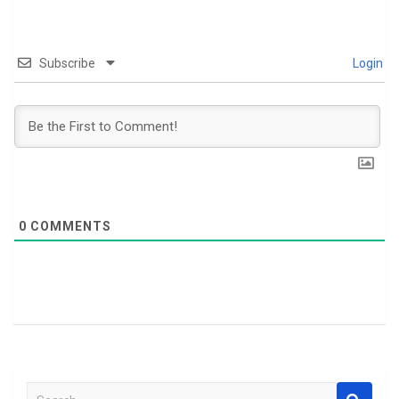
Subscribe
Login
0
COMMENTS
S