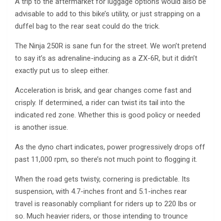
A trip to the aftermarket for luggage options would also be
advisable to add to this bike’s utility, or just strapping on a
duffel bag to the rear seat could do the trick.
The Ninja 250R is sane fun for the street. We won’t pretend
to say it’s as adrenaline-inducing as a ZX-6R, but it didn’t
exactly put us to sleep either.
Acceleration is brisk, and gear changes come fast and
crisply. If determined, a rider can twist its tail into the
indicated red zone. Whether this is good policy or needed
is another issue.
As the dyno chart indicates, power progressively drops off
past 11,000 rpm, so there’s not much point to flogging it.
When the road gets twisty, cornering is predictable. Its
suspension, with 4.7-inches front and 5.1-inches rear
travel is reasonably compliant for riders up to 220 lbs or
so. Much heavier riders, or those intending to trounce