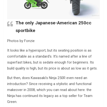
The only Japanese-American 250cc
sportbike
Photos by Fonzie
It looks like a hypersport, but its seating position is as
comfortable as a standard’s. It’s named after a line of
superfast bikes, but is sedate enough for beginners. Its
build quality is high, but its price is about as low as it gets.
But then, does Kawasaki’s Ninja 250R even need an
introduction? Since receiving a stylistic and functional
makeover in 2008, which you can read about here. the
Ninja has continued its legacy as a top seller for Team
Green.