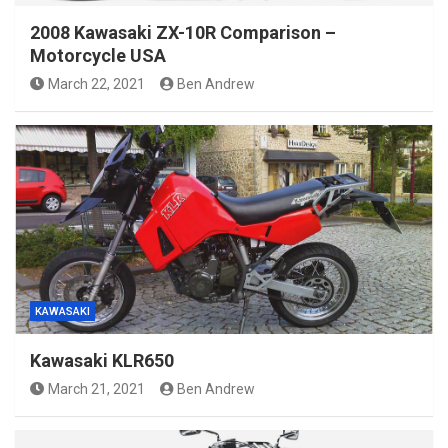
2008 Kawasaki ZX-10R Comparison –
Motorcycle USA
March 22, 2021
Ben Andrew
KAWASAKI
Kawasaki KLR650
March 21, 2021
Ben Andrew