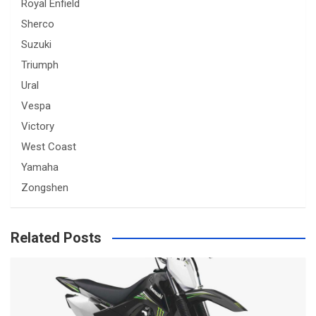
Royal Enfield
Sherco
Suzuki
Triumph
Ural
Vespa
Victory
West Coast
Yamaha
Zongshen
Related Posts