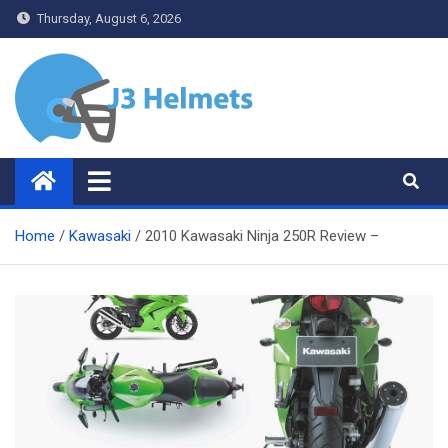
Skip
Thursday, August 6, 2026
to
content
J3 Helmets
Bike Accessories
Home
Kawasaki
2010 Kawasaki Ninja 250R Review –