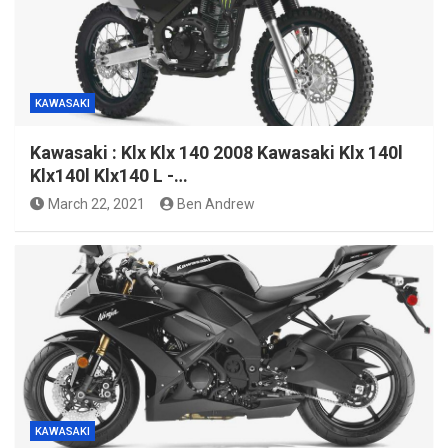
KAWASAKI
Kawasaki : Klx Klx 140 2008 Kawasaki Klx 140l
Klx140l Klx140 L -…
March 22, 2021
Ben Andrew
KAWASAKI