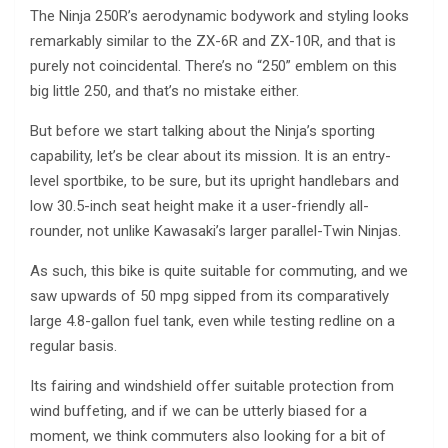
The Ninja 250R’s aerodynamic bodywork and styling looks
remarkably similar to the ZX-6R and ZX-10R, and that is
purely not coincidental. There’s no “250” emblem on this
big little 250, and that’s no mistake either.
But before we start talking about the Ninja’s sporting
capability, let’s be clear about its mission. It is an entry-
level sportbike, to be sure, but its upright handlebars and
low 30.5-inch seat height make it a user-friendly all-
rounder, not unlike Kawasaki’s larger parallel-Twin Ninjas.
As such, this bike is quite suitable for commuting, and we
saw upwards of 50 mpg sipped from its comparatively
large 4.8-gallon fuel tank, even while testing redline on a
regular basis.
Its fairing and windshield offer suitable protection from
wind buffeting, and if we can be utterly biased for a
moment, we think commuters also looking for a bit of