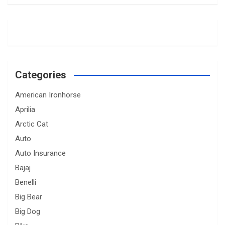
Categories
American Ironhorse
Aprilia
Arctic Cat
Auto
Auto Insurance
Bajaj
Benelli
Big Bear
Big Dog