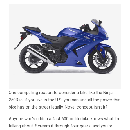
One compelling reason to consider a bike like the Ninja
250R is, if you live in the U.S. you can use all the power this
bike has on the street legally. Novel concept, isn’t it?
Anyone who’s ridden a fast 600 or literbike knows what I’m
talking about. Scream it through four gears, and you’re