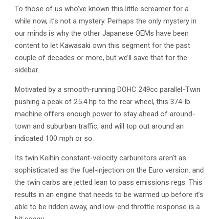
To those of us who’ve known this little screamer for a
while now, it’s not a mystery. Perhaps the only mystery in
our minds is why the other Japanese OEMs have been
content to let Kawasaki own this segment for the past
couple of decades or more, but we’ll save that for the
sidebar.
Motivated by a smooth-running DOHC 249cc parallel-Twin
pushing a peak of 25.4 hp to the rear wheel, this 374-lb
machine offers enough power to stay ahead of around-
town and suburban traffic, and will top out around an
indicated 100 mph or so.
Its twin Keihin constant-velocity carburetors aren’t as
sophisticated as the fuel-injection on the Euro version. and
the twin carbs are jetted lean to pass emissions regs. This
results in an engine that needs to be warmed up before it’s
able to be ridden away, and low-end throttle response is a