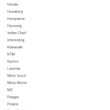
Honda
Husaberg
Husqvarna
Hyosung
Indian Chief
interesting
Kawasaki
KTM
Kymco
Laverda
Moto Guzzi
Moto Morini
MZ
Piaggio
Polaris