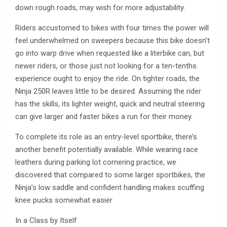
down rough roads, may wish for more adjustability.
Riders accustomed to bikes with four times the power will
feel underwhelmed on sweepers because this bike doesn’t
go into warp drive when requested like a literbike can, but
newer riders, or those just not looking for a ten-tenths
experience ought to enjoy the ride. On tighter roads, the
Ninja 250R leaves little to be desired. Assuming the rider
has the skills, its lighter weight, quick and neutral steering
can give larger and faster bikes a run for their money.
To complete its role as an entry-level sportbike, there’s
another benefit potentially available. While wearing race
leathers during parking lot cornering practice, we
discovered that compared to some larger sportbikes, the
Ninja’s low saddle and confident handling makes scuffing
knee pucks somewhat easier
In a Class by Itself