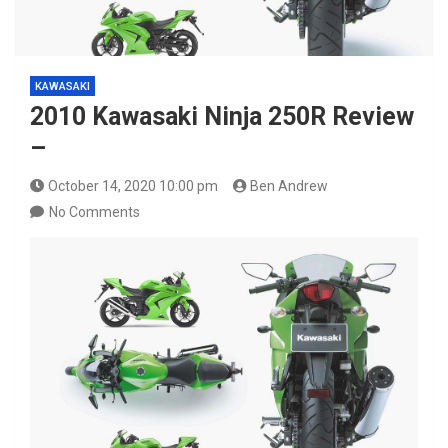
KAWASAKI
2010 Kawasaki Ninja 250R Review
–
October 14, 2020 10:00 pm
Ben Andrew
No Comments