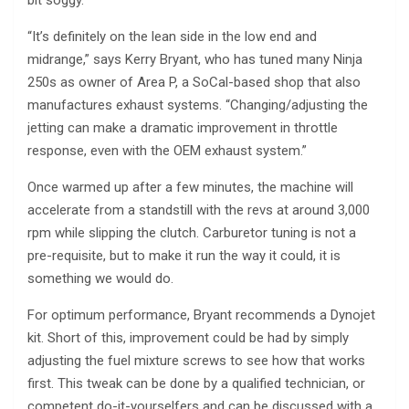
bit soggy.
“It’s definitely on the lean side in the low end and
midrange,” says Kerry Bryant, who has tuned many Ninja
250s as owner of Area P, a SoCal-based shop that also
manufactures exhaust systems. “Changing/adjusting the
jetting can make a dramatic improvement in throttle
response, even with the OEM exhaust system.”
Once warmed up after a few minutes, the machine will
accelerate from a standstill with the revs at around 3,000
rpm while slipping the clutch. Carburetor tuning is not a
pre-requisite, but to make it run the way it could, it is
something we would do.
For optimum performance, Bryant recommends a Dynojet
kit. Short of this, improvement could be had by simply
adjusting the fuel mixture screws to see how that works
first. This tweak can be done by a qualified technician, or
competent do-it-yourselfers and can be discussed with a