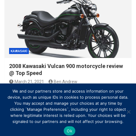
KAWASAKI
2008 Kawasaki Vulcan 900 motorcycle review
@ Top Speed
March 21, 2021
Ben Andrew
We and our partners store and access information on your
device, such as unique IDs in cookies to process personal data.
You may accept and manage your choices at any time by
clicking `Manage Preferences`, including your right to object
where legitimate interest is relied upon. Your choices will be
signaled to our partners and will not affect your browsing.
Ok
Copyright © All rights reserved | Theme by
MantraBrain