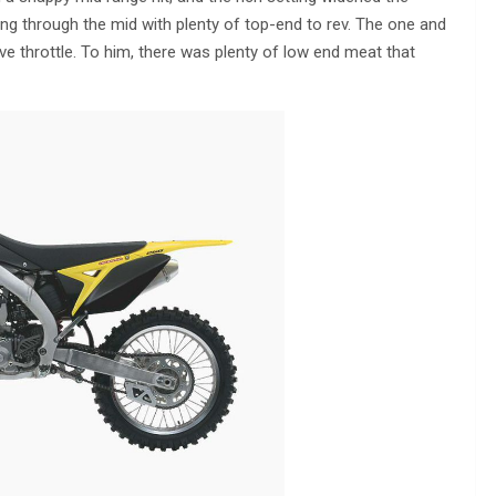
ng through the mid with plenty of top-end to rev. The one and
ve throttle. To him, there was plenty of low end meat that