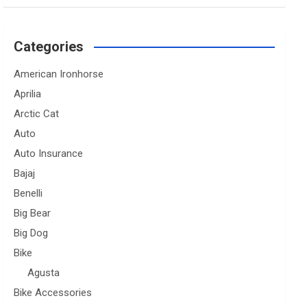
Categories
American Ironhorse
Aprilia
Arctic Cat
Auto
Auto Insurance
Bajaj
Benelli
Big Bear
Big Dog
Bike
Agusta
Bike Accessories