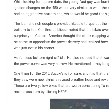
While looking for a prom date, the young fast guy was burnin
ignition changes on the 450 where very similar to what the 
had an aggressive bottom end, which would be good for high
The lean and rich couplers provided likeable torque but th
bottom to top. Our throttle blipper noted that the bike’s o
surprise you. Captain America thought the stock mapping wa
he came to appreciate the power delivery and realized how ri
was just not in his corner.
He felt less bottom right off idle. He also noticed that it wa
the power curve was very narrow. He mentioned it may be goo
One thing for the 2012 Suzuki’s is for sure, and it is that t
they saw were new skins, a revised breather hose and revis
These are two yellow bikes that are worth considering.To rea
motocross.com by clicking HERE .