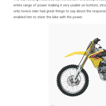
entire range of power making it very usable on bottom, stro
only novice rider had great things to say about the responsi
enabled him to steer the bike with the power.