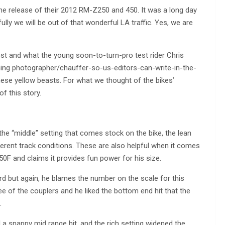
 the release of their 2012 RM-Z250 and 450. It was a long day
ully we will be out of that wonderful LA traffic. Yes, we are
est and what the young soon-to-turn-pro test rider Chris
ning photographer/chauffer-so-us-editors-can-write-in-the-
hese yellow beasts. For what we thought of the bikes’
f this story.
 the “middle” setting that comes stock on the bike, the lean
different track conditions. These are also helpful when it comes
50F and claims it provides fun power for his size.
rd but again, he blames the number on the scale for this
ee of the couplers and he liked the bottom end hit that the
.
a snappy mid range hit, and the rich setting widened the