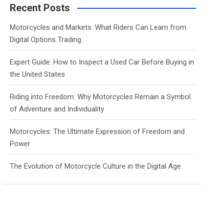
c
Recent Posts
h
Motorcycles and Markets: What Riders Can Learn from
Digital Options Trading
Expert Guide: How to Inspect a Used Car Before Buying in
the United States
Riding into Freedom: Why Motorcycles Remain a Symbol
of Adventure and Individuality
Motorcycles: The Ultimate Expression of Freedom and
Power
The Evolution of Motorcycle Culture in the Digital Age