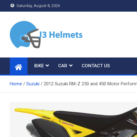
Skip
Saturday, August 8, 2026
to
content
J3 Helmets
Bike Accessories
BIKE
CAR
CONTACT US
Home
Suzuki
2012 Suzuki RM-Z 250 and 450 Motor Performan