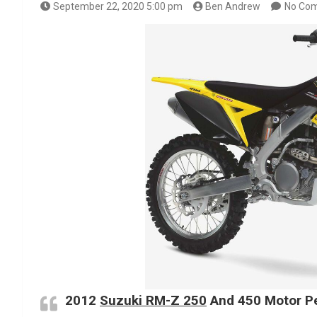
September 22, 2020 5:00 pm
Ben Andrew
No Co
2012
Suzuki RM-Z 250
And 450 Motor Pe