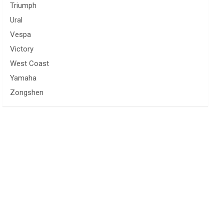
Triumph
Ural
Vespa
Victory
West Coast
Yamaha
Zongshen