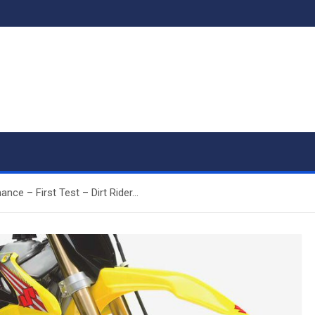
ce – First Test – Dirt Rider…