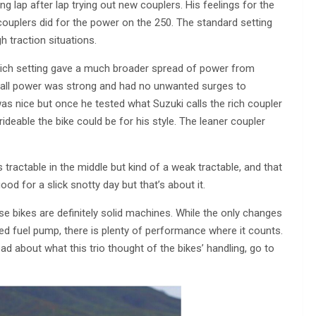
g lap after lap trying out new couplers. His feelings for the
couplers did for the power on the 250. The standard setting
 traction situations.
e rich setting gave a much broader spread of power from
verall power was strong and had no unwanted surges to
s nice but once he tested what Suzuki calls the rich coupler
deable the bike could be for his style. The leaner coupler
s tractable in the middle but kind of a weak tractable, and that
d for a slick snotty day but that’s about it.
hese bikes are definitely solid machines. While the only changes
ed fuel pump, there is plenty of performance where it counts.
d about what this trio thought of the bikes’ handling, go to