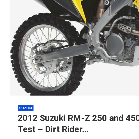
SUZUKI
2012 Suzuki RM-Z 250 and 450
Test – Dirt Rider…