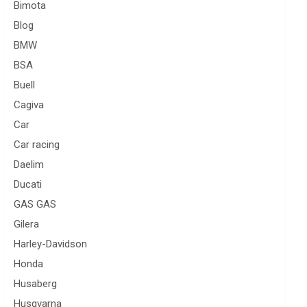
Bimota
Blog
BMW
BSA
Buell
Cagiva
Car
Car racing
Daelim
Ducati
GAS GAS
Gilera
Harley-Davidson
Honda
Husaberg
Husqvarna