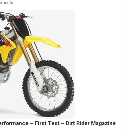
mments
rformance – First Test – Dirt Rider Magazine