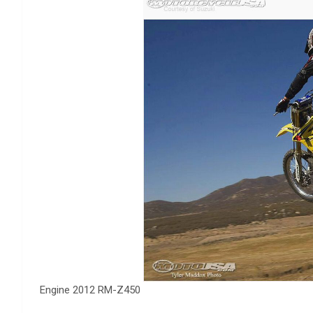
Engine 2012 RM-Z450