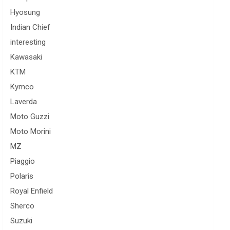
Hyosung
Indian Chief
interesting
Kawasaki
KTM
Kymco
Laverda
Moto Guzzi
Moto Morini
MZ
Piaggio
Polaris
Royal Enfield
Sherco
Suzuki