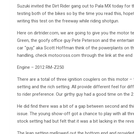
Suzuki invited the Dirt Rider gang out to Pala MX today for
testing both of the bikes so by the time you read this, hopef
writing this test on the freeway while riding shotgun.
Here on dirtrider.com, we are going to give you the motor t
Green, the goofy office guy Pete Peterson and the entertai
car “guy,” aka Scott Hoffman think of the powerplants on t
handling, check motocross.com through the link at the end o
Engine – 2012 RM-Z250
There are a total of three ignition couplers on this motor –
setting and the rich setting. All provide different feel for 
to rider preference. Our girthy guy had a good time on the 2
He did find there was a bit of a gap between second and thi
issue. The young show-off got a chance to play with all thr
stock setting had but felt that it was a bit lacking in the revs
The lean setting mellowed out the bottom end and provided 