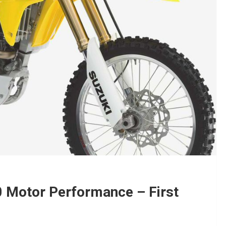
 Motor Performance – First