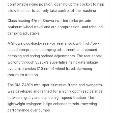
comfortable riding position, opening up the cockpit to help
allow the rider to actively take control of the machine.
Class-leading 47mm Showa inverted forks provide
optimum wheel travel and are compression- and rebound-
damping adjustable.
A Showa piggyback-reservoir rear shock with high/low-
speed compression damping adjustment and rebound
damping and spring preload adjustments. The rear shock,
working through Suzuki’s superlative rising-rate linkage
system, provides 310mm of wheel travel, delivering
maximum traction.
The RM-Z450’s twin-spar aluminum frame and swingarm
was developed and refined for a highly optimized balance
between rigidity and superb high-speed traction. The
lightweight swingarm helps enhance terrain-traversing
performance over bumps.