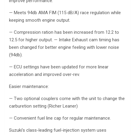
improve performance:
— Meets 94db AMA FIM (115 dB/A) race regulation while
keeping smooth engine output.
— Compression ration has been increased from 12.2 to
12.5 for higher output. — Intake Exhaust cam timing has
been changed for better engine feeling with lower noise
(94db).
— ECU settings have been updated for more linear
acceleration and improved over-rev.
Easier maintenance:
— Two optional couplers come with the unit to change the
carburetion setting (Richer Leaner)
— Convenient fuel line cap for regular maintenance.
Suzuki’s class-leading fuel-injection system uses