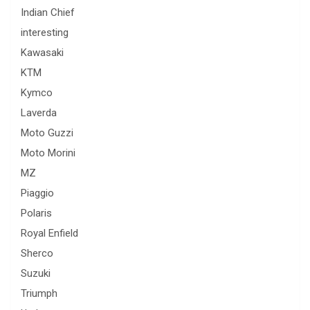
Indian Chief
interesting
Kawasaki
KTM
Kymco
Laverda
Moto Guzzi
Moto Morini
MZ
Piaggio
Polaris
Royal Enfield
Sherco
Suzuki
Triumph