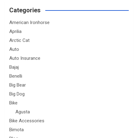
Categories
American Ironhorse
Aprilia
Arctic Cat
Auto
Auto Insurance
Bajaj
Benelli
Big Bear
Big Dog
Bike
Agusta
Bike Accessories
Bimota