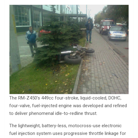
The RM-Z450’s 449cc four-stroke, liquid-cooled, DOHC,
four-valve, fuel-injected engine was developed and refined
to deliver phenomenal idle-to-redline thrust.
The lightweight, battery-less, motocross-use electronic
fuel injection system uses progressive throttle linkage for