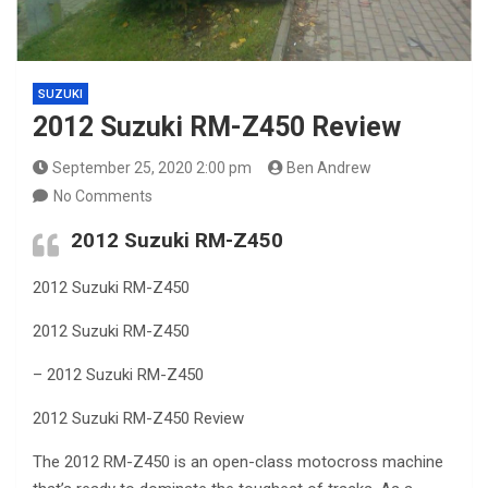
SUZUKI
2012 Suzuki RM-Z450 Review
September 25, 2020 2:00 pm
Ben Andrew
No Comments
2012 Suzuki RM-Z450
2012 Suzuki RM-Z450
2012 Suzuki RM-Z450
– 2012 Suzuki RM-Z450
2012 Suzuki RM-Z450 Review
The 2012 RM-Z450 is an open-class motocross machine