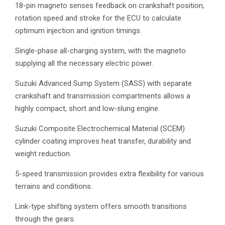
18-pin magneto senses feedback on crankshaft position,
rotation speed and stroke for the ECU to calculate
optimum injection and ignition timings.
Single-phase all-charging system, with the magneto
supplying all the necessary electric power.
Suzuki Advanced Sump System (SASS) with separate
crankshaft and transmission compartments allows a
highly compact, short and low-slung engine.
Suzuki Composite Electrochemical Material (SCEM)
cylinder coating improves heat transfer, durability and
weight reduction.
5-speed transmission provides extra flexibility for various
terrains and conditions.
Link-type shifting system offers smooth transitions
through the gears.