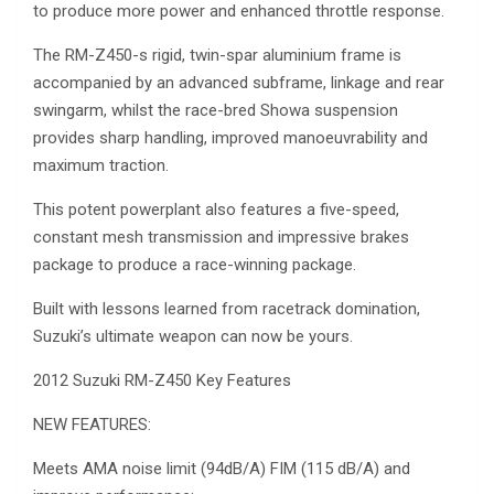
to produce more power and enhanced throttle response.
The RM-Z450-s rigid, twin-spar aluminium frame is
accompanied by an advanced subframe, linkage and rear
swingarm, whilst the race-bred Showa suspension
provides sharp handling, improved manoeuvrability and
maximum traction.
This potent powerplant also features a five-speed,
constant mesh transmission and impressive brakes
package to produce a race-winning package.
Built with lessons learned from racetrack domination,
Suzuki’s ultimate weapon can now be yours.
2012 Suzuki RM-Z450 Key Features
NEW FEATURES:
Meets AMA noise limit (94dB/A) FIM (115 dB/A) and