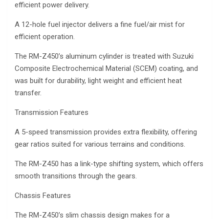
efficient power delivery.
A 12-hole fuel injector delivers a fine fuel/air mist for
efficient operation.
The RM-Z450’s aluminum cylinder is treated with Suzuki
Composite Electrochemical Material (SCEM) coating, and
was built for durability, light weight and efficient heat
transfer.
Transmission Features
A 5-speed transmission provides extra flexibility, offering
gear ratios suited for various terrains and conditions.
The RM-Z450 has a link-type shifting system, which offers
smooth transitions through the gears.
Chassis Features
The RM-Z450’s slim chassis design makes for a