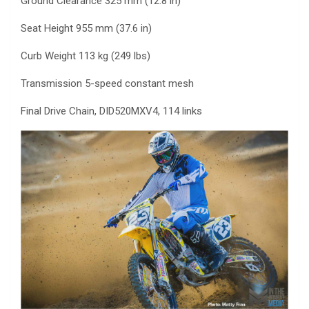
Ground Clearance 325 mm (12.8 in)
Seat Height 955 mm (37.6 in)
Curb Weight 113 kg (249 lbs)
Transmission 5-speed constant mesh
Final Drive Chain, DID520MXV4, 114 links