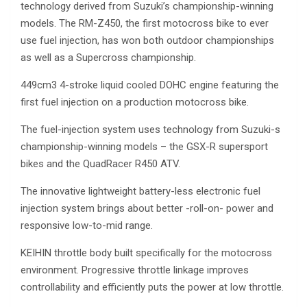
technology derived from Suzuki’s championship-winning
models. The RM-Z450, the first motocross bike to ever
use fuel injection, has won both outdoor championships
as well as a Supercross championship.
449cm3 4-stroke liquid cooled DOHC engine featuring the
first fuel injection on a production motocross bike.
The fuel-injection system uses technology from Suzuki-s
championship-winning models – the GSX-R supersport
bikes and the QuadRacer R450 ATV.
The innovative lightweight battery-less electronic fuel
injection system brings about better -roll-on- power and
responsive low-to-mid range.
KEIHIN throttle body built specifically for the motocross
environment. Progressive throttle linkage improves
controllability and efficiently puts the power at low throttle.