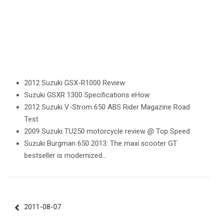
2012 Suzuki GSX-R1000 Review
Suzuki GSXR 1300 Specifications eHow
2012 Suzuki V-Strom 650 ABS Rider Magazine Road
Test
2009 Suzuki TU250 motorcycle review @ Top Speed
Suzuki Burgman 650 2013: The maxi scooter GT
bestseller is modernized…
Post
2011-08-07
navigation