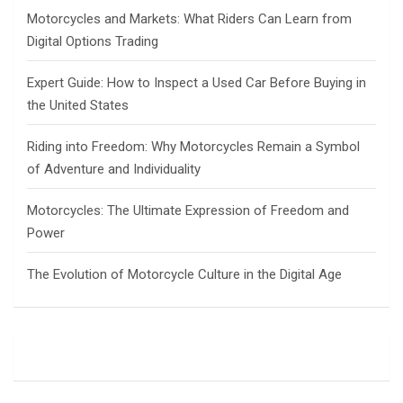
h
Motorcycles and Markets: What Riders Can Learn from
Digital Options Trading
Expert Guide: How to Inspect a Used Car Before Buying in
the United States
Riding into Freedom: Why Motorcycles Remain a Symbol
of Adventure and Individuality
Motorcycles: The Ultimate Expression of Freedom and
Power
The Evolution of Motorcycle Culture in the Digital Age