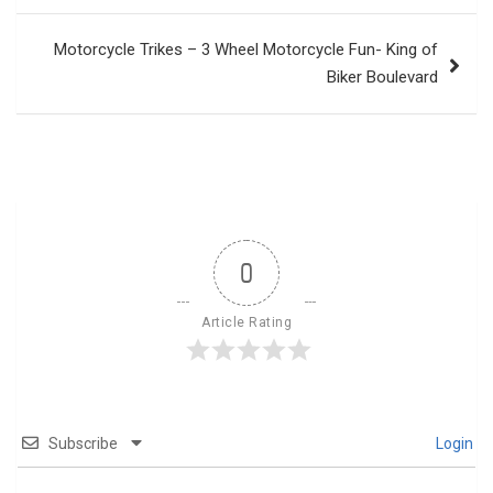
Motorcycle Trikes – 3 Wheel Motorcycle Fun- King of
Biker Boulevard
0
Article Rating
Subscribe
Login