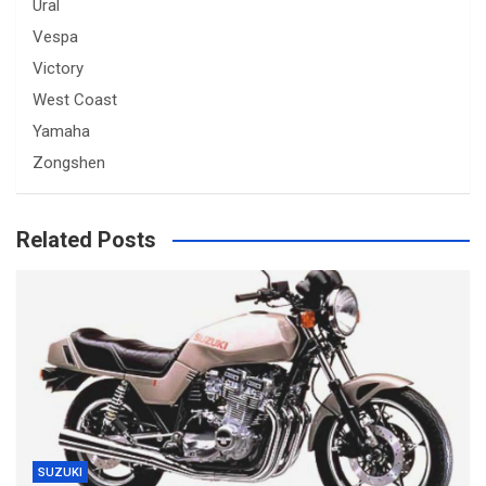
Ural
Vespa
Victory
West Coast
Yamaha
Zongshen
Related Posts
SUZUKI