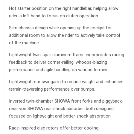
Hot starter position on the right handlebar, helping allow
rider-s left hand to focus on clutch operation.
Slim chassis design while opening up the cockpit for
additional room to allow the rider to actively take control
of the machine.
Lightweight twin-spar aluminum frame incorporates racing
feedback to deliver corner-railing, whoops-blazing
performance and agile handling on various terrains.
Lightweight rear swingarm to reduce weight and enhances
terrain-traversing performance over bumps.
Inverted twin-chamber SHOWA front forks and piggyback-
reservoir SHOWA rear shock absorber, both designed
focused on lightweight and better shock absorption.
Race-inspired disc rotors offer better cooling