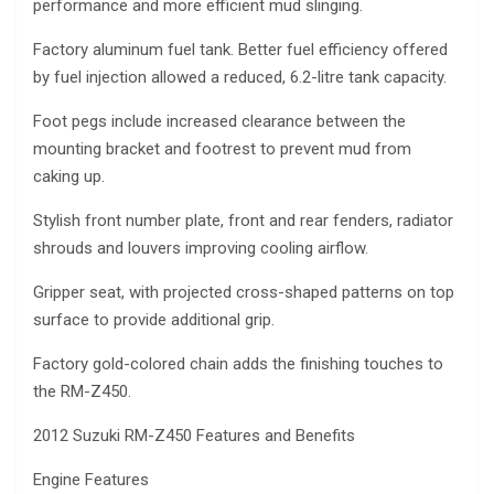
performance and more efficient mud slinging.
Factory aluminum fuel tank. Better fuel efficiency offered
by fuel injection allowed a reduced, 6.2-litre tank capacity.
Foot pegs include increased clearance between the
mounting bracket and footrest to prevent mud from
caking up.
Stylish front number plate, front and rear fenders, radiator
shrouds and louvers improving cooling airflow.
Gripper seat, with projected cross-shaped patterns on top
surface to provide additional grip.
Factory gold-colored chain adds the finishing touches to
the RM-Z450.
2012 Suzuki RM-Z450 Features and Benefits
Engine Features