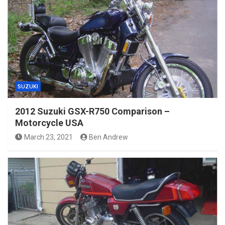
SUZUKI
2012 Suzuki GSX-R750 Comparison –
Motorcycle USA
March 23, 2021
Ben Andrew