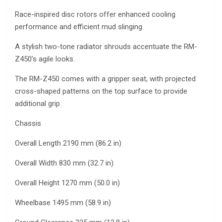
Race-inspired disc rotors offer enhanced cooling
performance and efficient mud slinging.
A stylish two-tone radiator shrouds accentuate the RM-
Z450’s agile looks.
The RM-Z450 comes with a gripper seat, with projected
cross-shaped patterns on the top surface to provide
additional grip.
Chassis
Overall Length 2190 mm (86.2 in)
Overall Width 830 mm (32.7 in)
Overall Height 1270 mm (50.0 in)
Wheelbase 1495 mm (58.9 in)