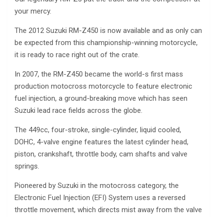
your mercy.
The 2012 Suzuki RM-Z450 is now available and as only can
be expected from this championship-winning motorcycle,
it is ready to race right out of the crate.
In 2007, the RM-Z450 became the world-s first mass
production motocross motorcycle to feature electronic
fuel injection, a ground-breaking move which has seen
Suzuki lead race fields across the globe.
The 449cc, four-stroke, single-cylinder, liquid cooled,
DOHC, 4-valve engine features the latest cylinder head,
piston, crankshaft, throttle body, cam shafts and valve
springs.
Pioneered by Suzuki in the motocross category, the
Electronic Fuel Injection (EFI) System uses a reversed
throttle movement, which directs mist away from the valve