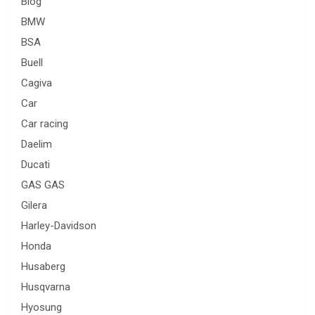
Blog
BMW
BSA
Buell
Cagiva
Car
Car racing
Daelim
Ducati
GAS GAS
Gilera
Harley-Davidson
Honda
Husaberg
Husqvarna
Hyosung