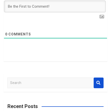
0
COMMENTS
S
e
a
r
c
Recent Posts