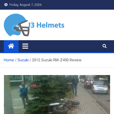
Skip
Friday, August 7, 2026
to
content
J3 Helmets
Bike Accessories
Home
Suzuki
2012 Suzuki RM-Z450 Review