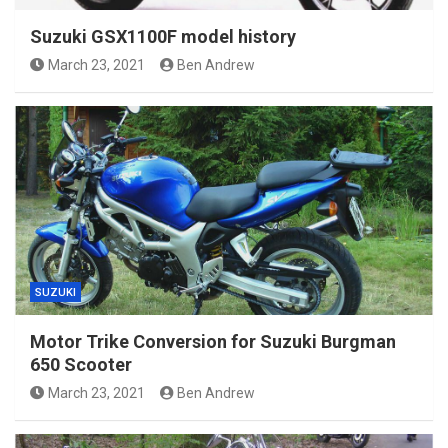
Suzuki GSX1100F model history
March 23, 2021
Ben Andrew
SUZUKI
Motor Trike Conversion for Suzuki Burgman
650 Scooter
March 23, 2021
Ben Andrew