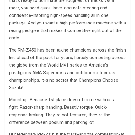
that’s ready to dominate the toughest of tracks. As a
racer, you need quick, laser-accurate steering and
confidence-inspiring high-speed handling all in one
package. And you want a high performance machine with a
racing pedigree that makes it competitive right out of the
crate.
The RM-Z450 has been taking champions across the finish
line ahead of the pack for years, fiercely competing across
the globe from the World MX1 series to America’s
prestigious AMA Supercross and outdoor motocross
championships. It-s no secret that Champions Choose
Suzuki!
Mount up. Because 1st place doesn-t come without a
fight. Razor-sharp handling. Beastly torque. Quick-
response braking. They-re not features, they-re the
difference between podium and parking lot.
Our legendary RM-Zs put the track-and the competition-at