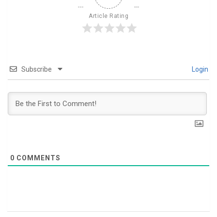
Article Rating
Subscribe
Login
0
COMMENTS