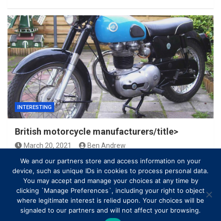
INTERESTING
British motorcycle manufacturers/title>
March 20, 2021
Ben Andrew
We and our partners store and access information on your
device, such as unique IDs in cookies to process personal data.
You may accept and manage your choices at any time by
clicking `Manage Preferences`, including your right to object
where legitimate interest is relied upon. Your choices will be
signaled to our partners and will not affect your browsing.