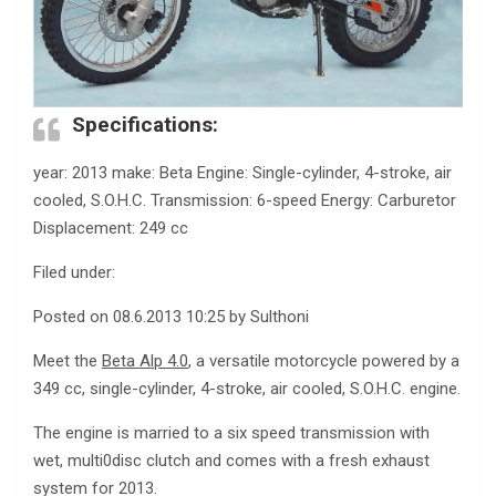
Specifications:
year: 2013 make: Beta Engine: Single-cylinder, 4-stroke, air
cooled, S.O.H.C. Transmission: 6-speed Energy: Carburetor
Displacement: 249 cc
Filed under:
Posted on 08.6.2013 10:25 by Sulthoni
Meet the
Beta Alp 4.0
, a versatile motorcycle powered by a
349 cc, single-cylinder, 4-stroke, air cooled, S.O.H.C. engine.
The engine is married to a six speed transmission with
wet, multi0disc clutch and comes with a fresh exhaust
system for 2013.