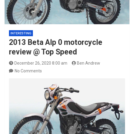
INTERESTING
2013 Beta Alp 0 motorcycle
review @ Top Speed
December 26, 2020 8:00 am
Ben Andrew
No Comments