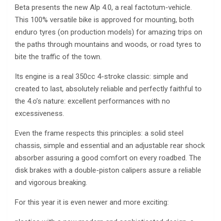
Beta presents the new Alp 4.0, a real factotum-vehicle.
This 100% versatile bike is approved for mounting, both
enduro tyres (on production models) for amazing trips on
the paths through mountains and woods, or road tyres to
bite the traffic of the town.
Its engine is a real 350cc 4-stroke classic: simple and
created to last, absolutely reliable and perfectly faithful to
the 4.o’s nature: excellent performances with no
excessiveness.
Even the frame respects this principles: a solid steel
chassis, simple and essential and an adjustable rear shock
absorber assuring a good comfort on every roadbed. The
disk brakes with a double-piston calipers assure a reliable
and vigorous breaking.
For this year it is even newer and more exciting: