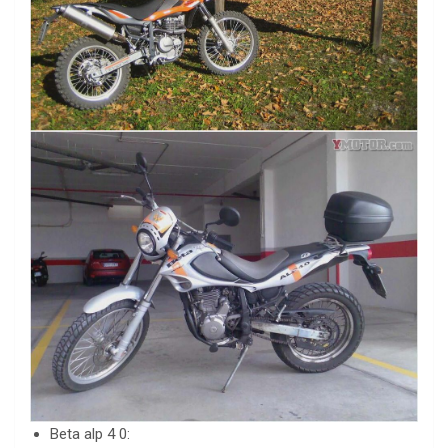
Beta alp 4 0: