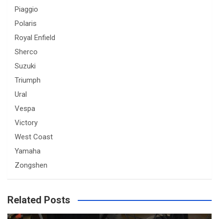
Piaggio
Polaris
Royal Enfield
Sherco
Suzuki
Triumph
Ural
Vespa
Victory
West Coast
Yamaha
Zongshen
Related Posts