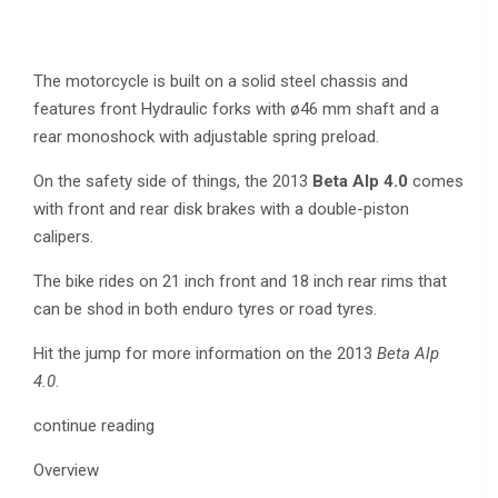
The motorcycle is built on a solid steel chassis and
features front Hydraulic forks with ø46 mm shaft and a
rear monoshock with adjustable spring preload.
On the safety side of things, the 2013
Beta Alp 4.0
comes
with front and rear disk brakes with a double-piston
calipers.
The bike rides on 21 inch front and 18 inch rear rims that
can be shod in both enduro tyres or road tyres.
Hit the jump for more information on the 2013
Beta Alp
4.0
.
continue reading
Overview