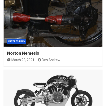
INTERESTING
Norton Nemesis
March 22, 2021
Ben Andrew