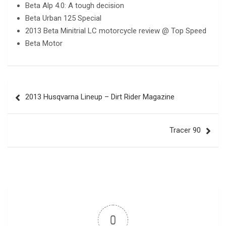
Beta Alp 4.0: A tough decision
Beta Urban 125 Special
2013 Beta Minitrial LC motorcycle review @ Top Speed
Beta Motor
Post
2013 Husqvarna Lineup – Dirt Rider Magazine
navigation
Tracer 90
0