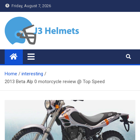
Skip
Friday, August 7, 2026
to
content
J3 Helmets
Bike Accessories
Home
interesting
2013 Beta Alp 0 motorcycle review @ Top Speed