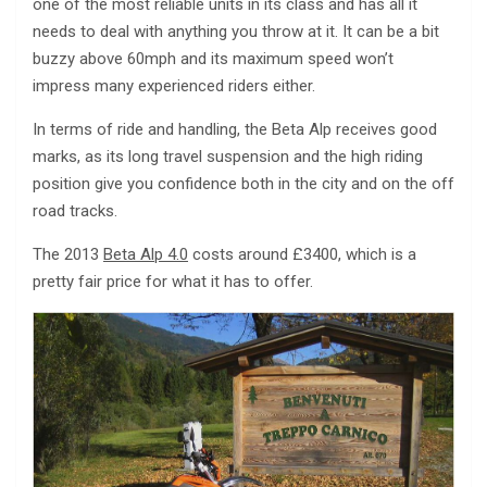
one of the most reliable units in its class and has all it
needs to deal with anything you throw at it. It can be a bit
buzzy above 60mph and its maximum speed won’t
impress many experienced riders either.
In terms of ride and handling, the Beta Alp receives good
marks, as its long travel suspension and the high riding
position give you confidence both in the city and on the off
road tracks.
The 2013
Beta Alp 4.0
costs around £3400, which is a
pretty fair price for what it has to offer.