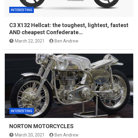
INTERESTING
C3 X132 Hellcat: the toughest, lightest, fastest
AND cheapest Confederate…
March 22, 2021
Ben Andrew
INTERESTING
NORTON MOTORCYCLES
March 20, 2021
Ben Andrew