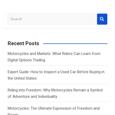
S
e
a
r
c
Recent Posts
h
Motorcycles and Markets: What Riders Can Learn from
Digital Options Trading
Expert Guide: How to Inspect a Used Car Before Buying in
the United States
Riding into Freedom: Why Motorcycles Remain a Symbol
of Adventure and Individuality
Motorcycles: The Ultimate Expression of Freedom and
Power