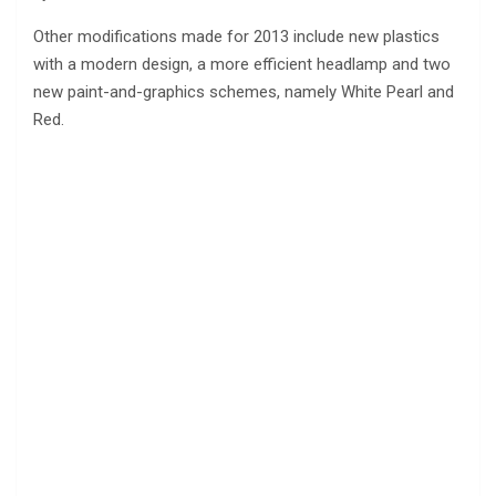
Other modifications made for 2013 include new plastics
with a modern design, a more efficient headlamp and two
new paint-and-graphics schemes, namely White Pearl and
Red.