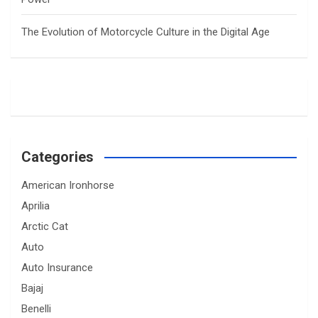
The Evolution of Motorcycle Culture in the Digital Age
Categories
American Ironhorse
Aprilia
Arctic Cat
Auto
Auto Insurance
Bajaj
Benelli