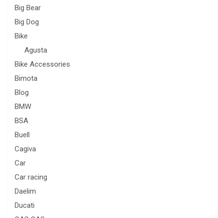
Big Bear
Big Dog
Bike
Agusta
Bike Accessories
Bimota
Blog
BMW
BSA
Buell
Cagiva
Car
Car racing
Daelim
Ducati