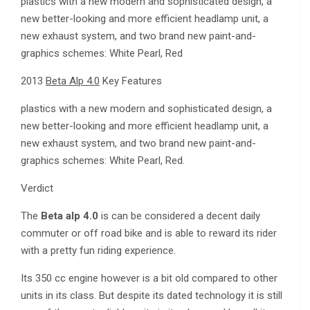
plastics with a new modern and sophisticated design, a
new better-looking and more efficient headlamp unit, a
new exhaust system, and two brand new paint-and-
graphics schemes: White Pearl, Red
2013
Beta Alp 4.0
Key Features
plastics with a new modern and sophisticated design, a
new better-looking and more efficient headlamp unit, a
new exhaust system, and two brand new paint-and-
graphics schemes: White Pearl, Red.
Verdict
The
Beta alp 4.0
is can be considered a decent daily
commuter or off road bike and is able to reward its rider
with a pretty fun riding experience.
Its 350 cc engine however is a bit old compared to other
units in its class. But despite its dated technology it is still