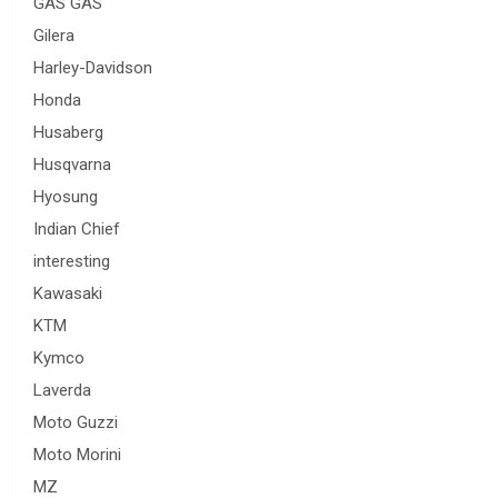
GAS GAS
Gilera
Harley-Davidson
Honda
Husaberg
Husqvarna
Hyosung
Indian Chief
interesting
Kawasaki
KTM
Kymco
Laverda
Moto Guzzi
Moto Morini
MZ