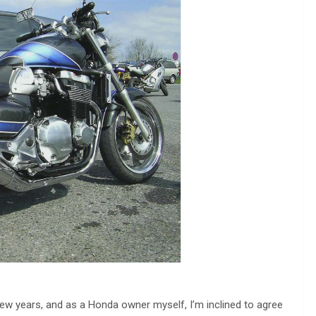
ew years, and as a Honda owner myself, I’m inclined to agree