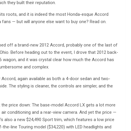
h they built their reputation.
 its roots, and it is indeed the most Honda-esque Accord
a fans — but will anyone else want to buy one? Read on.
ed off a brand-new 2012 Accord, probably one of the last of
 Ohio. Before heading out to the event, I drove that 2012 back-
6 wagon, and it was crystal clear how much the Accord has
t cumbersome and complex.
w Accord, again available as both a 4-door sedan and two-
de. The styling is cleaner, the controls are simpler, and the
ept the price down: The base-model Accord LX gets a lot more
e air conditioning and a rear-view camera. And yet the price —
’s also a new $24,490 Sport trim, which features a low price
-the-line Touring model ($34,220) with LED headlights and