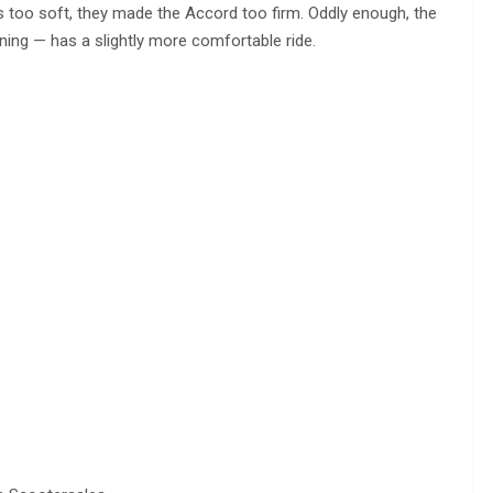
 too soft, they made the Accord too firm. Oddly enough, the
ing — has a slightly more comfortable ride.