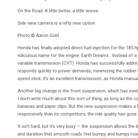
On the Road: A little better, a little worse
Side view camera is a nifty new option
Photo © Aaron Gold
Honda has finally adopted direct fuel injection for the 185 hp
ridiculous name for the engine: Earth Dreams . Instead of a
variable transmission (CVT). Honda has successfully addre
responds quickly to power demands, minimizing the rubber-b
speed stick; it’s an excellent transmission, as Honda manual
Another big change is the front suspension, which has swi
I don’t write much about this sort of thing; as long as the ca
bananas and paper clips. But the new suspension makes a b
responsively than its competitors, the ride quality has gon
It isn’t hard, but it’s very busy — the suspension allows th
and duration that smooth roads feel bumpy and bumpy roads f