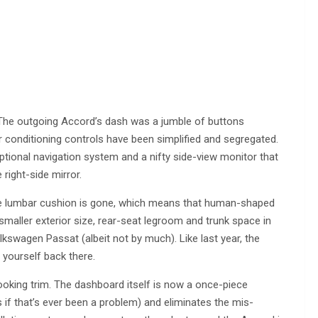
. The outgoing Accord’s dash was a jumble of buttons
ir conditioning controls have been simplified and segregated.
optional navigation system and a nifty side-view monitor that
right-side mirror.
sive lumbar cushion is gone, which means that human-shaped
aller exterior size, rear-seat legroom and trunk space in
olkswagen Passat (albeit not by much). Like last year, the
yourself back there.
oking trim. The dashboard itself is now a once-piece
if that’s ever been a problem) and eliminates the mis-