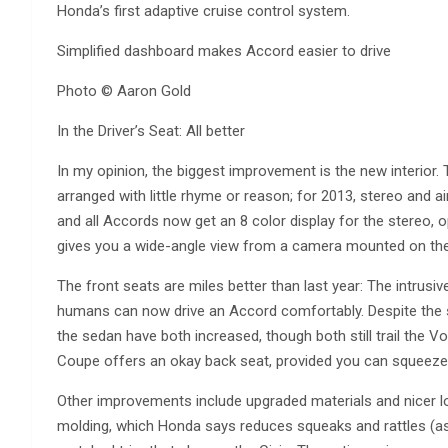
Honda’s first adaptive cruise control system.
Simplified dashboard makes Accord easier to drive
Photo © Aaron Gold
In the Driver’s Seat: All better
In my opinion, the biggest improvement is the new interior
arranged with little rhyme or reason; for 2013, stereo and a
and all Accords now get an 8 color display for the stereo, 
gives you a wide-angle view from a camera mounted on the 
The front seats are miles better than last year: The intru
humans can now drive an Accord comfortably. Despite the sm
the sedan have both increased, though both still trail the V
Coupe offers an okay back seat, provided you can squeeze 
Other improvements include upgraded materials and nicer lo
molding, which Honda says reduces squeaks and rattles (as 