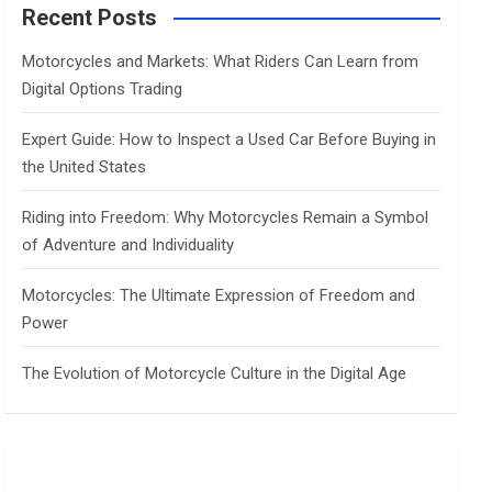
c
Recent Posts
h
Motorcycles and Markets: What Riders Can Learn from
Digital Options Trading
Expert Guide: How to Inspect a Used Car Before Buying in
the United States
Riding into Freedom: Why Motorcycles Remain a Symbol
of Adventure and Individuality
Motorcycles: The Ultimate Expression of Freedom and
Power
The Evolution of Motorcycle Culture in the Digital Age