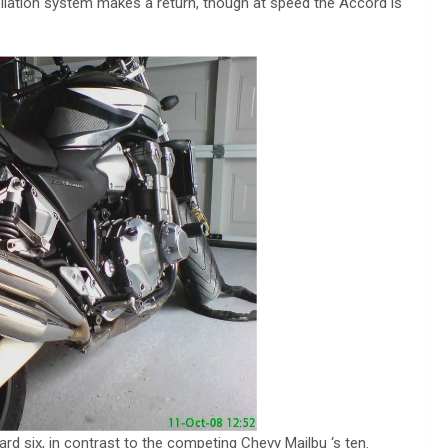
ellation system makes a return, though at speed the Accord is
rd six, in contrast to the competing Chevy Mailbu ‘s ten.