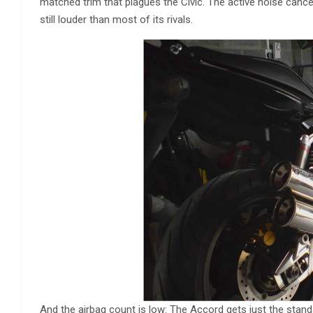
matched trim that plagues the Civic. The active noise canc
still louder than most of its rivals.
And the airbag count is low: The Accord gets just the standa