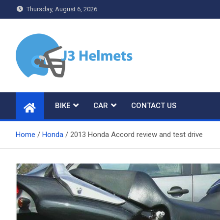
Skip
Thursday, August 6, 2026
to
content
J3 Helmets
Bike Accessories
BIKE
CAR
CONTACT US
Home
Honda
2013 Honda Accord review and test drive