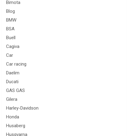
Bimota
Blog
BMW
BSA
Buell
Cagiva
Car
Car racing
Daelim
Ducati
GAS GAS
Gilera
Harley-Davidson
Honda
Husaberg
Husqvarna