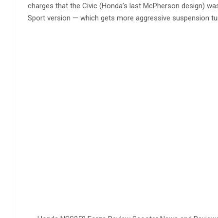
charges that the Civic (Honda’s last McPherson design) was
Sport version — which gets more aggressive suspension tun