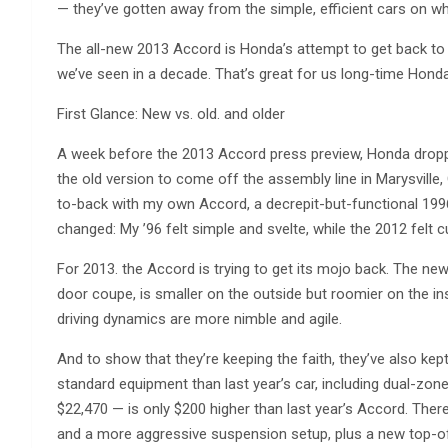
— they’ve gotten away from the simple, efficient cars on whic
The all-new 2013 Accord is Honda’s attempt to get back to
we’ve seen in a decade. That’s great for us long-time Hond
First Glance: New vs. old. and older
A week before the 2013 Accord press preview, Honda dropp
the old version to come off the assembly line in Marysville,
to-back with my own Accord, a decrepit-but-functional 199
changed: My ’96 felt simple and svelte, while the 2012 fel
For 2013. the Accord is trying to get its mojo back. The ne
door coupe, is smaller on the outside but roomier on the insi
driving dynamics are more nimble and agile.
And to show that they’re keeping the faith, they’ve also k
standard equipment than last year’s car, including dual-zon
$22,470 — is only $200 higher than last year’s Accord. There
and a more aggressive suspension setup, plus a new top-of