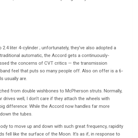
 2.4 liter 4-cylinder ; unfortunately, they’ve also adopted a
 traditional automatic, the Accord gets a continuously-
ssed the concerns of CVT critics — the transmission
and feel that puts so many people off. Also on offer is a 6-
s usually are.
tched from double wishbones to McPherson struts. Normally,
r drives well, I don’t care if they attach the wheels with
ig difference: While the Accord now handles far more
e down the tubes.
e body to move up and down with such great frequency, rapidity
ell like the surface of the Moon. It’s as if, in response to