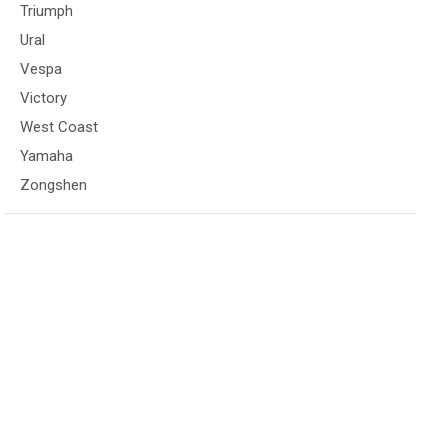
Triumph
Ural
Vespa
Victory
West Coast
Yamaha
Zongshen