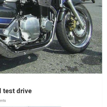
test drive
ents