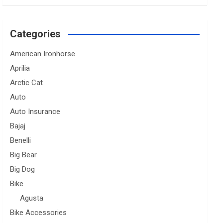
Categories
American Ironhorse
Aprilia
Arctic Cat
Auto
Auto Insurance
Bajaj
Benelli
Big Bear
Big Dog
Bike
Agusta
Bike Accessories