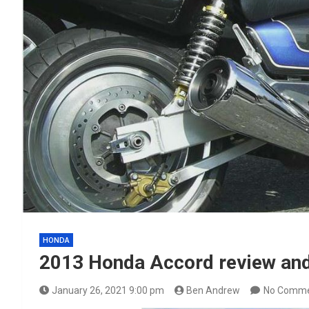
HONDA
2013 Honda Accord review and 
January 26, 2021 9:00 pm
Ben Andrew
No Comm