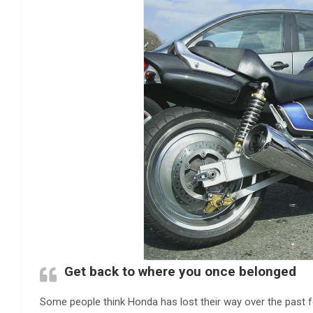
Get back to where you once belonged
Some people think Honda has lost their way over the past f