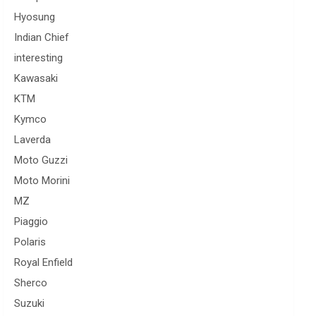
Hyosung
Indian Chief
interesting
Kawasaki
KTM
Kymco
Laverda
Moto Guzzi
Moto Morini
MZ
Piaggio
Polaris
Royal Enfield
Sherco
Suzuki