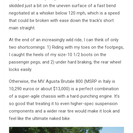
skidded just a bit on the uneven surface of a fast bend
negotiated at a whisker below 120 mph, which is a speed
that could be broken with ease down the track’s short
main straight.
At the end of an increasingly wild ride, I can think of only
two shortcomings: 1) Riding with my toes on the footpegs,
I caught the heels of my size-10 1/2 boots on the
passenger pegs; and 2) under hard braking, the rear wheel
locks easily.
Otherwise, the MV Agusta Brutale 800 (MSRP in Italy is
10,290 euros or about $13,000) is a perfect combination
of a super-agile chassis with a hard-punching engine. It’s
so good that treating it to even higher-spec suspension
components and a wider rear tire would make it look and
feel like the ultimate naked bike.