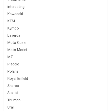
interesting
Kawasaki
KTM
Kymco
Laverda
Moto Guzzi
Moto Morini
MZ
Piaggio
Polaris
Royal Enfield
Sherco
Suzuki
Triumph
Ural