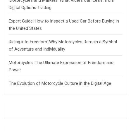
Motorcycles and Markets: What Riders Can Learn from
Digital Options Trading
Expert Guide: How to Inspect a Used Car Before Buying in
the United States
Riding into Freedom: Why Motorcycles Remain a Symbol
of Adventure and Individuality
Motorcycles: The Ultimate Expression of Freedom and
Power
The Evolution of Motorcycle Culture in the Digital Age