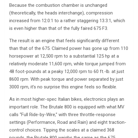
Because the combustion chamber is unchanged
(theoretically, the heads interchange), compression
increased from 12.0:1 to a rather staggering 13.3:1, which
is even higher than that of the fully faired 675 F3.
The result is an engine that feels significantly different
than that of the 675. Claimed power has gone up from 110
horsepower at 12,500 rpm to a substantial 125 hp at a
relatively moderate 11,600 rpm, while torque jumped from
48 foot-pounds at a peaky 12,000 rpm to 60 ft.-lb. at just
8600 rpm. With peak torque and power separated by just
3000 rpm, it’s no surprise this engine feels so flexible.
As in most higher-spec Italian bikes, electronics plays an
important role. The Brutale 800 is equipped with what MV
calls “Full Ride-by-Wire,” with three throttle-response
settings (Performance, Road and Rain) and eight traction-
control choices. Tipping the scales at a claimed 368
pounds, the Brutale 800 weighs the same as the 675.