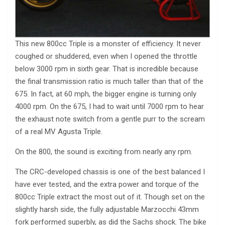
This new 800cc Triple is a monster of efficiency. It never
coughed or shuddered, even when I opened the throttle
below 3000 rpm in sixth gear. That is incredible because
the final transmission ratio is much taller than that of the
675. In fact, at 60 mph, the bigger engine is turning only
4000 rpm. On the 675, I had to wait until 7000 rpm to hear
the exhaust note switch from a gentle purr to the scream
of a real MV Agusta Triple.
On the 800, the sound is exciting from nearly any rpm.
The CRC-developed chassis is one of the best balanced I
have ever tested, and the extra power and torque of the
800cc Triple extract the most out of it. Though set on the
slightly harsh side, the fully adjustable Marzocchi 43mm
fork performed superbly, as did the Sachs shock. The bike