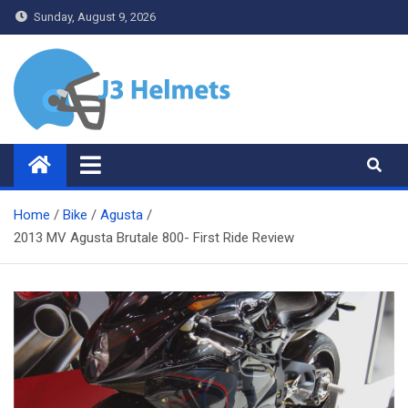
Skip
Sunday, August 9, 2026
to
content
J3 Helmets
Bike Accessories
Home
Bike
Agusta
2013 MV Agusta Brutale 800- First Ride Review