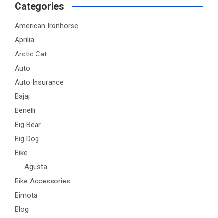
Categories
American Ironhorse
Aprilia
Arctic Cat
Auto
Auto Insurance
Bajaj
Benelli
Big Bear
Big Dog
Bike
Agusta
Bike Accessories
Bimota
Blog