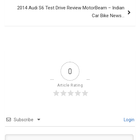
2014 Audi S6 Test Drive Review MotorBeam – Indian
Car Bike News…
0
Article Rating
Subscribe
Login