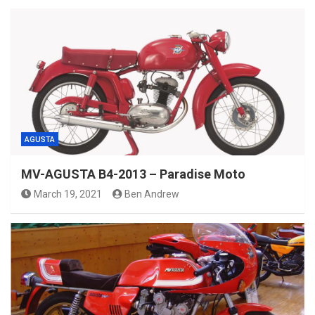
AGUSTA
MV-AGUSTA B4-2013 – Paradise Moto
March 19, 2021
Ben Andrew