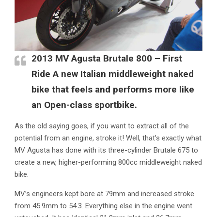
2013 MV Agusta Brutale 800 – First
Ride A new Italian middleweight naked
bike that feels and performs more like
an Open-class sportbike.
As the old saying goes, if you want to extract all of the
potential from an engine, stroke it! Well, that’s exactly what
MV Agusta has done with its three-cylinder Brutale 675 to
create a new, higher-performing 800cc middleweight naked
bike.
MV’s engineers kept bore at 79mm and increased stroke
from 45.9mm to 54.3. Everything else in the engine went