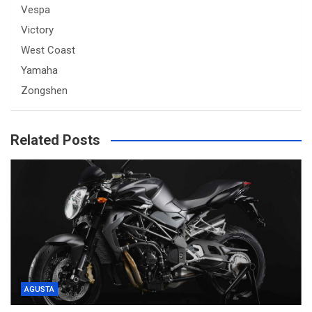
Vespa
Victory
West Coast
Yamaha
Zongshen
Related Posts
AGUSTA