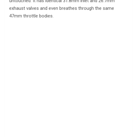
untouched. It has identical 31.8mm inlet and 26.7mm
exhaust valves and even breathes through the same
47mm throttle bodies.