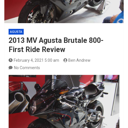
AGUSTA
2013 MV Agusta Brutale 800-
First Ride Review
February 4, 2021 5:00 am
Ben Andrew
No Comments