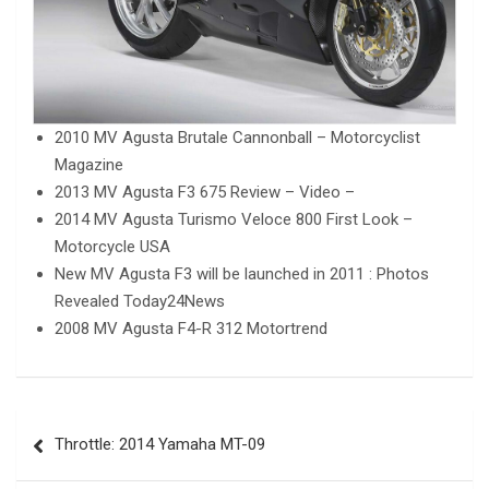
2010 MV Agusta Brutale Cannonball – Motorcyclist
Magazine
2013 MV Agusta F3 675 Review – Video –
2014 MV Agusta Turismo Veloce 800 First Look –
Motorcycle USA
New MV Agusta F3 will be launched in 2011 : Photos
Revealed Today24News
2008 MV Agusta F4-R 312 Motortrend
Post
Throttle: 2014 Yamaha MT-09
navigation