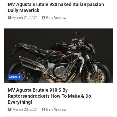
MV Agusta Brutale 920 naked Italian passion
Daily Maverick
March 21, 2021
Ben Andrew
AGUSTA
MV Agusta Brutale 910 S By
Raptorsandrockets How To Make & Do
Everything!
March 20, 2021
Ben Andrew