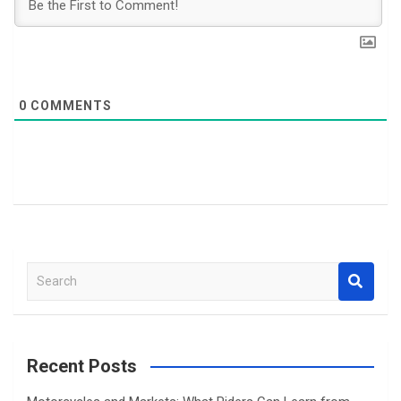
0
COMMENTS
S
e
a
r
c
Recent Posts
h