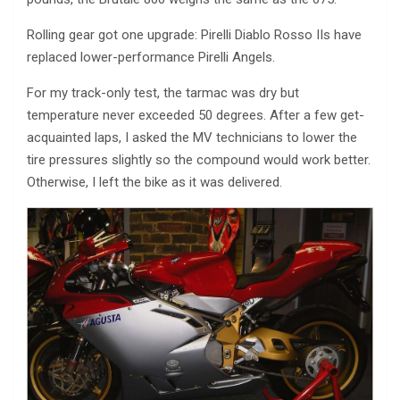
Rolling gear got one upgrade: Pirelli Diablo Rosso IIs have
replaced lower-performance Pirelli Angels.
For my track-only test, the tarmac was dry but
temperature never exceeded 50 degrees. After a few get-
acquainted laps, I asked the MV technicians to lower the
tire pressures slightly so the compound would work better.
Otherwise, I left the bike as it was delivered.