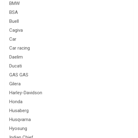
BMW
BSA
Buell
Cagiva
Car
Car racing
Daelim
Ducati
GAS GAS
Gilera
Harley-Davidson
Honda
Husaberg
Husqvarna
Hyosung
Indian Chief