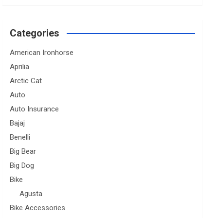
Categories
American Ironhorse
Aprilia
Arctic Cat
Auto
Auto Insurance
Bajaj
Benelli
Big Bear
Big Dog
Bike
Agusta
Bike Accessories