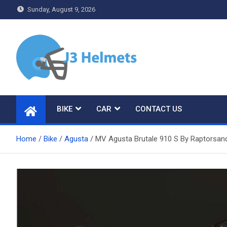
Skip
Sunday, August 9, 2026
to
content
J3 Helmets
Bike Accessories
BIKE
CAR
CONTACT US
Home
Bike
Agusta
MV Agusta Brutale 910 S By Raptorsan