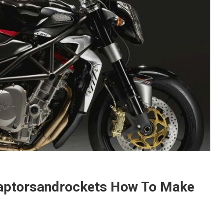
Raptorsandrockets How To Make