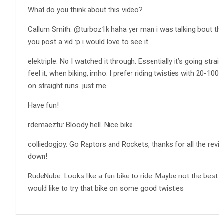
What do you think about this video?
Callum Smith: @turboz1k haha yer man i was talking bout th
you post a vid :p i would love to see it
elektriple: No I watched it through. Essentially it’s going st
feel it, when biking, imho. I prefer riding twisties with 20-10
on straight runs. just me.
Have fun!
rdemaeztu: Bloody hell. Nice bike.
colliedogjoy: Go Raptors and Rockets, thanks for all the rev
down!
RudeNube: Looks like a fun bike to ride. Maybe not the best
would like to try that bike on some good twisties