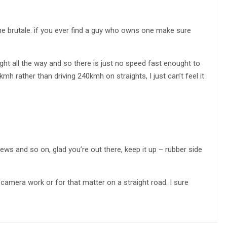
e brutale. if you ever find a guy who owns one make sure
raight all the way and so there is just no speed fast enought to
0kmh rather than driving 240kmh on straights, I just can’t feel it
iews and so on, glad you’re out there, keep it up – rubber side
 camera work or for that matter on a straight road. I sure