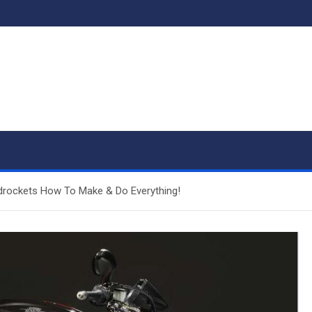
drockets How To Make & Do Everything!