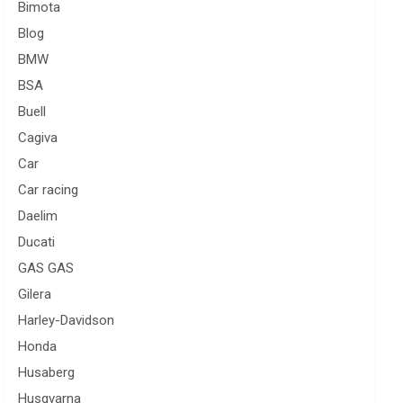
Bimota
Blog
BMW
BSA
Buell
Cagiva
Car
Car racing
Daelim
Ducati
GAS GAS
Gilera
Harley-Davidson
Honda
Husaberg
Husqvarna