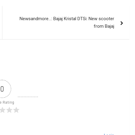
Newsandmore…: Bajaj Kristal DTSi: New scooter
from Bajaj
0
le Rating