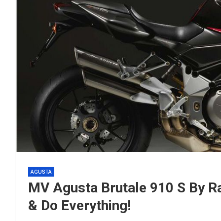
AGUSTA
MV Agusta Brutale 910 S By 
& Do Everything!