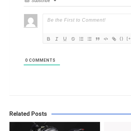
Subscribe
{}
[+
0
COMMENTS
Related Posts