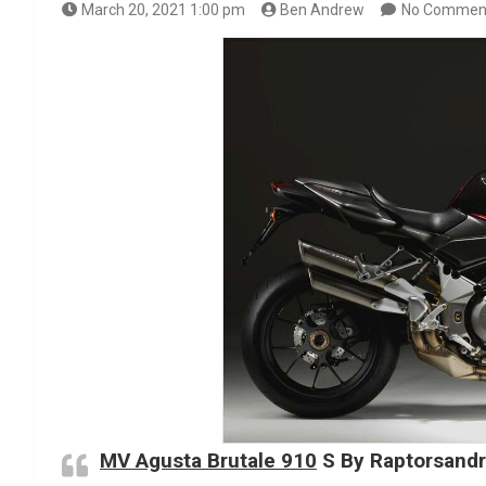
March 20, 2021 1:00 pm
Ben Andrew
No Commen
MV Agusta Brutale 910
S By Raptorsand