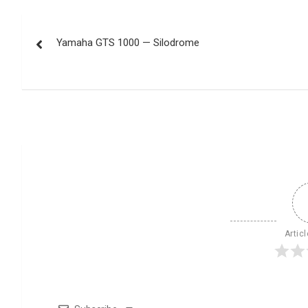
Post
Yamaha GTS 1000 — Silodrome
navigation
Artic