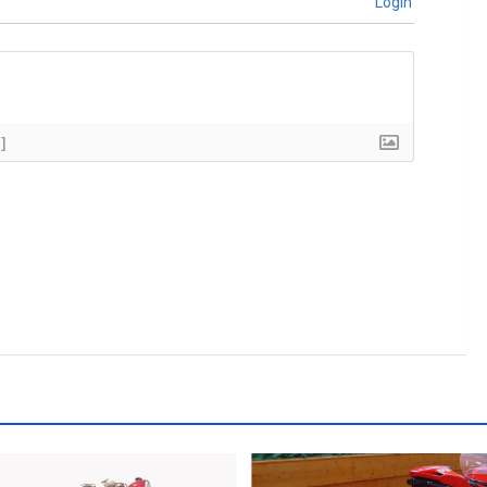
Login
]