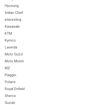
Hyosung
Indian Chief
interesting
Kawasaki
KTM
Kymco
Laverda
Moto Guzzi
Moto Morini
MZ
Piaggio
Polaris
Royal Enfield
Sherco
Suzuki