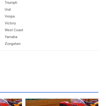
Triumph
Ural
Vespa
Victory
West Coast
Yamaha
Zongshen