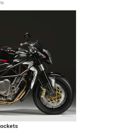
ts
rockets