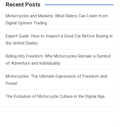
c
Recent Posts
h
Motorcycles and Markets: What Riders Can Learn from
Digital Options Trading
Expert Guide: How to Inspect a Used Car Before Buying in
the United States
Riding into Freedom: Why Motorcycles Remain a Symbol
of Adventure and Individuality
Motorcycles: The Ultimate Expression of Freedom and
Power
The Evolution of Motorcycle Culture in the Digital Age