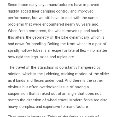
Since those early days manufacturers have improved
rigidity, added finer damping control, and improved
performance, but we still have to deal with the same
problems that were encountered nearly 80 years ago.
When forks compress, the wheel moves up and back –
this alters the geometry of the bike dynamically, which is
bad news for handling. Bolting the front wheel to a pair of
spindly hollow tubes is a recipe for lateral flex – no matter
how rigid the legs, axles and triples are.
The travel of the stanchion is constantly hampered by
stiction, which is the juddering, sticking motion of the slider
as it binds and flexes under load. And there is the rather
obvious but often overlooked issue of having a
suspension that is raked out at an angle that does not
match the direction of wheel travel. Modern forks are also
heavy, complex, and expensive to manufacture.