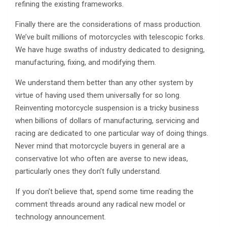
refining the existing frameworks.
Finally there are the considerations of mass production.
We’ve built millions of motorcycles with telescopic forks.
We have huge swaths of industry dedicated to designing,
manufacturing, fixing, and modifying them.
We understand them better than any other system by
virtue of having used them universally for so long.
Reinventing motorcycle suspension is a tricky business
when billions of dollars of manufacturing, servicing and
racing are dedicated to one particular way of doing things.
Never mind that motorcycle buyers in general are a
conservative lot who often are averse to new ideas,
particularly ones they don’t fully understand.
If you don’t believe that, spend some time reading the
comment threads around any radical new model or
technology announcement.