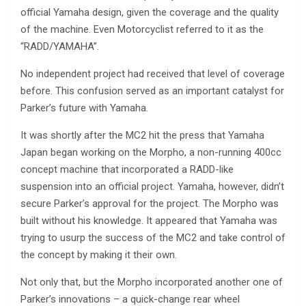
official Yamaha design, given the coverage and the quality
of the machine. Even Motorcyclist referred to it as the
“RADD/YAMAHA”.
No independent project had received that level of coverage
before. This confusion served as an important catalyst for
Parker’s future with Yamaha.
It was shortly after the MC2 hit the press that Yamaha
Japan began working on the Morpho, a non-running 400cc
concept machine that incorporated a RADD-like
suspension into an official project. Yamaha, however, didn’t
secure Parker’s approval for the project. The Morpho was
built without his knowledge. It appeared that Yamaha was
trying to usurp the success of the MC2 and take control of
the concept by making it their own.
Not only that, but the Morpho incorporated another one of
Parker’s innovations – a quick-change rear wheel