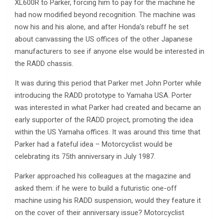
XL600R to Parker, forcing him to pay for the machine he
had now modified beyond recognition. The machine was
now his and his alone, and after Honda’s rebuff he set
about canvassing the US offices of the other Japanese
manufacturers to see if anyone else would be interested in
the RADD chassis.
It was during this period that Parker met John Porter while
introducing the RADD prototype to Yamaha USA. Porter
was interested in what Parker had created and became an
early supporter of the RADD project, promoting the idea
within the US Yamaha offices. It was around this time that
Parker had a fateful idea – Motorcyclist would be
celebrating its 75th anniversary in July 1987.
Parker approached his colleagues at the magazine and
asked them: if he were to build a futuristic one-off
machine using his RADD suspension, would they feature it
on the cover of their anniversary issue? Motorcyclist