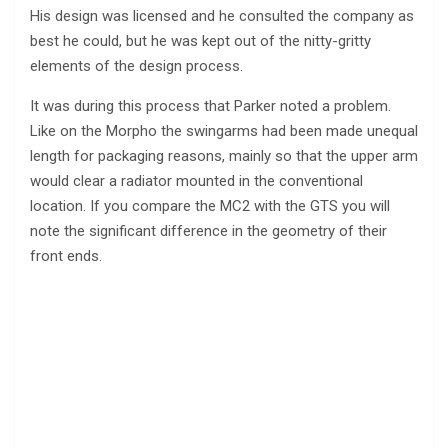
His design was licensed and he consulted the company as
best he could, but he was kept out of the nitty-gritty
elements of the design process.
It was during this process that Parker noted a problem.
Like on the Morpho the swingarms had been made unequal
length for packaging reasons, mainly so that the upper arm
would clear a radiator mounted in the conventional
location. If you compare the MC2 with the GTS you will
note the significant difference in the geometry of their
front ends.