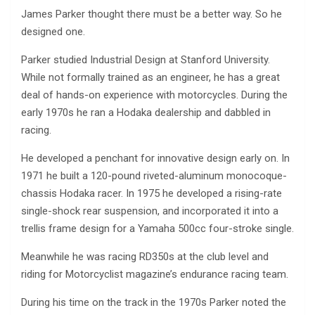
James Parker thought there must be a better way. So he
designed one.
Parker studied Industrial Design at Stanford University.
While not formally trained as an engineer, he has a great
deal of hands-on experience with motorcycles. During the
early 1970s he ran a Hodaka dealership and dabbled in
racing.
He developed a penchant for innovative design early on. In
1971 he built a 120-pound riveted-aluminum monocoque-
chassis Hodaka racer. In 1975 he developed a rising-rate
single-shock rear suspension, and incorporated it into a
trellis frame design for a Yamaha 500cc four-stroke single.
Meanwhile he was racing RD350s at the club level and
riding for Motorcyclist magazine’s endurance racing team.
During his time on the track in the 1970s Parker noted the