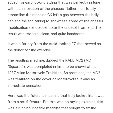
edged, forward looking styling that was perfectly in tune
with the innovation of the chassis. Rather than totally
streamline the machine GK left a gap between the belly
pan and the top fairing to showcase some of the chassis
modifications and accentuate the unusual front end. The
result was modern, clean, and quite handsome.
It was a far cry from the staid-looking FZ that served as
the donor for the exercise.
The resulting machine, dubbed the RADD MC2 (MC
“Squared”), was completed in time to be shown at the
1987 Milan Motorcycle Exhibition. As promised, the MC2
was featured on the cover of Motorcyclist. It was an
immediate sensation.
Here was the future, a machine that truly looked like it was
from a sci-fi feature. But this was no styling exercise: this
was a running, rideable machine that sought to fix the