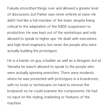
Fukuda smoothed things over and allowed a greater level
of discussion, but Parker was never entirely at ease. He
didn’t feel like a full member of the team, despite being
critical to the adaptation of the RADD suspension to
production. He was kept out of the workshops and only
allowed to speak to higher ups. He dealt with executives
and high-level engineers, but never the people who were
actually building the prototypes.
He is a hands-on guy, a builder as well as a designer, but at
Yamaha he wasn’t allowed to speak to the people who
were actually spinning wrenches. There were incidents
where he was presented with prototypes in a boardroom,
with no tools or technicians on hand to remove the
bodywork so he could examine the components. He had
no input on the styling, marketing or features of the
machine.