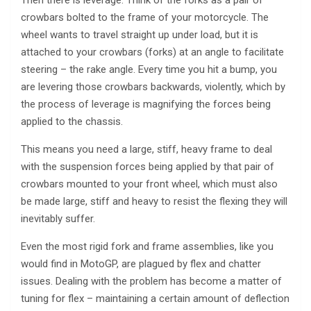
Then there is leverage. Think of the forks as a pair of
crowbars bolted to the frame of your motorcycle. The
wheel wants to travel straight up under load, but it is
attached to your crowbars (forks) at an angle to facilitate
steering – the rake angle. Every time you hit a bump, you
are levering those crowbars backwards, violently, which by
the process of leverage is magnifying the forces being
applied to the chassis.
This means you need a large, stiff, heavy frame to deal
with the suspension forces being applied by that pair of
crowbars mounted to your front wheel, which must also
be made large, stiff and heavy to resist the flexing they will
inevitably suffer.
Even the most rigid fork and frame assemblies, like you
would find in MotoGP, are plagued by flex and chatter
issues. Dealing with the problem has become a matter of
tuning for flex – maintaining a certain amount of deflection