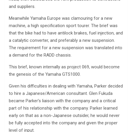
and suppliers.
Meanwhile Yamaha Europe was clamouring for a new
machine, a high specification sport tourer. The brief was
that the bike had to have antilock brakes, fuel injection, and
a catalytic converter, and preferably a new suspension.
The requirement for a new suspension was translated into
a demand for the RADD chassis.
This brief, known internally as project 069, would become
the genesis of the Yamaha GTS1000.
Given his difficulties in dealing with Yamaha, Parker decided
to hire a Japanese/American consultant. Glen Fukuda
became Parker’s liaison with the company and a critical
part of his relationship with the company. Parker learned
early on that as a non-Japanese outsider, he would never
be fully accepted into the company and given the proper
level of input.