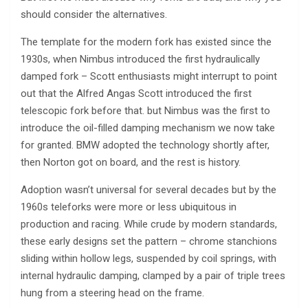
should consider the alternatives.
The template for the modern fork has existed since the
1930s, when Nimbus introduced the first hydraulically
damped fork – Scott enthusiasts might interrupt to point
out that the Alfred Angas Scott introduced the first
telescopic fork before that. but Nimbus was the first to
introduce the oil-filled damping mechanism we now take
for granted. BMW adopted the technology shortly after,
then Norton got on board, and the rest is history.
Adoption wasn’t universal for several decades but by the
1960s teleforks were more or less ubiquitous in
production and racing. While crude by modern standards,
these early designs set the pattern – chrome stanchions
sliding within hollow legs, suspended by coil springs, with
internal hydraulic damping, clamped by a pair of triple trees
hung from a steering head on the frame.