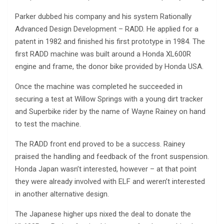
Parker dubbed his company and his system Rationally
Advanced Design Development – RADD. He applied for a
patent in 1982 and finished his first prototype in 1984. The
first RADD machine was built around a Honda XL600R
engine and frame, the donor bike provided by Honda USA.
Once the machine was completed he succeeded in
securing a test at Willow Springs with a young dirt tracker
and Superbike rider by the name of Wayne Rainey on hand
to test the machine.
The RADD front end proved to be a success. Rainey
praised the handling and feedback of the front suspension.
Honda Japan wasn’t interested, however – at that point
they were already involved with ELF and weren’t interested
in another alternative design.
The Japanese higher ups nixed the deal to donate the