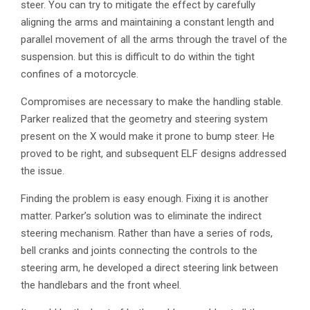
steer. You can try to mitigate the effect by carefully
aligning the arms and maintaining a constant length and
parallel movement of all the arms through the travel of the
suspension. but this is difficult to do within the tight
confines of a motorcycle.
Compromises are necessary to make the handling stable.
Parker realized that the geometry and steering system
present on the X would make it prone to bump steer. He
proved to be right, and subsequent ELF designs addressed
the issue.
Finding the problem is easy enough. Fixing it is another
matter. Parker’s solution was to eliminate the indirect
steering mechanism. Rather than have a series of rods,
bell cranks and joints connecting the controls to the
steering arm, he developed a direct steering link between
the handlebars and the front wheel.