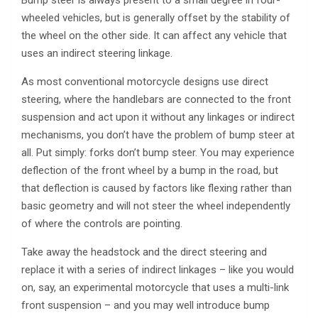
Bump steer is always present to a small degree in four-
wheeled vehicles, but is generally offset by the stability of
the wheel on the other side. It can affect any vehicle that
uses an indirect steering linkage.
As most conventional motorcycle designs use direct
steering, where the handlebars are connected to the front
suspension and act upon it without any linkages or indirect
mechanisms, you don’t have the problem of bump steer at
all. Put simply: forks don’t bump steer. You may experience
deflection of the front wheel by a bump in the road, but
that deflection is caused by factors like flexing rather than
basic geometry and will not steer the wheel independently
of where the controls are pointing.
Take away the headstock and the direct steering and
replace it with a series of indirect linkages – like you would
on, say, an experimental motorcycle that uses a multi-link
front suspension – and you may well introduce bump