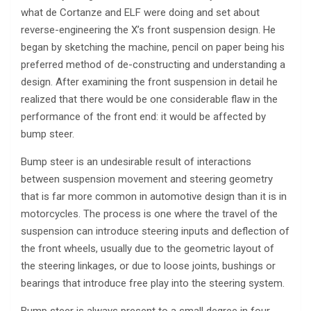
what de Cortanze and ELF were doing and set about
reverse-engineering the X’s front suspension design. He
began by sketching the machine, pencil on paper being his
preferred method of de-constructing and understanding a
design. After examining the front suspension in detail he
realized that there would be one considerable flaw in the
performance of the front end: it would be affected by
bump steer.
Bump steer is an undesirable result of interactions
between suspension movement and steering geometry
that is far more common in automotive design than it is in
motorcycles. The process is one where the travel of the
suspension can introduce steering inputs and deflection of
the front wheels, usually due to the geometric layout of
the steering linkages, or due to loose joints, bushings or
bearings that introduce free play into the steering system.