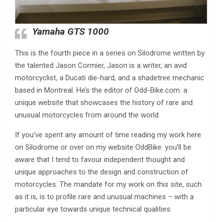
Yamaha GTS 1000
This is the fourth piece in a series on Silodrome written by
the talented Jason Cormier, Jason is a writer, an avid
motorcyclist, a Ducati die-hard, and a shadetree mechanic
based in Montreal. He’s the editor of Odd-Bike.com. a
unique website that showcases the history of rare and
unusual motorcycles from around the world.
If you’ve spent any amount of time reading my work here
on Silodrome or over on my website OddBike. you’ll be
aware that I tend to favour independent thought and
unique approaches to the design and construction of
motorcycles. The mandate for my work on this site, such
as it is, is to profile rare and unusual machines – with a
particular eye towards unique technical qualities.