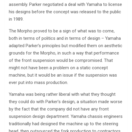
assembly. Parker negotiated a deal with Yamaha to license
his designs before the concept was released to the public
in 1989.
The Morpho proved to be a sign of what was to come,
both in terms of politics and in terms of design – Yamaha
adapted Parker’s principles but modified them on aesthetic
grounds for the Morpho, in such a way that performance
of the front suspension would be compromised. That
might not have been a problem on a static concept
machine, but it would be an issue if the suspension was
ever put into mass production.
Yamaha was being rather liberal with what they thought
they could do with Parker’s design, a situation made worse
by the fact that the company did not have any front
suspension design department. Yamaha chassis engineers
traditionally had designed the machine up to the steering
head, then outsourced the fork production to contractors