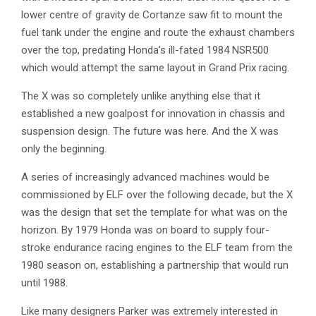
lower centre of gravity de Cortanze saw fit to mount the
fuel tank under the engine and route the exhaust chambers
over the top, predating Honda’s ill-fated 1984 NSR500
which would attempt the same layout in Grand Prix racing.
The X was so completely unlike anything else that it
established a new goalpost for innovation in chassis and
suspension design. The future was here. And the X was
only the beginning.
A series of increasingly advanced machines would be
commissioned by ELF over the following decade, but the X
was the design that set the template for what was on the
horizon. By 1979 Honda was on board to supply four-
stroke endurance racing engines to the ELF team from the
1980 season on, establishing a partnership that would run
until 1988.
Like many designers Parker was extremely interested in