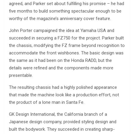
agreed, and Parker set about fulfilling his promise – he had
five months to build something spectacular enough to be
worthy of the magazine’s anniversary cover feature.
John Porter campaigned the idea at Yamaha USA and
succeeded in securing a FZ750 for the project. Parker built
the chassis, modifying the FZ frame beyond recognition to
accommodate the front wishbones. The basic design was
the same as it had been on the Honda RADD, but the
details were refined and the components made more
presentable.
The resulting chassis had a highly polished appearance
that made the machine look like a production effort, not
the product of a lone man in Santa Fe.
GK Design International, the California branch of a
Japanese design company, provided styling design and
built the bodywork. They succeeded in creating sharp-