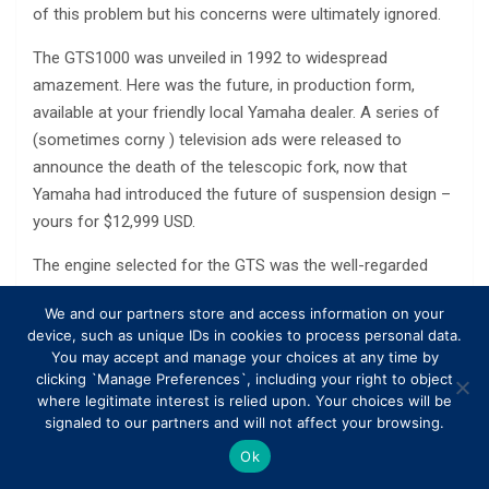
of this problem but his concerns were ultimately ignored.
The GTS1000 was unveiled in 1992 to widespread
amazement. Here was the future, in production form,
available at your friendly local Yamaha dealer. A series of
(sometimes corny ) television ads were released to
announce the death of the telescopic fork, now that
Yamaha had introduced the future of suspension design –
yours for $12,999 USD.
The engine selected for the GTS was the well-regarded
1002cc 20-valve four cylinder taken from the second
We and our partners store and access information on your
generation FZR1000 EXUP. The double-cam, five-valve
device, such as unique IDs in cookies to process personal data.
head was a signature of Yamaha from the mid 1980s right
You may accept and manage your choices at any time by
up until they dropped the idea in 2007. While the FZR had a
clicking `Manage Preferences`, including your right to object
where legitimate interest is relied upon. Your choices will be
reputation for being a ferociously fast and obscenely
signaled to our partners and will not affect your browsing.
powerful superbike, the GTS needed a smooth and
powerful engine that befitted its high-speed sport touring
Ok
goal.