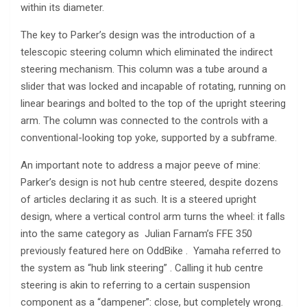
within its diameter.
The key to Parker’s design was the introduction of a
telescopic steering column which eliminated the indirect
steering mechanism. This column was a tube around a
slider that was locked and incapable of rotating, running on
linear bearings and bolted to the top of the upright steering
arm. The column was connected to the controls with a
conventional-looking top yoke, supported by a subframe.
An important note to address a major peeve of mine:
Parker’s design is not hub centre steered, despite dozens
of articles declaring it as such. It is a steered upright
design, where a vertical control arm turns the wheel: it falls
into the same category as Julian Farnam’s FFE 350
previously featured here on OddBike . Yamaha referred to
the system as “hub link steering” . Calling it hub centre
steering is akin to referring to a certain suspension
component as a “dampener”: close, but completely wrong.