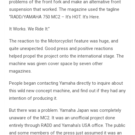
problems of the front fork and make an alternative front
suspension that worked. The magazine used the tagline
“RADD/YAMAHA 750 MC2 – It’s HOT. It’s Here.
It Works. We Ride It.”
The reaction to the Motorcyclist feature was huge, and
quite unexpected. Good press and positive reactions
helped propel the project onto the international stage. The
machine was given cover space by seven other
magazines.
People began contacting Yamaha directly to inquire about
this wild new concept machine, and find out if they had any
intention of producing it.
But there was a problem. Yamaha Japan was completely
unaware of the MC2. It was an unofficial project done
entirely through RADD and Yamaha’s USA office. The public
and some members of the press just assumed it was an