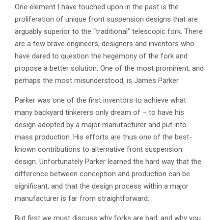
One element I have touched upon in the past is the
proliferation of unique front suspension designs that are
arguably superior to the “traditional” telescopic fork. There
are a few brave engineers, designers and inventors who
have dared to question the hegemony of the fork and
propose a better solution. One of the most prominent, and
perhaps the most misunderstood, is James Parker.
Parker was one of the first inventors to achieve what
many backyard tinkerers only dream of – to have his
design adopted by a major manufacturer and put into
mass production. His efforts are thus one of the best-
known contributions to alternative front suspension
design. Unfortunately Parker learned the hard way that the
difference between conception and production can be
significant, and that the design process within a major
manufacturer is far from straightforward.
But first we must discuss why forks are bad, and why you