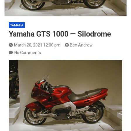
YAMAHA
Yamaha GTS 1000 — Silodrome
March 20, 2021 12:00 pm
Ben Andrew
No Comments