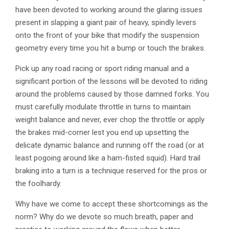
have been devoted to working around the glaring issues
present in slapping a giant pair of heavy, spindly levers
onto the front of your bike that modify the suspension
geometry every time you hit a bump or touch the brakes.
Pick up any road racing or sport riding manual and a
significant portion of the lessons will be devoted to riding
around the problems caused by those damned forks. You
must carefully modulate throttle in turns to maintain
weight balance and never, ever chop the throttle or apply
the brakes mid-corner lest you end up upsetting the
delicate dynamic balance and running off the road (or at
least pogoing around like a ham-fisted squid). Hard trail
braking into a turn is a technique reserved for the pros or
the foolhardy.
Why have we come to accept these shortcomings as the
norm? Why do we devote so much breath, paper and