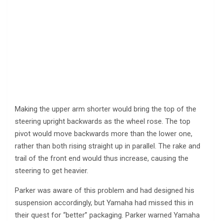
Making the upper arm shorter would bring the top of the
steering upright backwards as the wheel rose. The top
pivot would move backwards more than the lower one,
rather than both rising straight up in parallel. The rake and
trail of the front end would thus increase, causing the
steering to get heavier.
Parker was aware of this problem and had designed his
suspension accordingly, but Yamaha had missed this in
their quest for “better” packaging. Parker warned Yamaha