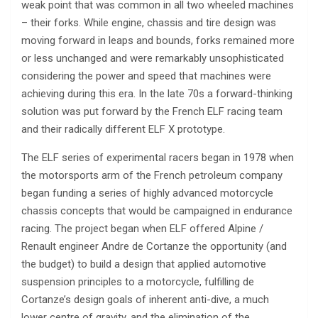
weak point that was common in all two wheeled machines
– their forks. While engine, chassis and tire design was
moving forward in leaps and bounds, forks remained more
or less unchanged and were remarkably unsophisticated
considering the power and speed that machines were
achieving during this era. In the late 70s a forward-thinking
solution was put forward by the French ELF racing team
and their radically different ELF X prototype.
The ELF series of experimental racers began in 1978 when
the motorsports arm of the French petroleum company
began funding a series of highly advanced motorcycle
chassis concepts that would be campaigned in endurance
racing. The project began when ELF offered Alpine /
Renault engineer Andre de Cortanze the opportunity (and
the budget) to build a design that applied automotive
suspension principles to a motorcycle, fulfilling de
Cortanze’s design goals of inherent anti-dive, a much
lower centre of gravity, and the elimination of the