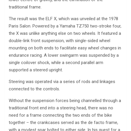
traditional frame.
The result was the ELF X, which was unveiled at the 1978
Paris Salon. Powered by a Yamaha TZ750 two-stroke four,
the X was unlike anything else on two wheels. It featured a
double-link front suspension, with single-sided wheel
mounting on both ends to facilitate easy wheel changes in
endurance racing. A lower swingarm was suspended by a
single coilover shock, while a second parallel arm
supported a steered upright.
Steering was operated via a series of rods and linkages
connected to the controls.
Without the suspension forces being channelled through a
traditional front end into a steering head, there was no
need for a frame connecting the two ends of the bike
together – the crankcases served as the de facto frame,
with a modest spar bolted to either side. In his quest for a