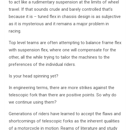
to act like a rudimentary suspension at the limits of wheel
travel. If that sounds crude and barely controlled that’s
because it is – tuned flex in chassis design is as subjective
as it is mysterious and it remains a major problem in
racing.
Top level teams are often attempting to balance frame flex
with suspension flex, where one will compensate for the
other, all the while trying to tailor the machines to the
preferences of the individual riders.
Is your head spinning yet?
In engineering terms, there are more strikes against the
telescopic fork than there are positive points. So why do
we continue using them?
Generations of riders have learned to accept the flaws and
shortcomings of telescopic forks as the inherent qualities
of a motorcycle in motion. Reams of literature and study