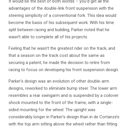
It would be the best of both worlds – you’d get all the
advantages of the double-link front suspension with the
steering simplicity of a conventional fork. This idea would
become the basis of his subsequent work. With his time
split between racing and building, Parker noted that he
wasn’t able to complete all of his projects.
Feeling that he wasn’t the greatest rider on the track, and
that a season on the track cost about the same as
securing a patent, he made the decision to retire from
racing to focus on developing his front suspension design.
Parker’s design was an evolution of other double-arm
designs, reworked to eliminate bump steer. The lower arm
resembles a rear swingarm and is suspended by a coilover
shock mounted to the front of the frame, with a single-
sided mounting for the wheel. The upright was
considerably longer in Parker’s design than in de Cortanze’s
with the top arm sitting above the wheel rather than fitting