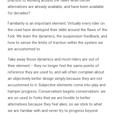
practice to working around the flaws when better
alternatives are already available, and have been available
for decades?
Familiarity is an important element. Virtually every rider on
the road have developed their skills around the flaws of the
fork. We learn the dynamics, the suspension feedback, and
how to sense the limits of traction within the system we
are accustomed to.
Take away those dynamics and most riders are out of
their element – they no longer feel the same points of
reference they are used to, and will often complain about
an objectively better design simply because they are not
accustomed to it. Subjective elements come into play and
hamper progress. Conservatism begets conservatism: we
are so used to forks that we are hostile to better
alternatives because they feel alien, so we stick to what
we are familiar with and never try to progress beyond