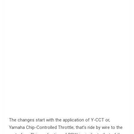
The changes start with the application of Y-CCT or,
Yamaha Chip-Controlled Throttle; that’s ride by wire to the