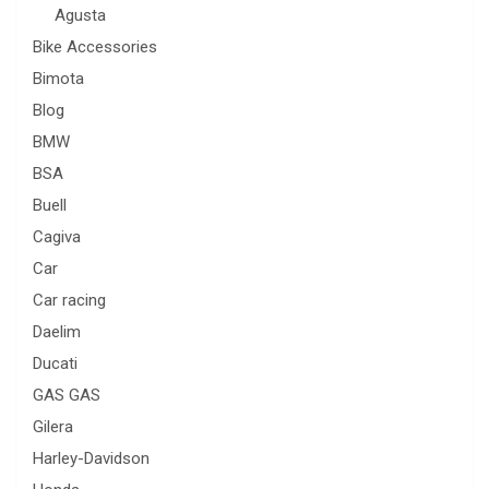
Agusta
Bike Accessories
Bimota
Blog
BMW
BSA
Buell
Cagiva
Car
Car racing
Daelim
Ducati
GAS GAS
Gilera
Harley-Davidson