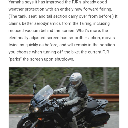
Yamaha says it has improved the FJR’s already good
weather protection with an entirely new forward fairing.
(The tank, seat, and tail section carry over from before.) It
claims better aerodynamics from the fairing, including
reduced vacuum behind the screen. What’s more, the
electrically adjusted screen has smoother action, moves
twice as quickly as before, and will remain in the position
you choose when turning off the bike; the current FJR
“parks” the screen upon shutdown.