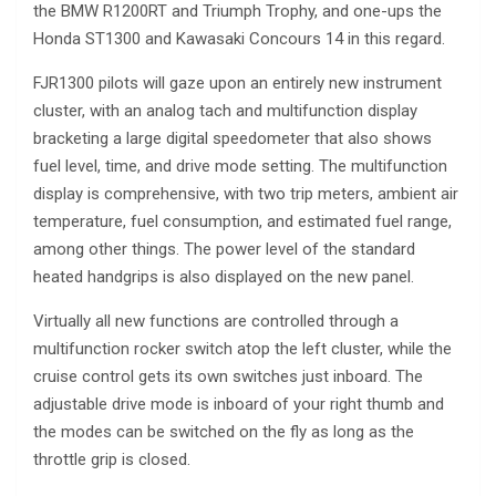
the BMW R1200RT and Triumph Trophy, and one-ups the
Honda ST1300 and Kawasaki Concours 14 in this regard.
FJR1300 pilots will gaze upon an entirely new instrument
cluster, with an analog tach and multifunction display
bracketing a large digital speedometer that also shows
fuel level, time, and drive mode setting. The multifunction
display is comprehensive, with two trip meters, ambient air
temperature, fuel consumption, and estimated fuel range,
among other things. The power level of the standard
heated handgrips is also displayed on the new panel.
Virtually all new functions are controlled through a
multifunction rocker switch atop the left cluster, while the
cruise control gets its own switches just inboard. The
adjustable drive mode is inboard of your right thumb and
the modes can be switched on the fly as long as the
throttle grip is closed.