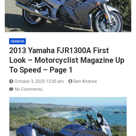
YAMAHA
2013 Yamaha FJR1300A First
Look – Motorcyclist Magazine Up
To Speed – Page 1
October 3, 2020 12:00 am
Ben Andrew
No Comments