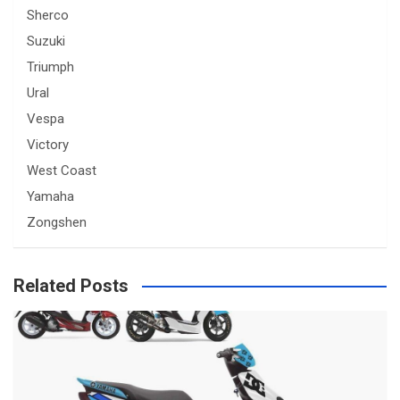
Sherco
Suzuki
Triumph
Ural
Vespa
Victory
West Coast
Yamaha
Zongshen
Related Posts