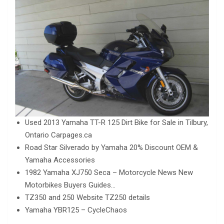
Used 2013 Yamaha TT-R 125 Dirt Bike for Sale in Tilbury,
Ontario Carpages.ca
Road Star Silverado by Yamaha 20% Discount OEM &
Yamaha Accessories
1982 Yamaha XJ750 Seca – Motorcycle News New
Motorbikes Buyers Guides…
TZ350 and 250 Website TZ250 details
Yamaha YBR125 – CycleChaos