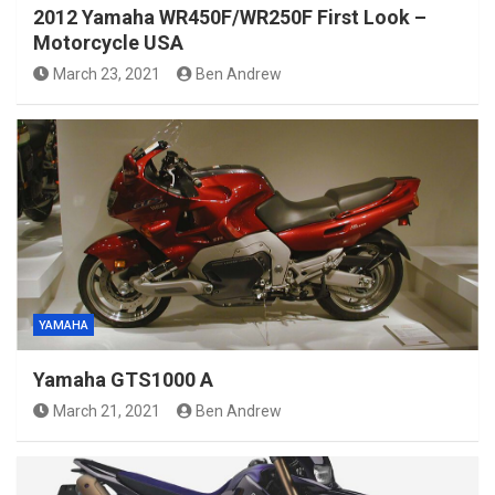
2012 Yamaha WR450F/WR250F First Look –
Motorcycle USA
March 23, 2021
Ben Andrew
YAMAHA
Yamaha GTS1000 A
March 21, 2021
Ben Andrew