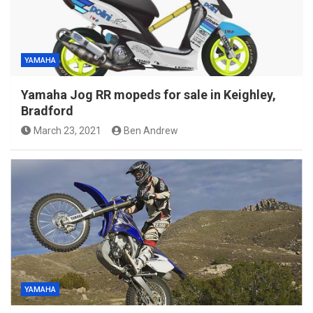
YAMAHA
Yamaha Jog RR mopeds for sale in Keighley,
Bradford
March 23, 2021
Ben Andrew
YAMAHA