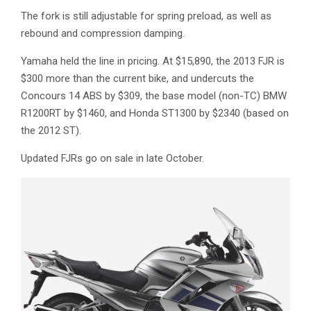
The fork is still adjustable for spring preload, as well as
rebound and compression damping.
Yamaha held the line in pricing. At $15,890, the 2013 FJR is
$300 more than the current bike, and undercuts the
Concours 14 ABS by $309, the base model (non-TC) BMW
R1200RT by $1460, and Honda ST1300 by $2340 (based on
the 2012 ST).
Updated FJRs go on sale in late October.