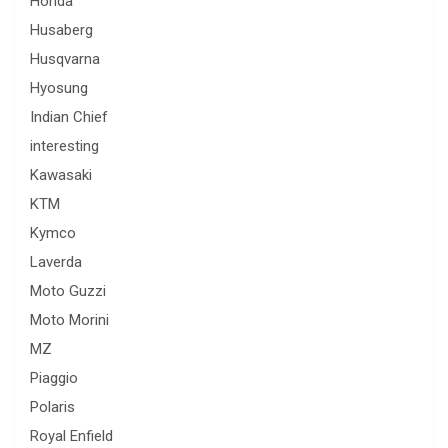
Honda
Husaberg
Husqvarna
Hyosung
Indian Chief
interesting
Kawasaki
KTM
Kymco
Laverda
Moto Guzzi
Moto Morini
MZ
Piaggio
Polaris
Royal Enfield