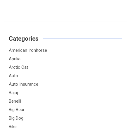
Categories
American Ironhorse
Aprilia
Arctic Cat
Auto
Auto Insurance
Bajaj
Benelli
Big Bear
Big Dog
Bike