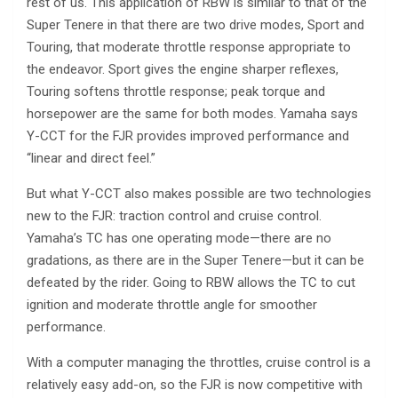
rest of us. This application of RBW is similar to that of the
Super Tenere in that there are two drive modes, Sport and
Touring, that moderate throttle response appropriate to
the endeavor. Sport gives the engine sharper reflexes,
Touring softens throttle response; peak torque and
horsepower are the same for both modes. Yamaha says
Y-CCT for the FJR provides improved performance and
“linear and direct feel.”
But what Y-CCT also makes possible are two technologies
new to the FJR: traction control and cruise control.
Yamaha’s TC has one operating mode—there are no
gradations, as there are in the Super Tenere—but it can be
defeated by the rider. Going to RBW allows the TC to cut
ignition and moderate throttle angle for smoother
performance.
With a computer managing the throttles, cruise control is a
relatively easy add-on, so the FJR is now competitive with