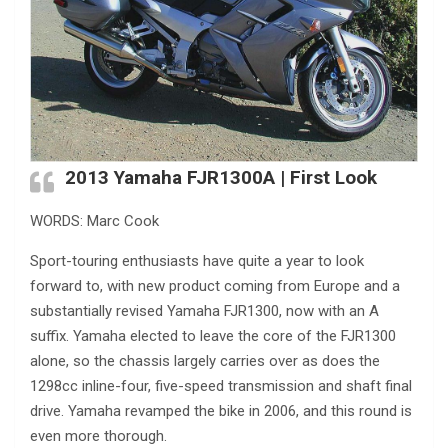
2013 Yamaha FJR1300A | First Look
WORDS: Marc Cook
Sport-touring enthusiasts have quite a year to look
forward to, with new product coming from Europe and a
substantially revised Yamaha FJR1300, now with an A
suffix. Yamaha elected to leave the core of the FJR1300
alone, so the chassis largely carries over as does the
1298cc inline-four, five-speed transmission and shaft final
drive. Yamaha revamped the bike in 2006, and this round is
even more thorough.