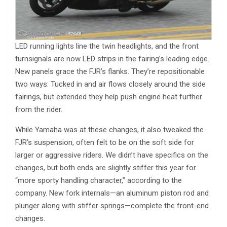
LED running lights line the twin headlights, and the front
turnsignals are now LED strips in the fairing’s leading edge.
New panels grace the FJR’s flanks. They’re repositionable
two ways: Tucked in and air flows closely around the side
fairings, but extended they help push engine heat further
from the rider.
While Yamaha was at these changes, it also tweaked the
FJR’s suspension, often felt to be on the soft side for
larger or aggressive riders. We didn’t have specifics on the
changes, but both ends are slightly stiffer this year for
“more sporty handling character,” according to the
company. New fork internals—an aluminum piston rod and
plunger along with stiffer springs—complete the front-end
changes.