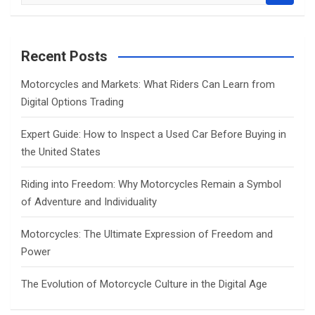
e
a
r
c
Recent Posts
h
Motorcycles and Markets: What Riders Can Learn from
Digital Options Trading
Expert Guide: How to Inspect a Used Car Before Buying in
the United States
Riding into Freedom: Why Motorcycles Remain a Symbol
of Adventure and Individuality
Motorcycles: The Ultimate Expression of Freedom and
Power
The Evolution of Motorcycle Culture in the Digital Age