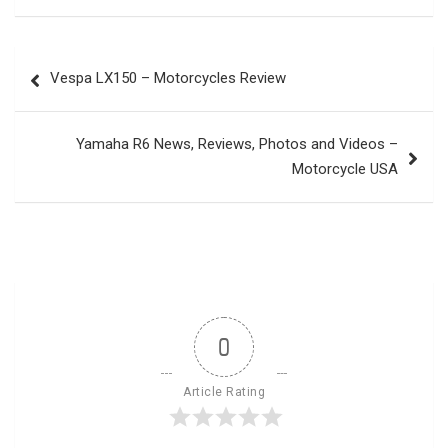
Post
Vespa LX150 – Motorcycles Review
navigation
Yamaha R6 News, Reviews, Photos and Videos –
Motorcycle USA
0
Article Rating