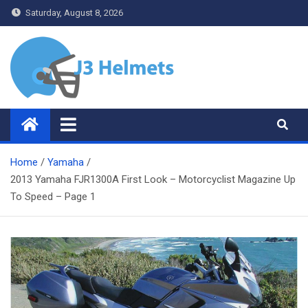
Skip
Saturday, August 8, 2026
to
content
J3 Helmets
Bike Accessories
Home
Yamaha
2013 Yamaha FJR1300A First Look – Motorcyclist Magazine Up
To Speed – Page 1