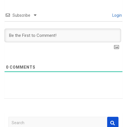
Subscribe
Login
0
COMMENTS
S