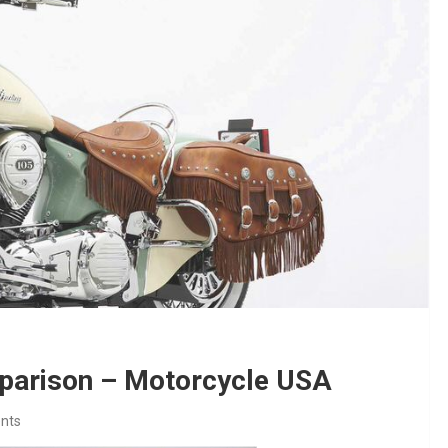
mparison – Motorcycle USA
nts