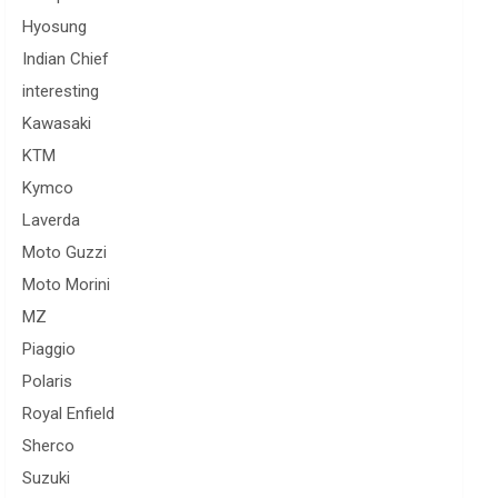
Hyosung
Indian Chief
interesting
Kawasaki
KTM
Kymco
Laverda
Moto Guzzi
Moto Morini
MZ
Piaggio
Polaris
Royal Enfield
Sherco
Suzuki