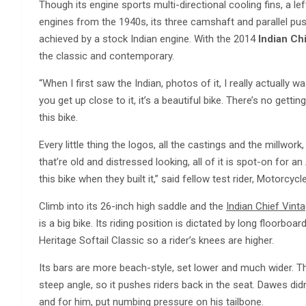
Though its engine sports multi-directional cooling fins, a le
engines from the 1940s, its three camshaft and parallel p
achieved by a stock Indian engine. With the 2014
Indian Ch
the classic and contemporary.
“When I first saw the Indian, photos of it, I really actually w
you get up close to it, it’s a beautiful bike. There’s no getting
this bike.
Every little thing the logos, all the castings and the mill
that’re old and distressed looking, all of it is spot-on for a
this bike when they built it,” said fellow test rider, Motorcy
Climb into its 26-inch high saddle and the
Indian Chief Vint
is a big bike. Its riding position is dictated by long floorbo
Heritage Softail Classic so a rider’s knees are higher.
Its bars are more beach-style, set lower and much wider. Th
steep angle, so it pushes riders back in the seat. Dawes didn’t
and for him, put numbing pressure on his tailbone.