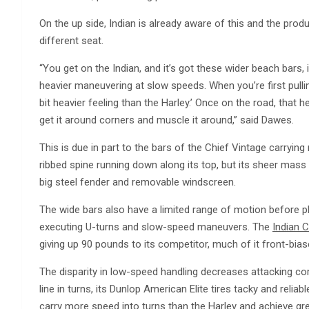
On the up side, Indian is already aware of this and the produ
different seat.
“You get on the Indian, and it’s got these wider beach bars, it’s
heavier maneuvering at slow speeds. When you’re first pulling 
bit heavier feeling than the Harley.’ Once on the road, that h
get it around corners and muscle it around,” said Dawes.
This is due in part to the bars of the Chief Vintage carryin
ribbed spine running down along its top, but its sheer mass 
big steel fender and removable windscreen.
The wide bars also have a limited range of motion before p
executing U-turns and slow-speed maneuvers. The
Indian C
giving up 90 pounds to its competitor, much of it front-bias
The disparity in low-speed handling decreases attacking corn
line in turns, its Dunlop American Elite tires tacky and relia
carry more speed into turns than the Harley and achieve gr