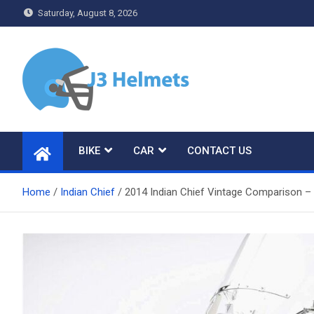
Skip
Saturday, August 8, 2026
to
content
J3 Helmets
Bike Accessories
BIKE
CAR
CONTACT US
Home
Indian Chief
2014 Indian Chief Vintage Comparison –