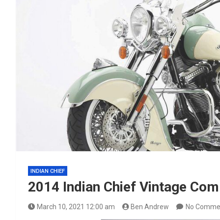
INDIAN CHIEF
2014 Indian Chief Vintage Co
March 10, 2021 12:00 am
Ben Andrew
No Comme