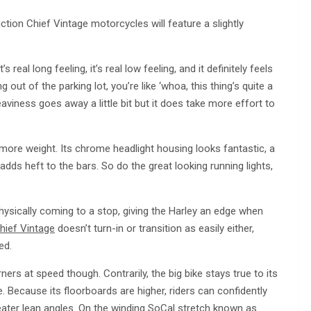
ction Chief Vintage motorcycles will feature a slightly
 real long feeling, it’s real low feeling, and it definitely feels
out of the parking lot, you’re like ‘whoa, this thing’s quite a
eaviness goes away a little bit but it does take more effort to
g more weight. Its chrome headlight housing looks fantastic, a
adds heft to the bars. So do the great looking running lights,
hysically coming to a stop, giving the Harley an edge when
hief Vintage
doesn’t turn-in or transition as easily either,
ed.
ers at speed though. Contrarily, the big bike stays true to its
ble. Because its floorboards are higher, riders can confidently
eater lean angles. On the winding SoCal stretch known as