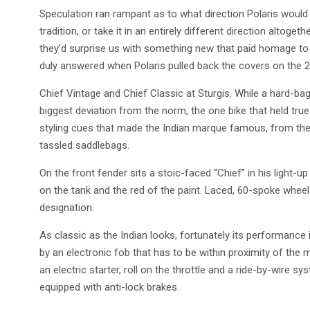
Speculation ran rampant as to what direction Polaris would
tradition, or take it in an entirely different direction altog
they’d surprise us with something new that paid homage to i
duly answered when Polaris pulled back the covers on the 2
Chief Vintage and Chief Classic at Sturgis. While a hard-ba
biggest deviation from the norm, the one bike that held true
styling cues that made the Indian marque famous, from the
tassled saddlebags.
On the front fender sits a stoic-faced “Chief” in his light-u
on the tank and the red of the paint. Laced, 60-spoke wheels
designation.
As classic as the Indian looks, fortunately its performance i
by an electronic fob that has to be within proximity of the m
an electric starter, roll on the throttle and a ride-by-wire s
equipped with anti-lock brakes.