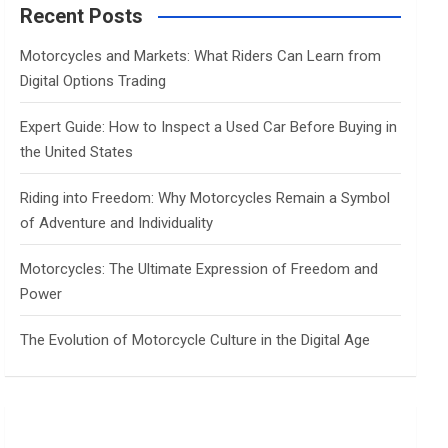
c
Recent Posts
h
Motorcycles and Markets: What Riders Can Learn from
Digital Options Trading
Expert Guide: How to Inspect a Used Car Before Buying in
the United States
Riding into Freedom: Why Motorcycles Remain a Symbol
of Adventure and Individuality
Motorcycles: The Ultimate Expression of Freedom and
Power
The Evolution of Motorcycle Culture in the Digital Age