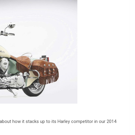
lk about how it stacks up to its Harley competitor in our 2014