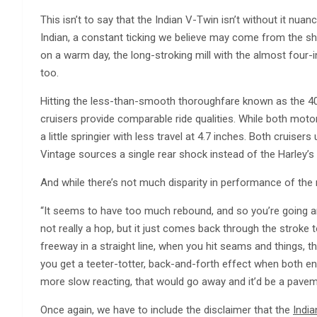
This isn’t to say that the Indian V-Twin isn’t without it nu
Indian, a constant ticking we believe may come from the sh
on a warm day, the long-stroking mill with the almost four-in
too.
Hitting the less-than-smooth thoroughfare known as the 4
cruisers provide comparable ride qualities. While both motor
a little springier with less travel at 4.7 inches. Both cruiser
Vintage sources a single rear shock instead of the Harley’s
And while there’s not much disparity in performance of the re
“It seems to have too much rebound, and so you’re going ar
not really a hop, but it just comes back through the stroke 
freeway in a straight line, when you hit seams and things, the
you get a teeter-totter, back-and-forth effect when both ends 
more slow reacting, that would go away and it’d be a pave
Once again, we have to include the disclaimer that the
India