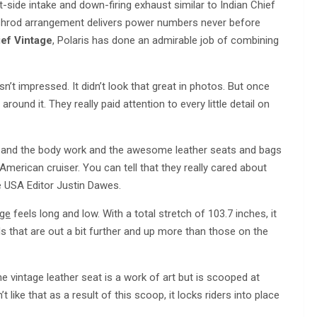
ft-side intake and down-firing exhaust similar to Indian Chief
ushrod arrangement delivers power numbers never before
ief Vintage
, Polaris has done an admirable job of combining
asn’t impressed. It didn’t look that great in photos. But once
 around it. They really paid attention to every little detail on
work, and the body work and the awesome leather seats and bags
n American cruiser. You can tell that they really cared about
cle USA Editor Justin Dawes.
age
feels long and low. With a total stretch of 103.7 inches, it
ards that are out a bit further and up more than those on the
e vintage leather seat is a work of art but is scooped at
 like that as a result of this scoop, it locks riders into place