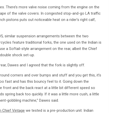
ances. There’s more valve noise coming from the engine on the
ape of the valve covers. In congested stop-and-go LA traffic
ch pistons puts out noticeable heat on a rider’s right calf,
05, similar suspension arrangements between the two
cycles feature traditional forks, the one used on the Indian is
s use a Softail-style arrangement on the rear, albeit the Chief
 double shock set-up.
ar, Dawes and I agreed that the fork is slightly off.
ound corners and over bumps and stuff and you get this, it’s
too fast and has this bouncy feel to it. Going down the
 front and the back react at a little bit different speed so
spring back too quickly. If it was a little more cush, a little
ment-gobbling machine,” Dawes said.
n Chief Vintage
we tested is a pre-production unit. Indian