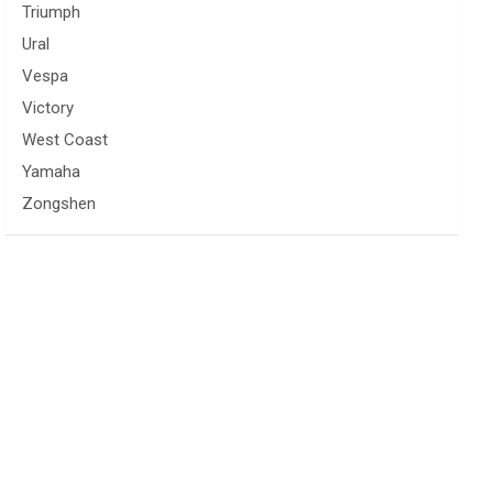
Triumph
Ural
Vespa
Victory
West Coast
Yamaha
Zongshen