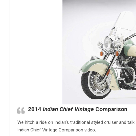
2014
Indian Chief Vintage
Comparison
We hitch a ride on Indian’s traditional styled cruiser and ta
Indian Chief Vintage
Comparison video.