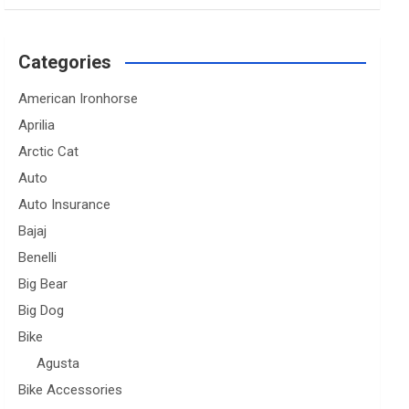
Categories
American Ironhorse
Aprilia
Arctic Cat
Auto
Auto Insurance
Bajaj
Benelli
Big Bear
Big Dog
Bike
Agusta
Bike Accessories