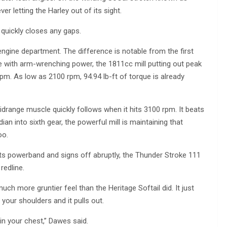
ever letting the Harley out of its sight.
 quickly closes any gaps.
engine department. The difference is notable from the first
ine with arm-wrenching power, the 1811cc mill putting out peak
. As low as 2100 rpm, 94.94 lb-ft of torque is already
idrange muscle quickly follows when it hits 3100 rpm. It beats
ian into sixth gear, the powerful mill is maintaining that
oo.
its powerband and signs off abruptly, the Thunder Stroke 111
redline.
uch more gruntier feel than the Heritage Softail did. It just
your shoulders and it pulls out.
 in your chest,” Dawes said.