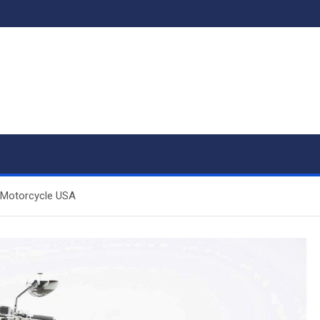
 Motorcycle USA