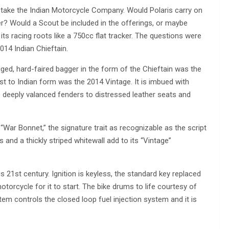
 take the Indian Motorcycle Company. Would Polaris carry on
ether? Would a Scout be included in the offerings, or maybe
ts racing roots like a 750cc flat tracker. The questions were
014 Indian Chieftain.
gged, hard-faired bagger in the form of the Chieftain was the
st to Indian form was the 2014 Vintage. It is imbued with
 deeply valanced fenders to distressed leather seats and
p “War Bonnet,” the signature trait as recognizable as the script
 and a thickly striped whitewall add to its “Vintage”
s 21st century. Ignition is keyless, the standard key replaced
otorcycle for it to start. The bike drums to life courtesy of
ystem controls the closed loop fuel injection system and it is