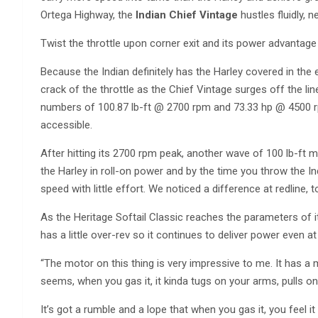
Ortega Highway, the
Indian Chief Vintage
hustles fluidly, n
Twist the throttle upon corner exit and its power advantage
Because the Indian definitely has the Harley covered in the 
crack of the throttle as the Chief Vintage surges off the l
numbers of 100.87 lb-ft @ 2700 rpm and 73.33 hp @ 4500 rpm
accessible.
After hitting its 2700 rpm peak, another wave of 100 lb-ft m
the Harley in roll-on power and by the time you throw the Ind
speed with little effort. We noticed a difference at redline, t
As the Heritage Softail Classic reaches the parameters of 
has a little over-rev so it continues to deliver power even at 
“The motor on this thing is very impressive to me. It has a m
seems, when you gas it, it kinda tugs on your arms, pulls on 
It’s got a rumble and a lope that when you gas it, you feel it