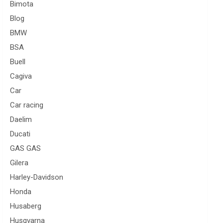
Bimota
Blog
BMW
BSA
Buell
Cagiva
Car
Car racing
Daelim
Ducati
GAS GAS
Gilera
Harley-Davidson
Honda
Husaberg
Husqvarna