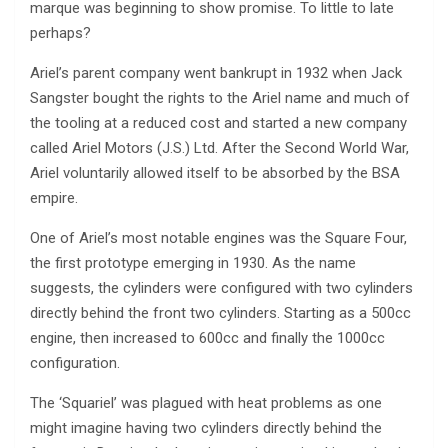
marque was beginning to show promise. To little to late
perhaps?
Ariel’s parent company went bankrupt in 1932 when Jack
Sangster bought the rights to the Ariel name and much of
the tooling at a reduced cost and started a new company
called Ariel Motors (J.S.) Ltd. After the Second World War,
Ariel voluntarily allowed itself to be absorbed by the BSA
empire.
One of Ariel’s most notable engines was the Square Four,
the first prototype emerging in 1930. As the name
suggests, the cylinders were configured with two cylinders
directly behind the front two cylinders. Starting as a 500cc
engine, then increased to 600cc and finally the 1000cc
configuration.
The ‘Squariel’ was plagued with heat problems as one
might imagine having two cylinders directly behind the