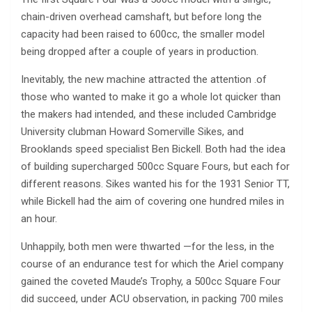
chain-driven overhead camshaft, but before long the
capacity had been raised to 600cc, the smaller model
being dropped after a couple of years in production.
Inevitably, the new machine attracted the attention .of
those who wanted to make it go a whole lot quicker than
the makers had intended, and these included Cambridge
University clubman Howard Somerville Sikes, and
Brooklands speed specialist Ben Bickell. Both had the idea
of building supercharged 500cc Square Fours, but each for
different reasons. Sikes wanted his for the 1931 Senior TT,
while Bickell had the aim of covering one hundred miles in
an hour.
Unhappily, both men were thwarted —for the less, in the
course of an endurance test for which the Ariel company
gained the coveted Maude’s Trophy, a 500cc Square Four
did succeed, under ACU observation, in packing 700 miles