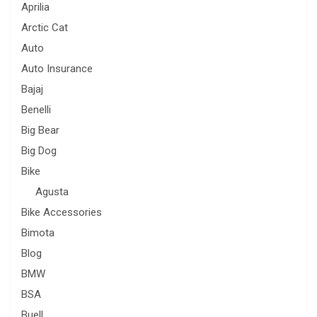
Aprilia
Arctic Cat
Auto
Auto Insurance
Bajaj
Benelli
Big Bear
Big Dog
Bike
Agusta
Bike Accessories
Bimota
Blog
BMW
BSA
Buell