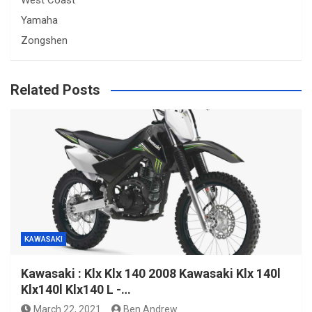
West Coast
Yamaha
Zongshen
Related Posts
KAWASAKI
Kawasaki : Klx Klx 140 2008 Kawasaki Klx 140l
Klx140l Klx140 L -…
March 22, 2021
Ben Andrew