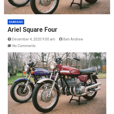
KAWASAKI
Ariel Square Four
December 4, 2020 9:00 am
Ben Andrew
No Comments