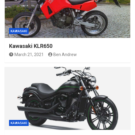
KAWASAKI
Kawasaki KLR650
March 21, 2021
Ben Andrew
KAWASAKI