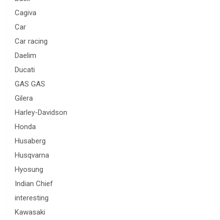
Cagiva
Car
Car racing
Daelim
Ducati
GAS GAS
Gilera
Harley-Davidson
Honda
Husaberg
Husqvarna
Hyosung
Indian Chief
interesting
Kawasaki