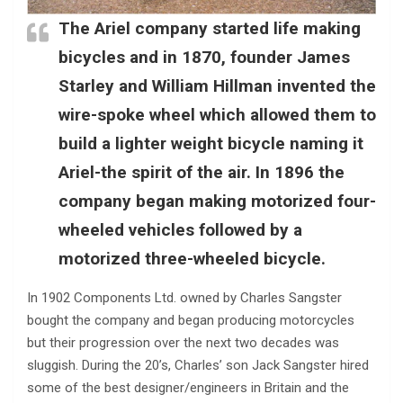
The Ariel company started life making
bicycles and in 1870, founder James
Starley and William Hillman invented the
wire-spoke wheel which allowed them to
build a lighter weight bicycle naming it
Ariel-the spirit of the air. In 1896 the
company began making motorized four-
wheeled vehicles followed by a
motorized three-wheeled bicycle.
In 1902 Components Ltd. owned by Charles Sangster
bought the company and began producing motorcycles
but their progression over the next two decades was
sluggish. During the 20’s, Charles’ son Jack Sangster hired
some of the best designer/engineers in Britain and the