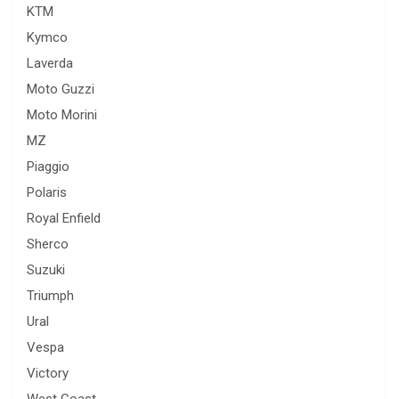
KTM
Kymco
Laverda
Moto Guzzi
Moto Morini
MZ
Piaggio
Polaris
Royal Enfield
Sherco
Suzuki
Triumph
Ural
Vespa
Victory