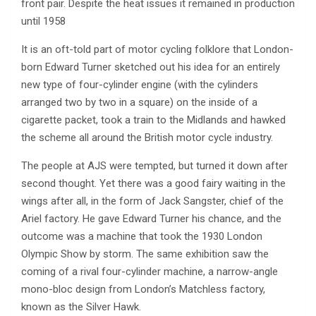
front pair. Despite the heat issues it remained in production
until 1958
It is an oft-told part of motor cycling folklore that London-
born Edward Turner sketched out his idea for an entirely
new type of four-cylinder engine (with the cylinders
arranged two by two in a square) on the inside of a
cigarette packet, took a train to the Midlands and hawked
the scheme all around the British motor cycle industry.
The people at AJS were tempted, but turned it down after
second thought. Yet there was a good fairy waiting in the
wings after all, in the form of Jack Sangster, chief of the
Ariel factory. He gave Edward Turner his chance, and the
outcome was a machine that took the 1930 London
Olympic Show by storm. The same exhibition saw the
coming of a rival four-cylinder machine, a narrow-angle
mono-bloc design from London’s Matchless factory,
known as the Silver Hawk.