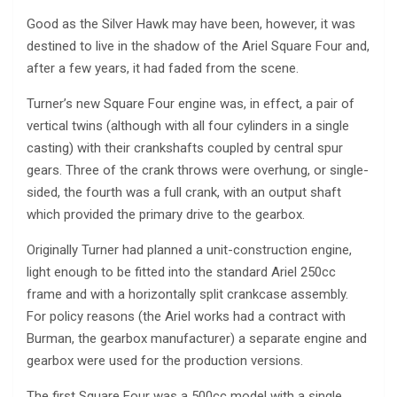
Good as the Silver Hawk may have been, however, it was
destined to live in the shadow of the Ariel Square Four and,
after a few years, it had faded from the scene.
Turner’s new Square Four engine was, in effect, a pair of
vertical twins (although with all four cylinders in a single
casting) with their crankshafts coupled by central spur
gears. Three of the crank throws were overhung, or single-
sided, the fourth was a full crank, with an output shaft
which provided the primary drive to the gearbox.
Originally Turner had planned a unit-construction engine,
light enough to be fitted into the standard Ariel 250cc
frame and with a horizontally split crankcase assembly.
For policy reasons (the Ariel works had a contract with
Burman, the gearbox manufacturer) a separate engine and
gearbox were used for the production versions.
The first Square Four was a 500cc model with a single,