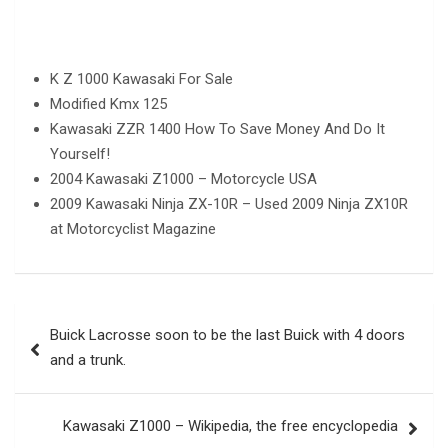
K Z 1000 Kawasaki For Sale
Modified Kmx 125
Kawasaki ZZR 1400 How To Save Money And Do It
Yourself!
2004 Kawasaki Z1000 – Motorcycle USA
2009 Kawasaki Ninja ZX-10R – Used 2009 Ninja ZX10R
at Motorcyclist Magazine
Post
Buick Lacrosse soon to be the last Buick with 4 doors
navigation
and a trunk.
Kawasaki Z1000 – Wikipedia, the free encyclopedia