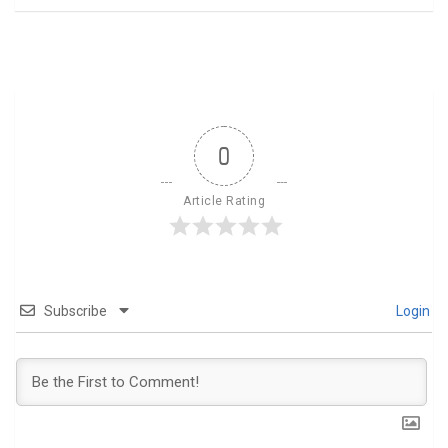
0
Article Rating
Subscribe
Login