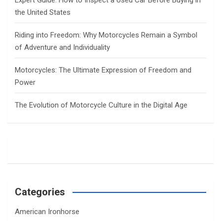
Expert Guide: How to Inspect a Used Car Before Buying in
the United States
Riding into Freedom: Why Motorcycles Remain a Symbol
of Adventure and Individuality
Motorcycles: The Ultimate Expression of Freedom and
Power
The Evolution of Motorcycle Culture in the Digital Age
Categories
American Ironhorse