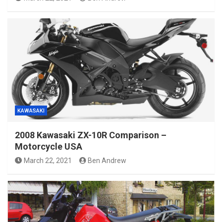
KAWASAKI
2008 Kawasaki ZX-10R Comparison –
Motorcycle USA
March 22, 2021
Ben Andrew