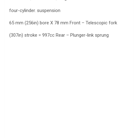
four-cylinder. suspension
65 mm (256in) bore X 78 mm Front – Telescopic fork
(307in) stroke = 997cc Rear – Plunger-link sprung