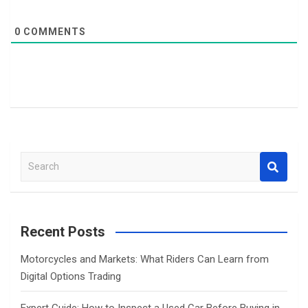
0
COMMENTS
S
e
a
r
c
Recent Posts
h
Motorcycles and Markets: What Riders Can Learn from
Digital Options Trading