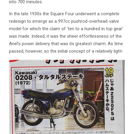
into 700 minutes.
In the late 1930s the Square Four underwent a complete
redesign to emerge as a 997cc pushrod-overhead-valve
model for which the claim of ‘ten to a hundred in top gear’
was made. Indeed, it was the sheer effortlessness of the
Ariel’s power delivery that was its greatest charm. As time
passed, however, so the initial concept of a relatively light-