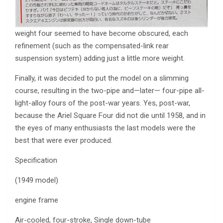
weight four seemed to have become obscured, each
refinement (such as the compensated-link rear
suspension system) adding just a little more weight.
Finally, it was decided to put the model on a slimming
course, resulting in the two-pipe and—later— four-pipe all-
light-alloy fours of the post-war years. Yes, post-war,
because the Ariel Square Four did not die until 1958, and in
the eyes of many enthusiasts the last models were the
best that were ever produced.
Specification
(1949 model)
engine frame
Air-cooled, four-stroke, Single down-tube