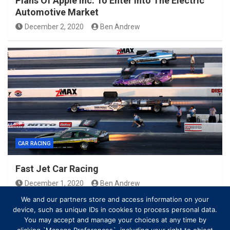
Plans Of Apple Inc. To Enter Into The Electric
Automotive Market
December 2, 2020
Ben Andrew
CAR RACING
Fast Jet Car Racing
December 1, 2020
Ben Andrew
We and our partners store and access information on your
device, such as unique IDs in cookies to process personal data.
You may accept and manage your choices at any time by