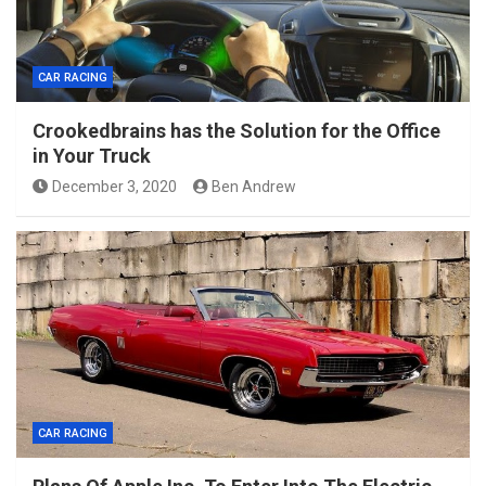
CAR RACING
Crookedbrains has the Solution for the Office
in Your Truck
December 3, 2020
Ben Andrew
CAR RACING