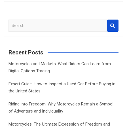
S
e
a
r
c
Recent Posts
h
Motorcycles and Markets: What Riders Can Learn from
Digital Options Trading
Expert Guide: How to Inspect a Used Car Before Buying in
the United States
Riding into Freedom: Why Motorcycles Remain a Symbol
of Adventure and Individuality
Motorcycles: The Ultimate Expression of Freedom and