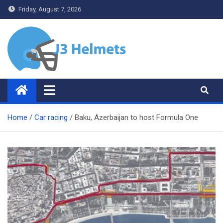
Skip
Friday, August 7, 2026
to
content
J3 Helmets
Bike Accessories
Home
Car racing
Baku, Azerbaijan to host Formula One