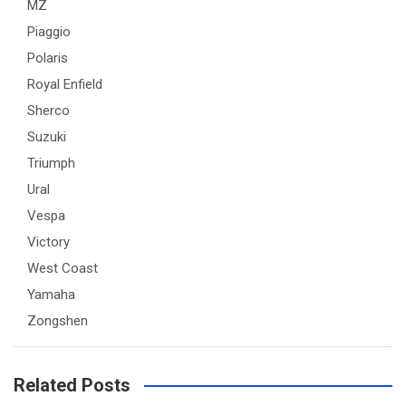
MZ
Piaggio
Polaris
Royal Enfield
Sherco
Suzuki
Triumph
Ural
Vespa
Victory
West Coast
Yamaha
Zongshen
Related Posts