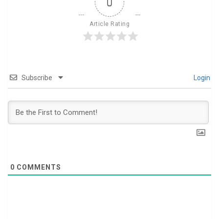
0
Article Rating
Subscribe
Login
0
COMMENTS