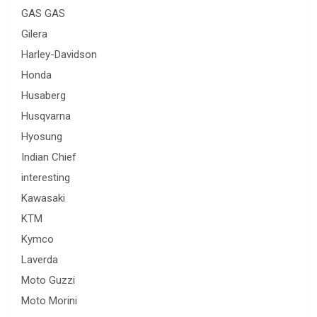
GAS GAS
Gilera
Harley-Davidson
Honda
Husaberg
Husqvarna
Hyosung
Indian Chief
interesting
Kawasaki
KTM
Kymco
Laverda
Moto Guzzi
Moto Morini