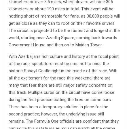
kilometers or over 3.5 miles, where drivers will race 305
kilometers or about 190 miles in total. This event will be
nothing short of memorable for fans, as 30,000 people will
get as close as they can to root on their favorite drivers.
The circuit is projected to be the fastest and longest in the
world, starting near Azadliq Square, coming back towards
Government House and then on to Maiden Tower.
With Azerbaijan’s rich culture and history at the focal point
of the race, spectators must be sure not to miss the
historic Sabayil Castle right in the middle of the race. With
all the excitement for the race this weekend, there are
many that fear there are still major safety concerns on
this track. Multiple curbs on the circuit have come loose
during the first practice cutting the tires on some cars.
There has been a temporary solution in place for the
second practice; however, the underlying issue still
remains. The Formula One officials are confident that they
can solve this safety issue. You can watch all the drama