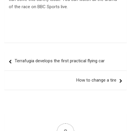
of the race on BBC Sports live.
Post
Terrafugia develops the first practical flying car
navigation
How to change a tire