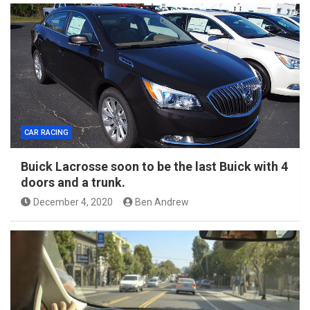
CAR RACING
Buick Lacrosse soon to be the last Buick with 4
doors and a trunk.
December 4, 2020
Ben Andrew