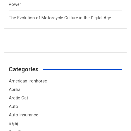
Power
The Evolution of Motorcycle Culture in the Digital Age
Categories
American Ironhorse
Aprilia
Arctic Cat
Auto
Auto Insurance
Bajaj