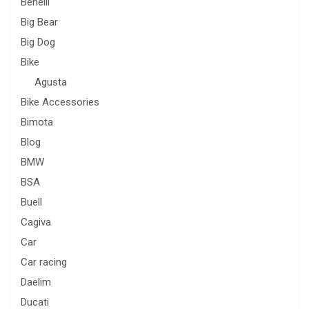
Benelli
Big Bear
Big Dog
Bike
Agusta
Bike Accessories
Bimota
Blog
BMW
BSA
Buell
Cagiva
Car
Car racing
Daelim
Ducati