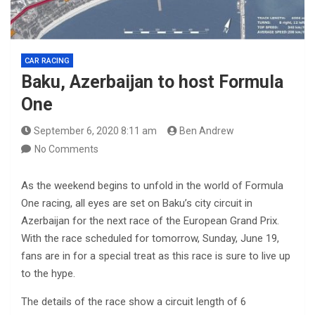
CAR RACING
Baku, Azerbaijan to host Formula
One
September 6, 2020 8:11 am
Ben Andrew
No Comments
As the weekend begins to unfold in the world of Formula
One racing, all eyes are set on Baku’s city circuit in
Azerbaijan for the next race of the European Grand Prix.
With the race scheduled for tomorrow, Sunday, June 19,
fans are in for a special treat as this race is sure to live up
to the hype.
The details of the race show a circuit length of 6