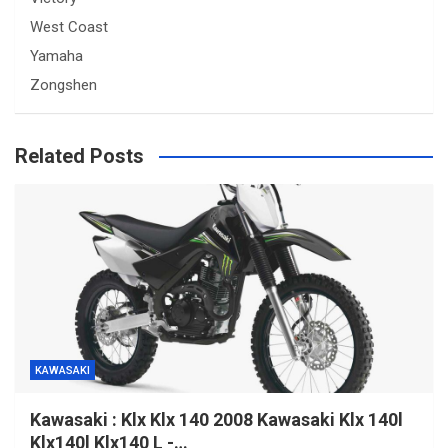
West Coast
Yamaha
Zongshen
Related Posts
KAWASAKI
Kawasaki : Klx Klx 140 2008 Kawasaki Klx 140l
Klx140l Klx140 L -…