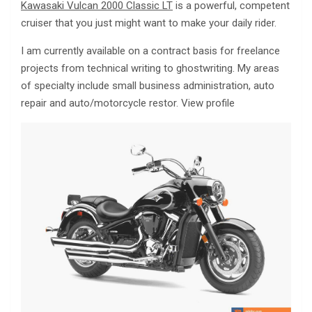
Kawasaki Vulcan 2000 Classic LT
is a powerful, competent
cruiser that you just might want to make your daily rider.
I am currently available on a contract basis for freelance
projects from technical writing to ghostwriting. My areas
of specialty include small business administration, auto
repair and auto/motorcycle restor. View profile