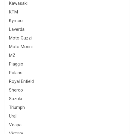
Kawasaki
KTM
Kymco
Laverda
Moto Guzzi
Moto Morini
MZ
Piaggio
Polaris
Royal Enfield
Sherco
Suzuki
Triumph
Ural
Vespa
Victory