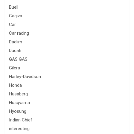
Buell
Cagiva
Car
Car racing
Daelim
Ducati
GAS GAS
Gilera
Harley-Davidson
Honda
Husaberg
Husqvarna
Hyosung
Indian Chief
interesting