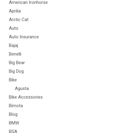
American Ironhorse
Aprilia
Arctic Cat
Auto
Auto Insurance
Bajaj
Benelli
Big Bear
Big Dog
Bike
Agusta
Bike Accessories
Bimota
Blog
BMW
BSA