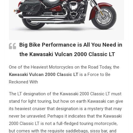
Big Bike Performance is All You Need in
the
Kawasaki Vulcan 2000 Classic LT
One of the Heaviest Motorcycles on the Road Today, the
Kawasaki Vulcan 2000 Classic LT
is a Force to Be
Reckoned With
The LT designation of the Kawasaki 2000 Classic LT must
stand for light touring, but how on earth Kawasaki can give
its heaviest cruiser that designation is a mystery that may
never be unraveled. Perhaps it indicates that the Kawasaki
2000 Classic LT is not a full-fledged touring motorcycle,
but comes with the requisite saddlebags, sissy bar, and