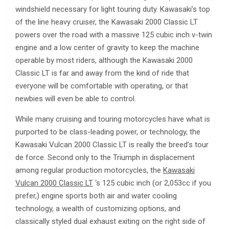
windshield necessary for light touring duty. Kawasaki’s top
of the line heavy cruiser, the Kawasaki 2000 Classic LT
powers over the road with a massive 125 cubic inch v-twin
engine and a low center of gravity to keep the machine
operable by most riders, although the Kawasaki 2000
Classic LT is far and away from the kind of ride that
everyone will be comfortable with operating, or that
newbies will even be able to control.
While many cruising and touring motorcycles have what is
purported to be class-leading power, or technology, the
Kawasaki Vulcan 2000 Classic LT is really the breed’s tour
de force. Second only to the Triumph in displacement
among regular production motorcycles, the
Kawasaki
Vulcan 2000 Classic LT
‘s 125 cubic inch (or 2,053cc if you
prefer,) engine sports both air and water cooling
technology, a wealth of customizing options, and
classically styled dual exhaust exiting on the right side of