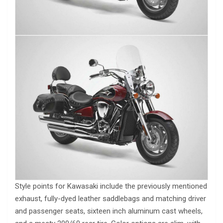
Style points for Kawasaki include the previously mentioned
exhaust, fully-dyed leather saddlebags and matching driver
and passenger seats, sixteen inch aluminum cast wheels,