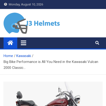
Skip
Monday, August 10, 2026
to
content
J3 Helmets
Bike Accessories
Home
Kawasaki
Big Bike Performance is All You Need in the Kawasaki Vulcan
2000 Classic…