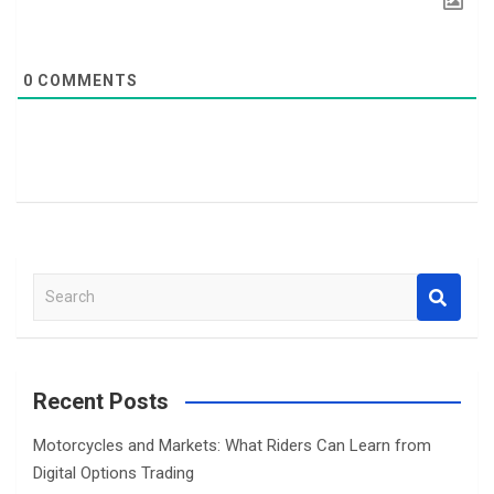
0
COMMENTS
S
e
a
r
c
Recent Posts
h
Motorcycles and Markets: What Riders Can Learn from
Digital Options Trading