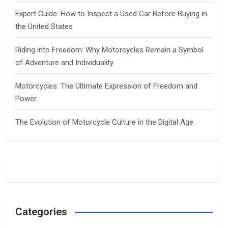
Expert Guide: How to Inspect a Used Car Before Buying in
the United States
Riding into Freedom: Why Motorcycles Remain a Symbol
of Adventure and Individuality
Motorcycles: The Ultimate Expression of Freedom and
Power
The Evolution of Motorcycle Culture in the Digital Age
Categories