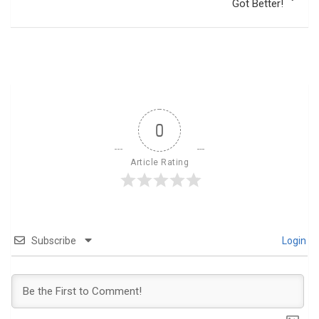
Got Better!
0
Article Rating
Subscribe
Login