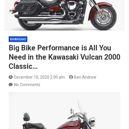
KAWASAKI
Big Bike Performance is All You
Need in the Kawasaki Vulcan 2000
Classic…
December 10, 2020 2:00 am
Ben Andrew
No Comments