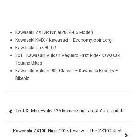
Kawasaki ZX12R Ninja(2004-05 Model)
Kawasaki KMX / Kawasaki – Economy-point.org
Kawasaki Gpz 900 R
2011 Kawasaki Vulcan Vaquero First Ride- Kawasaki
Touring Bikes
Kawasaki Vulcan 900 Classic – Kawasaki Experts –
Bikebiz
Post
Test X -Max Evolis 125 Maximizing Latest Auto Update
navigation
Kawasaki ZX10R Ninja 2014 Review – The ZX10R Just