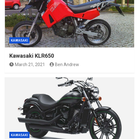
KAWASAKI
Kawasaki KLR650
March 21, 2021
Ben Andrew
KAWASAKI