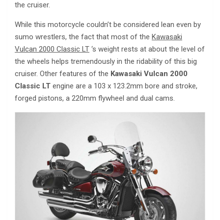
the cruiser.
While this motorcycle couldn’t be considered lean even by
sumo wrestlers, the fact that most of the
Kawasaki
Vulcan 2000 Classic LT
‘s weight rests at about the level of
the wheels helps tremendously in the ridability of this big
cruiser. Other features of the
Kawasaki Vulcan 2000
Classic LT
engine are a 103 x 123.2mm bore and stroke,
forged pistons, a 220mm flywheel and dual cams.