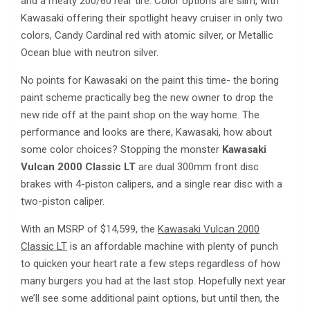
and a meaty 200/60 rear tire. Color options are slim, with
Kawasaki offering their spotlight heavy cruiser in only two
colors, Candy Cardinal red with atomic silver, or Metallic
Ocean blue with neutron silver.
No points for Kawasaki on the paint this time- the boring
paint scheme practically beg the new owner to drop the
new ride off at the paint shop on the way home. The
performance and looks are there, Kawasaki, how about
some color choices? Stopping the monster
Kawasaki
Vulcan 2000 Classic LT
are dual 300mm front disc
brakes with 4-piston calipers, and a single rear disc with a
two-piston caliper.
With an MSRP of $14,599, the
Kawasaki Vulcan 2000
Classic LT
is an affordable machine with plenty of punch
to quicken your heart rate a few steps regardless of how
many burgers you had at the last stop. Hopefully next year
we’ll see some additional paint options, but until then, the