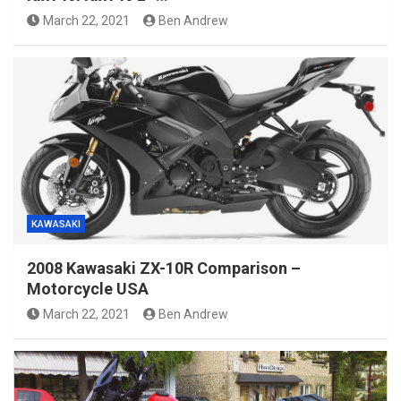
March 22, 2021
Ben Andrew
KAWASAKI
2008 Kawasaki ZX-10R Comparison –
Motorcycle USA
March 22, 2021
Ben Andrew