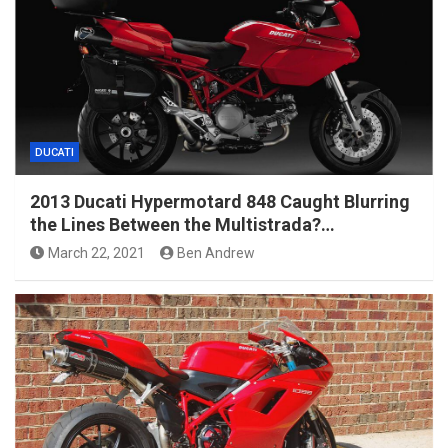
DUCATI
2013 Ducati Hypermotard 848 Caught Blurring
the Lines Between the Multistrada?…
March 22, 2021
Ben Andrew