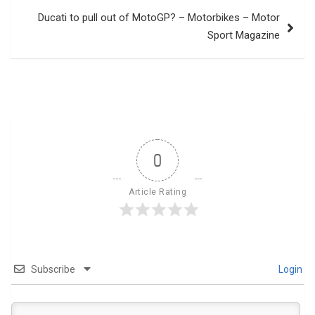
Ducati to pull out of MotoGP? – Motorbikes – Motor
Sport Magazine
0
Article Rating
Subscribe
Login