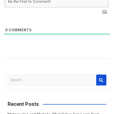
0
COMMENTS
S
e
a
r
c
Recent Posts
h