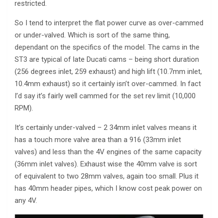
restricted.
So I tend to interpret the flat power curve as over-cammed
or under-valved. Which is sort of the same thing,
dependant on the specifics of the model. The cams in the
ST3 are typical of late Ducati cams – being short duration
(256 degrees inlet, 259 exhaust) and high lift (10.7mm inlet,
10.4mm exhaust) so it certainly isn’t over-cammed. In fact
I’d say it’s fairly well cammed for the set rev limit (10,000
RPM).
It’s certainly under-valved – 2 34mm inlet valves means it
has a touch more valve area than a 916 (33mm inlet
valves) and less than the 4V engines of the same capacity
(36mm inlet valves). Exhaust wise the 40mm valve is sort
of equivalent to two 28mm valves, again too small. Plus it
has 40mm header pipes, which I know cost peak power on
any 4V.