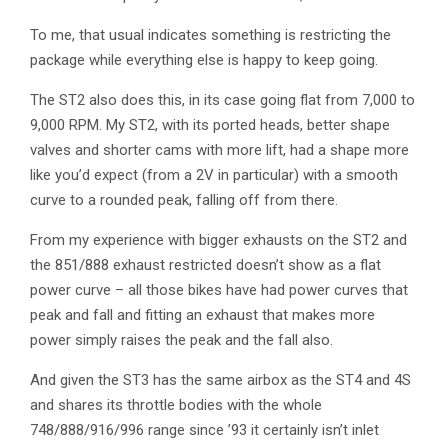
To me, that usual indicates something is restricting the
package while everything else is happy to keep going.
The ST2 also does this, in its case going flat from 7,000 to
9,000 RPM. My ST2, with its ported heads, better shape
valves and shorter cams with more lift, had a shape more
like you’d expect (from a 2V in particular) with a smooth
curve to a rounded peak, falling off from there.
From my experience with bigger exhausts on the ST2 and
the 851/888 exhaust restricted doesn’t show as a flat
power curve – all those bikes have had power curves that
peak and fall and fitting an exhaust that makes more
power simply raises the peak and the fall also.
And given the ST3 has the same airbox as the ST4 and 4S
and shares its throttle bodies with the whole
748/888/916/996 range since ’93 it certainly isn’t inlet