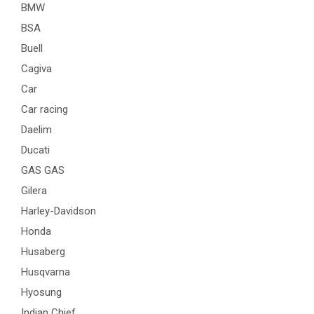
BMW
BSA
Buell
Cagiva
Car
Car racing
Daelim
Ducati
GAS GAS
Gilera
Harley-Davidson
Honda
Husaberg
Husqvarna
Hyosung
Indian Chief