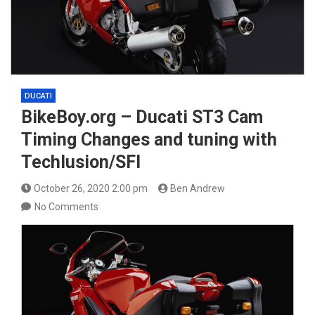
DUCATI
BikeBoy.org – Ducati ST3 Cam
Timing Changes and tuning with
Techlusion/SFI
October 26, 2020 2:00 pm
Ben Andrew
No Comments