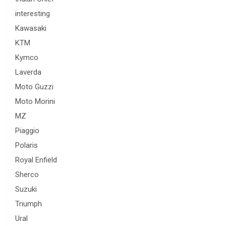
interesting
Kawasaki
KTM
Kymco
Laverda
Moto Guzzi
Moto Morini
MZ
Piaggio
Polaris
Royal Enfield
Sherco
Suzuki
Triumph
Ural