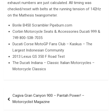
exhaust numbers are just calculated. All timing was
checked/reset with belts at the running tension of 142Hz
on the Mathesis twangometer.
Borile B450 Scrambler Pipeburn.com
Corbin Motorcycle Seats & Accessories Ducati 999 &
749 800-538-7035
Ducati Corse MotoGP Fans Club – Kaskus – The
Largest Indonesian Community
2013 Lexus GS 350 F Road Test
The Ducati Indiana – Classic Italian Motorcycles –
Motorcycle Classics
Post
Cagiva Gran Canyon 900 – Pantah Power! –
navigation
Motorcyclist Magazine