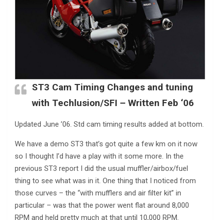
ST3 Cam Timing Changes and tuning
with Techlusion/SFI – Written Feb ‘06
Updated June ’06. Std cam timing results added at bottom.
We have a demo ST3 that’s got quite a few km on it now
so I thought I’d have a play with it some more. In the
previous ST3 report I did the usual muffler/airbox/fuel
thing to see what was in it. One thing that I noticed from
those curves – the “with mufflers and air filter kit” in
particular – was that the power went flat around 8,000
RPM and held pretty much at that until 10,000 RPM.