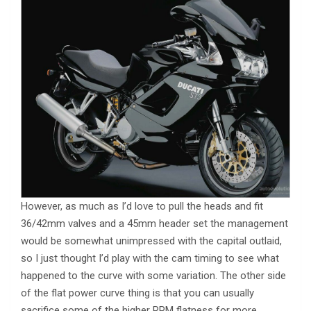
However, as much as I’d love to pull the heads and fit
36/42mm valves and a 45mm header set the management
would be somewhat unimpressed with the capital outlaid,
so I just thought I’d play with the cam timing to see what
happened to the curve with some variation. The other side
of the flat power curve thing is that you can usually
sacrifice some of the higher RPM flatness for more