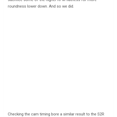
roundness lower down. And so we did.
Checking the cam timing bore a similar result to the S2R