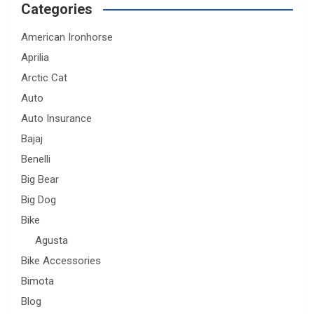
Categories
American Ironhorse
Aprilia
Arctic Cat
Auto
Auto Insurance
Bajaj
Benelli
Big Bear
Big Dog
Bike
Agusta
Bike Accessories
Bimota
Blog