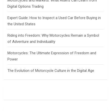
Motorcycles and Markets: What Riders Can Learn from
Digital Options Trading
Expert Guide: How to Inspect a Used Car Before Buying in
the United States
Riding into Freedom: Why Motorcycles Remain a Symbol
of Adventure and Individuality
Motorcycles: The Ultimate Expression of Freedom and
Power
The Evolution of Motorcycle Culture in the Digital Age