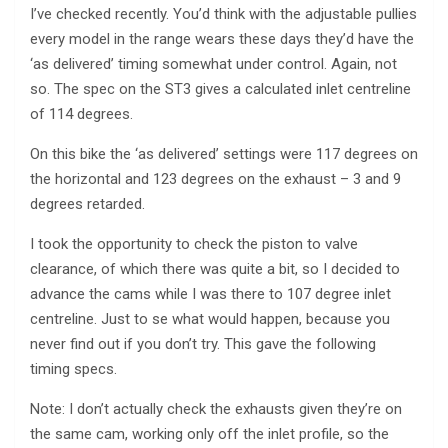
I’ve checked recently. You’d think with the adjustable pullies
every model in the range wears these days they’d have the
‘as delivered’ timing somewhat under control. Again, not
so. The spec on the ST3 gives a calculated inlet centreline
of 114 degrees.
On this bike the ‘as delivered’ settings were 117 degrees on
the horizontal and 123 degrees on the exhaust – 3 and 9
degrees retarded.
I took the opportunity to check the piston to valve
clearance, of which there was quite a bit, so I decided to
advance the cams while I was there to 107 degree inlet
centreline. Just to se what would happen, because you
never find out if you don’t try. This gave the following
timing specs.
Note: I don’t actually check the exhausts given they’re on
the same cam, working only off the inlet profile, so the