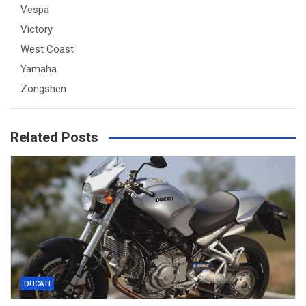
Vespa
Victory
West Coast
Yamaha
Zongshen
Related Posts
DUCATI