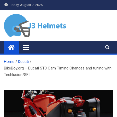
Skip
Friday, August 7, 2026
to
content
J3 Helmets
Bike Accessories
Home
Ducati
BikeBoy.org – Ducati ST3 Cam Timing Changes and tuning with
Techlusion/SFI