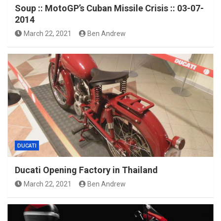
Soup :: MotoGP’s Cuban Missile Crisis :: 03-07-
2014
March 22, 2021
Ben Andrew
DUCATI
Ducati Opening Factory in Thailand
March 22, 2021
Ben Andrew