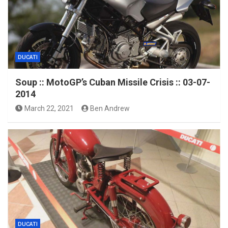
DUCATI
Soup :: MotoGP’s Cuban Missile Crisis :: 03-07-
2014
March 22, 2021
Ben Andrew
DUCATI