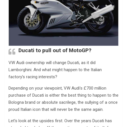
Ducati to pull out of MotoGP?
VW Audi ownership will change Ducati, as it did
Lamborghini. And what might happen to the Italian
factory’s racing interests?
Depending on your viewpoint, VW Audi’s £700 million
purchase of Ducati is either the best thing to happen to the
Bologna brand or absolute sacrilege, the sullying of a once
proud Italian icon that will never be the same again.
Let’s look at the upsides first. Over the years Ducati has