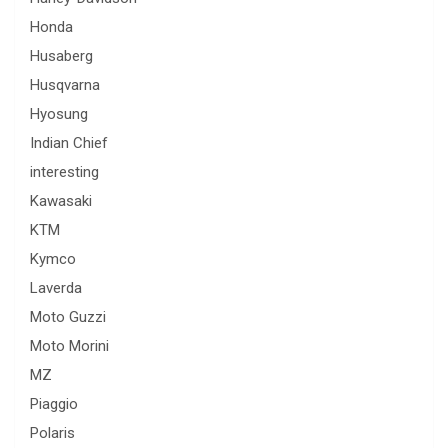
Honda
Husaberg
Husqvarna
Hyosung
Indian Chief
interesting
Kawasaki
KTM
Kymco
Laverda
Moto Guzzi
Moto Morini
MZ
Piaggio
Polaris