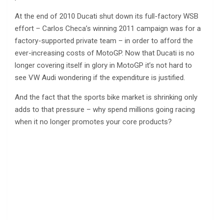
At the end of 2010 Ducati shut down its full-factory WSB
effort – Carlos Checa’s winning 2011 campaign was for a
factory-supported private team – in order to afford the
ever-increasing costs of MotoGP. Now that Ducati is no
longer covering itself in glory in MotoGP it’s not hard to
see VW Audi wondering if the expenditure is justified.
And the fact that the sports bike market is shrinking only
adds to that pressure – why spend millions going racing
when it no longer promotes your core products?