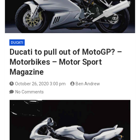
DUCATI
Ducati to pull out of MotoGP? –
Motorbikes – Motor Sport
Magazine
October 26, 2020 3:00 pm
Ben Andrew
No Comments