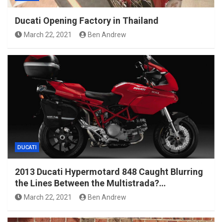
Ducati Opening Factory in Thailand
March 22, 2021
Ben Andrew
DUCATI
2013 Ducati Hypermotard 848 Caught Blurring
the Lines Between the Multistrada?…
March 22, 2021
Ben Andrew