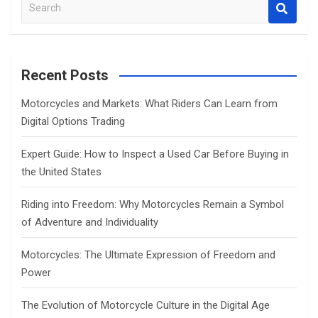
S
e
a
r
c
Recent Posts
h
Motorcycles and Markets: What Riders Can Learn from
Digital Options Trading
Expert Guide: How to Inspect a Used Car Before Buying in
the United States
Riding into Freedom: Why Motorcycles Remain a Symbol
of Adventure and Individuality
Motorcycles: The Ultimate Expression of Freedom and
Power
The Evolution of Motorcycle Culture in the Digital Age