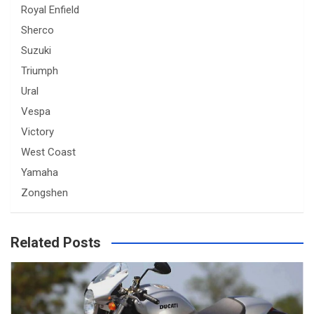
Royal Enfield
Sherco
Suzuki
Triumph
Ural
Vespa
Victory
West Coast
Yamaha
Zongshen
Related Posts