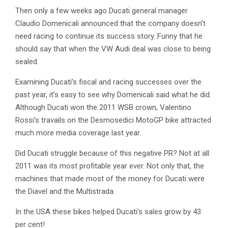
Then only a few weeks ago Ducati general manager
Claudio Domenicali announced that the company doesn’t
need racing to continue its success story. Funny that he
should say that when the VW Audi deal was close to being
sealed.
Examining Ducati’s fiscal and racing successes over the
past year, it’s easy to see why Domenicali said what he did.
Although Ducati won the 2011 WSB crown, Valentino
Rossi’s travails on the Desmosedici MotoGP bike attracted
much more media coverage last year.
Did Ducati struggle because of this negative PR? Not at all:
2011 was its most profitable year ever. Not only that, the
machines that made most of the money for Ducati were
the Diavel and the Multistrada.
In the USA these bikes helped Ducati’s sales grow by 43
per cent!