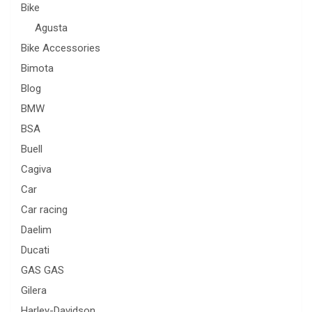
Bike
Agusta
Bike Accessories
Bimota
Blog
BMW
BSA
Buell
Cagiva
Car
Car racing
Daelim
Ducati
GAS GAS
Gilera
Harley-Davidson