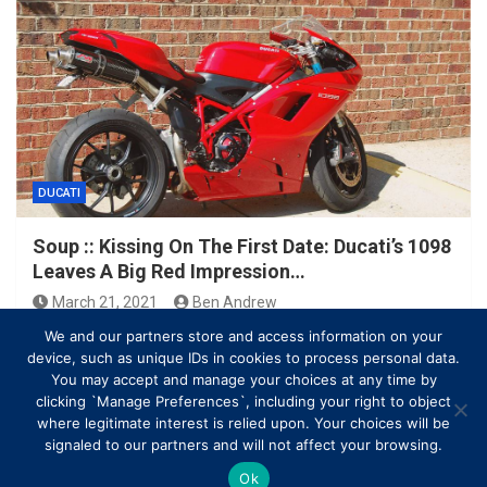
DUCATI
Soup :: Kissing On The First Date: Ducati’s 1098
Leaves A Big Red Impression…
March 21, 2021
Ben Andrew
We and our partners store and access information on your
device, such as unique IDs in cookies to process personal data.
You may accept and manage your choices at any time by
clicking `Manage Preferences`, including your right to object
where legitimate interest is relied upon. Your choices will be
signaled to our partners and will not affect your browsing.
Ok
Copyright © All rights reserved | Theme by
MantraBrain