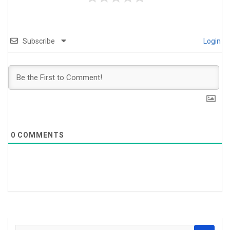
Subscribe
Login
0
COMMENTS