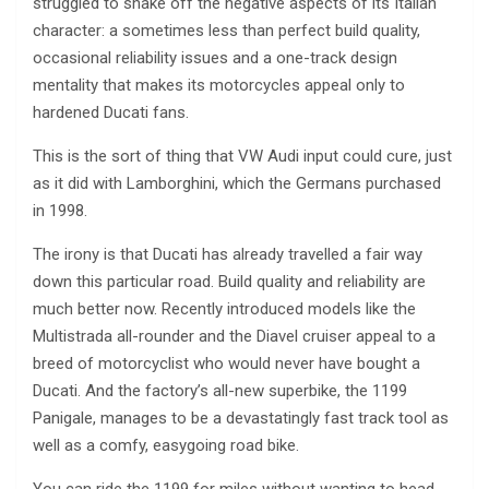
struggled to shake off the negative aspects of its Italian
character: a sometimes less than perfect build quality,
occasional reliability issues and a one-track design
mentality that makes its motorcycles appeal only to
hardened Ducati fans.
This is the sort of thing that VW Audi input could cure, just
as it did with Lamborghini, which the Germans purchased
in 1998.
The irony is that Ducati has already travelled a fair way
down this particular road. Build quality and reliability are
much better now. Recently introduced models like the
Multistrada all-rounder and the Diavel cruiser appeal to a
breed of motorcyclist who would never have bought a
Ducati. And the factory’s all-new superbike, the 1199
Panigale, manages to be a devastatingly fast track tool as
well as a comfy, easygoing road bike.