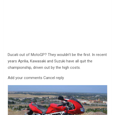
Ducati out of MotoGP? They wouldn’t be the first. In recent
years Aprilia, Kawasaki and Suzuki have all quit the
championship, driven out by the high costs.
Add your comments Cancel reply