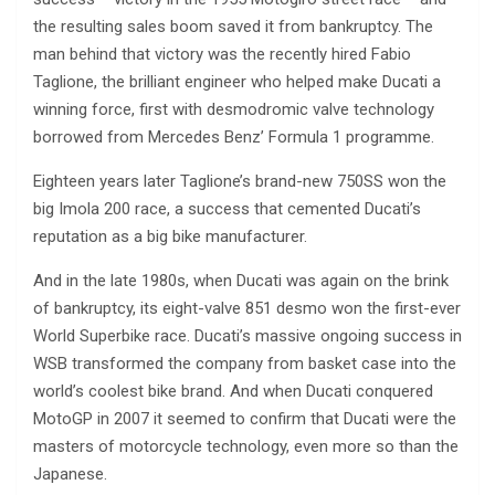
the resulting sales boom saved it from bankruptcy. The
man behind that victory was the recently hired Fabio
Taglione, the brilliant engineer who helped make Ducati a
winning force, first with desmodromic valve technology
borrowed from Mercedes Benz’ Formula 1 programme.
Eighteen years later Taglione’s brand-new 750SS won the
big Imola 200 race, a success that cemented Ducati’s
reputation as a big bike manufacturer.
And in the late 1980s, when Ducati was again on the brink
of bankruptcy, its eight-valve 851 desmo won the first-ever
World Superbike race. Ducati’s massive ongoing success in
WSB transformed the company from basket case into the
world’s coolest bike brand. And when Ducati conquered
MotoGP in 2007 it seemed to confirm that Ducati were the
masters of motorcycle technology, even more so than the
Japanese.