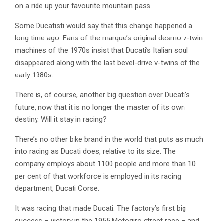
on a ride up your favourite mountain pass.
Some Ducatisti would say that this change happened a
long time ago. Fans of the marque’s original desmo v-twin
machines of the 1970s insist that Ducati’s Italian soul
disappeared along with the last bevel-drive v-twins of the
early 1980s.
There is, of course, another big question over Ducati’s
future, now that it is no longer the master of its own
destiny. Will it stay in racing?
There’s no other bike brand in the world that puts as much
into racing as Ducati does, relative to its size. The
company employs about 1100 people and more than 10
per cent of that workforce is employed in its racing
department, Ducati Corse.
It was racing that made Ducati. The factory’s first big
success – victory in the 1955 Motogiro street race – and