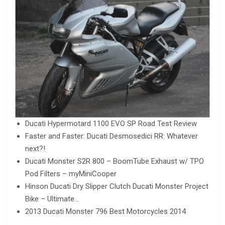
Ducati Hypermotard 1100 EVO SP Road Test Review
Faster and Faster: Ducati Desmosedici RR: Whatever
next?!
Ducati Monster S2R 800 – BoomTube Exhaust w/ TPO
Pod Filters – myMiniCooper
Hinson Ducati Dry Slipper Clutch Ducati Monster Project
Bike – Ultimate…
2013 Ducati Monster 796 Best Motorcycles 2014