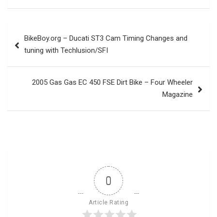
Post
BikeBoy.org – Ducati ST3 Cam Timing Changes and
navigation
tuning with Techlusion/SFI
2005 Gas Gas EC 450 FSE Dirt Bike – Four Wheeler
Magazine
0
Article Rating