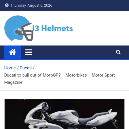
Skip
Thursday, August 6, 2026
to
content
J3 Helmets
Bike Accessories
Home
Ducati
Ducati to pull out of MotoGP? – Motorbikes – Motor Sport
Magazine