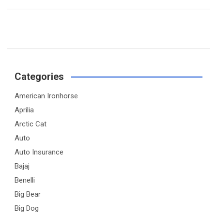
Categories
American Ironhorse
Aprilia
Arctic Cat
Auto
Auto Insurance
Bajaj
Benelli
Big Bear
Big Dog