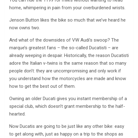
You can ride the 1199 for miles without wanting to head
home, whimpering in pain from your overburdened wrists.
Jenson Button likes the bike so much that we’ve heard he
now owns two.
And what of the downsides of VW Audi’s swoop? The
marque’s greatest fans – the so-called Ducatisti – are
already weeping in despair. Historically, the reason Ducatisti
adore the Italian v-twins is the same reason that so many
people don’t: they are uncompromising and only work if
you understand how the motorcycles are made and know
how to get the best out of them.
Owning an older Ducati gives you instant membership of a
special club, which doesn’t grant membership to the half-
hearted.
Now Ducatis are going to be just like any other bike: easy
to get along with, just as happy on a trip to the shops as