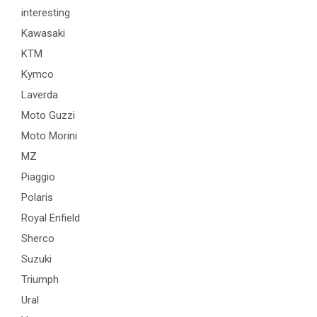
interesting
Kawasaki
KTM
Kymco
Laverda
Moto Guzzi
Moto Morini
MZ
Piaggio
Polaris
Royal Enfield
Sherco
Suzuki
Triumph
Ural