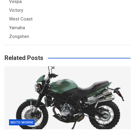
Vespa
Victory
West Coast
Yamaha
Zongshen
Related Posts
MOTO MORINI