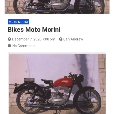
MOTO MORINI
Bikes Moto Morini
December 7, 2020 7:00 pm
Ben Andrew
No Comments