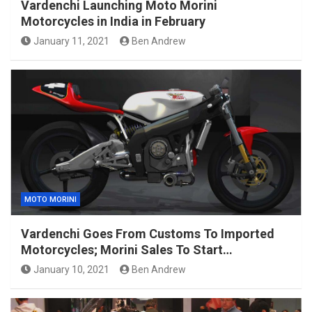
Vardenchi Launching Moto Morini
Motorcycles in India in February
January 11, 2021
Ben Andrew
MOTO MORINI
Vardenchi Goes From Customs To Imported
Motorcycles; Morini Sales To Start…
January 10, 2021
Ben Andrew