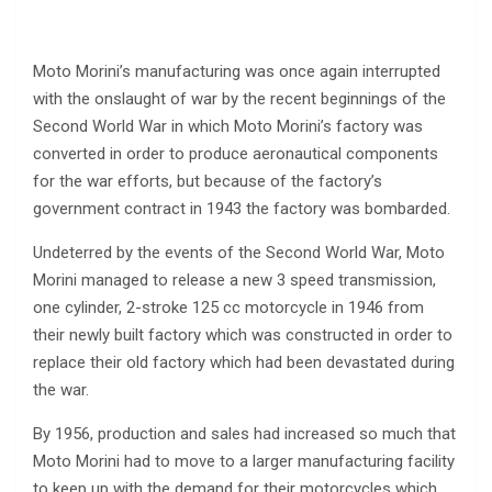
Moto Morini’s manufacturing was once again interrupted
with the onslaught of war by the recent beginnings of the
Second World War in which Moto Morini’s factory was
converted in order to produce aeronautical components
for the war efforts, but because of the factory’s
government contract in 1943 the factory was bombarded.
Undeterred by the events of the Second World War, Moto
Morini managed to release a new 3 speed transmission,
one cylinder, 2-stroke 125 cc motorcycle in 1946 from
their newly built factory which was constructed in order to
replace their old factory which had been devastated during
the war.
By 1956, production and sales had increased so much that
Moto Morini had to move to a larger manufacturing facility
to keep up with the demand for their motorcycles which