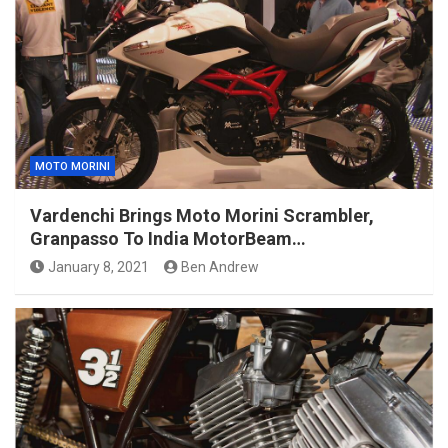
MOTO MORINI
Vardenchi Brings Moto Morini Scrambler,
Granpasso To India MotorBeam…
January 8, 2021
Ben Andrew