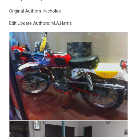
Original Authors: Nicholas
Edit Update Authors: M.A.Harris