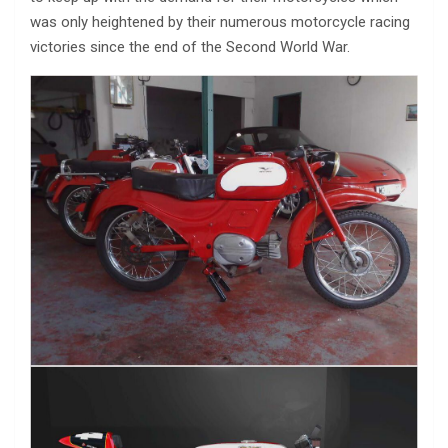
was only heightened by their numerous motorcycle racing
victories since the end of the Second World War.