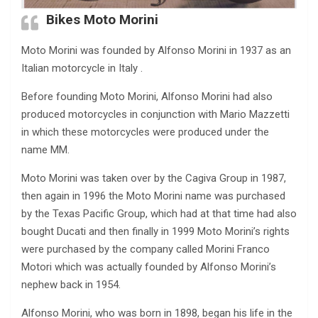
Bikes Moto Morini
Moto Morini was founded by Alfonso Morini in 1937 as an
Italian motorcycle in Italy .
Before founding Moto Morini, Alfonso Morini had also
produced motorcycles in conjunction with Mario Mazzetti
in which these motorcycles were produced under the
name MM.
Moto Morini was taken over by the Cagiva Group in 1987,
then again in 1996 the Moto Morini name was purchased
by the Texas Pacific Group, which had at that time had also
bought Ducati and then finally in 1999 Moto Morini’s rights
were purchased by the company called Morini Franco
Motori which was actually founded by Alfonso Morini’s
nephew back in 1954.
Alfonso Morini, who was born in 1898, began his life in the