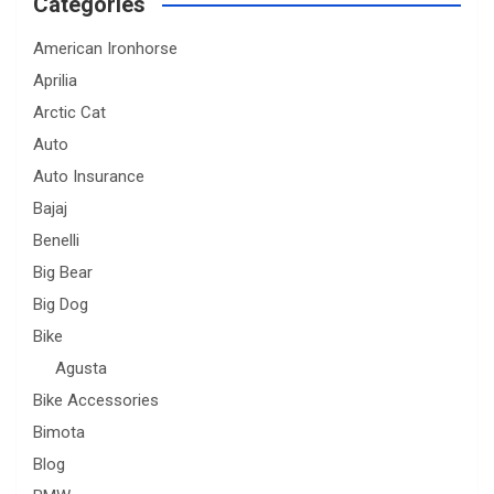
Categories
American Ironhorse
Aprilia
Arctic Cat
Auto
Auto Insurance
Bajaj
Benelli
Big Bear
Big Dog
Bike
Agusta
Bike Accessories
Bimota
Blog