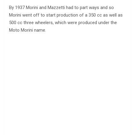
By 1937 Morini and Mazzetti had to part ways and so
Morini went off to start production of a 350 cc as well as
500 cc three wheelers, which were produced under the
Moto Morini name.