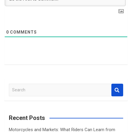
0
COMMENTS
S
e
a
r
c
Recent Posts
h
Motorcycles and Markets: What Riders Can Learn from