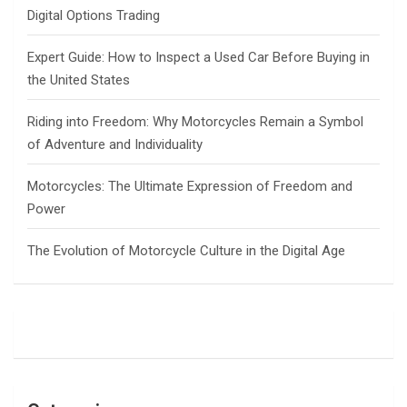
Digital Options Trading
Expert Guide: How to Inspect a Used Car Before Buying in
the United States
Riding into Freedom: Why Motorcycles Remain a Symbol
of Adventure and Individuality
Motorcycles: The Ultimate Expression of Freedom and
Power
The Evolution of Motorcycle Culture in the Digital Age