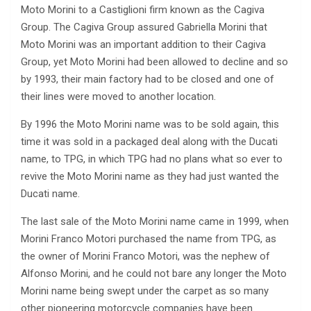
Moto Morini to a Castiglioni firm known as the Cagiva
Group. The Cagiva Group assured Gabriella Morini that
Moto Morini was an important addition to their Cagiva
Group, yet Moto Morini had been allowed to decline and so
by 1993, their main factory had to be closed and one of
their lines were moved to another location.
By 1996 the Moto Morini name was to be sold again, this
time it was sold in a packaged deal along with the Ducati
name, to TPG, in which TPG had no plans what so ever to
revive the Moto Morini name as they had just wanted the
Ducati name.
The last sale of the Moto Morini name came in 1999, when
Morini Franco Motori purchased the name from TPG, as
the owner of Morini Franco Motori, was the nephew of
Alfonso Morini, and he could not bare any longer the Moto
Morini name being swept under the carpet as so many
other pioneering motorcycle companies have been.