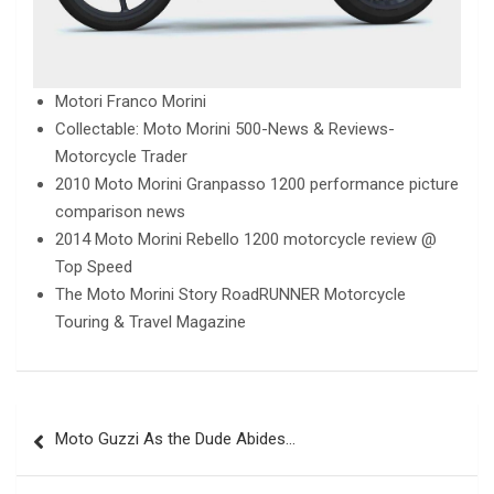
Motori Franco Morini
Collectable: Moto Morini 500-News & Reviews-
Motorcycle Trader
2010 Moto Morini Granpasso 1200 performance picture
comparison news
2014 Moto Morini Rebello 1200 motorcycle review @
Top Speed
The Moto Morini Story RoadRUNNER Motorcycle
Touring & Travel Magazine
Post
Moto Guzzi As the Dude Abides…
navigation