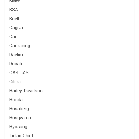
BMW
BSA
Buell
Cagiva
Car
Car racing
Daelim
Ducati
GAS GAS
Gilera
Harley-Davidson
Honda
Husaberg
Husqvarna
Hyosung
Indian Chief