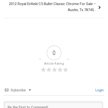
2012 Royal Enfield C5 Bullet Classic Chrome For Sale –
Austin, Tx 78745…
0
Article Rating
Subscribe
Login