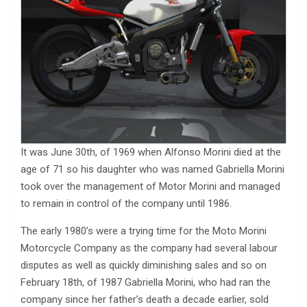
It was June 30th, of 1969 when Alfonso Morini died at the
age of 71 so his daughter who was named Gabriella Morini
took over the management of Motor Morini and managed
to remain in control of the company until 1986.
The early 1980’s were a trying time for the Moto Morini
Motorcycle Company as the company had several labour
disputes as well as quickly diminishing sales and so on
February 18th, of 1987 Gabriella Morini, who had ran the
company since her father’s death a decade earlier, sold