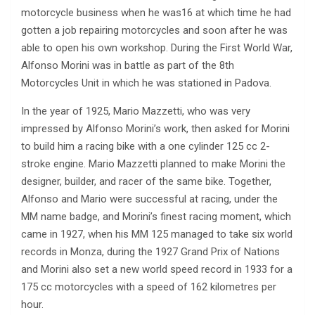
motorcycle business when he was16 at which time he had
gotten a job repairing motorcycles and soon after he was
able to open his own workshop. During the First World War,
Alfonso Morini was in battle as part of the 8th
Motorcycles Unit in which he was stationed in Padova.
In the year of 1925, Mario Mazzetti, who was very
impressed by Alfonso Morini’s work, then asked for Morini
to build him a racing bike with a one cylinder 125 cc 2-
stroke engine. Mario Mazzetti planned to make Morini the
designer, builder, and racer of the same bike. Together,
Alfonso and Mario were successful at racing, under the
MM name badge, and Morini’s finest racing moment, which
came in 1927, when his MM 125 managed to take six world
records in Monza, during the 1927 Grand Prix of Nations
and Morini also set a new world speed record in 1933 for a
175 cc motorcycles with a speed of 162 kilometres per
hour.