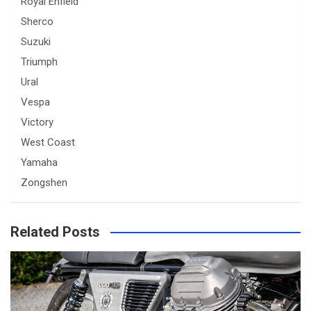
Royal Enfield
Sherco
Suzuki
Triumph
Ural
Vespa
Victory
West Coast
Yamaha
Zongshen
Related Posts