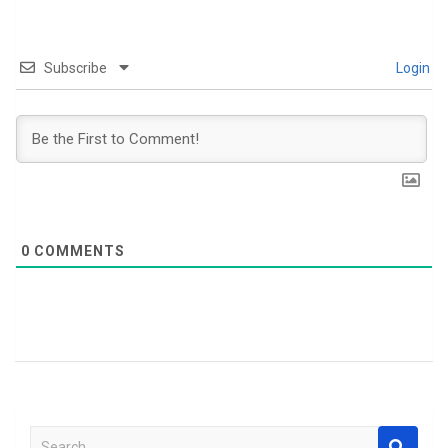
Subscribe
Login
0
COMMENTS
S