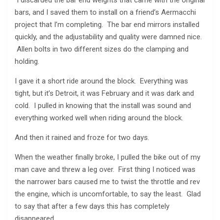
I discarded the bar end weights that came with the original
bars, and I saved them to install on a friend’s Aermacchi
project that I’m completing. The bar end mirrors installed
quickly, and the adjustability and quality were damned nice.
Allen bolts in two different sizes do the clamping and
holding.
I gave it a short ride around the block. Everything was
tight, but it’s Detroit, it was February and it was dark and
cold. I pulled in knowing that the install was sound and
everything worked well when riding around the block.
And then it rained and froze for two days.
When the weather finally broke, I pulled the bike out of my
man cave and threw a leg over. First thing I noticed was
the narrower bars caused me to twist the throttle and rev
the engine, which is uncomfortable, to say the least. Glad
to say that after a few days this has completely
disappeared.