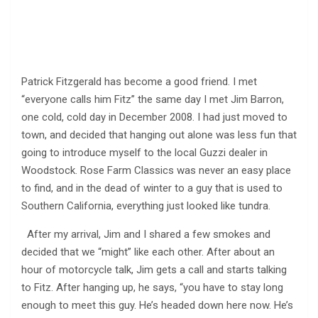
Patrick Fitzgerald has become a good friend. I met
“everyone calls him Fitz” the same day I met Jim Barron,
one cold, cold day in December 2008. I had just moved to
town, and decided that hanging out alone was less fun that
going to introduce myself to the local Guzzi dealer in
Woodstock. Rose Farm Classics was never an easy place
to find, and in the dead of winter to a guy that is used to
Southern California, everything just looked like tundra.
After my arrival, Jim and I shared a few smokes and
decided that we “might” like each other. After about an
hour of motorcycle talk, Jim gets a call and starts talking
to Fitz. After hanging up, he says, “you have to stay long
enough to meet this guy. He’s headed down here now. He’s