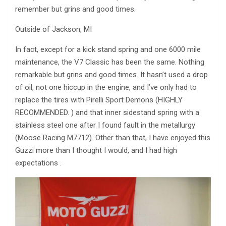
remember but grins and good times.
Outside of Jackson, MI
In fact, except for a kick stand spring and one 6000 mile
maintenance, the V7 Classic has been the same. Nothing
remarkable but grins and good times. It hasn’t used a drop
of oil, not one hiccup in the engine, and I’ve only had to
replace the tires with Pirelli Sport Demons (HIGHLY
RECOMMENDED. ) and that inner sidestand spring with a
stainless steel one after I found fault in the metallurgy
(Moose Racing M7712). Other than that, I have enjoyed this
Guzzi more than I thought I would, and I had high
expectations .