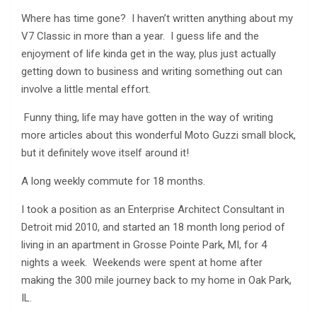
Where has time gone? I haven’t written anything about my
V7 Classic in more than a year. I guess life and the
enjoyment of life kinda get in the way, plus just actually
getting down to business and writing something out can
involve a little mental effort.
Funny thing, life may have gotten in the way of writing
more articles about this wonderful Moto Guzzi small block,
but it definitely wove itself around it!
A long weekly commute for 18 months.
I took a position as an Enterprise Architect Consultant in
Detroit mid 2010, and started an 18 month long period of
living in an apartment in Grosse Pointe Park, MI, for 4
nights a week. Weekends were spent at home after
making the 300 mile journey back to my home in Oak Park,
IL.