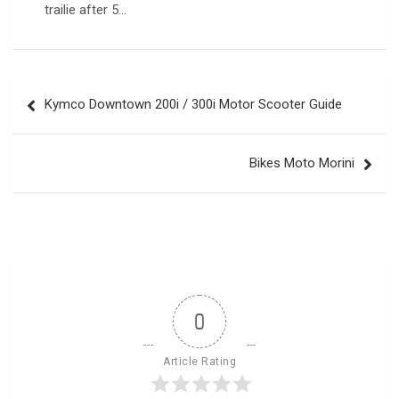
trailie after 5…
Post
Kymco Downtown 200i / 300i Motor Scooter Guide
navigation
Bikes Moto Morini
0
Article Rating