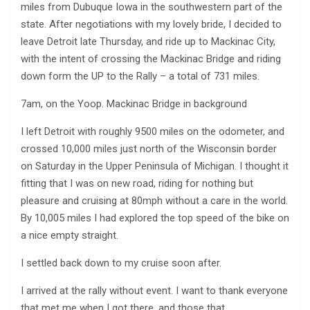
miles from Dubuque Iowa in the southwestern part of the
state. After negotiations with my lovely bride, I decided to
leave Detroit late Thursday, and ride up to Mackinac City,
with the intent of crossing the Mackinac Bridge and riding
down form the UP to the Rally – a total of 731 miles.
7am, on the Yoop. Mackinac Bridge in background
I left Detroit with roughly 9500 miles on the odometer, and
crossed 10,000 miles just north of the Wisconsin border
on Saturday in the Upper Peninsula of Michigan. I thought it
fitting that I was on new road, riding for nothing but
pleasure and cruising at 80mph without a care in the world.
By 10,005 miles I had explored the top speed of the bike on
a nice empty straight.
I settled back down to my cruise soon after.
I arrived at the rally without event. I want to thank everyone
that met me when I got there, and those that