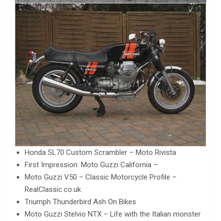
Honda SL70 Custom Scrambler – Moto Rivista
First Impression: Moto Guzzi California –
Moto Guzzi V50 – Classic Motorcycle Profile –
RealClassic.co.uk
Triumph Thunderbird Ash On Bikes
Moto Guzzi Stelvio NTX – Life with the Italian monster