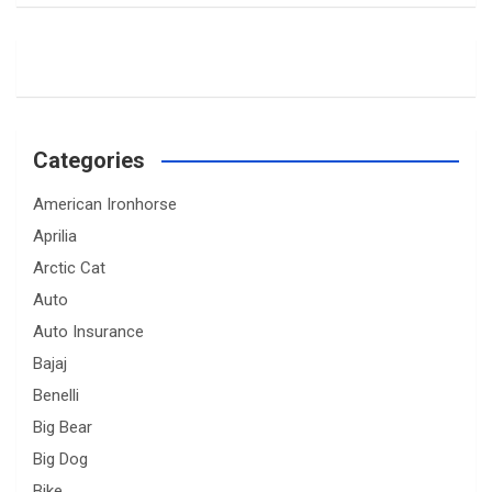
Categories
American Ironhorse
Aprilia
Arctic Cat
Auto
Auto Insurance
Bajaj
Benelli
Big Bear
Big Dog
Bike