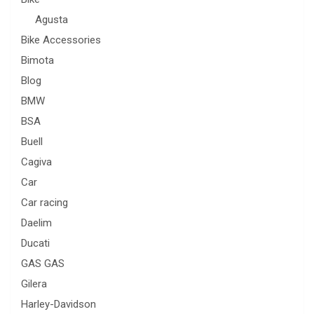
Agusta
Bike Accessories
Bimota
Blog
BMW
BSA
Buell
Cagiva
Car
Car racing
Daelim
Ducati
GAS GAS
Gilera
Harley-Davidson