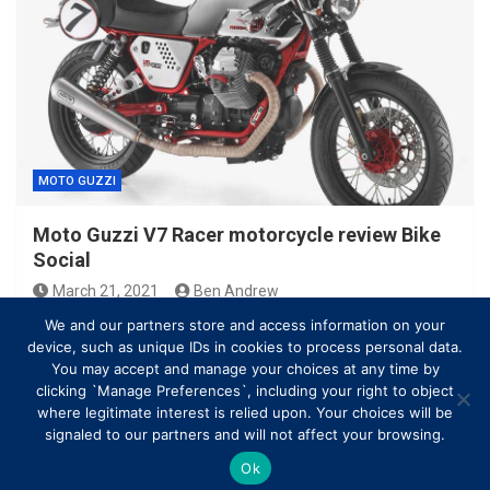
MOTO GUZZI
Moto Guzzi V7 Racer motorcycle review Bike
Social
March 21, 2021
Ben Andrew
We and our partners store and access information on your
device, such as unique IDs in cookies to process personal data.
You may accept and manage your choices at any time by
clicking `Manage Preferences`, including your right to object
where legitimate interest is relied upon. Your choices will be
signaled to our partners and will not affect your browsing.
Ok
Copyright © All rights reserved | Theme by
MantraBrain