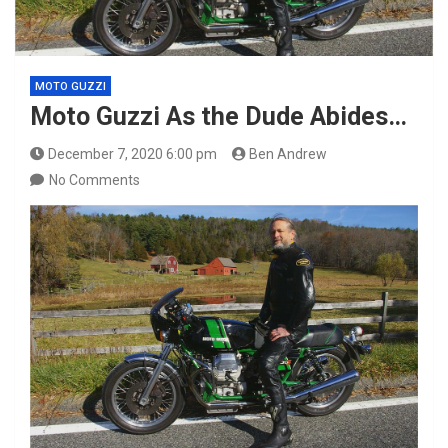
MOTO GUZZI
Moto Guzzi As the Dude Abides…
December 7, 2020 6:00 pm
Ben Andrew
No Comments