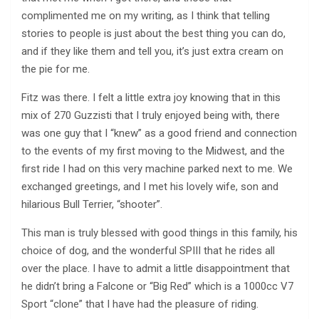
complimented me on my writing, as I think that telling
stories to people is just about the best thing you can do,
and if they like them and tell you, it’s just extra cream on
the pie for me.
Fitz was there. I felt a little extra joy knowing that in this
mix of 270 Guzzisti that I truly enjoyed being with, there
was one guy that I “knew” as a good friend and connection
to the events of my first moving to the Midwest, and the
first ride I had on this very machine parked next to me. We
exchanged greetings, and I met his lovely wife, son and
hilarious Bull Terrier, “shooter”.
This man is truly blessed with good things in this family, his
choice of dog, and the wonderful SPIII that he rides all
over the place. I have to admit a little disappointment that
he didn’t bring a Falcone or “Big Red” which is a 1000cc V7
Sport “clone” that I have had the pleasure of riding.