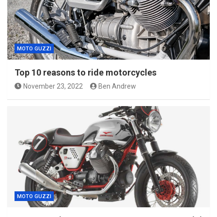
MOTO GUZZI
Top 10 reasons to ride motorcycles
November 23, 2022
Ben Andrew
MOTO GUZZI