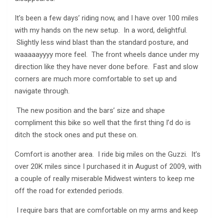
It’s been a few days’ riding now, and I have over 100 miles
with my hands on the new setup. In a word, delightful.
Slightly less wind blast than the standard posture, and
waaaaayyyy more feel. The front wheels dance under my
direction like they have never done before. Fast and slow
corners are much more comfortable to set up and
navigate through.
The new position and the bars’ size and shape
compliment this bike so well that the first thing I’d do is
ditch the stock ones and put these on.
Comfort is another area. I ride big miles on the Guzzi. It’s
over 20K miles since I purchased it in August of 2009, with
a couple of really miserable Midwest winters to keep me
off the road for extended periods.
I require bars that are comfortable on my arms and keep