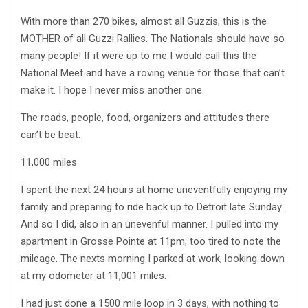
With more than 270 bikes, almost all Guzzis, this is the
MOTHER of all Guzzi Rallies. The Nationals should have so
many people! If it were up to me I would call this the
National Meet and have a roving venue for those that can’t
make it. I hope I never miss another one.
The roads, people, food, organizers and attitudes there
can’t be beat.
11,000 miles
I spent the next 24 hours at home uneventfully enjoying my
family and preparing to ride back up to Detroit late Sunday.
And so I did, also in an unevenful manner. I pulled into my
apartment in Grosse Pointe at 11pm, too tired to note the
mileage. The nexts morning I parked at work, looking down
at my odometer at 11,001 miles.
I had just done a 1500 mile loop in 3 days, with nothing to