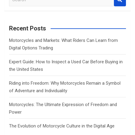
e
a
r
c
Recent Posts
h
Motorcycles and Markets: What Riders Can Learn from
Digital Options Trading
Expert Guide: How to Inspect a Used Car Before Buying in
the United States
Riding into Freedom: Why Motorcycles Remain a Symbol
of Adventure and Individuality
Motorcycles: The Ultimate Expression of Freedom and
Power
The Evolution of Motorcycle Culture in the Digital Age