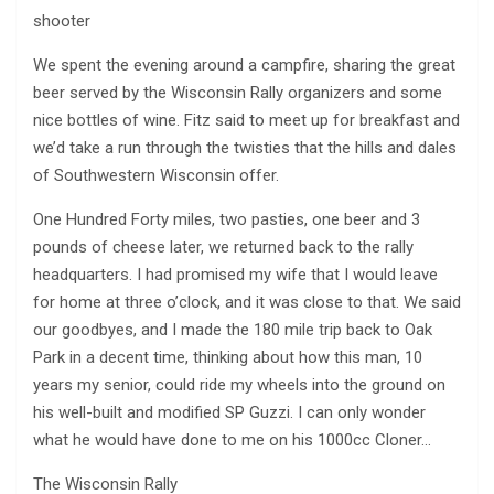
shooter
We spent the evening around a campfire, sharing the great
beer served by the Wisconsin Rally organizers and some
nice bottles of wine. Fitz said to meet up for breakfast and
we’d take a run through the twisties that the hills and dales
of Southwestern Wisconsin offer.
One Hundred Forty miles, two pasties, one beer and 3
pounds of cheese later, we returned back to the rally
headquarters. I had promised my wife that I would leave
for home at three o’clock, and it was close to that. We said
our goodbyes, and I made the 180 mile trip back to Oak
Park in a decent time, thinking about how this man, 10
years my senior, could ride my wheels into the ground on
his well-built and modified SP Guzzi. I can only wonder
what he would have done to me on his 1000cc Cloner…
The Wisconsin Rally