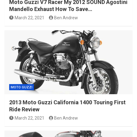
Moto Guzzi V7 Racer My 2012 SOUND Agostini
Mandello Exhaust How To Save…
March 22, 2021
Ben Andrew
MOTO GUZZI
2013 Moto Guzzi California 1400 Touring First
Ride Review
March 22, 2021
Ben Andrew