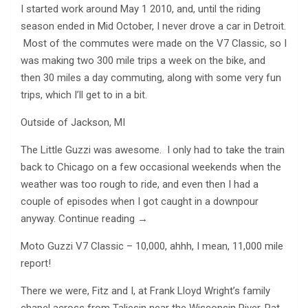
I started work around May 1 2010, and, until the riding
season ended in Mid October, I never drove a car in Detroit.
Most of the commutes were made on the V7 Classic, so I
was making two 300 mile trips a week on the bike, and
then 30 miles a day commuting, along with some very fun
trips, which I’ll get to in a bit.
Outside of Jackson, MI
The Little Guzzi was awesome. I only had to take the train
back to Chicago on a few occasional weekends when the
weather was too rough to ride, and even then I had a
couple of episodes when I got caught in a downpour
anyway. Continue reading →
Moto Guzzi V7 Classic – 10,000, ahhh, I mean, 11,000 mile
report!
There we were, Fitz and I, at Frank Lloyd Wright’s family