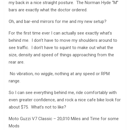
my back in a nice straight posture. The Norman Hyde “M”
bars are exactly what the doctor ordered.
Oh, and bar-end mirrors for me and my new setup?
For the first time ever I can actually see exactly what’s
behind me. I don’t have to move my shoulders around to
see traffic. I don’t have to squint to make out what the
size, density and speed of things approaching from the
rear are.
No vibration, no wiggle, nothing at any speed or RPM
range.
So I can see everything behind me, ride comfortably with
even greater confidence, and rock a nice cafe bike look for
about $75. What’s not to like?
Moto Guzzi V7 Classic – 20,010 Miles and Time for some
Mods