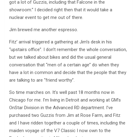
got a lot of Guzzis, including that Falcone in the
showroom.” I decided right then that it would take a
nuclear event to get me out of there.
Jim brewed me another espresso.
Fitz’ arrival triggered a gathering at Jim’s desk in his
“upstairs office”. I don’t remember the whole conversation,
but we talked about bikes and did the usual general
conversation that “men of a certain age” do when they
have a lot in common and decide that the people that they
are talking to are “friend worthy”.
So time marches on. It’s well past 18 months now in
Chicago for me. I’m living in Detroit and working at GM’s
OnStar Division in the Advanced RD department. I’ve
purchased two Guzzis from Jim at Rose Farm, and Fitz
and I have ridden together a couple of times, including the
maiden voyage of the V7 Classic I now own to the