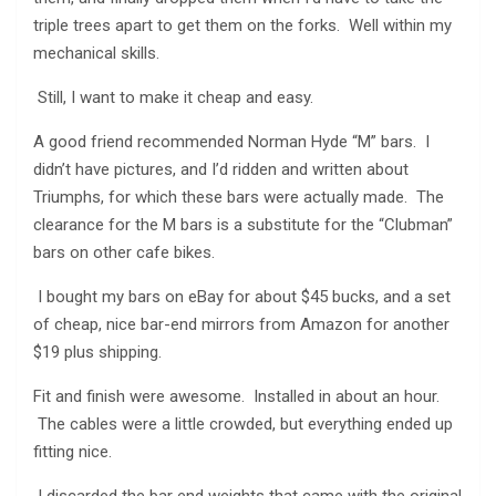
triple trees apart to get them on the forks. Well within my
mechanical skills.
Still, I want to make it cheap and easy.
A good friend recommended Norman Hyde “M” bars. I
didn’t have pictures, and I’d ridden and written about
Triumphs, for which these bars were actually made. The
clearance for the M bars is a substitute for the “Clubman”
bars on other cafe bikes.
I bought my bars on eBay for about $45 bucks, and a set
of cheap, nice bar-end mirrors from Amazon for another
$19 plus shipping.
Fit and finish were awesome. Installed in about an hour.
The cables were a little crowded, but everything ended up
fitting nice.