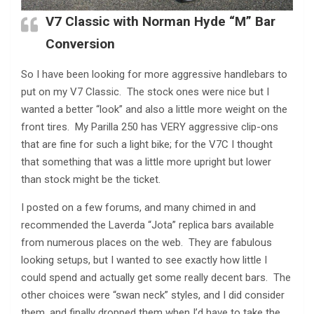
V7 Classic with Norman Hyde “M” Bar
Conversion
So I have been looking for more aggressive handlebars to
put on my V7 Classic. The stock ones were nice but I
wanted a better “look” and also a little more weight on the
front tires. My Parilla 250 has VERY aggressive clip-ons
that are fine for such a light bike; for the V7C I thought
that something that was a little more upright but lower
than stock might be the ticket.
I posted on a few forums, and many chimed in and
recommended the Laverda “Jota” replica bars available
from numerous places on the web. They are fabulous
looking setups, but I wanted to see exactly how little I
could spend and actually get some really decent bars. The
other choices were “swan neck” styles, and I did consider
them, and finally dropped them when I’d have to take the