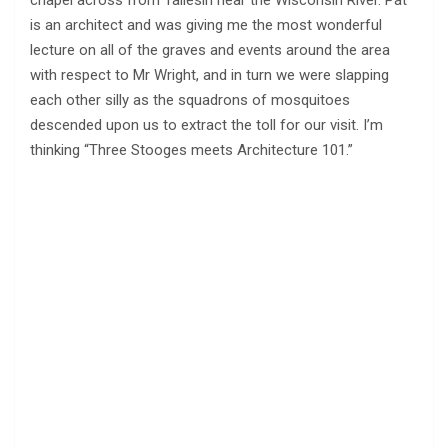
chapel across from Taliesin near the Wisconsin River. Pat
is an architect and was giving me the most wonderful
lecture on all of the graves and events around the area
with respect to Mr Wright, and in turn we were slapping
each other silly as the squadrons of mosquitoes
descended upon us to extract the toll for our visit. I’m
thinking “Three Stooges meets Architecture 101.”