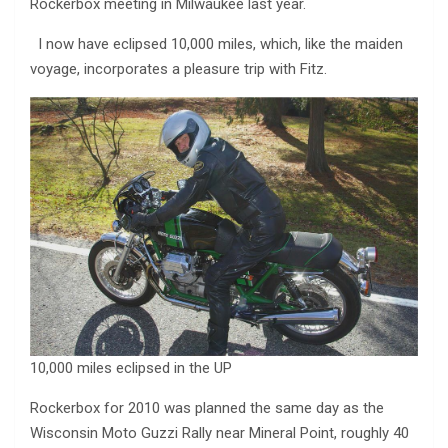
Rockerbox meeting in Milwaukee last year.
I now have eclipsed 10,000 miles, which, like the maiden
voyage, incorporates a pleasure trip with Fitz.
10,000 miles eclipsed in the UP
Rockerbox for 2010 was planned the same day as the
Wisconsin Moto Guzzi Rally near Mineral Point, roughly 40