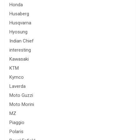
Honda
Husaberg
Husqvarna
Hyosung
Indian Chief
interesting
Kawasaki
KTM
Kymco
Laverda
Moto Guzzi
Moto Morini
MZ
Piaggio
Polaris