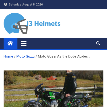
Skip
Saturday, August 8, 2026
to
content
J3 Helmets
Bike Accessories
Home
Moto Guzzi
Moto Guzzi As the Dude Abides…